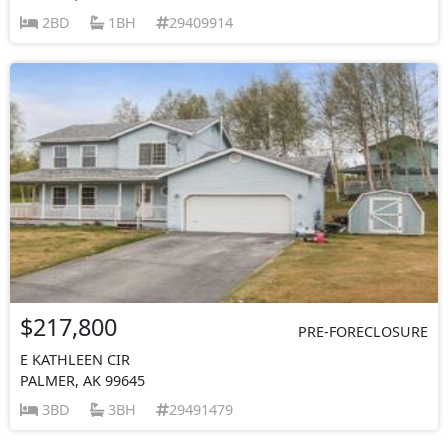
2BD
1BH
29409914
$217,800
PRE-FORECLOSURE
E KATHLEEN CIR
PALMER, AK 99645
3BD
3BH
29491479