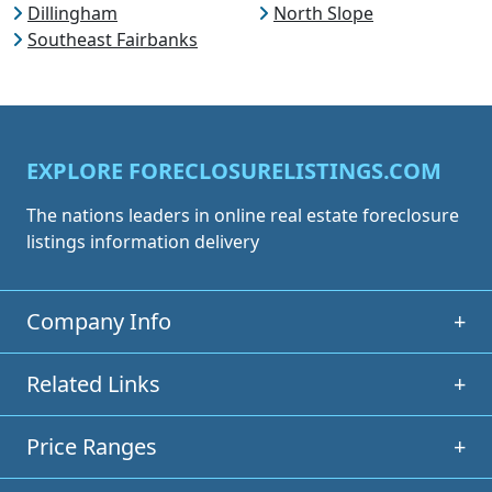
Dillingham
North Slope
Southeast Fairbanks
EXPLORE FORECLOSURELISTINGS.COM
The nations leaders in online real estate foreclosure
listings information delivery
Company Info
+
Related Links
+
Price Ranges
+