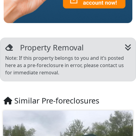
Property Removal
Note: If this property belongs to you and it’s posted
here as a pre-foreclosure in error, please contact us
for immediate removal.
Similar Pre-foreclosures