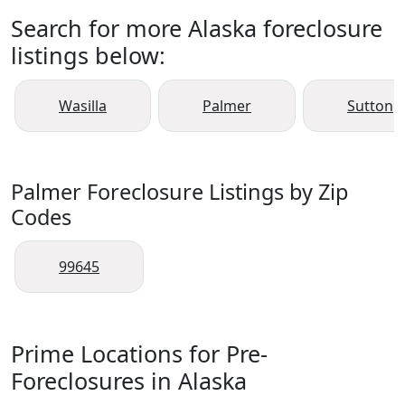
Search for more Alaska foreclosure
listings below:
Wasilla
Palmer
Sutton
Palmer Foreclosure Listings by Zip
Codes
99645
Prime Locations for Pre-
Foreclosures in Alaska