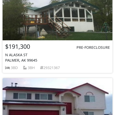
$191,300
PRE-FORECLOSURE
N ALASKA ST
PALMER, AK 99645
3BD
3BH
29321367