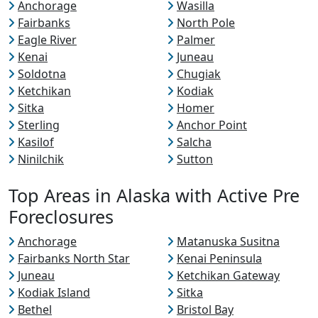
Anchorage
Wasilla
Fairbanks
North Pole
Eagle River
Palmer
Kenai
Juneau
Soldotna
Chugiak
Ketchikan
Kodiak
Sitka
Homer
Sterling
Anchor Point
Kasilof
Salcha
Ninilchik
Sutton
Top Areas in Alaska with Active Pre
Foreclosures
Anchorage
Matanuska Susitna
Fairbanks North Star
Kenai Peninsula
Juneau
Ketchikan Gateway
Kodiak Island
Sitka
Bethel
Bristol Bay