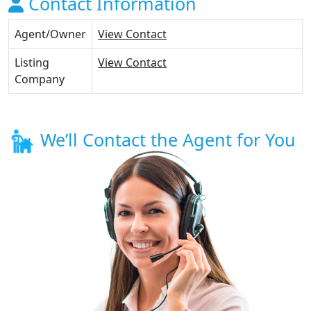
Contact Information
Agent/Owner
View Contact
Listing
View Contact
Company
We’ll Contact the Agent for You