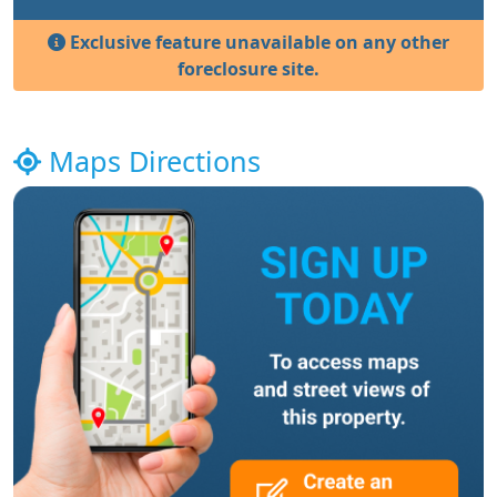
Exclusive feature unavailable on any other
foreclosure site.
Maps Directions