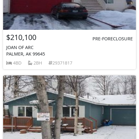
$210,100
PRE-FORECLOSURE
JOAN OF ARC
PALMER, AK 99645
4BD
2BH
29371817