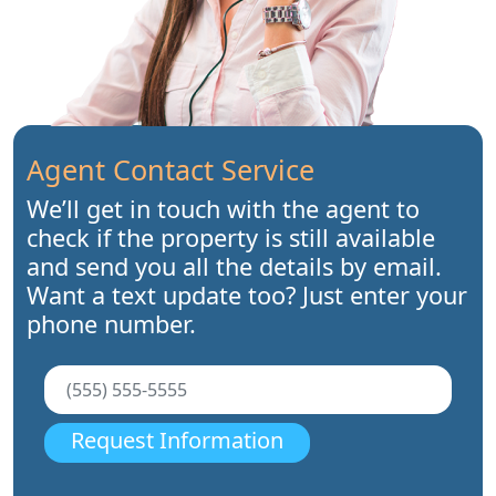
Agent Contact Service
We’ll get in touch with the agent to
check if the property is still available
and send you all the details by email.
Want a text update too? Just enter your
phone number.
Request Information