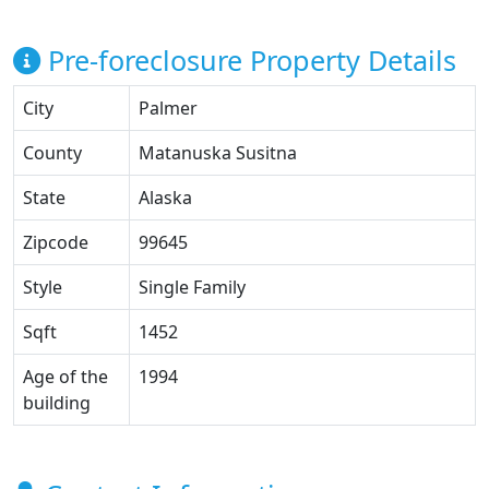
Pre-foreclosure Property Details
City
Palmer
County
Matanuska Susitna
State
Alaska
Zipcode
99645
Style
Single Family
Sqft
1452
Age of the
1994
building