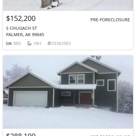
$152,200
PRE-FORECLOSURE
S CHUGACH ST
PALMER, AK 99645
3BD
1BH
29382983
$288,100