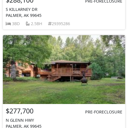
PRE-FORECLOSURE
S KILLARNEY DR
PALMER, AK 99645
3BD
2.5BH
29395286
$277,700
PRE-FORECLOSURE
N GLENN HWY
PALMER, AK 99645