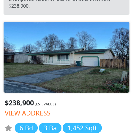
$238,900.
$238,900
(EST. VALUE)
VIEW ADDRESS
6 Bd
3 Ba
1,452 Sqft