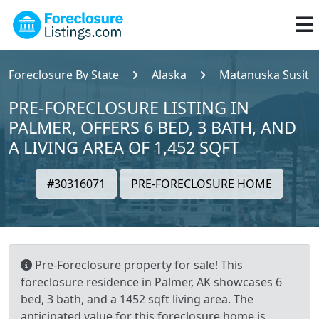
Foreclosure By State
Alaska
Matanuska Susitn
PRE-FORECLOSURE LISTING IN
PALMER, OFFERS 6 BED, 3 BATH, AND
A LIVING AREA OF 1,452 SQFT
#30316071
PRE-FORECLOSURE HOME
Pre-Foreclosure property for sale! This
foreclosure residence in Palmer, AK showcases 6
bed, 3 bath, and a 1452 sqft living area. The
anticipated value for this foreclosure home is