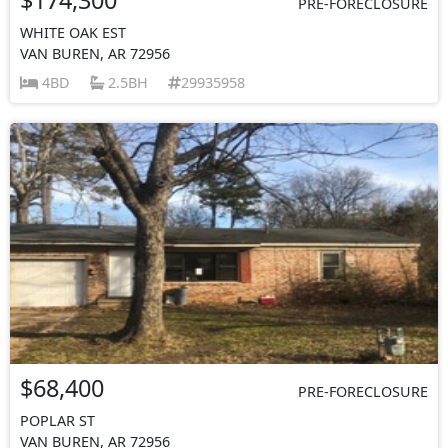
PRE-FORECLOSURE
WHITE OAK EST
VAN BUREN, AR 72956
4BD
2.5BH
29935958
$68,400
PRE-FORECLOSURE
POPLAR ST
VAN BUREN, AR 72956