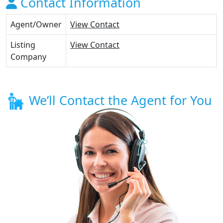
Contact Information
Agent/Owner
View Contact
Listing
View Contact
Company
We’ll Contact the Agent for You