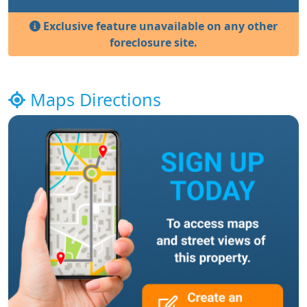
Exclusive feature unavailable on any other
foreclosure site.
Maps Directions