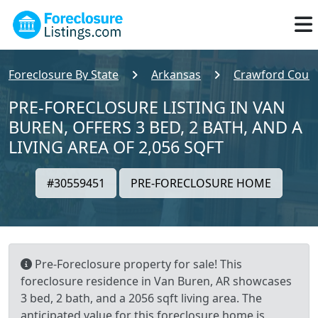
Foreclosure By State
Arkansas
Crawford Coun
PRE-FORECLOSURE LISTING IN VAN
BUREN, OFFERS 3 BED, 2 BATH, AND A
LIVING AREA OF 2,056 SQFT
#30559451
PRE-FORECLOSURE HOME
Pre-Foreclosure property for sale! This
foreclosure residence in Van Buren, AR showcases
3 bed, 2 bath, and a 2056 sqft living area. The
anticipated value for this foreclosure home is