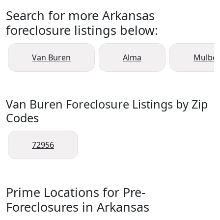
Search for more Arkansas
foreclosure listings below:
Van Buren
Alma
Mulber
Van Buren Foreclosure Listings by Zip
Codes
72956
Prime Locations for Pre-
Foreclosures in Arkansas