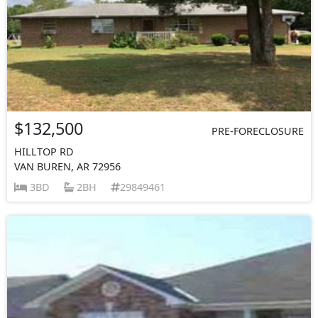
$132,500
PRE-FORECLOSURE
HILLTOP RD
VAN BUREN, AR 72956
3BD
2BH
29849461