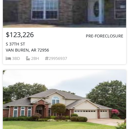
$123,226
PRE-FORECLOSURE
S 37TH ST
VAN BUREN, AR 72956
3BD
2BH
29956937