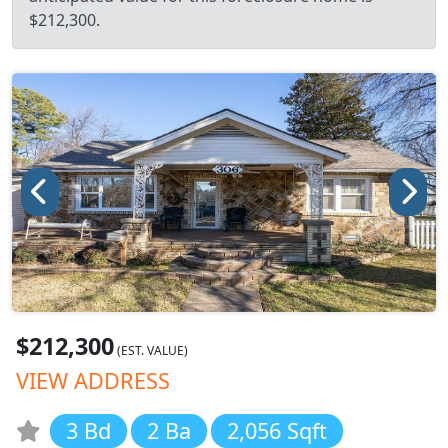
$212,300.
$212,300
(EST. VALUE)
VIEW ADDRESS
3 Bd
2 Ba
2,056 Sqft