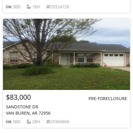
3BD
1BH
29324728
$83,000
PRE-FORECLOSURE
SANDSTONE DR
VAN BUREN, AR 72956
3BD
2BH
29368868