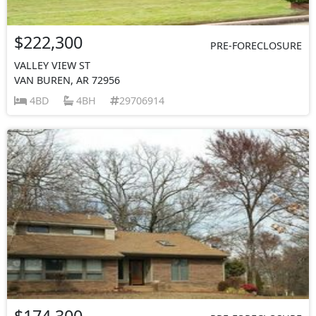
$222,300
PRE-FORECLOSURE
VALLEY VIEW ST
VAN BUREN, AR 72956
4BD
4BH
29706914
$174,300