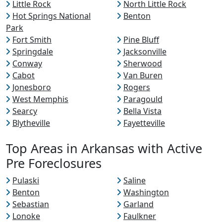
Little Rock
North Little Rock
Hot Springs National
Benton
Park
Fort Smith
Pine Bluff
Springdale
Jacksonville
Conway
Sherwood
Cabot
Van Buren
Jonesboro
Rogers
West Memphis
Paragould
Searcy
Bella Vista
Blytheville
Fayetteville
Top Areas in Arkansas with Active
Pre Foreclosures
Pulaski
Saline
Benton
Washington
Sebastian
Garland
Lonoke
Faulkner