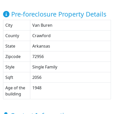
Pre-foreclosure Property Details
City
Van Buren
County
Crawford
State
Arkansas
Zipcode
72956
Style
Single Family
Sqft
2056
Age of the
1948
building