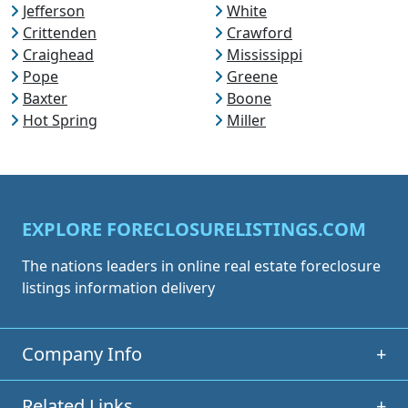
Jefferson
White
Crittenden
Crawford
Craighead
Mississippi
Pope
Greene
Baxter
Boone
Hot Spring
Miller
EXPLORE FORECLOSURELISTINGS.COM
The nations leaders in online real estate foreclosure
listings information delivery
Company Info
+
Related Links
+