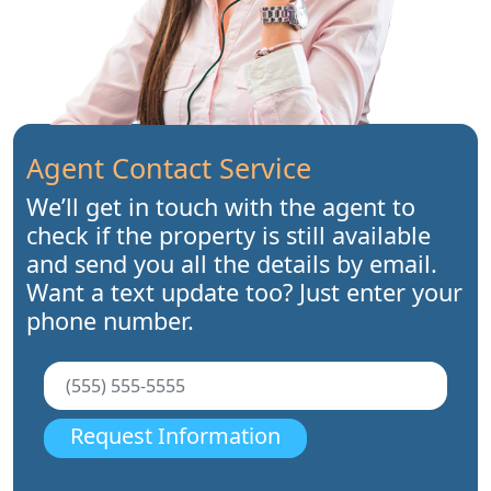
Agent Contact Service
We’ll get in touch with the agent to
check if the property is still available
and send you all the details by email.
Want a text update too? Just enter your
phone number.
Request Information