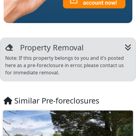
Property Removal
Note: If this property belongs to you and it’s posted
here as a pre-foreclosure in error, please contact us
for immediate removal.
Similar Pre-foreclosures