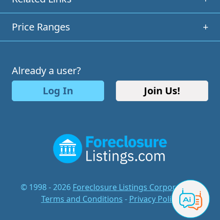
Price Ranges
+
Already a user?
Log In
Join Us!
© 1998 - 2026
Foreclosure Listings Corporation
-
Terms and Conditions
-
Privacy Policy