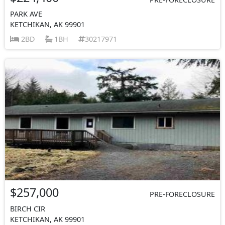
PARK AVE
KETCHIKAN, AK 99901
2BD
1BH
30217971
$257,000
PRE-FORECLOSURE
BIRCH CIR
KETCHIKAN, AK 99901