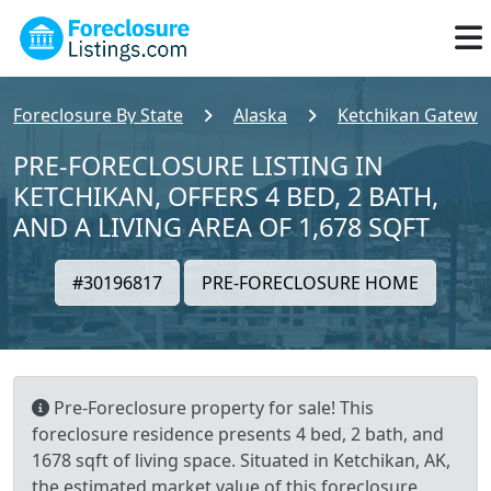
Foreclosure By State
Alaska
Ketchikan Gatewa
PRE-FORECLOSURE LISTING IN
KETCHIKAN, OFFERS 4 BED, 2 BATH,
AND A LIVING AREA OF 1,678 SQFT
#30196817
PRE-FORECLOSURE HOME
Pre-Foreclosure property for sale! This
foreclosure residence presents 4 bed, 2 bath, and
1678 sqft of living space. Situated in Ketchikan, AK,
the estimated market value of this foreclosure