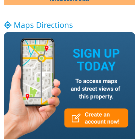
Maps Directions