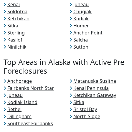
Kenai
Juneau
Soldotna
Chugiak
Ketchikan
Kodiak
Sitka
Homer
Sterling
Anchor Point
Kasilof
Salcha
Ninilchik
Sutton
Top Areas in Alaska with Active Pre
Foreclosures
Anchorage
Matanuska Susitna
Fairbanks North Star
Kenai Peninsula
Juneau
Ketchikan Gateway
Kodiak Island
Sitka
Bethel
Bristol Bay
Dillingham
North Slope
Southeast Fairbanks