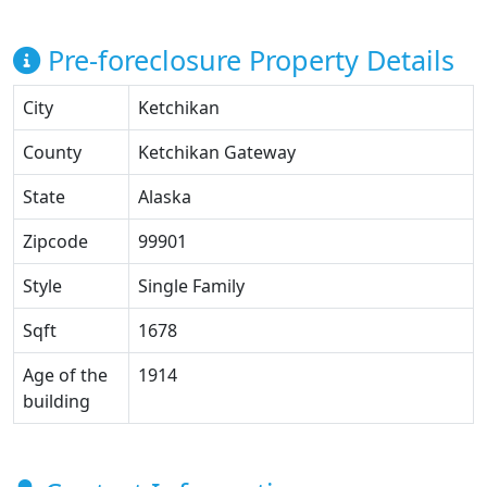
Pre-foreclosure Property Details
City
Ketchikan
County
Ketchikan Gateway
State
Alaska
Zipcode
99901
Style
Single Family
Sqft
1678
Age of the
1914
building