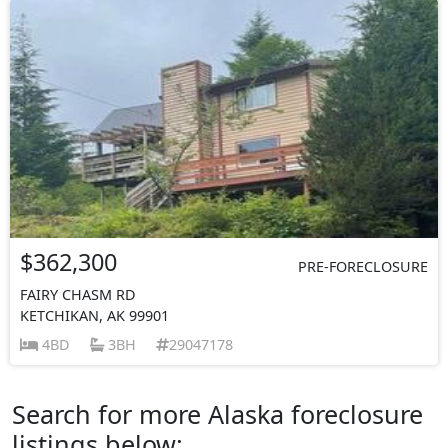
$362,300
PRE-FORECLOSURE
FAIRY CHASM RD
KETCHIKAN, AK 99901
4BD
3BH
29047178
Search for more Alaska foreclosure
listings below: