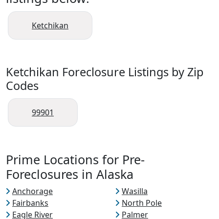
Ketchikan
Ketchikan Foreclosure Listings by Zip
Codes
99901
Prime Locations for Pre-
Foreclosures in Alaska
Anchorage
Wasilla
Fairbanks
North Pole
Eagle River
Palmer