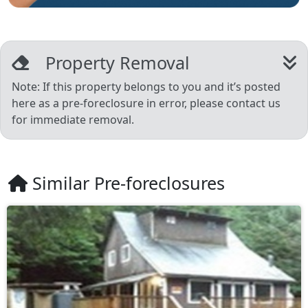
Property Removal
Note: If this property belongs to you and it’s posted
here as a pre-foreclosure in error, please contact us
for immediate removal.
Similar Pre-foreclosures