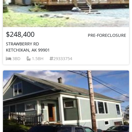
$248,400
PRE-FORECLOSURE
STRAWBERRY RD
KETCHIKAN, AK 99901
3BD
1.5BH
29333754