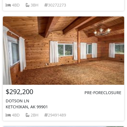
4BD
3BH
30272273
$292,200
PRE-FORECLOSURE
DOTSON LN
KETCHIKAN, AK 99901
4BD
2BH
29491489