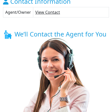
Contact Information
Agent/Owner
View Contact
We’ll Contact the Agent for You