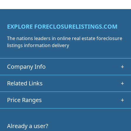
EXPLORE FORECLOSURELISTINGS.COM
The nations leaders in online real estate foreclosure
listings information delivery
Company Info
+
Related Links
+
Price Ranges
+
Already a user?