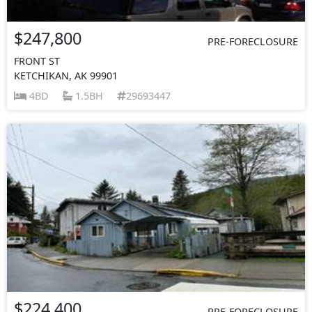
$247,800
PRE-FORECLOSURE
FRONT ST
KETCHIKAN, AK 99901
4BD
1.5BH
29693447
$224,400
PRE-FORECLOSURE