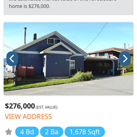
home is $276,000.
$276,000
(EST. VALUE)
VIEW ADDRESS
4 Bd
2 Ba
1,678 Sqft