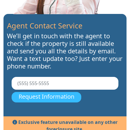
Agent Contact Service
We’ll get in touch with the agent to
check if the property is still available
and send you all the details by email.
Want a text update too? Just enter your
phone number.
Request Information
Exclusive feature unavailable on any other
foreclosure site.