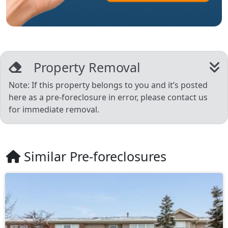
Property Removal
Note: If this property belongs to you and it’s posted
here as a pre-foreclosure in error, please contact us
for immediate removal.
Similar Pre-foreclosures