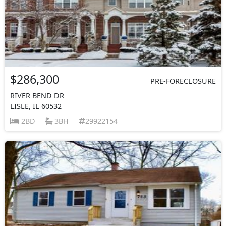
$286,300
PRE-FORECLOSURE
RIVER BEND DR
LISLE, IL 60532
2BD
3BH
29922154