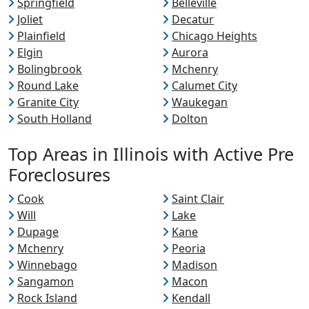
Springfield
Belleville
Joliet
Decatur
Plainfield
Chicago Heights
Elgin
Aurora
Bolingbrook
Mchenry
Round Lake
Calumet City
Granite City
Waukegan
South Holland
Dolton
Top Areas in Illinois with Active Pre
Foreclosures
Cook
Saint Clair
Will
Lake
Dupage
Kane
Mchenry
Peoria
Winnebago
Madison
Sangamon
Macon
Rock Island
Kendall