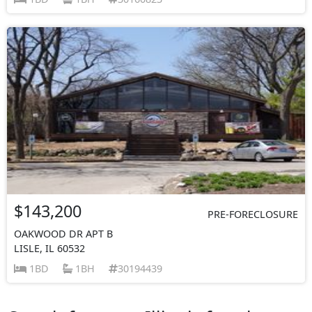
$143,200
PRE-FORECLOSURE
OAKWOOD DR APT B
LISLE, IL 60532
1BD
1BH
30194439