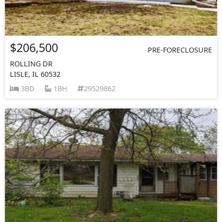
$206,500
PRE-FORECLOSURE
ROLLING DR
LISLE, IL 60532
3BD
1BH
29529862