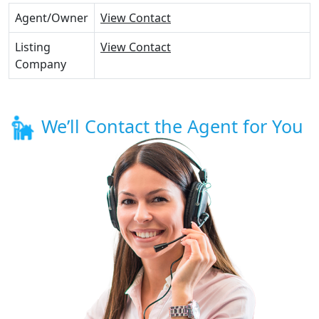
Agent/Owner
View Contact
Listing
View Contact
Company
We’ll Contact the Agent for You