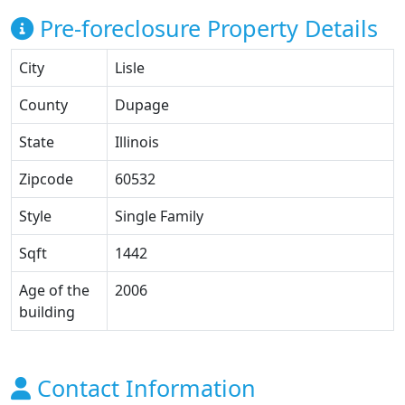
Pre-foreclosure Property Details
City
Lisle
County
Dupage
State
Illinois
Zipcode
60532
Style
Single Family
Sqft
1442
Age of the
2006
building
Contact Information