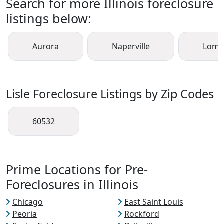
Search for more Illinois foreclosure
listings below:
Aurora
Naperville
Lomb
Lisle Foreclosure Listings by Zip Codes
60532
Prime Locations for Pre-
Foreclosures in Illinois
Chicago
East Saint Louis
Peoria
Rockford