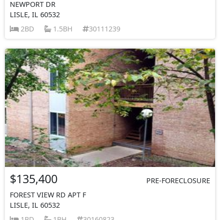
NEWPORT DR
LISLE, IL 60532
2BD
1.5BH
30111239
$135,400
PRE-FORECLOSURE
FOREST VIEW RD APT F
LISLE, IL 60532
1BD
1BH
30160823