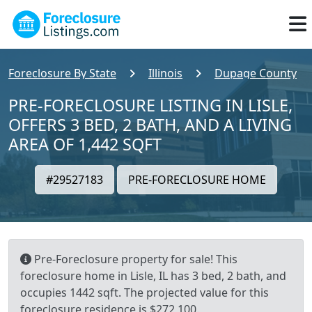
Foreclosure By State
Illinois
Dupage County
PRE-FORECLOSURE LISTING IN LISLE,
OFFERS 3 BED, 2 BATH, AND A LIVING
AREA OF 1,442 SQFT
#29527183
PRE-FORECLOSURE HOME
Pre-Foreclosure property for sale! This
foreclosure home in Lisle, IL has 3 bed, 2 bath, and
occupies 1442 sqft. The projected value for this
foreclosure residence is $272,100.