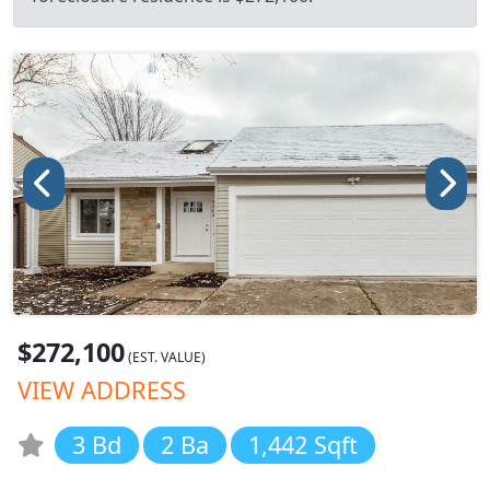
$272,100
(EST. VALUE)
VIEW ADDRESS
3 Bd
2 Ba
1,442 Sqft