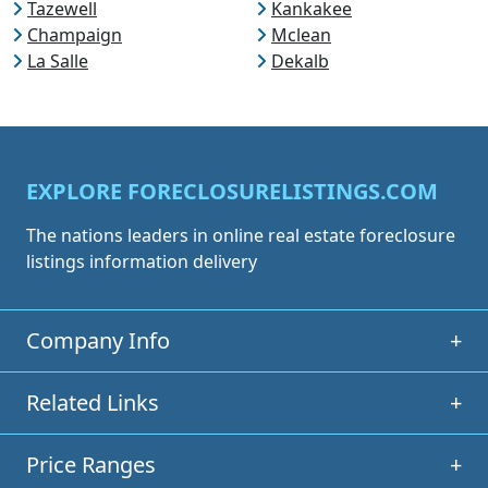
Tazewell
Kankakee
Champaign
Mclean
La Salle
Dekalb
EXPLORE FORECLOSURELISTINGS.COM
The nations leaders in online real estate foreclosure
listings information delivery
Company Info
+
Related Links
+
Price Ranges
+