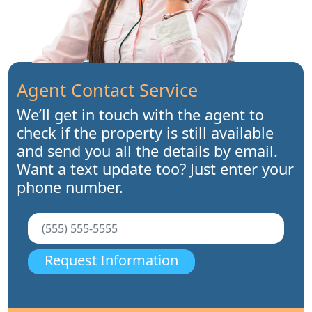
Agent Contact Service
We’ll get in touch with the agent to
check if the property is still available
and send you all the details by email.
Want a text update too? Just enter your
phone number.
Request Information