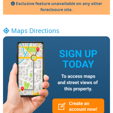
Exclusive feature unavailable on any other
foreclosure site.
Maps Directions