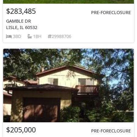
$283,485
PRE-FORECLOSURE
GAMBLE DR
LISLE, IL 60532
3BD
1BH
29988706
$205,000
PRE-FORECLOSURE