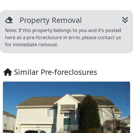
Property Removal
Note: If this property belongs to you and it’s posted
here as a pre-foreclosure in error, please contact us
for immediate removal.
Similar Pre-foreclosures