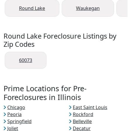
Round Lake
Waukegan
Round Lake Foreclosure Listings by
Zip Codes
60073
Prime Locations for Pre-
Foreclosures in Illinois
Chicago
East Saint Louis
Peoria
Rockford
Springfield
Belleville
Joliet
Decatur