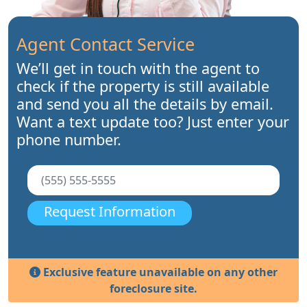
Agent Contact Service
We’ll get in touch with the agent to
check if the property is still available
and send you all the details by email.
Want a text update too? Just enter your
phone number.
Request Information
Exclusive feature unavailable on any other
foreclosure site.