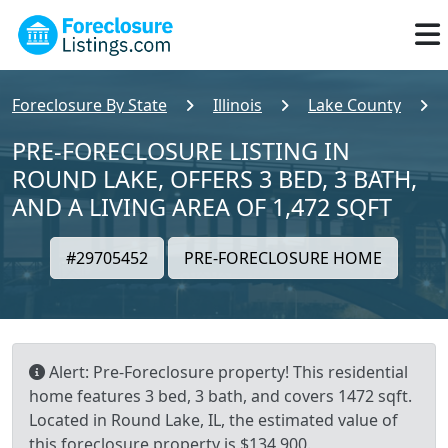
Foreclosure By State
Illinois
Lake County
PRE-FORECLOSURE LISTING IN
ROUND LAKE, OFFERS 3 BED, 3 BATH,
AND A LIVING AREA OF 1,472 SQFT
#29705452
PRE-FORECLOSURE HOME
Alert: Pre-Foreclosure property! This residential
home features 3 bed, 3 bath, and covers 1472 sqft.
Located in Round Lake, IL, the estimated value of
this foreclosure property is $134,900.