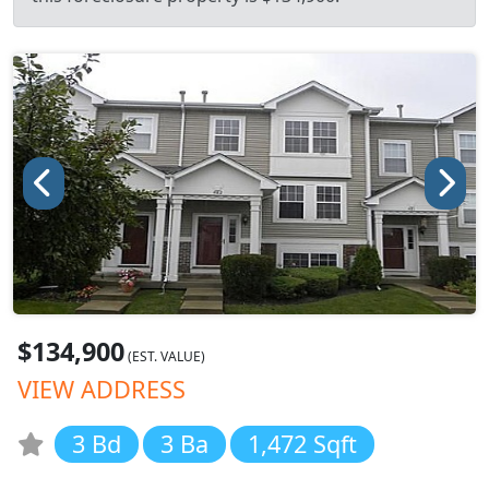
$134,900
(EST. VALUE)
VIEW ADDRESS
3 Bd
3 Ba
1,472 Sqft