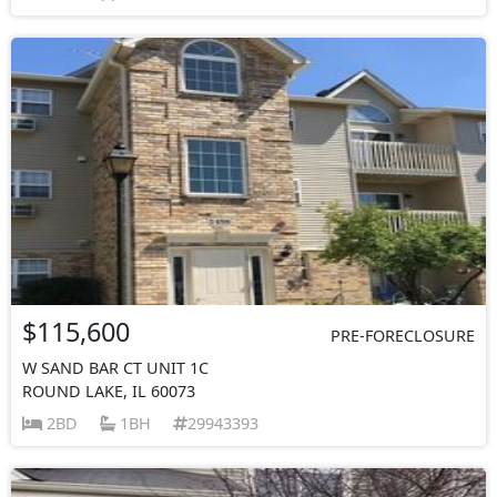
$115,600
PRE-FORECLOSURE
W SAND BAR CT UNIT 1C
ROUND LAKE, IL 60073
2BD
1BH
29943393