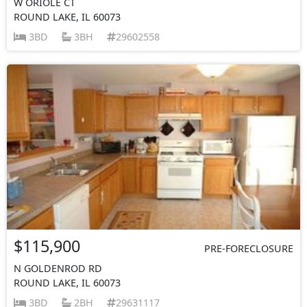
W ORIOLE CT
ROUND LAKE, IL 60073
3BD
3BH
29602558
$115,900
PRE-FORECLOSURE
N GOLDENROD RD
ROUND LAKE, IL 60073
3BD
2BH
29631117