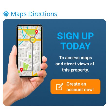
Maps Directions