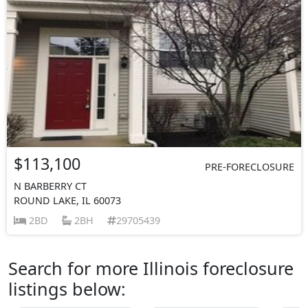
$113,100
PRE-FORECLOSURE
N BARBERRY CT
ROUND LAKE, IL 60073
2BD
2BH
29705439
Search for more Illinois foreclosure
listings below: