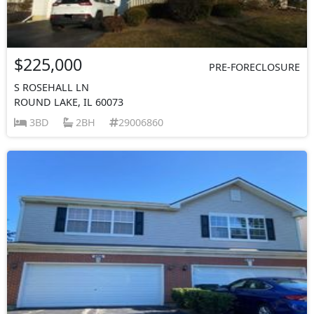
$225,000
PRE-FORECLOSURE
S ROSEHALL LN
ROUND LAKE, IL 60073
3BD
2BH
29006860