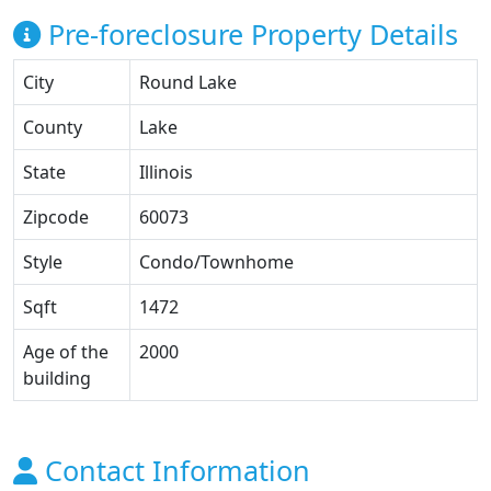
Pre-foreclosure Property Details
City
Round Lake
County
Lake
State
Illinois
Zipcode
60073
Style
Condo/Townhome
Sqft
1472
Age of the
2000
building
Contact Information