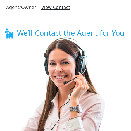
Agent/Owner
View Contact
We’ll Contact the Agent for You