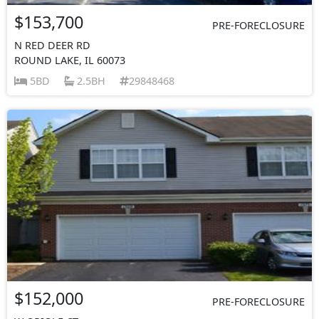
$153,700
PRE-FORECLOSURE
N RED DEER RD
ROUND LAKE, IL 60073
5BD
2.5BH
29848468
$152,000
PRE-FORECLOSURE