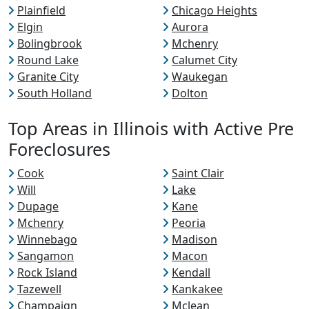
Plainfield
Chicago Heights
Elgin
Aurora
Bolingbrook
Mchenry
Round Lake
Calumet City
Granite City
Waukegan
South Holland
Dolton
Top Areas in Illinois with Active Pre
Foreclosures
Cook
Saint Clair
Will
Lake
Dupage
Kane
Mchenry
Peoria
Winnebago
Madison
Sangamon
Macon
Rock Island
Kendall
Tazewell
Kankakee
Champaign
Mclean