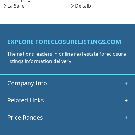
La Salle
Dekalb
EXPLORE FORECLOSURELISTINGS.COM
The nations leaders in online real estate foreclosure
listings information delivery
Company Info
+
Related Links
+
Price Ranges
+