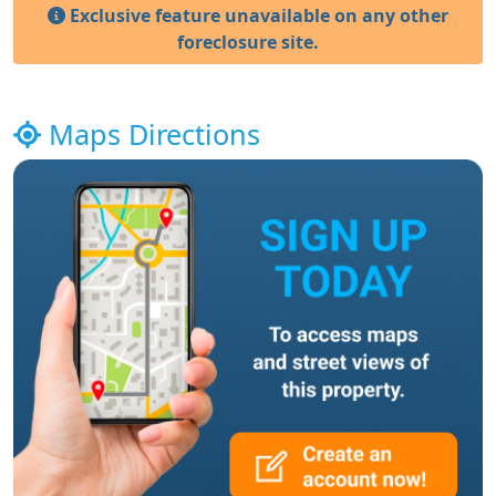
Exclusive feature unavailable on any other
foreclosure site.
Maps Directions