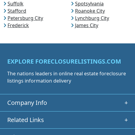
Suffolk
Spotsylvania
Stafford
Roanoke City
Petersburg City
Lynchburg City
Frederick
James City
EXPLORE FORECLOSURELISTINGS.COM
The nations leaders in online real estate foreclosure
listings information delivery
Company Info
+
Related Links
+