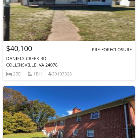
$40,100
PRE-FORECLOSURE
DANIELS CREEK RD
COLLINSVILLE, VA 24078
2BD
1BH
30103328