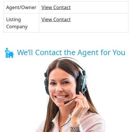
Agent/Owner
View Contact
Listing
View Contact
Company
We’ll Contact the Agent for You