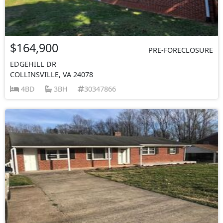
$164,900
PRE-FORECLOSURE
EDGEHILL DR
COLLINSVILLE, VA 24078
4BD
3BH
30347866