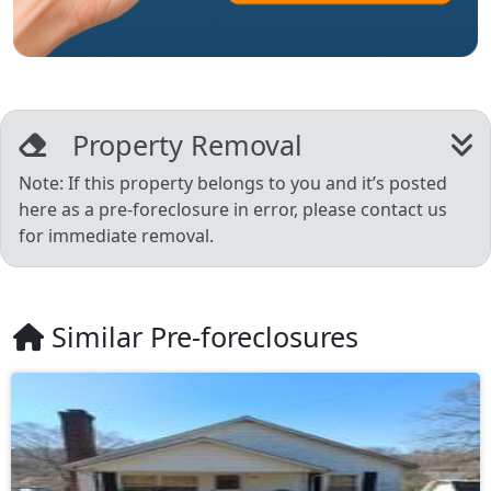
Property Removal
Note: If this property belongs to you and it’s posted
here as a pre-foreclosure in error, please contact us
for immediate removal.
Similar Pre-foreclosures