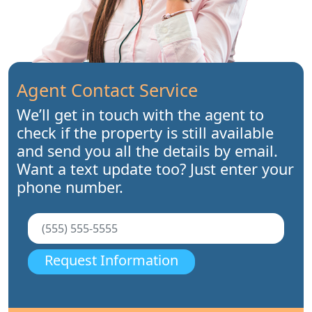
Agent Contact Service
We’ll get in touch with the agent to
check if the property is still available
and send you all the details by email.
Want a text update too? Just enter your
phone number.
Request Information