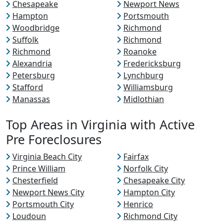
Chesapeake
Newport News
Hampton
Portsmouth
Woodbridge
Richmond
Suffolk
Richmond
Richmond
Roanoke
Alexandria
Fredericksburg
Petersburg
Lynchburg
Stafford
Williamsburg
Manassas
Midlothian
Top Areas in Virginia with Active
Pre Foreclosures
Virginia Beach City
Fairfax
Prince William
Norfolk City
Chesterfield
Chesapeake City
Newport News City
Hampton City
Portsmouth City
Henrico
Loudoun
Richmond City