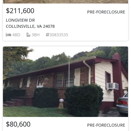
$211,600
PRE-FORECLOSURE
LONGVIEW DR
COLLINSVILLE, VA 24078
4BD
3BH
30833535
$80,600
PRE-FORECLOSURE