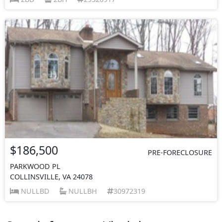
$186,500
PRE-FORECLOSURE
PARKWOOD PL
COLLINSVILLE, VA 24078
NULLBD
NULLBH
30972319