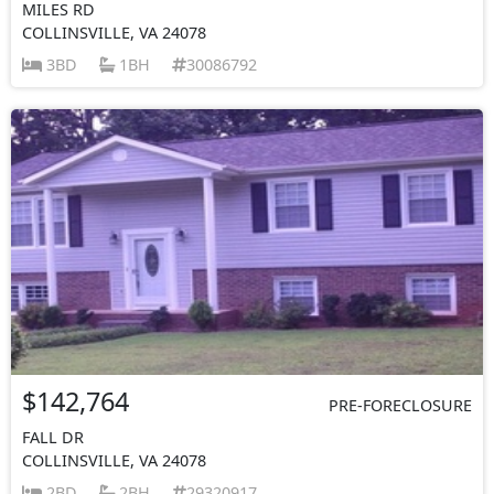
MILES RD
COLLINSVILLE, VA 24078
3BD
1BH
30086792
$142,764
PRE-FORECLOSURE
FALL DR
COLLINSVILLE, VA 24078
2BD
2BH
29320917