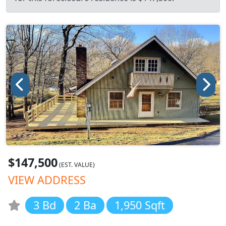
$147,500
(EST. VALUE)
VIEW ADDRESS
3 Bd
2 Ba
1,950 Sqft