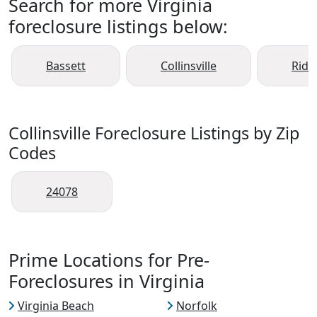
Search for more Virginia
foreclosure listings below:
Bassett
Collinsville
Rid
Collinsville Foreclosure Listings by Zip
Codes
24078
Prime Locations for Pre-
Foreclosures in Virginia
Virginia Beach
Norfolk