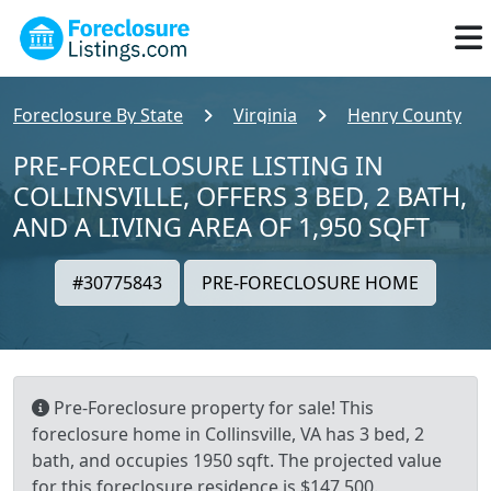
Foreclosure By State
Virginia
Henry County
PRE-FORECLOSURE LISTING IN
COLLINSVILLE, OFFERS 3 BED, 2 BATH,
AND A LIVING AREA OF 1,950 SQFT
#30775843
PRE-FORECLOSURE HOME
Pre-Foreclosure property for sale! This
foreclosure home in Collinsville, VA has 3 bed, 2
bath, and occupies 1950 sqft. The projected value
for this foreclosure residence is $147,500.