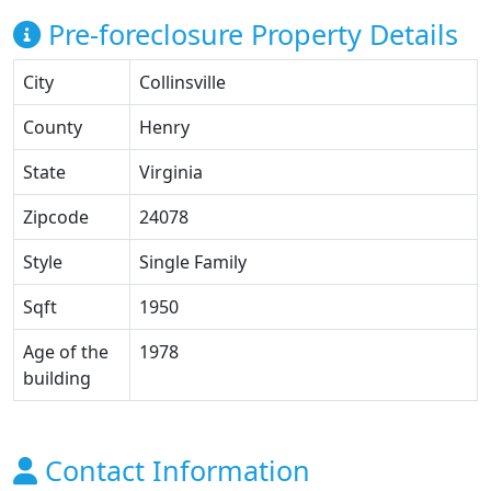
Pre-foreclosure Property Details
City
Collinsville
County
Henry
State
Virginia
Zipcode
24078
Style
Single Family
Sqft
1950
Age of the
1978
building
Contact Information