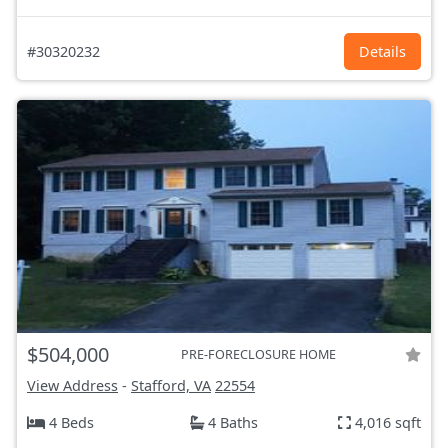
#30320232
Details
$504,000
PRE-FORECLOSURE HOME
View Address
-
Stafford, VA
22554
4 Beds
4 Baths
4,016 sqft