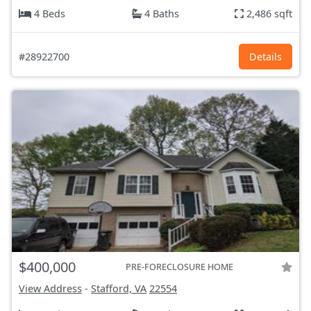
4 Beds
4 Baths
2,486 sqft
#28922700
Details
$400,000
PRE-FORECLOSURE HOME
View Address
-
Stafford, VA
22554