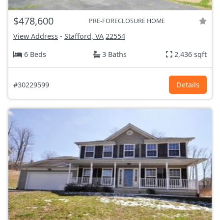
$478,600
PRE-FORECLOSURE HOME
View Address
-
Stafford, VA
22554
6 Beds
3 Baths
2,436 sqft
#30229599
Details