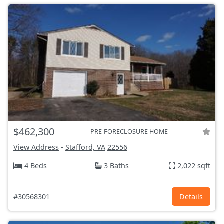
$462,300
PRE-FORECLOSURE HOME
View Address
-
Stafford, VA
22556
4 Beds
3 Baths
2,022 sqft
#30568301
Details