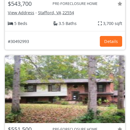
$543,700
PRE-FORECLOSURE HOME
View Address
-
Stafford, VA
22554
5 Beds
3.5 Baths
3,700 sqft
#30492993
Details
$551,500
PRE-FORECLOSURE HOME