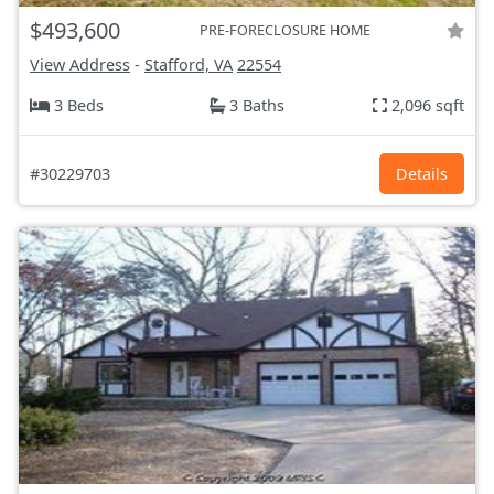
$493,600
PRE-FORECLOSURE HOME
View Address
-
Stafford, VA
22554
3 Beds
3 Baths
2,096 sqft
#30229703
Details