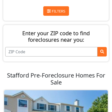
FILTERS
Enter your ZIP code to find
foreclosures near you:
Stafford Pre-Foreclosure Homes For
Sale