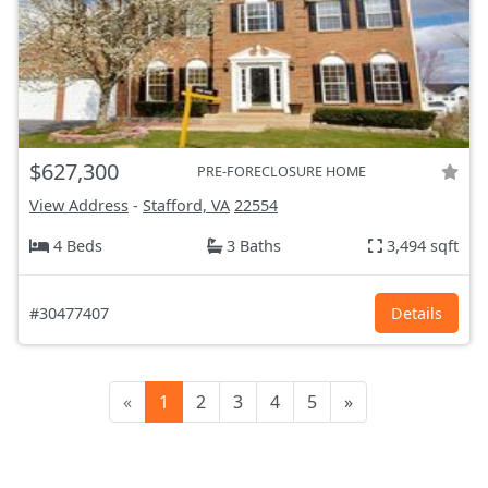
$627,300
PRE-FORECLOSURE HOME
View Address
-
Stafford, VA
22554
4 Beds
3 Baths
3,494 sqft
#30477407
Details
«
1
2
3
4
5
»