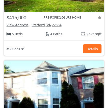
$415,000
PRE-FORECLOSURE HOME
View Address
-
Stafford, VA
22554
5 Beds
4 Baths
3,625 sqft
#30356138
Details