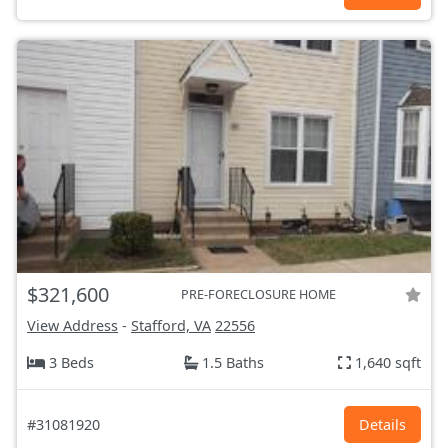
$321,600
PRE-FORECLOSURE HOME
View Address
-
Stafford, VA
22556
3 Beds
1.5 Baths
1,640 sqft
#31081920
Details