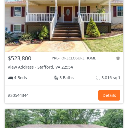
$523,800
PRE-FORECLOSURE HOME
View Address
-
Stafford, VA
22554
4 Beds
3 Baths
3,016 sqft
#30544344
Details