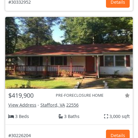
#30332952
Details
$419,900
PRE-FORECLOSURE HOME
View Address
-
Stafford, VA
22556
3 Beds
3 Baths
3,000 sqft
#30226204
Details