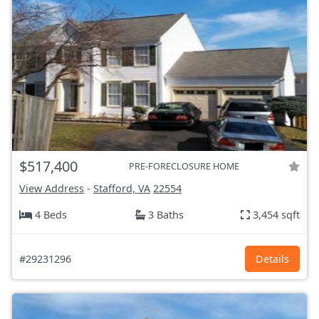
$517,400
PRE-FORECLOSURE HOME
View Address
-
Stafford, VA
22554
4 Beds
3 Baths
3,454 sqft
#29231296
Details