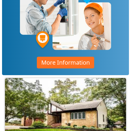
More Information