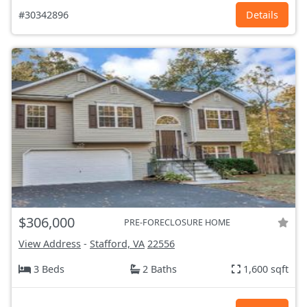
#30342896
Details
$306,000
PRE-FORECLOSURE HOME
View Address
-
Stafford, VA
22556
3 Beds
2 Baths
1,600 sqft