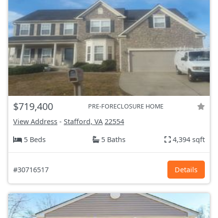
$719,400
PRE-FORECLOSURE HOME
View Address
-
Stafford, VA
22554
5 Beds
5 Baths
4,394 sqft
#30716517
Details