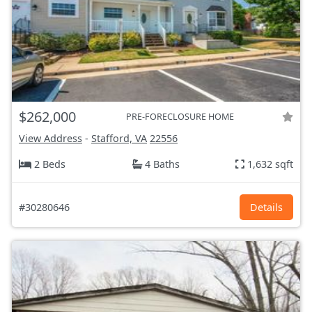
$262,000
PRE-FORECLOSURE HOME
View Address
-
Stafford, VA
22556
2 Beds
4 Baths
1,632 sqft
#30280646
Details