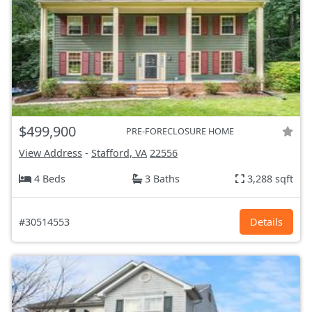
$499,900
PRE-FORECLOSURE HOME
View Address
-
Stafford, VA
22556
4 Beds
3 Baths
3,288 sqft
#30514553
Details