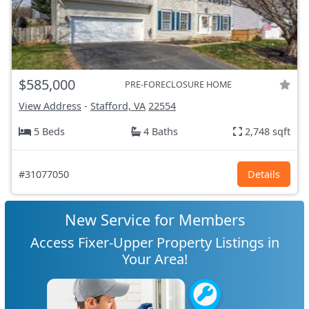
$585,000
PRE-FORECLOSURE HOME
View Address
-
Stafford, VA
22554
5 Beds
4 Baths
2,748 sqft
#31077050
Details
New Service for Members
Access Fixer-Upper Property Listings in
Your Area!