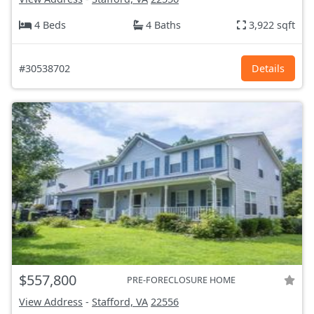
4 Beds
4 Baths
3,922 sqft
#30538702
Details
$557,800
PRE-FORECLOSURE HOME
View Address
-
Stafford, VA
22556