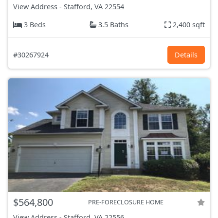
View Address
-
Stafford, VA
22554
3 Beds
3.5 Baths
2,400 sqft
#30267924
Details
$564,800
PRE-FORECLOSURE HOME
View Address
-
Stafford, VA
22556