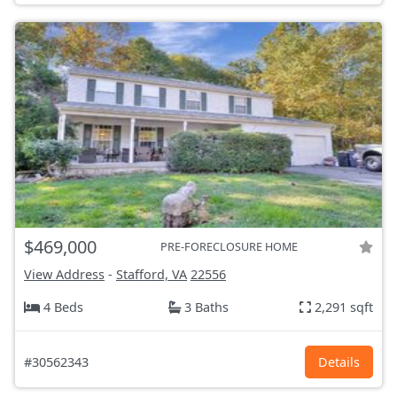
$469,000
PRE-FORECLOSURE HOME
View Address
-
Stafford, VA
22556
4 Beds
3 Baths
2,291 sqft
#30562343
Details