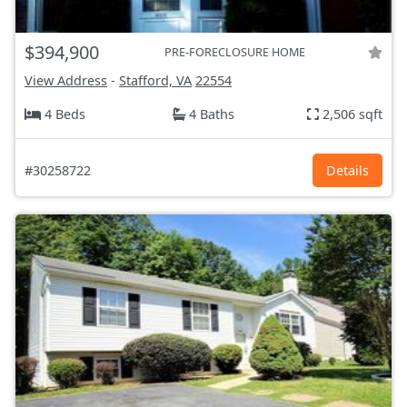
$394,900
PRE-FORECLOSURE HOME
View Address
-
Stafford, VA
22554
4 Beds
4 Baths
2,506 sqft
#30258722
Details