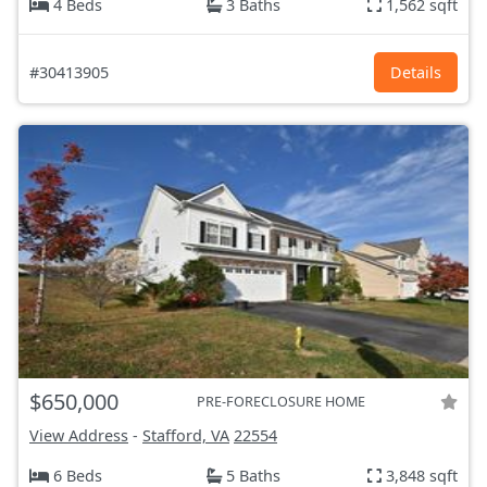
4 Beds
3 Baths
1,562 sqft
#30413905
Details
$650,000
PRE-FORECLOSURE HOME
View Address
-
Stafford, VA
22554
6 Beds
5 Baths
3,848 sqft