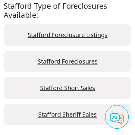
Stafford Type of Foreclosures
Available:
Stafford Foreclosure Listings
Stafford Foreclosures
Stafford Short Sales
Stafford Sheriff Sales