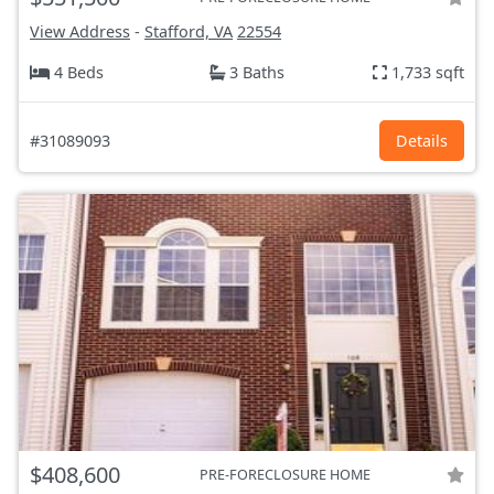
View Address
-
Stafford, VA
22554
4 Beds
3 Baths
1,733 sqft
#31089093
Details
$408,600
PRE-FORECLOSURE HOME