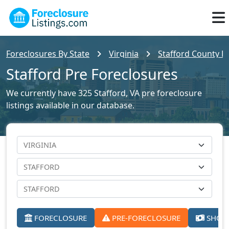
Foreclosures By State
Virginia
Stafford County Fo
Stafford Pre Foreclosures
We currently have 325 Stafford, VA pre foreclosure
listings available in our database.
FORECLOSURE
PRE-FORECLOSURE
SHORT