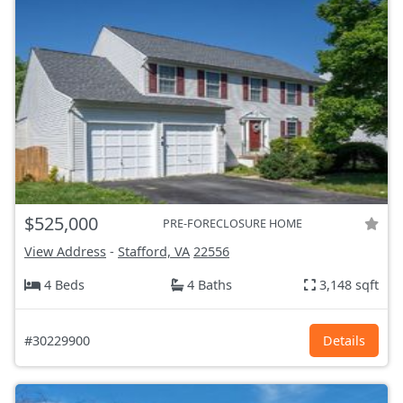
$525,000
PRE-FORECLOSURE HOME
View Address
-
Stafford, VA
22556
4 Beds
4 Baths
3,148 sqft
#30229900
Details