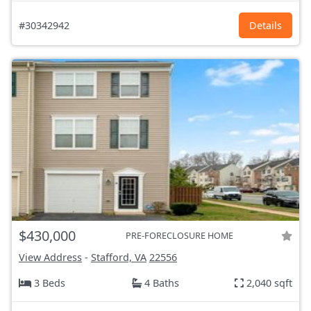
#30342942
Details
$430,000
PRE-FORECLOSURE HOME
View Address
-
Stafford, VA
22556
3 Beds
4 Baths
2,040 sqft