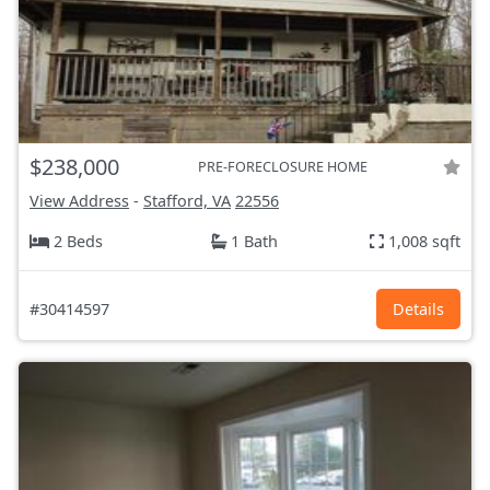
$238,000
PRE-FORECLOSURE HOME
View Address
-
Stafford, VA
22556
2 Beds
1 Bath
1,008 sqft
#30414597
Details