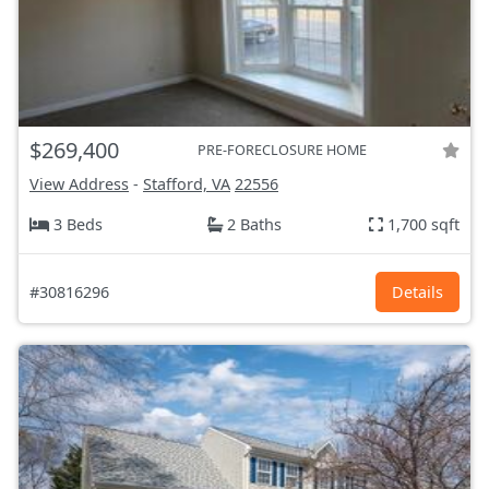
$269,400
PRE-FORECLOSURE HOME
View Address
-
Stafford, VA
22556
3 Beds
2 Baths
1,700 sqft
#30816296
Details