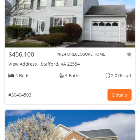
$456,100
PRE-FORECLOSURE HOME
View Address
-
Stafford, VA
22554
4 Beds
4 Baths
2,076 sqft
#30404503
Details