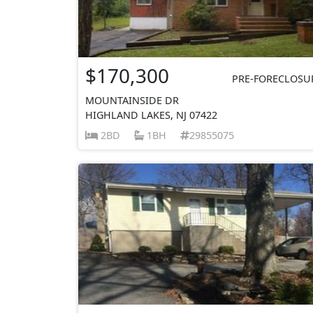
$170,300
PRE-FORECLOSU
MOUNTAINSIDE DR
HIGHLAND LAKES, NJ 07422
2BD
1BH
29855075