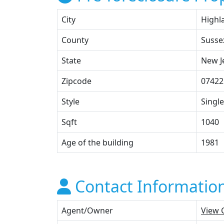
City
Highl
County
Susse
State
New J
Zipcode
07422
Style
Single
Sqft
1040
Age of the building
1981
Contact Informatio
Agent/Owner
View 