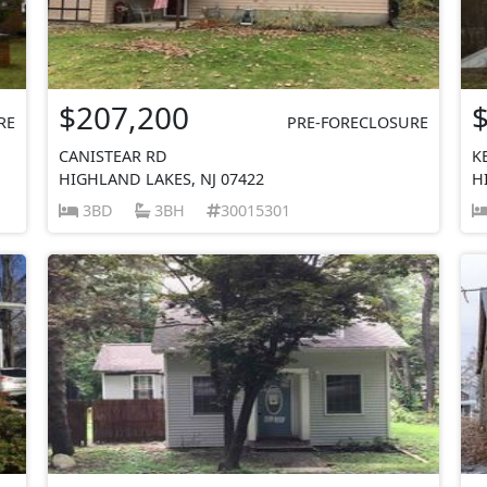
$207,200
RE
PRE-FORECLOSURE
CANISTEAR RD
K
HIGHLAND LAKES, NJ 07422
H
3BD
3BH
30015301