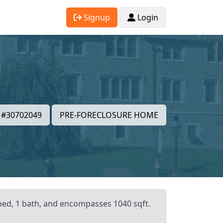
Signup
Login
#30702049
PRE-FORECLOSURE HOME
 bed, 1 bath, and encompasses 1040 sqft.