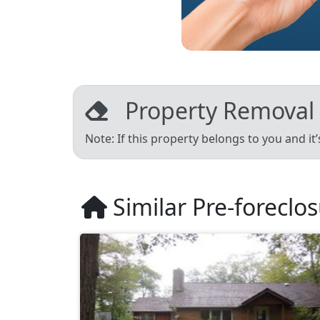
Property Removal
Note: If this property belongs to you and it
Similar Pre-foreclo