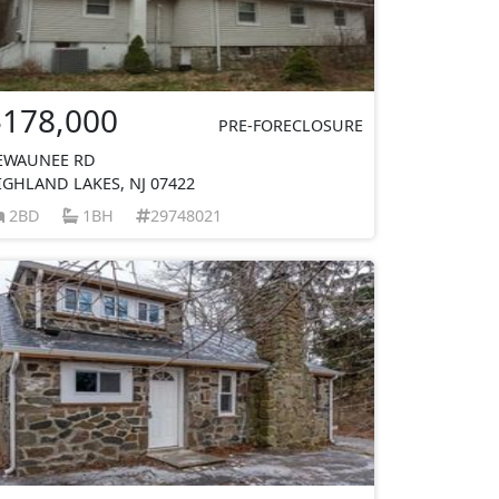
$178,000
PRE-FORECLOSURE
EWAUNEE RD
IGHLAND LAKES, NJ 07422
2BD
1BH
29748021