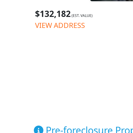
$132,182
(EST. VALUE)
VIEW ADDRESS
Pre-foreclosure Prop