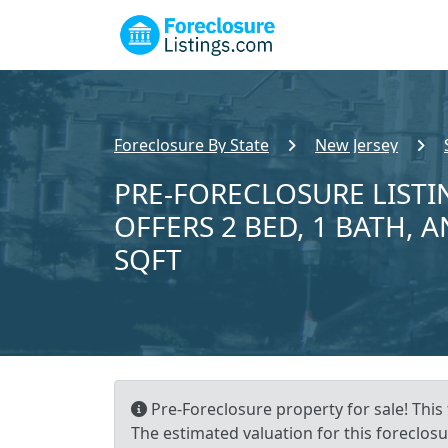
Foreclosure By State
New Jersey
PRE-FORECLOSURE LISTI
OFFERS 2 BED, 1 BATH, A
SQFT
Pre-Foreclosure property for sale! This
The estimated valuation for this foreclosu