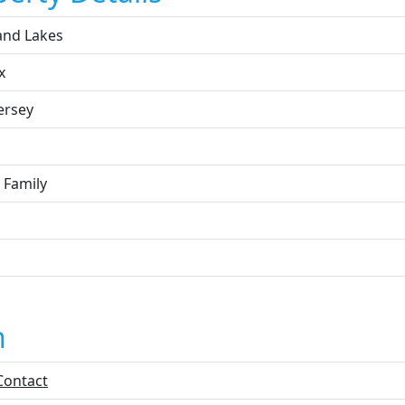
and Lakes
x
ersey
 Family
n
Contact