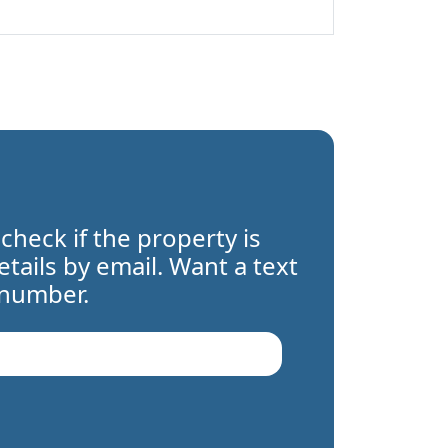
 check if the property is
details by email. Want a text
 number.