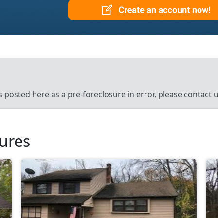
’s posted here as a pre-foreclosure in error, please contact
sures