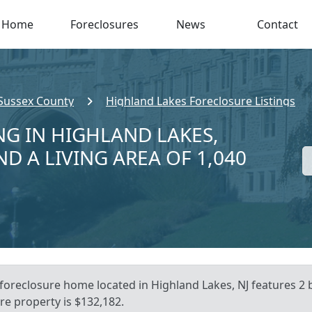
Home
Foreclosures
News
Contact
Sussex County
Highland Lakes Foreclosure Listings
NG IN HIGHLAND LAKES,
ND A LIVING AREA OF 1,040
 foreclosure home located in Highland Lakes, NJ features 2
re property is $132,182.