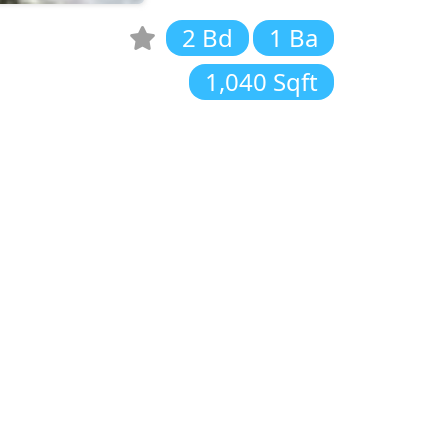
2 Bd
1 Ba
1,040 Sqft