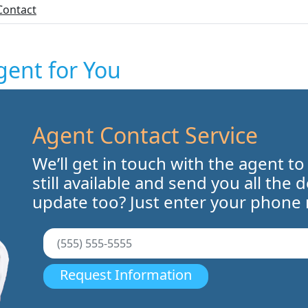
Contact
gent for You
Agent Contact Service
We’ll get in touch with the agent to
still available and send you all the 
update too? Just enter your phone
Request Information