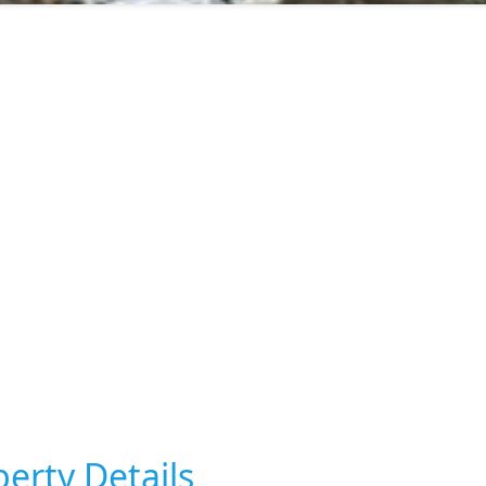
erty Details