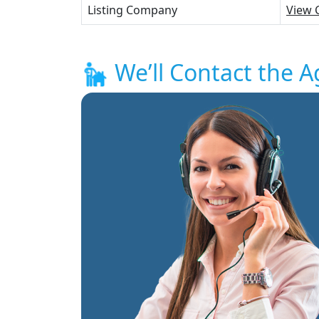
Listing Company
View 
We’ll Contact the A