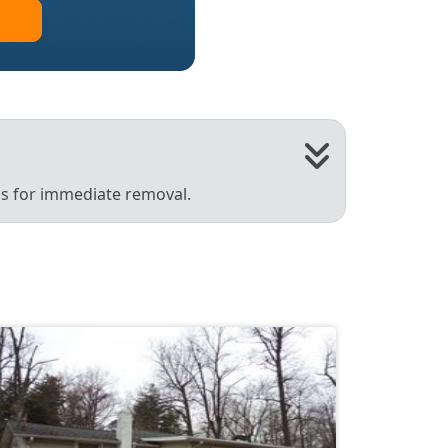
 us for immediate removal.