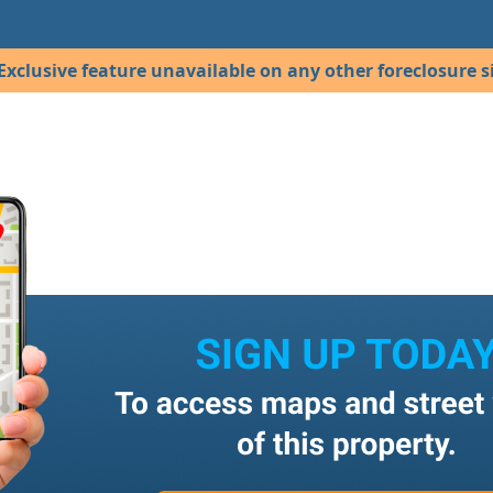
Exclusive feature unavailable on any other foreclosure si