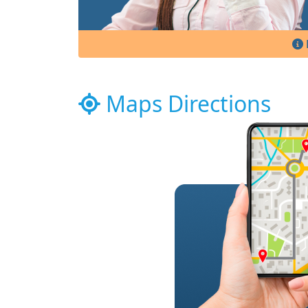
Maps Directions