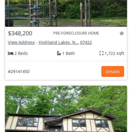
$348,200
PRE-FORECLOSURE HOME
View Address
-
Highland Lakes, N...
07422
2 Beds
1 Bath
1,722 sqft
#29141450
Details