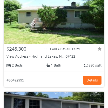
$245,300
PRE-FORECLOSURE HOME
View Address
-
Highland Lakes, N...
07422
2 Beds
1 Bath
880 sqft
#30492995
Details