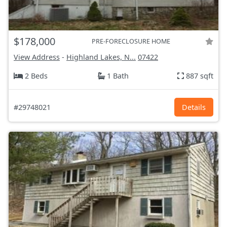
$178,000
PRE-FORECLOSURE HOME
View Address
-
Highland Lakes, N...
07422
2 Beds
1 Bath
887 sqft
#29748021
Details