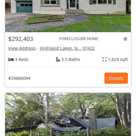
$292,403
FORECLOSURE HOME
View Address
-
Highland Lakes, N...
07422
4 Beds
3.5 Baths
1,824 sqft
#29866094
Details