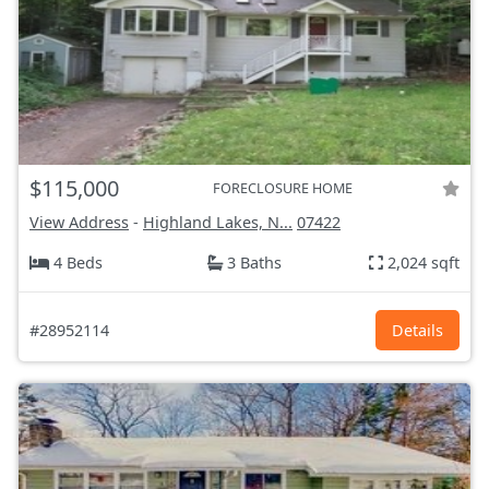
$115,000
FORECLOSURE HOME
View Address
-
Highland Lakes, N...
07422
4 Beds
3 Baths
2,024 sqft
#28952114
Details