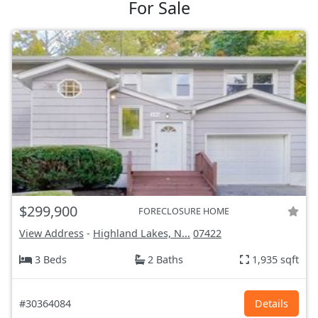
For Sale
$299,900
FORECLOSURE HOME
View Address
-
Highland Lakes, N...
07422
3 Beds
2 Baths
1,935 sqft
#30364084
Details