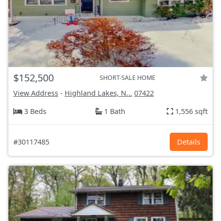
$152,500
SHORT-SALE HOME
View Address
-
Highland Lakes, N...
07422
3 Beds
1 Bath
1,556 sqft
#30117485
Details