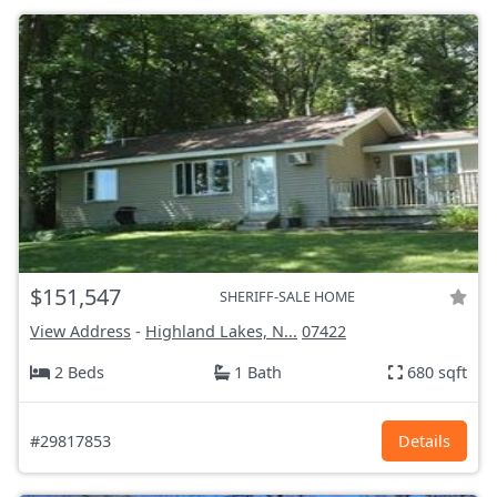
$151,547
SHERIFF-SALE HOME
View Address
-
Highland Lakes, N...
07422
2 Beds
1 Bath
680 sqft
#29817853
Details