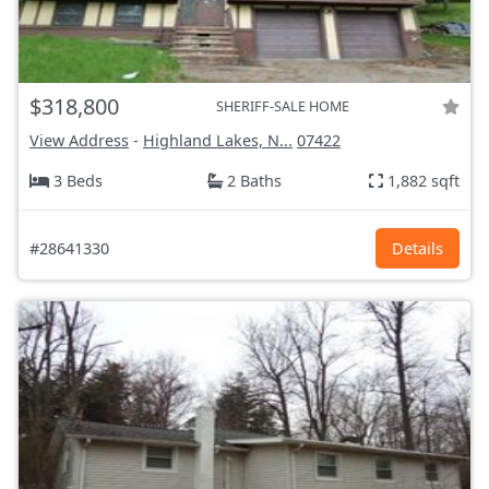
$318,800
SHERIFF-SALE HOME
View Address
-
Highland Lakes, N...
07422
3 Beds
2 Baths
1,882 sqft
#28641330
Details