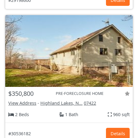
#29198600
Details
$350,800
PRE-FORECLOSURE HOME
View Address
-
Highland Lakes, N...
07422
2 Beds
1 Bath
960 sqft
#30536182
Details