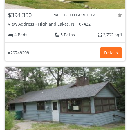
$394,300
PRE-FORECLOSURE HOME
View Address
-
Highland Lakes, N...
07422
4 Beds
5 Baths
2,792 sqft
#29748208
Details