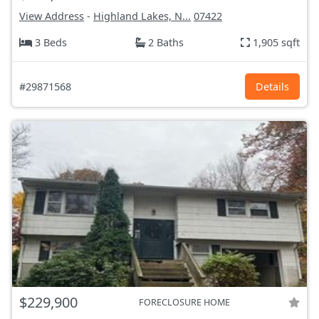
View Address
-
Highland Lakes, N...
07422
3 Beds
2 Baths
1,905 sqft
#29871568
Details
$229,900
FORECLOSURE HOME