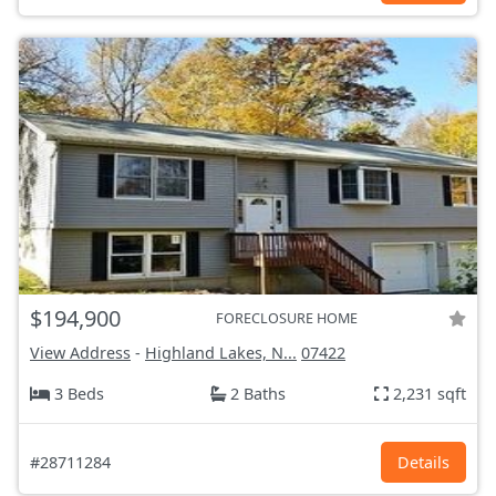
$194,900
FORECLOSURE HOME
View Address
-
Highland Lakes, N...
07422
3 Beds
2 Baths
2,231 sqft
#28711284
Details