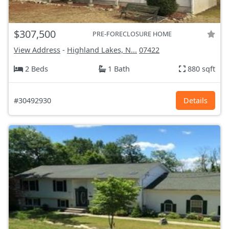
$307,500
PRE-FORECLOSURE HOME
View Address
-
Highland Lakes, N...
07422
2 Beds
1 Bath
880 sqft
#30492930
Details