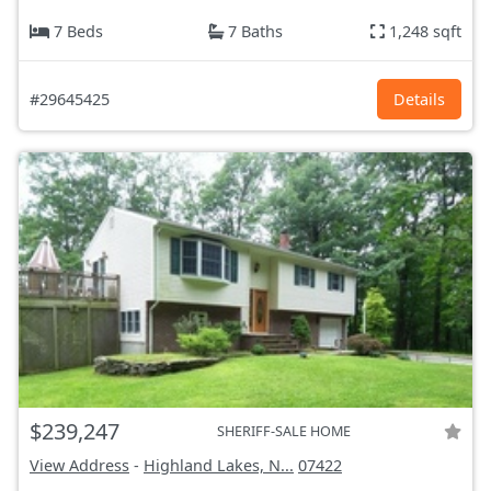
7 Beds
7 Baths
1,248 sqft
#29645425
Details
$239,247
SHERIFF-SALE HOME
View Address
-
Highland Lakes, N...
07422