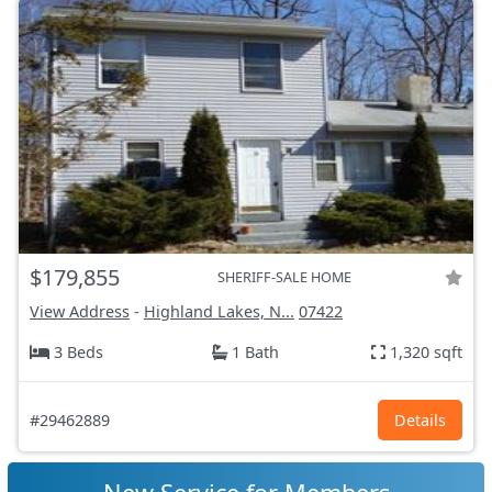
$179,855
SHERIFF-SALE HOME
View Address
-
Highland Lakes, N...
07422
3 Beds
1 Bath
1,320 sqft
#29462889
Details