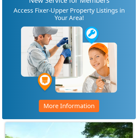
New Service for Members
Access Fixer-Upper Property Listings in
Your Area!
More Information