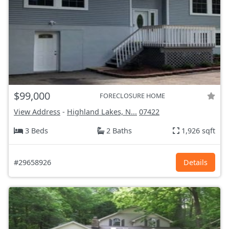
$99,000
FORECLOSURE HOME
View Address
-
Highland Lakes, N...
07422
3 Beds
2 Baths
1,926 sqft
#29658926
Details