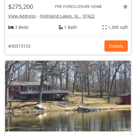
$275,200
PRE-FORECLOSURE HOME
View Address
-
Highland Lakes, N...
07422
3 Beds
1 Bath
1,300 sqft
#30313153
Details