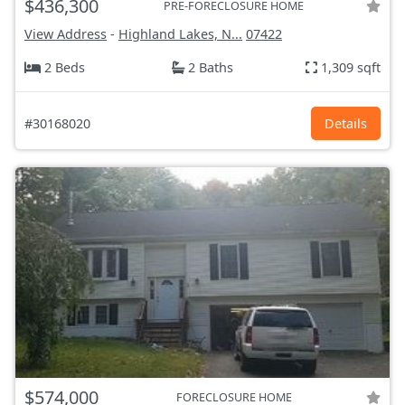
$436,300
PRE-FORECLOSURE HOME
View Address
-
Highland Lakes, N...
07422
2 Beds
2 Baths
1,309 sqft
#30168020
Details
$574,000
FORECLOSURE HOME