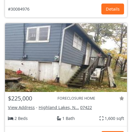
#30084976
Details
$225,000
FORECLOSURE HOME
View Address
-
Highland Lakes, N...
07422
2 Beds
1 Bath
1,600 sqft