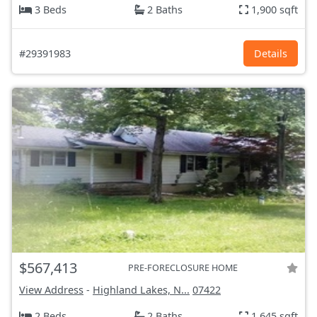
3 Beds
2 Baths
1,900 sqft
#29391983
Details
$567,413
PRE-FORECLOSURE HOME
View Address
-
Highland Lakes, N...
07422
2 Beds
2 Baths
1,645 sqft