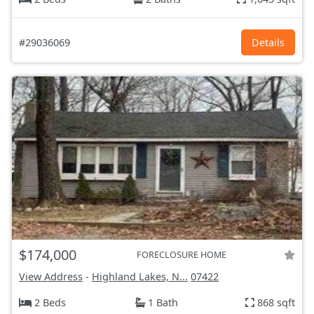
#29036069
Details
$174,000
FORECLOSURE HOME
View Address
-
Highland Lakes, N...
07422
2 Beds
1 Bath
868 sqft