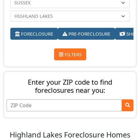
FORECLOSURE
PRE-FORECLOSURE
SHORT
FILTERS
Enter your ZIP code to find
foreclosures near you:
Highland Lakes Foreclosure Homes