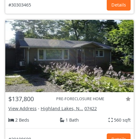
#30303465
Details
$137,800
PRE-FORECLOSURE HOME
View Address
-
Highland Lakes, N...
07422
2 Beds
1 Bath
560 sqft