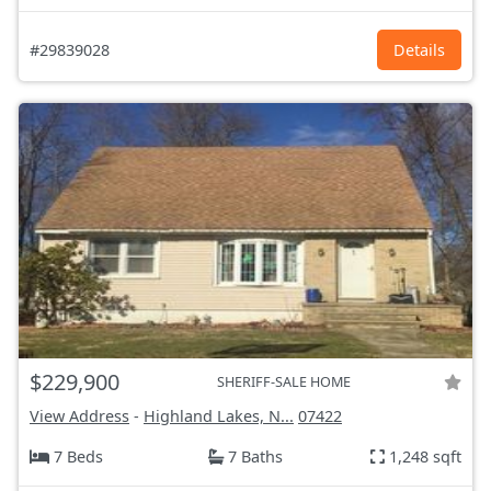
#29839028
Details
$229,900
SHERIFF-SALE HOME
View Address
-
Highland Lakes, N...
07422
7 Beds
7 Baths
1,248 sqft