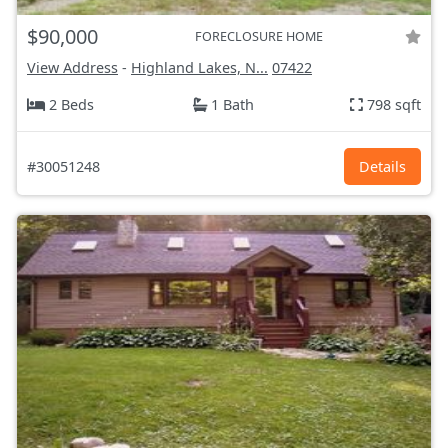
$90,000
FORECLOSURE HOME
View Address
-
Highland Lakes, N...
07422
2 Beds
1 Bath
798 sqft
#30051248
Details