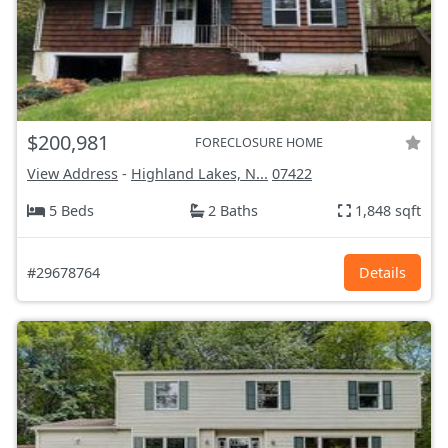
$200,981
FORECLOSURE HOME
View Address
-
Highland Lakes, N...
07422
5 Beds
2 Baths
1,848 sqft
#29678764
Details