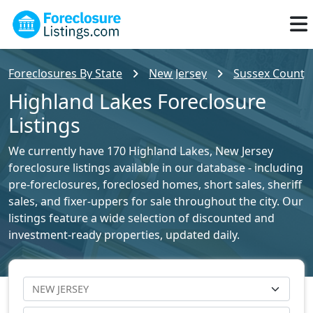
Foreclosures By State
New Jersey
Sussex County 
Highland Lakes Foreclosure
Listings
We currently have 170 Highland Lakes, New Jersey
foreclosure listings available in our database - including
pre-foreclosures, foreclosed homes, short sales, sheriff
sales, and fixer-uppers for sale throughout the city. Our
listings feature a wide selection of discounted and
investment-ready properties, updated daily.