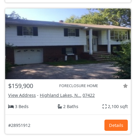
$159,900
FORECLOSURE HOME
View Address
-
Highland Lakes, N...
07422
3 Beds
2 Baths
2,100 sqft
#28951912
Details