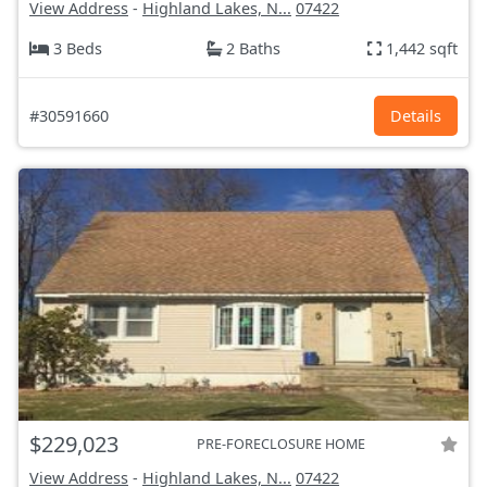
View Address
-
Highland Lakes, N...
07422
3 Beds
2 Baths
1,442 sqft
#30591660
Details
$229,023
PRE-FORECLOSURE HOME
View Address
-
Highland Lakes, N...
07422