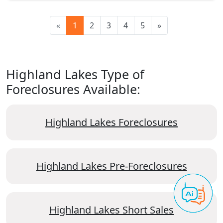
«
1
2
3
4
5
»
Highland Lakes Type of
Foreclosures Available:
Highland Lakes Foreclosures
Highland Lakes Pre-Foreclosures
Highland Lakes Short Sales