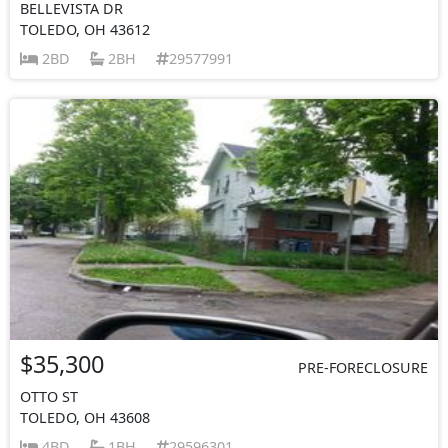
BELLEVISTA DR
TOLEDO, OH 43612
2BD
2BH
29577991
$35,300
PRE-FORECLOSURE
OTTO ST
TOLEDO, OH 43608
4BD
1BH
29596301