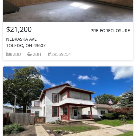
$21,200
PRE-FORECLOSURE
NEBRASKA AVE
TOLEDO, OH 43607
2BD
2BH
29559254