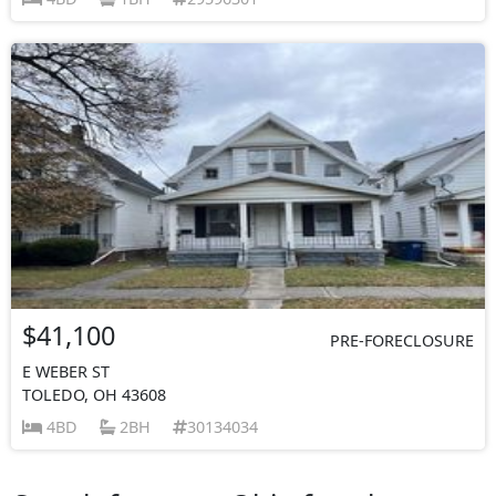
$41,100
PRE-FORECLOSURE
E WEBER ST
TOLEDO, OH 43608
4BD
2BH
30134034