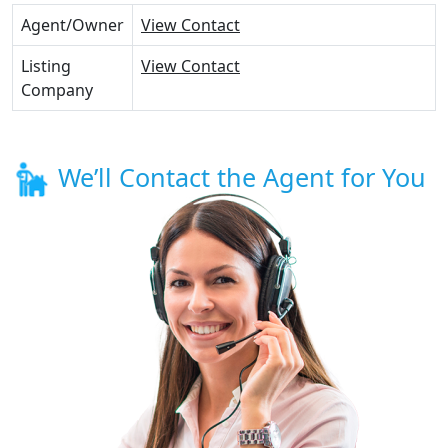
Agent/Owner
View Contact
Listing
View Contact
Company
We’ll Contact the Agent for You