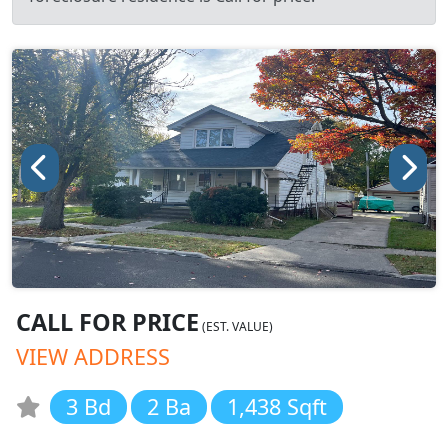
CALL FOR PRICE
(EST. VALUE)
VIEW ADDRESS
3 Bd
2 Ba
1,438 Sqft