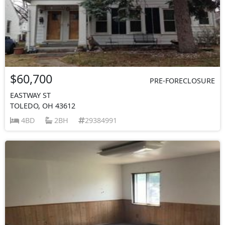
$60,700
PRE-FORECLOSURE
EASTWAY ST
TOLEDO, OH 43612
4BD
2BH
29384991