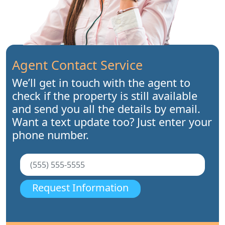
Agent Contact Service
We’ll get in touch with the agent to
check if the property is still available
and send you all the details by email.
Want a text update too? Just enter your
phone number.
Request Information