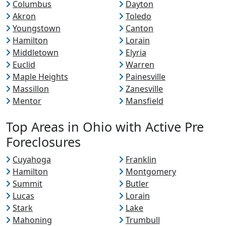
Columbus
Dayton
Akron
Toledo
Youngstown
Canton
Hamilton
Lorain
Middletown
Elyria
Euclid
Warren
Maple Heights
Painesville
Massillon
Zanesville
Mentor
Mansfield
Top Areas in Ohio with Active Pre
Foreclosures
Cuyahoga
Franklin
Hamilton
Montgomery
Summit
Butler
Lucas
Lorain
Stark
Lake
Mahoning
Trumbull