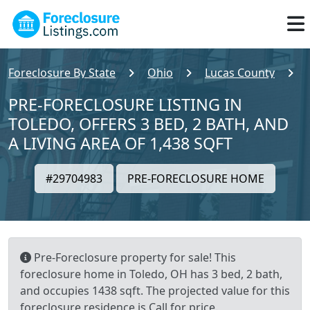
Foreclosure By State
Ohio
Lucas County
PRE-FORECLOSURE LISTING IN
TOLEDO, OFFERS 3 BED, 2 BATH, AND
A LIVING AREA OF 1,438 SQFT
#29704983
PRE-FORECLOSURE HOME
Pre-Foreclosure property for sale! This
foreclosure home in Toledo, OH has 3 bed, 2 bath,
and occupies 1438 sqft. The projected value for this
foreclosure residence is Call for price.