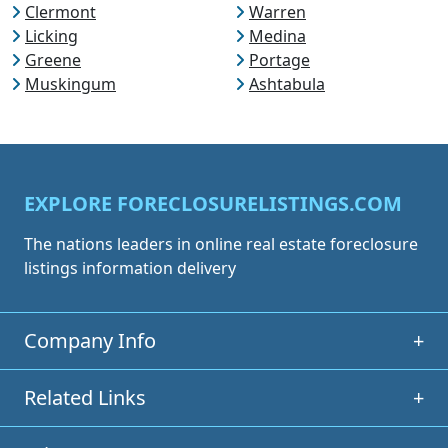
Clermont
Warren
Licking
Medina
Greene
Portage
Muskingum
Ashtabula
EXPLORE FORECLOSURELISTINGS.COM
The nations leaders in online real estate foreclosure
listings information delivery
Company Info
+
Related Links
+