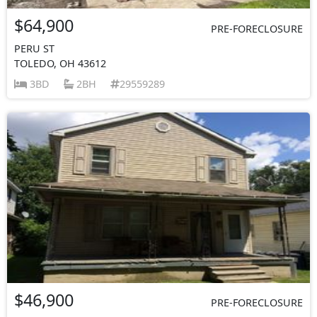
$64,900
PRE-FORECLOSURE
PERU ST
TOLEDO, OH 43612
3BD
2BH
29559289
$46,900
PRE-FORECLOSURE