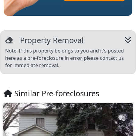
Property Removal
Note: If this property belongs to you and it’s posted
here as a pre-foreclosure in error, please contact us
for immediate removal.
Similar Pre-foreclosures