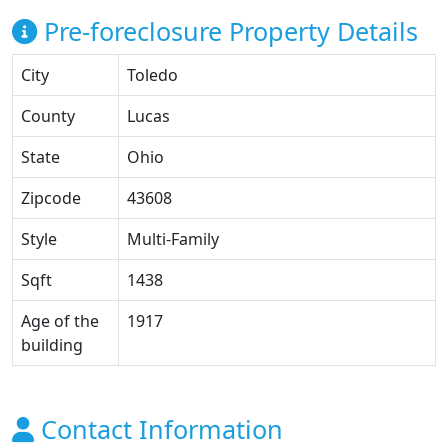
Pre-foreclosure Property Details
City
Toledo
County
Lucas
State
Ohio
Zipcode
43608
Style
Multi-Family
Sqft
1438
Age of the
1917
building
Contact Information