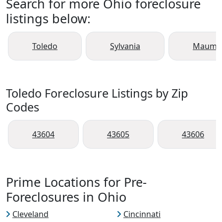
Search for more Ohio foreclosure
listings below:
Toledo
Sylvania
Maume
Toledo Foreclosure Listings by Zip
Codes
43604
43605
43606
Prime Locations for Pre-
Foreclosures in Ohio
Cleveland
Cincinnati