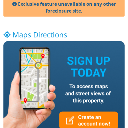
Exclusive feature unavailable on any other
foreclosure site.
Maps Directions