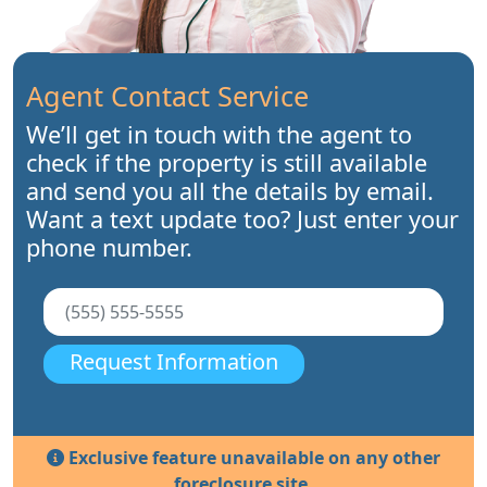
Agent Contact Service
We’ll get in touch with the agent to
check if the property is still available
and send you all the details by email.
Want a text update too? Just enter your
phone number.
Request Information
Exclusive feature unavailable on any other
foreclosure site.