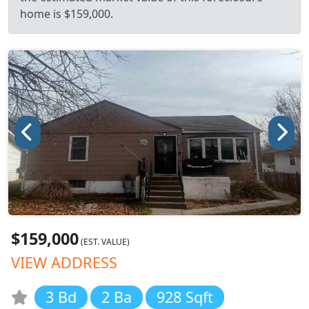
home is $159,000.
$159,000
(EST. VALUE)
VIEW ADDRESS
3 Bd
2 Ba
928 Sqft