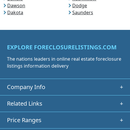
Dawson
Dodge
Dakota
Saunders
EXPLORE FORECLOSURELISTINGS.COM
The nations leaders in online real estate foreclosure
listings information delivery
Company Info
+
Related Links
+
Price Ranges
+