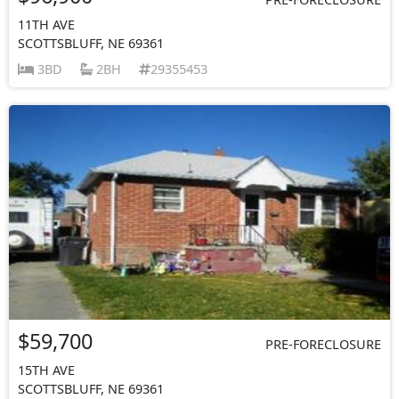
11TH AVE
SCOTTSBLUFF, NE 69361
3BD
2BH
29355453
$59,700
PRE-FORECLOSURE
15TH AVE
SCOTTSBLUFF, NE 69361