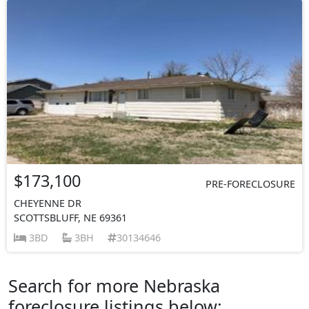
$173,100
PRE-FORECLOSURE
CHEYENNE DR
SCOTTSBLUFF, NE 69361
3BD
3BH
30134646
Search for more Nebraska
foreclosure listings below: