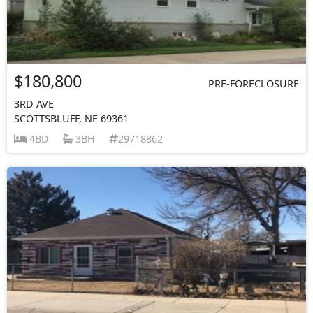
$180,800
PRE-FORECLOSURE
3RD AVE
SCOTTSBLUFF, NE 69361
4BD
3BH
29718862