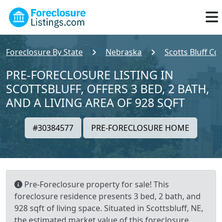
Foreclosure By State
Nebraska
Scotts Bluff Co
PRE-FORECLOSURE LISTING IN
SCOTTSBLUFF, OFFERS 3 BED, 2 BATH,
AND A LIVING AREA OF 928 SQFT
#30384577
PRE-FORECLOSURE HOME
Pre-Foreclosure property for sale! This
foreclosure residence presents 3 bed, 2 bath, and
928 sqft of living space. Situated in Scottsbluff, NE,
the estimated market value of this foreclosure