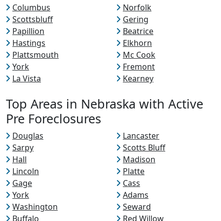
Columbus
Norfolk
Scottsbluff
Gering
Papillion
Beatrice
Hastings
Elkhorn
Plattsmouth
Mc Cook
York
Fremont
La Vista
Kearney
Top Areas in Nebraska with Active
Pre Foreclosures
Douglas
Lancaster
Sarpy
Scotts Bluff
Hall
Madison
Lincoln
Platte
Gage
Cass
York
Adams
Washington
Seward
Buffalo
Red Willow