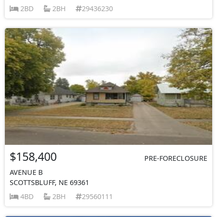
2BD
2BH
29436230
$158,400
PRE-FORECLOSURE
AVENUE B
SCOTTSBLUFF, NE 69361
4BD
2BH
29560111