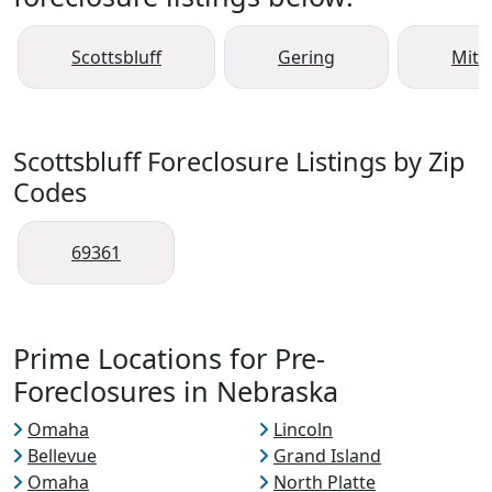
Scottsbluff
Gering
Mitc
Scottsbluff Foreclosure Listings by Zip
Codes
69361
Prime Locations for Pre-
Foreclosures in Nebraska
Omaha
Lincoln
Bellevue
Grand Island
Omaha
North Platte