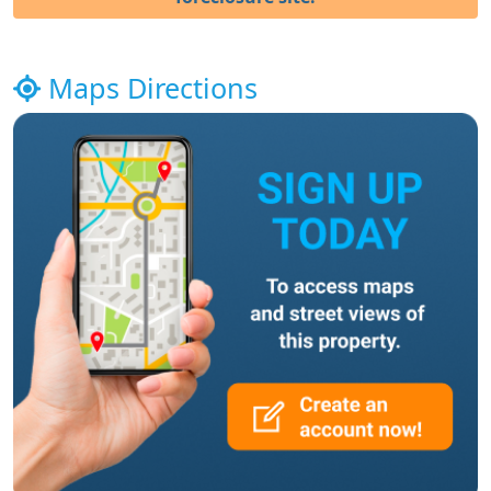
Maps Directions