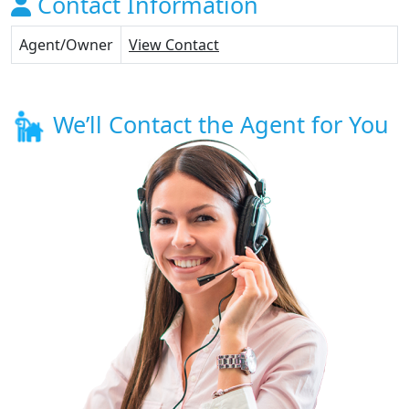
Contact Information
Agent/Owner
View Contact
We’ll Contact the Agent for You