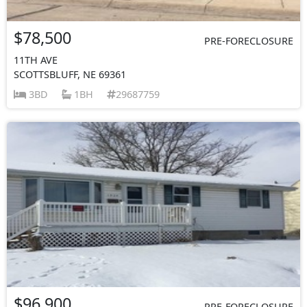
$78,500
PRE-FORECLOSURE
11TH AVE
SCOTTSBLUFF, NE 69361
3BD
1BH
29687759
$96,900
PRE-FORECLOSURE