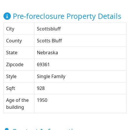
Pre-foreclosure Property Details
City
Scottsbluff
County
Scotts Bluff
State
Nebraska
Zipcode
69361
Style
Single Family
Sqft
928
Age of the
1950
building