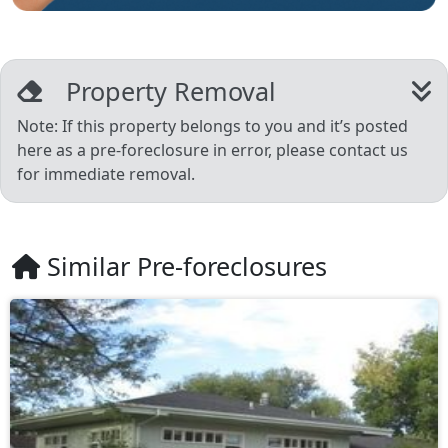
Property Removal
Note: If this property belongs to you and it’s posted
here as a pre-foreclosure in error, please contact us
for immediate removal.
Similar Pre-foreclosures