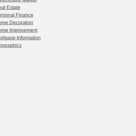
al Estate
rsonal Finance
ome Decoration
ome Improvement
rtgage Information
fographics