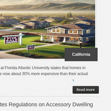
California
at Florida Atlantic University states that homes in
 are now about 30% more expensive than their actual
es Regulations on Accessory Dwelling