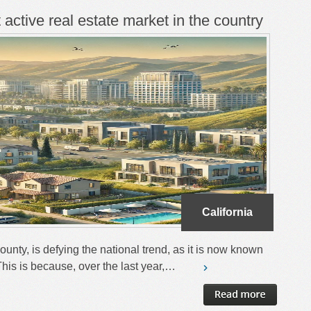
t active real estate market in the country
California
County, is defying the national trend, as it is now known
. This is because, over the last year,…