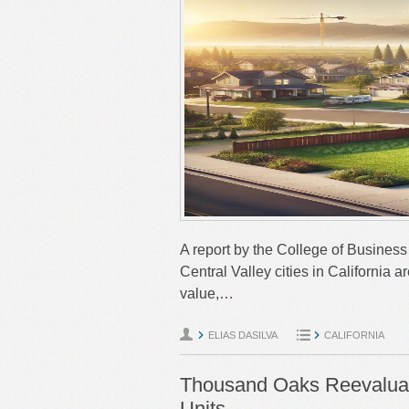
A report by the College of Business 
Central Valley cities in California
value,…
ELIAS DASILVA
CALIFORNIA
Thousand Oaks Reevaluat
Units