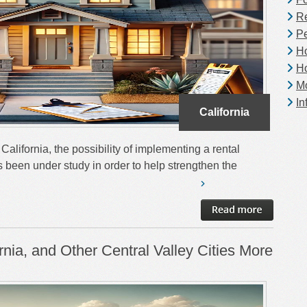
Re
Pe
H
H
Mo
In
California
alifornia, the possibility of implementing a rental
as been under study in order to help strengthen the
nia, and Other Central Valley Cities More