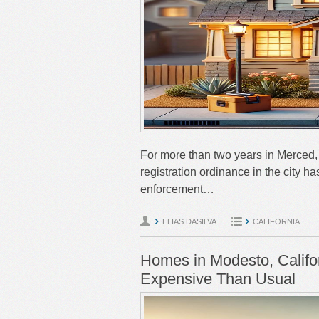
For more than two years in Merced, C
registration ordinance in the city h
enforcement…
ELIAS DASILVA
CALIFORNIA
Homes in Modesto, Califor
Expensive Than Usual