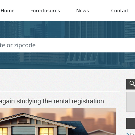
Home
Foreclosures
News
Contact
again studying the rental registration
Fo