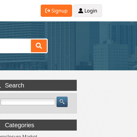
Signup
Login
Search
Categories
reclosure Market