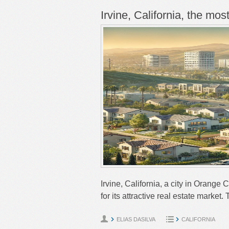
Irvine, California, the mos
Irvine, California, a city in Orange 
for its attractive real estate market
ELIAS DASILVA
CALIFORNIA