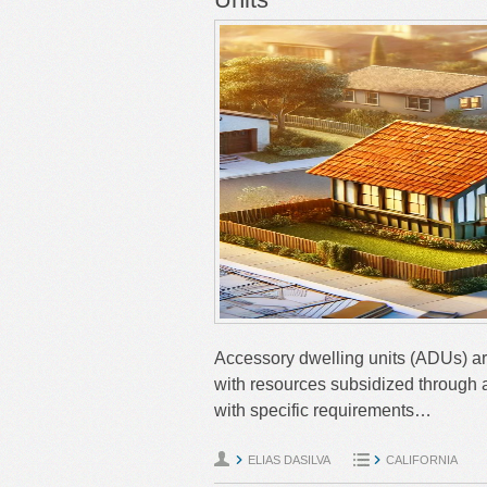
Accessory dwelling units (ADUs) ar
with resources subsidized through a
with specific requirements…
ELIAS DASILVA
CALIFORNIA