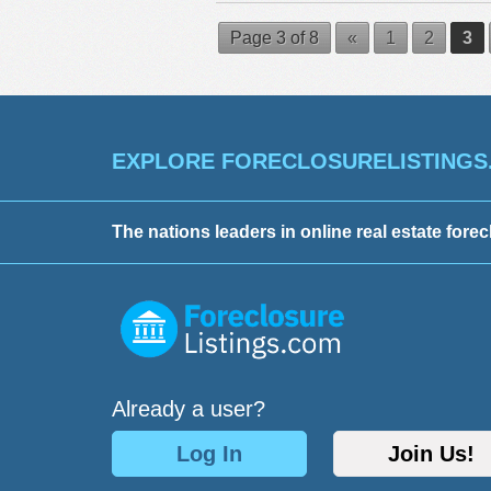
Page 3 of 8
«
1
2
3
EXPLORE FORECLOSURELISTINGS
The nations leaders in online real estate forec
Already a user?
Log In
Join Us!