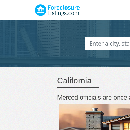
California
Merced officials are once 