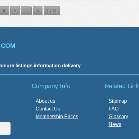
4
5
...
»
Last
.COM
losure listings information delivery
Company Info
Related Link
About us
Sitemap
Contact Us
FAQ
Membership Prices
Glossary
News