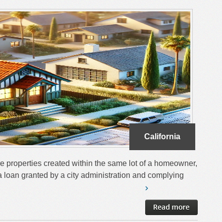
California
e properties created within the same lot of a homeowner,
 loan granted by a city administration and complying