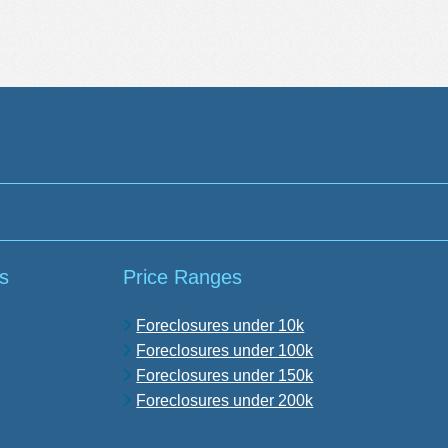
s
Price Ranges
Foreclosures under 10k
Foreclosures under 100k
Foreclosures under 150k
Foreclosures under 200k