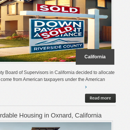
California
ty Board of Supervisors in California decided to allocate
ch come from American taxpayers under the American
ordable Housing in Oxnard, California