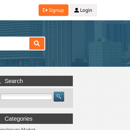
Signup
Login
Search
Categories
reclosure Market