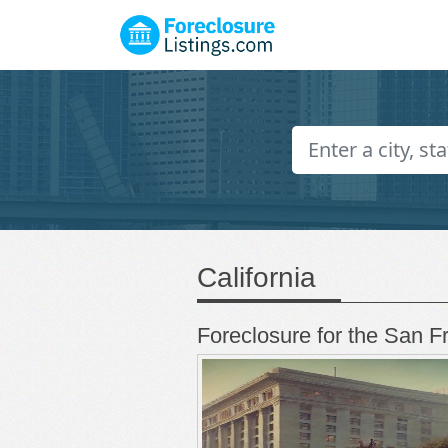
California
Foreclosure for the San F