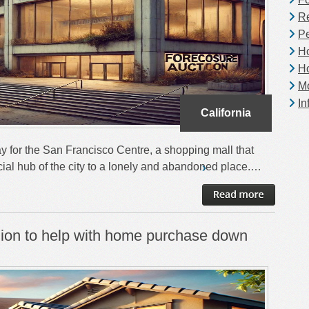
Re
Pe
H
H
Mo
In
California
y for the San Francisco Centre, a shopping mall that
ial hub of the city to a lonely and abandoned place.…
llion to help with home purchase down