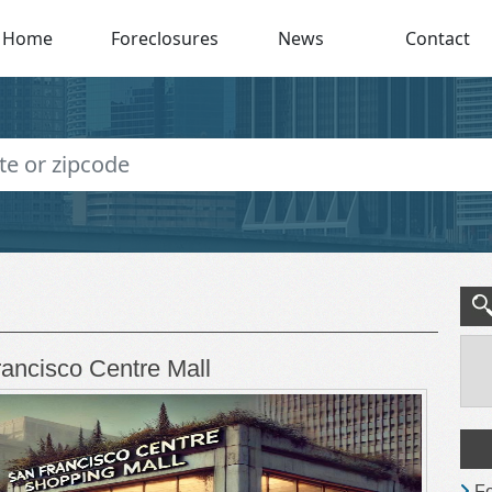
Home
Foreclosures
News
Contact
rancisco Centre Mall
Fo