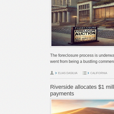
The foreclosure process is underwa
went from being a bustling commerc
ELIAS DASILVA
CALIFORNIA
Riverside allocates $1 mi
payments