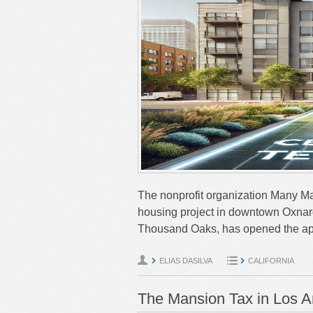
The nonprofit organization Many Man
housing project in downtown Oxnar
Thousand Oaks, has opened the ap
ELIAS DASILVA
CALIFORNIA
The Mansion Tax in Los A