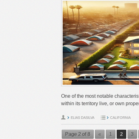
One of the most notable characterist
within its territory live, or own pr
ELIAS DASILVA
CALIFORNIA
Page 2 of 8
«
1
2
3