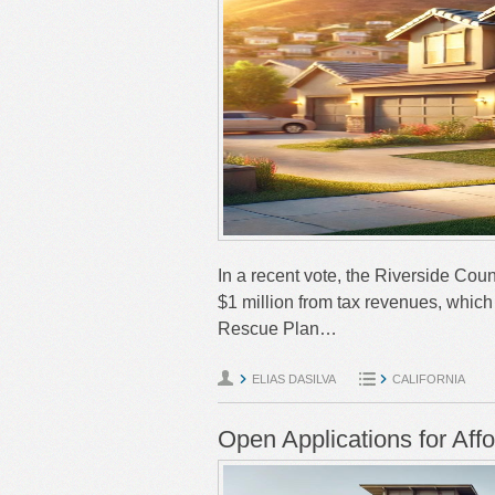
In a recent vote, the Riverside Coun
$1 million from tax revenues, whi
Rescue Plan…
ELIAS DASILVA
CALIFORNIA
Open Applications for Aff