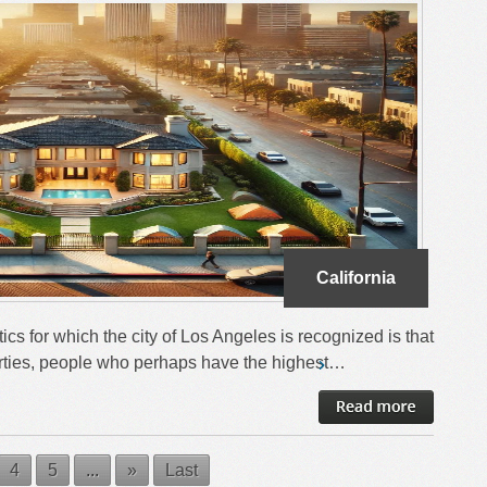
California
ics for which the city of Los Angeles is recognized is that
operties, people who perhaps have the highest…
4
5
...
»
Last