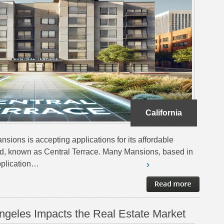
California
sions is accepting applications for its affordable
d, known as Central Terrace. Many Mansions, based in
plication…
ngeles Impacts the Real Estate Market