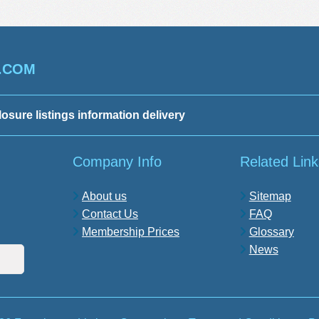
.COM
losure listings information delivery
Company Info
Related Link
About us
Sitemap
Contact Us
FAQ
Membership Prices
Glossary
News