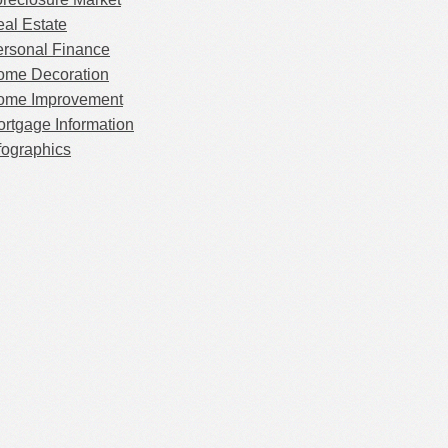
al Estate
rsonal Finance
ome Decoration
ome Improvement
rtgage Information
fographics