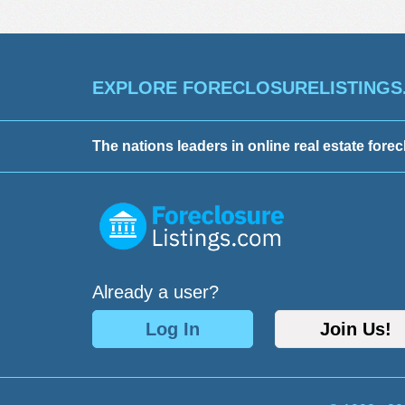
EXPLORE FORECLOSURELISTINGS
The nations leaders in online real estate forec
Already a user?
Log In
Join Us!