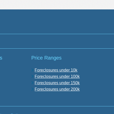
s
Price Ranges
Foreclosures under 10k
Foreclosures under 100k
Foreclosures under 150k
Foreclosures under 200k