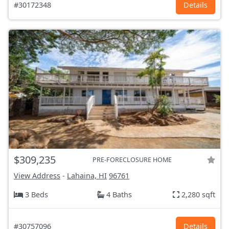
#30172348
Details
$309,235
PRE-FORECLOSURE HOME
View Address
-
Lahaina, HI
96761
3 Beds
4 Baths
2,280 sqft
#30757096
Details