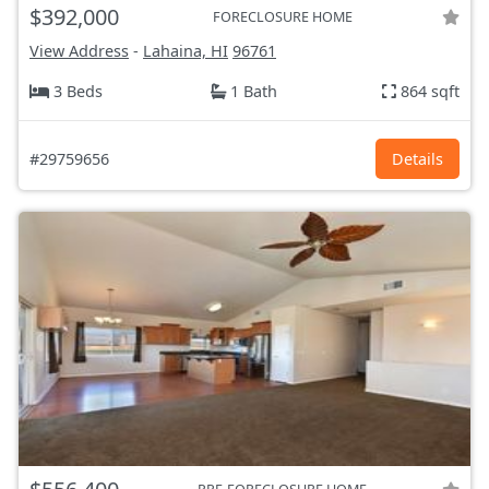
$392,000
FORECLOSURE HOME
View Address
-
Lahaina, HI
96761
3 Beds
1 Bath
864 sqft
#29759656
Details