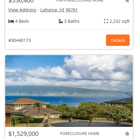
$556,400
PRE-FORECLOSURE HOME
View Address
-
Lahaina, HI
96761
4 Beds
3 Baths
2,232 sqft
#30440173
Details
$1,529,000
FORECLOSURE HOME