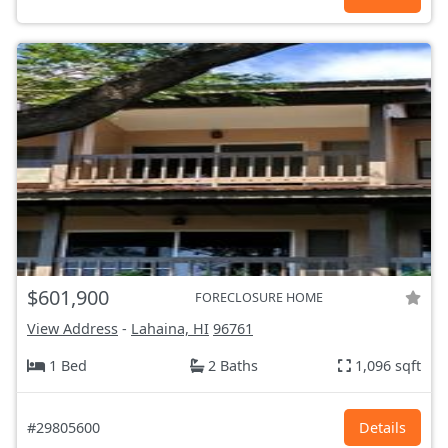
$601,900
FORECLOSURE HOME
View Address
-
Lahaina, HI
96761
1 Bed
2 Baths
1,096 sqft
#29805600
Details