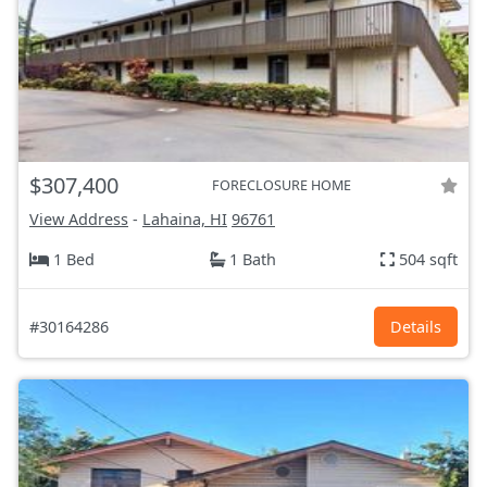
$307,400
FORECLOSURE HOME
View Address
-
Lahaina, HI
96761
1 Bed
1 Bath
504 sqft
#30164286
Details