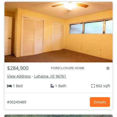
$284,900
FORECLOSURE HOME
View Address
-
Lahaina, HI
96761
1 Bed
1 Bath
602 sqft
#30245489
Details