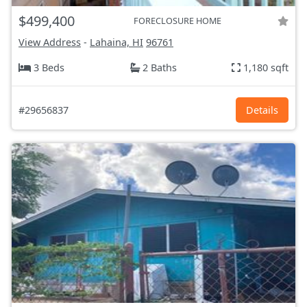
$499,400
FORECLOSURE HOME
View Address
-
Lahaina, HI
96761
3 Beds
2 Baths
1,180 sqft
#29656837
Details