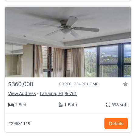
$360,000
FORECLOSURE HOME
View Address
-
Lahaina, HI
96761
1 Bed
1 Bath
598 sqft
#29881119
Details