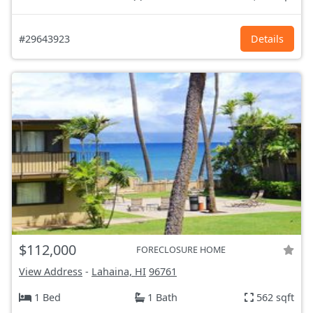
#29643923
Details
$112,000
FORECLOSURE HOME
View Address
-
Lahaina, HI
96761
1 Bed
1 Bath
562 sqft