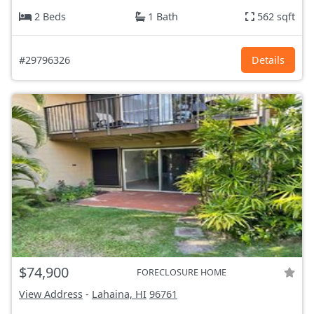
2 Beds
1 Bath
562 sqft
#29796326
Details
$74,900
FORECLOSURE HOME
View Address
-
Lahaina, HI
96761