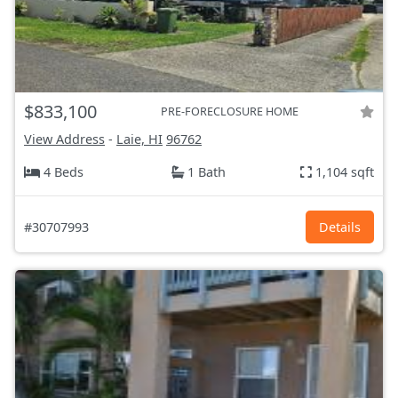
$833,100
PRE-FORECLOSURE HOME
View Address
-
Laie, HI
96762
4 Beds
1 Bath
1,104 sqft
#30707993
Details