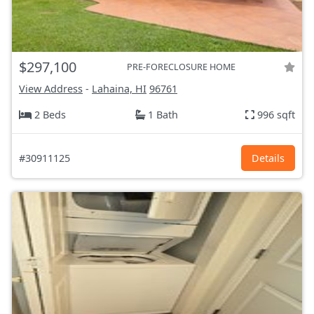
$297,100
PRE-FORECLOSURE HOME
View Address
-
Lahaina, HI
96761
2 Beds
1 Bath
996 sqft
#30911125
Details