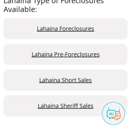
Lahaina Type of Foreclosures
Available:
Lahaina Foreclosures
Lahaina Pre-Foreclosures
Lahaina Short Sales
Lahaina Sheriff Sales