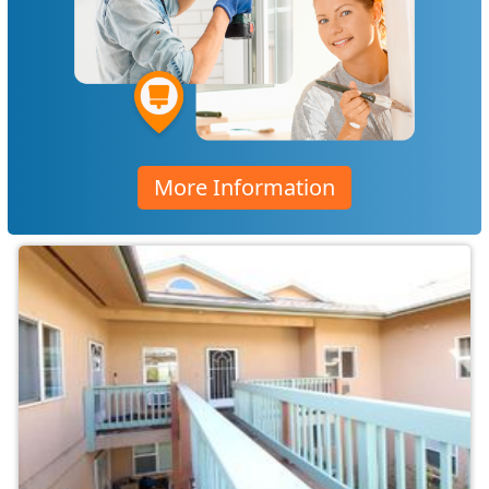
More Information