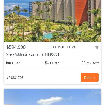
$594,900
FORECLOSURE HOME
View Address
-
Lahaina, HI
96761
1 Bed
1 Bath
717 sqft
#29881708
Details