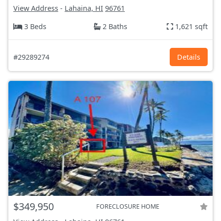
View Address
-
Lahaina, HI
96761
3 Beds
2 Baths
1,621 sqft
#29289274
Details
$349,950
FORECLOSURE HOME