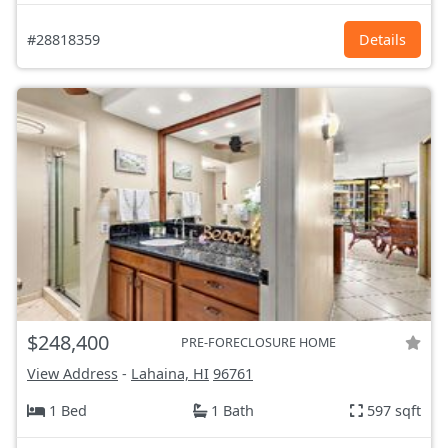
#28818359
Details
$248,400
PRE-FORECLOSURE HOME
View Address
-
Lahaina, HI
96761
1 Bed
1 Bath
597 sqft