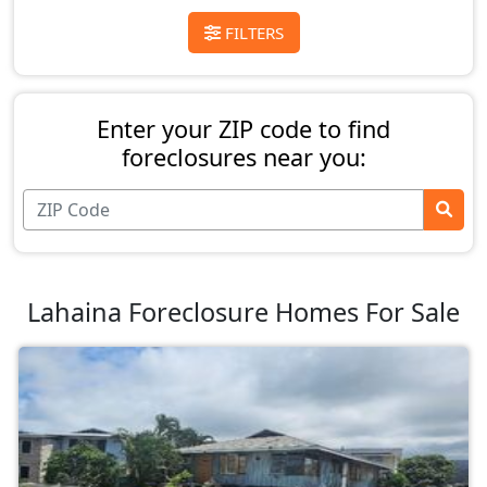
FILTERS
Enter your ZIP code to find
foreclosures near you:
Lahaina Foreclosure Homes For Sale