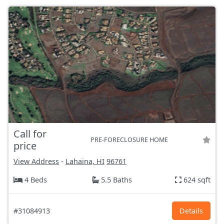
Call for
PRE-FORECLOSURE HOME
price
View Address
-
Lahaina, HI
96761
4 Beds
5.5 Baths
624 sqft
#31084913
Details