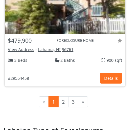
$479,900
FORECLOSURE HOME
View Address
-
Lahaina, HI
96761
3 Beds
2 Baths
900 sqft
#29554458
Details
«
1
2
3
»