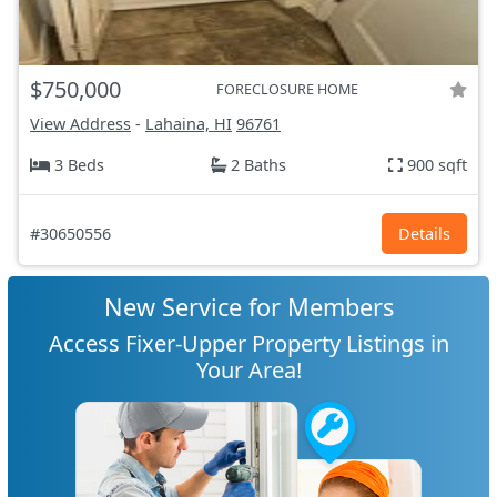
$750,000
FORECLOSURE HOME
View Address
-
Lahaina, HI
96761
3 Beds
2 Baths
900 sqft
#30650556
Details
New Service for Members
Access Fixer-Upper Property Listings in
Your Area!