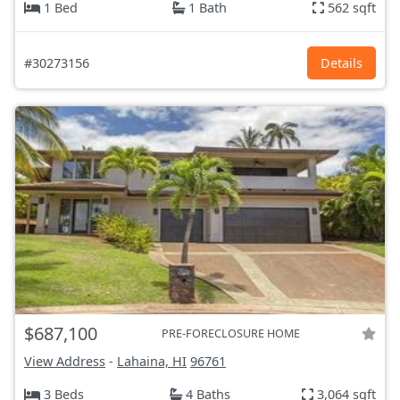
1 Bed
1 Bath
562 sqft
#30273156
Details
$687,100
PRE-FORECLOSURE HOME
View Address
-
Lahaina, HI
96761
3 Beds
4 Baths
3,064 sqft