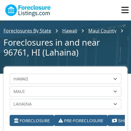
Foreclosures By State
Hawaii
Maui County
L
Foreclosures in and near
96761, HI (Lahaina)
FORECLOSURE
PRE-FORECLOSURE
SHORT