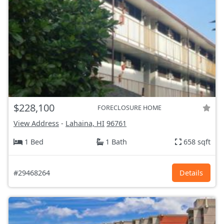
$228,100
FORECLOSURE HOME
View Address
-
Lahaina, HI
96761
1 Bed
1 Bath
658 sqft
#29468264
Details