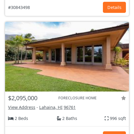
#30843498
Details
$2,095,000
FORECLOSURE HOME
View Address
-
Lahaina, HI
96761
2 Beds
2 Baths
996 sqft