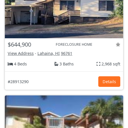
$644,900
FORECLOSURE HOME
View Address
-
Lahaina, HI
96761
4 Beds
3 Baths
2,968 sqft
#28913290
Details