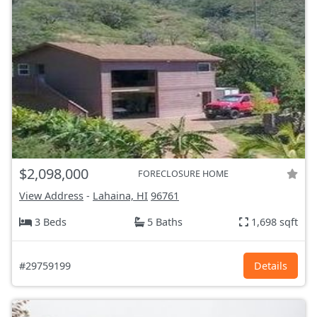
$2,098,000
FORECLOSURE HOME
View Address
-
Lahaina, HI
96761
3 Beds
5 Baths
1,698 sqft
#29759199
Details