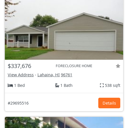
$337,676
FORECLOSURE HOME
View Address
-
Lahaina, HI
96761
1 Bed
1 Bath
538 sqft
#29695516
Details