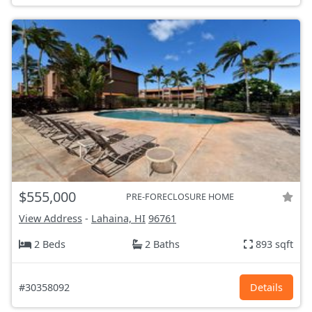
$555,000
PRE-FORECLOSURE HOME
View Address
-
Lahaina, HI
96761
2 Beds
2 Baths
893 sqft
#30358092
Details