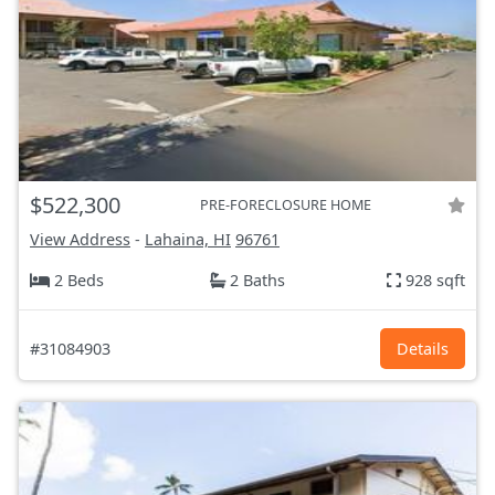
$522,300
PRE-FORECLOSURE HOME
View Address
-
Lahaina, HI
96761
2 Beds
2 Baths
928 sqft
#31084903
Details