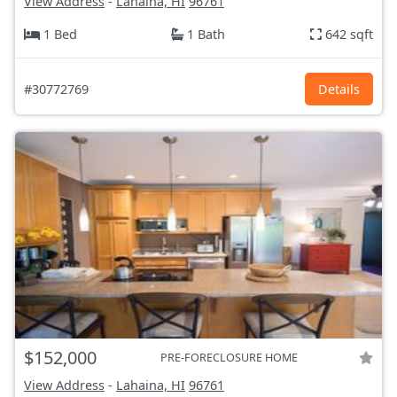
View Address
-
Lahaina, HI
96761
1 Bed
1 Bath
642 sqft
#30772769
Details
$152,000
PRE-FORECLOSURE HOME
View Address
-
Lahaina, HI
96761