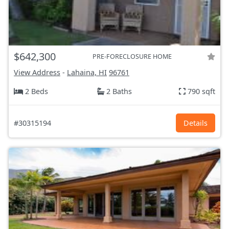
$642,300
PRE-FORECLOSURE HOME
View Address
-
Lahaina, HI
96761
2 Beds
2 Baths
790 sqft
#30315194
Details