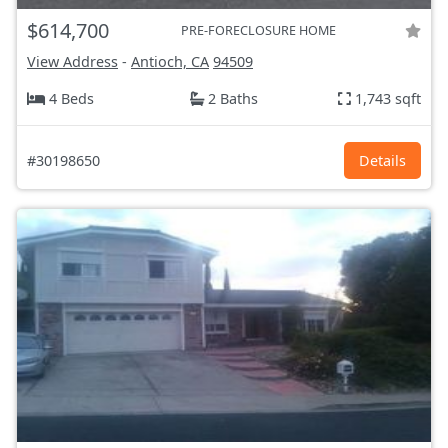
$614,700
PRE-FORECLOSURE HOME
View Address
-
Antioch, CA
94509
4 Beds
2 Baths
1,743 sqft
#30198650
Details