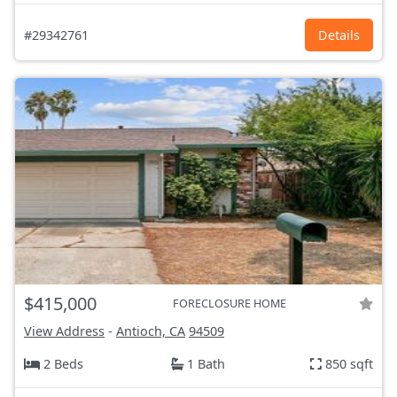
#29342761
Details
$415,000
FORECLOSURE HOME
View Address
-
Antioch, CA
94509
2 Beds
1 Bath
850 sqft