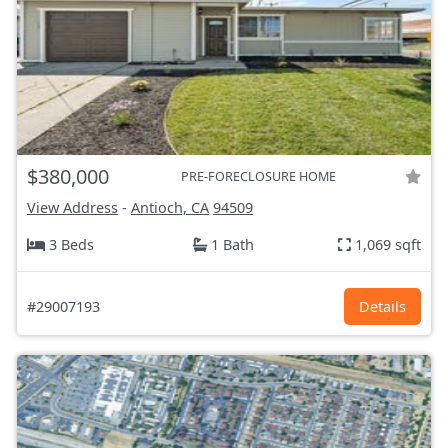
$380,000
PRE-FORECLOSURE HOME
View Address
-
Antioch, CA
94509
3 Beds
1 Bath
1,069 sqft
#29007193
Details