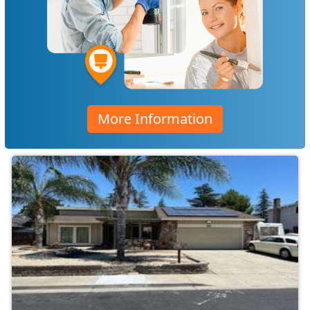
More Information