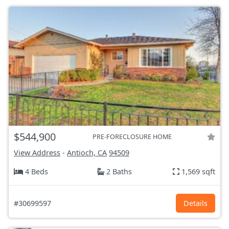
$544,900
PRE-FORECLOSURE HOME
View Address
-
Antioch, CA
94509
4 Beds
2 Baths
1,569 sqft
#30699597
Details