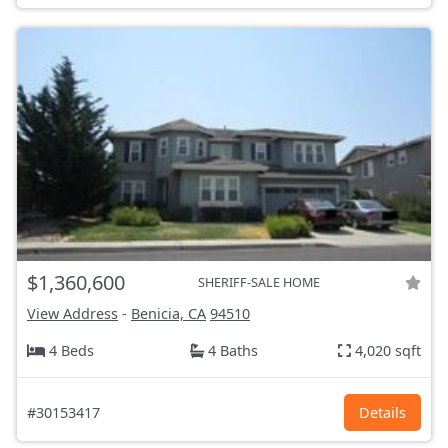
$1,360,600
SHERIFF-SALE HOME
View Address
-
Benicia, CA
94510
4 Beds
4 Baths
4,020 sqft
#30153417
Details