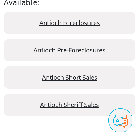
Available:
Antioch Foreclosures
Antioch Pre-Foreclosures
Antioch Short Sales
Antioch Sheriff Sales