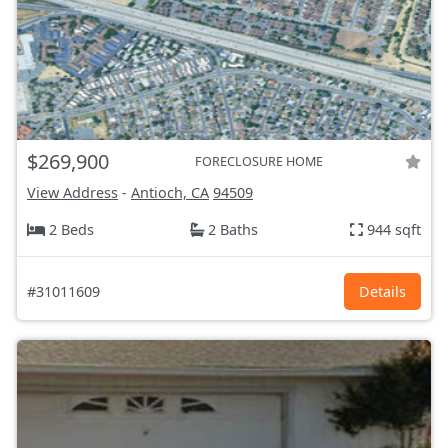
$269,900
FORECLOSURE HOME
View Address
-
Antioch, CA
94509
2 Beds
2 Baths
944 sqft
#31011609
Details