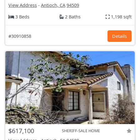
View Address
-
Antioch, CA
94509
3 Beds
2 Baths
1,198 sqft
#30910858
Details
$617,100
SHERIFF-SALE HOME