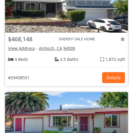
$468,148
SHERIFF-SALE HOME
View Address
-
Antioch, CA
94509
4 Beds
2.5 Baths
1,872 sqft
#29458551
Details