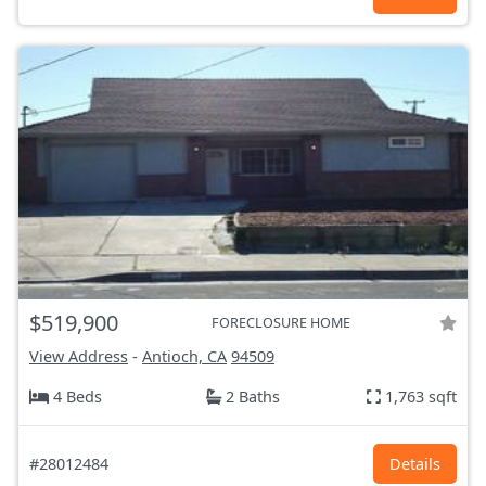
$519,900
FORECLOSURE HOME
View Address
-
Antioch, CA
94509
4 Beds
2 Baths
1,763 sqft
#28012484
Details