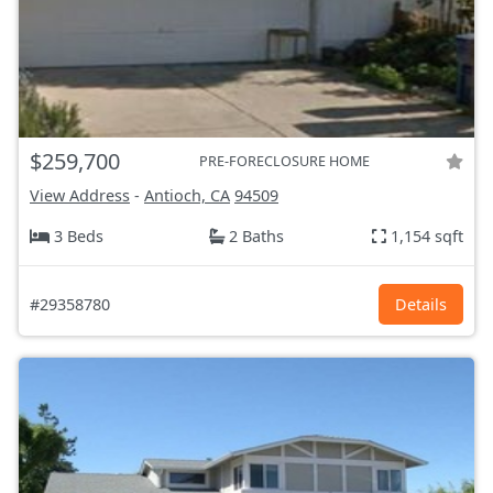
$259,700
PRE-FORECLOSURE HOME
View Address
-
Antioch, CA
94509
3 Beds
2 Baths
1,154 sqft
#29358780
Details