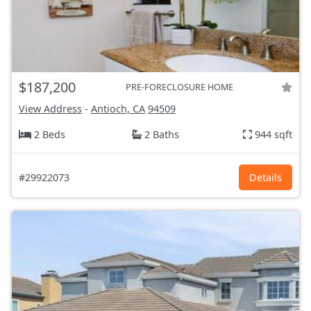
$187,200
PRE-FORECLOSURE HOME
View Address
-
Antioch, CA
94509
2 Beds
2 Baths
944 sqft
#29922073
Details