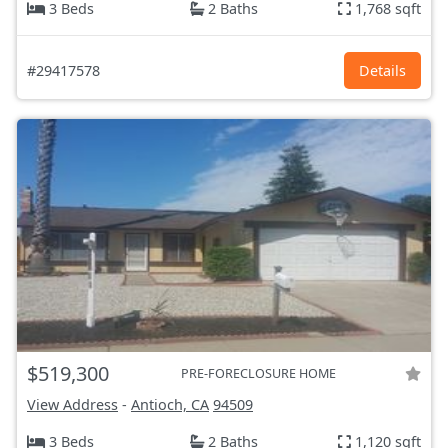
3 Beds
2 Baths
1,768 sqft
#29417578
Details
$519,300
PRE-FORECLOSURE HOME
View Address
-
Antioch, CA
94509
3 Beds
2 Baths
1,120 sqft