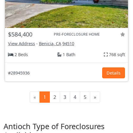
$584,400
PRE-FORECLOSURE HOME
View Address
-
Benicia, CA
94510
2 Beds
1 Bath
768 sqft
#28945936
Details
«
1
2
3
4
5
»
Antioch Type of Foreclosures