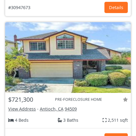
#30947673
Details
$721,300
PRE-FORECLOSURE HOME
View Address
-
Antioch, CA
94509
4 Beds
3 Baths
2,511 sqft