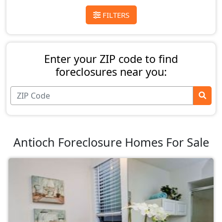
FILTERS
Enter your ZIP code to find
foreclosures near you:
Antioch Foreclosure Homes For Sale