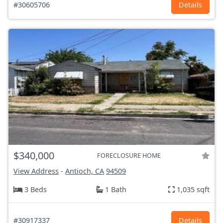
#30605706
Details
$340,000
FORECLOSURE HOME
View Address
-
Antioch, CA
94509
3 Beds
1 Bath
1,035 sqft
#30917337
Details