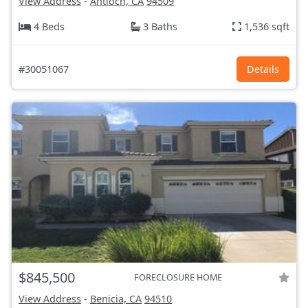
View Address
-
Antioch, CA
94509
4 Beds
3 Baths
1,536 sqft
#30051067
Details
$845,500
FORECLOSURE HOME
View Address
-
Benicia, CA
94510