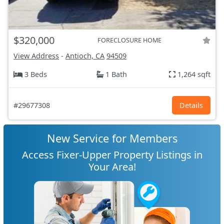
$320,000
FORECLOSURE HOME
View Address
-
Antioch, CA
94509
3 Beds
1 Bath
1,264 sqft
#29677308
Details
New Service for Members
Access Fixer-Upper Property Listings in
Your Area!