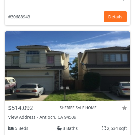
#30688943
Details
$514,092
SHERIFF-SALE HOME
View Address
-
Antioch, CA
94509
5 Beds
3 Baths
2,534 sqft