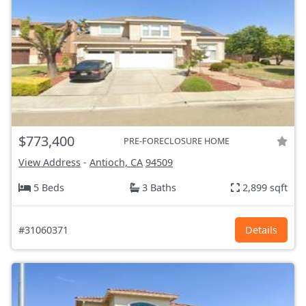
$773,400
PRE-FORECLOSURE HOME
View Address
-
Antioch, CA
94509
5 Beds
3 Baths
2,899 sqft
#31060371
Details