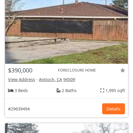
$390,000
FORECLOSURE HOME
View Address
-
Antioch, CA
94509
3 Beds
2 Baths
1,995 sqft
#29639494
Details