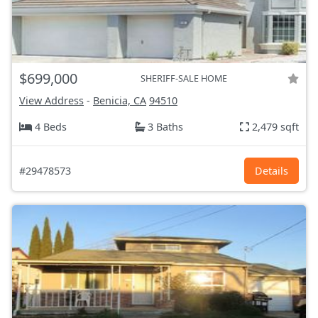
$699,000
SHERIFF-SALE HOME
View Address
-
Benicia, CA
94510
4 Beds
3 Baths
2,479 sqft
#29478573
Details