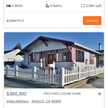
5 Beds
4 Baths
3,980 sqft
#28847912
Details
$360,300
PRE-FORECLOSURE HOME
View Address
-
Antioch, CA
94509