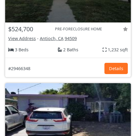
$524,700
PRE-FORECLOSURE HOME
View Address
-
Antioch, CA
94509
3 Beds
2 Baths
1,232 sqft
#29466348
Details