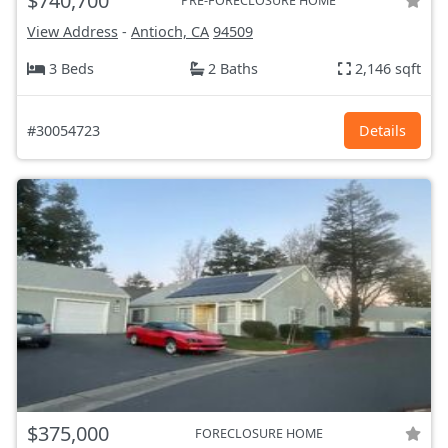
$740,700
PRE-FORECLOSURE HOME
View Address
-
Antioch, CA
94509
3 Beds
2 Baths
2,146 sqft
#30054723
Details
$375,000
FORECLOSURE HOME