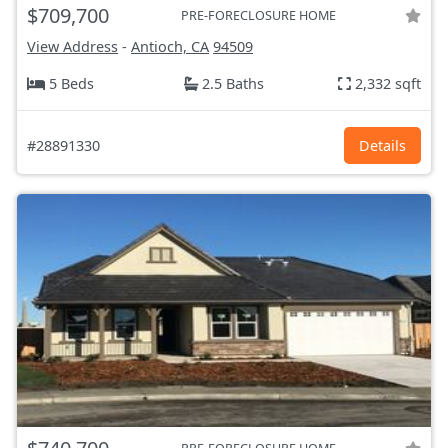
$709,700
PRE-FORECLOSURE HOME
View Address
-
Antioch, CA
94509
5 Beds
2.5 Baths
2,332 sqft
#28891330
Details