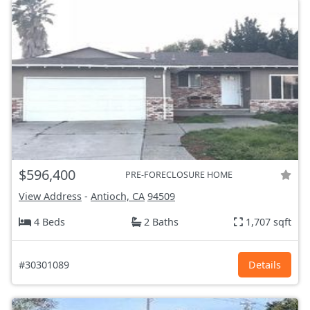
$596,400
PRE-FORECLOSURE HOME
View Address
-
Antioch, CA
94509
4 Beds
2 Baths
1,707 sqft
#30301089
Details