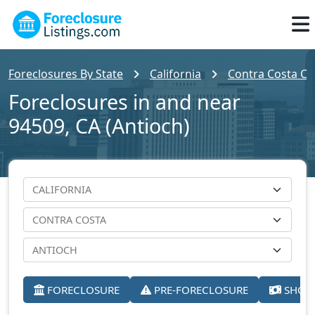
Foreclosures By State
California
Contra Costa Co
Foreclosures in and near
94509, CA (Antioch)
FORECLOSURE
PRE-FORECLOSURE
SHORT