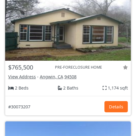
$765,500
PRE-FORECLOSURE HOME
View Address
-
Angwin, CA
94508
2 Beds
2 Baths
1,174 sqft
#30073207
Details