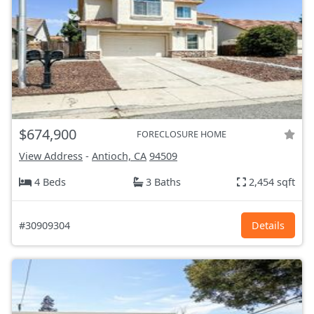
$674,900
FORECLOSURE HOME
View Address
-
Antioch, CA
94509
4 Beds
3 Baths
2,454 sqft
#30909304
Details