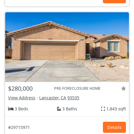
$280,000
PRE-FORECLOSURE HOME
View Address
-
Lancaster, CA
93535
3 Beds
3 Baths
1,843 sqft
#29715971
Details