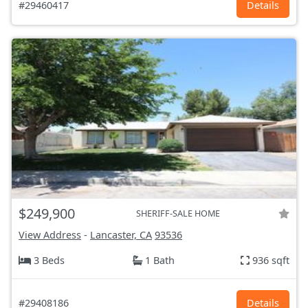
#29460417
Details
$249,900
SHERIFF-SALE HOME
View Address
-
Lancaster, CA
93536
3 Beds
1 Bath
936 sqft
#29408186
Details