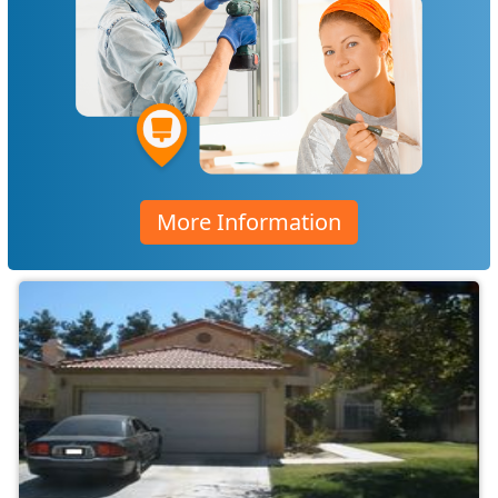
More Information