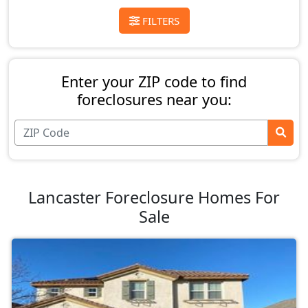
FILTERS
Enter your ZIP code to find
foreclosures near you:
Lancaster Foreclosure Homes For
Sale