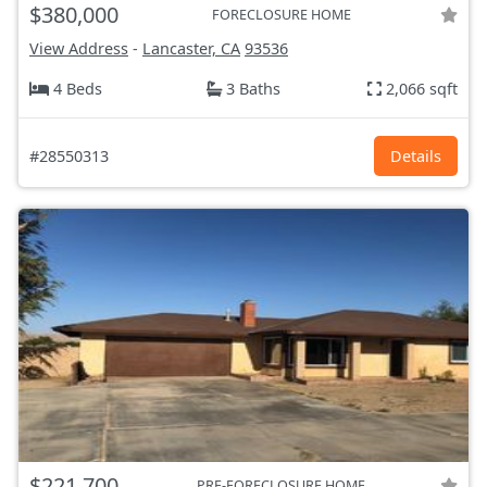
$380,000
FORECLOSURE HOME
View Address
-
Lancaster, CA
93536
4 Beds
3 Baths
2,066 sqft
#28550313
Details
$221,700
PRE-FORECLOSURE HOME