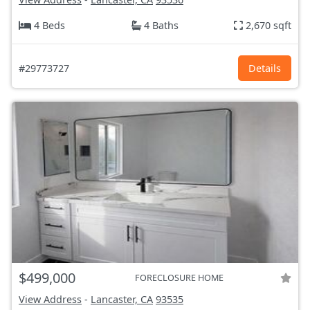
4 Beds
4 Baths
2,670 sqft
#29773727
Details
$499,000
FORECLOSURE HOME
View Address
-
Lancaster, CA
93535