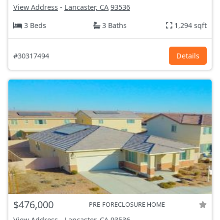
View Address
-
Lancaster, CA
93536
3 Beds
3 Baths
1,294 sqft
#30317494
Details
$476,000
PRE-FORECLOSURE HOME
View Address
-
Lancaster, CA
93536