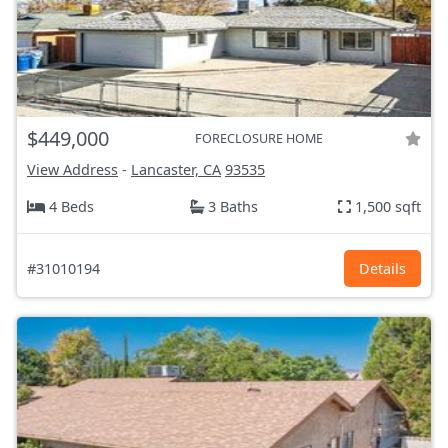
$449,000
FORECLOSURE HOME
View Address
-
Lancaster, CA
93535
4 Beds
3 Baths
1,500 sqft
#31010194
Details