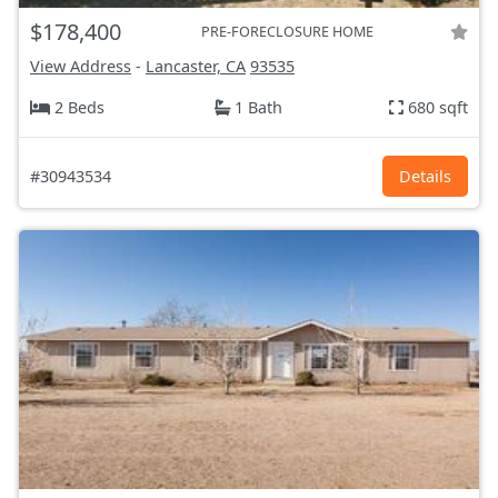
$178,400
PRE-FORECLOSURE HOME
View Address
-
Lancaster, CA
93535
2 Beds
1 Bath
680 sqft
#30943534
Details