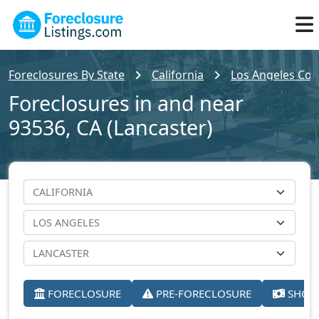
Foreclosures By State
California
Los Angeles Cou
Foreclosures in and near
93536, CA (Lancaster)
FORECLOSURE
PRE-FORECLOSURE
SHORT