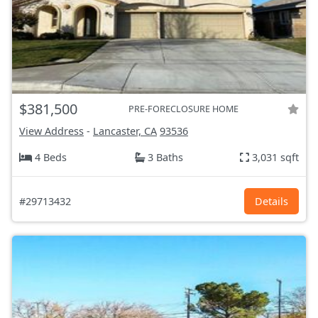
$381,500
PRE-FORECLOSURE HOME
View Address
-
Lancaster, CA
93536
4 Beds
3 Baths
3,031 sqft
#29713432
Details