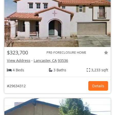
$323,700
PRE-FORECLOSURE HOME
View Address
-
Lancaster, CA
93536
4 Beds
3 Baths
3,233 sqft
#29634312
Details