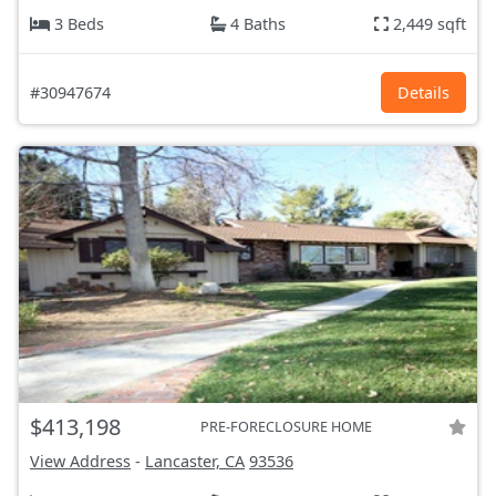
3 Beds
4 Baths
2,449 sqft
#30947674
Details
$413,198
PRE-FORECLOSURE HOME
View Address
-
Lancaster, CA
93536