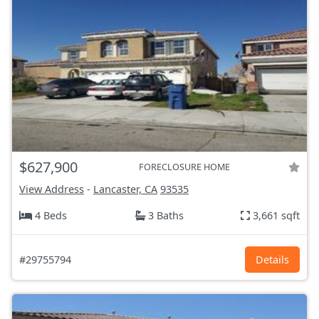
$627,900
FORECLOSURE HOME
View Address
-
Lancaster, CA
93535
4 Beds
3 Baths
3,661 sqft
#29755794
Details