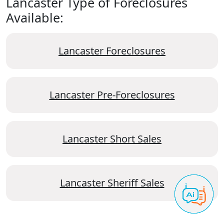
Lancaster Type of Foreclosures
Available:
Lancaster Foreclosures
Lancaster Pre-Foreclosures
Lancaster Short Sales
Lancaster Sheriff Sales