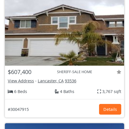
$607,400
SHERIFF-SALE HOME
View Address
-
Lancaster, CA
93536
6 Beds
4 Baths
3,767 sqft
#30047915
Details