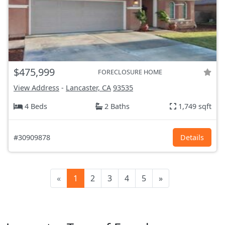
$475,999
FORECLOSURE HOME
View Address
-
Lancaster, CA
93535
4 Beds
2 Baths
1,749 sqft
#30909878
Details
«
1
2
3
4
5
»