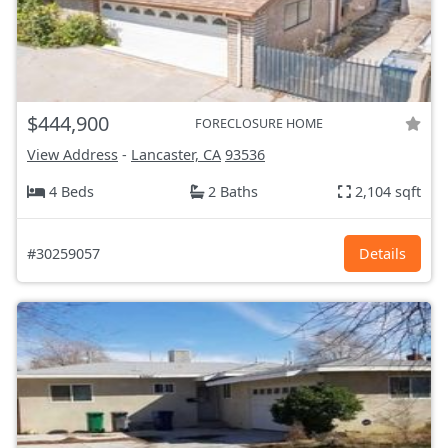
$444,900
FORECLOSURE HOME
View Address
-
Lancaster, CA
93536
4 Beds
2 Baths
2,104 sqft
#30259057
Details