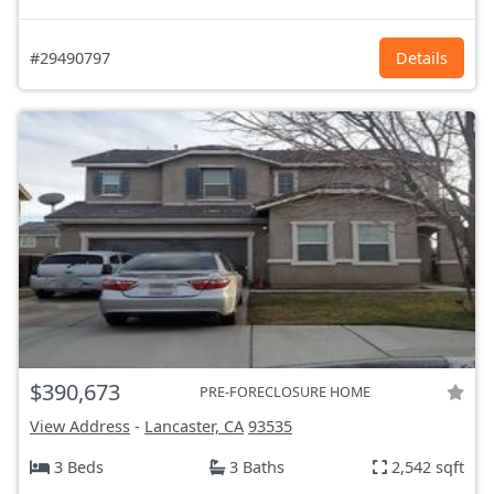
#29490797
Details
$390,673
PRE-FORECLOSURE HOME
View Address
-
Lancaster, CA
93535
3 Beds
3 Baths
2,542 sqft