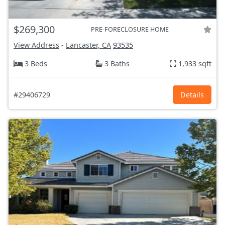
$269,300
PRE-FORECLOSURE HOME
View Address
-
Lancaster, CA
93535
3 Beds
3 Baths
1,933 sqft
#29406729
Details