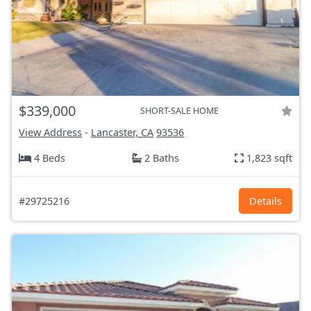
$339,000
SHORT-SALE HOME
View Address
-
Lancaster, CA
93536
4 Beds
2 Baths
1,823 sqft
#29725216
Details