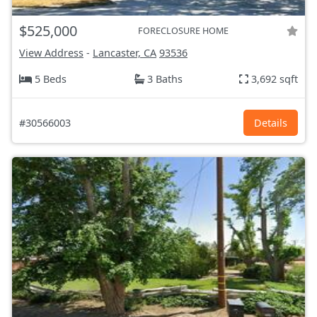
$525,000
FORECLOSURE HOME
View Address
-
Lancaster, CA
93536
5 Beds
3 Baths
3,692 sqft
#30566003
Details