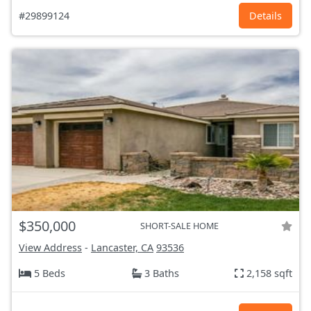
#29899124
Details
$350,000
SHORT-SALE HOME
View Address
-
Lancaster, CA
93536
5 Beds
3 Baths
2,158 sqft