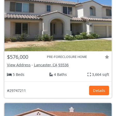
$576,000
PRE-FORECLOSURE HOME
View Address
-
Lancaster, CA
93536
5 Beds
4 Baths
3,664 sqft
#29747211
Details