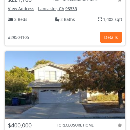
View Address
-
Lancaster, CA
93535
3 Beds
2 Baths
1,402 sqft
#29504105
Details
$400,000
FORECLOSURE HOME