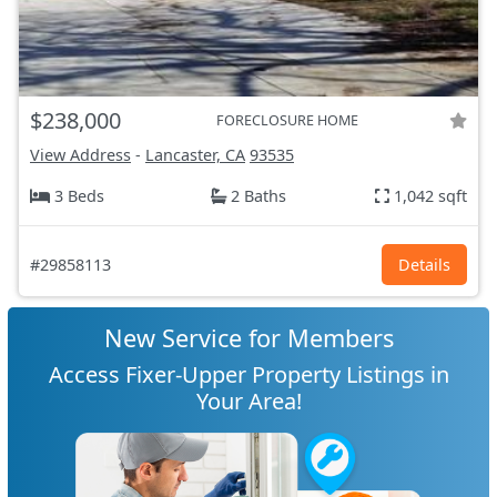
$238,000
FORECLOSURE HOME
View Address
-
Lancaster, CA
93535
3 Beds
2 Baths
1,042 sqft
#29858113
Details
New Service for Members
Access Fixer-Upper Property Listings in
Your Area!