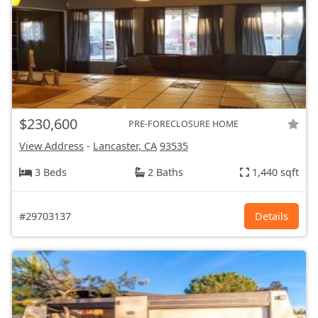
$230,600
PRE-FORECLOSURE HOME
View Address
-
Lancaster, CA
93535
3 Beds
2 Baths
1,440 sqft
#29703137
Details