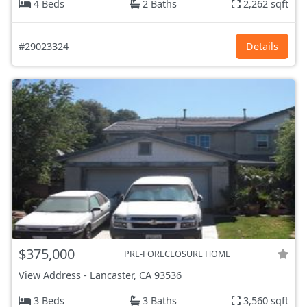
4 Beds
2 Baths
2,262 sqft
#29023324
Details
$375,000
PRE-FORECLOSURE HOME
View Address
-
Lancaster, CA
93536
3 Beds
3 Baths
3,560 sqft