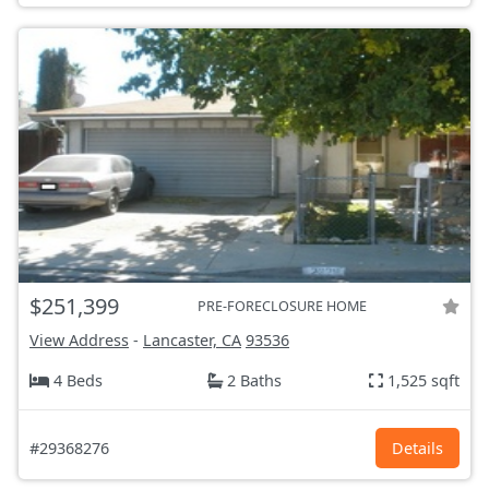
$251,399
PRE-FORECLOSURE HOME
View Address
-
Lancaster, CA
93536
4 Beds
2 Baths
1,525 sqft
#29368276
Details