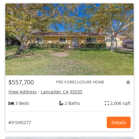
$557,700
PRE-FORECLOSURE HOME
View Address
-
Lancaster, CA
93535
3 Beds
2 Baths
2,006 sqft
#31045277
Details