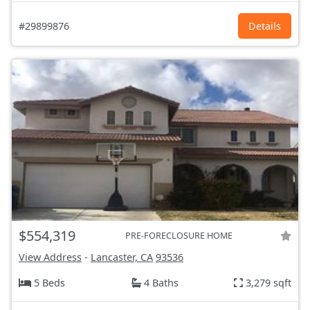
#29899876
Details
$554,319
PRE-FORECLOSURE HOME
View Address
-
Lancaster, CA
93536
5 Beds
4 Baths
3,279 sqft