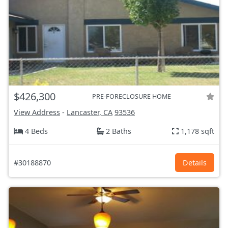
$426,300
PRE-FORECLOSURE HOME
View Address
-
Lancaster, CA
93536
4 Beds
2 Baths
1,178 sqft
#30188870
Details