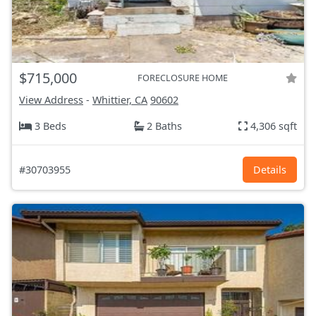
$715,000
FORECLOSURE HOME
View Address
-
Whittier, CA
90602
3 Beds
2 Baths
4,306 sqft
#30703955
Details