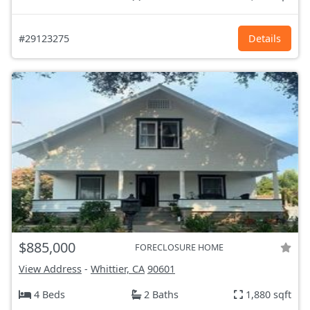
#29123275
Details
$885,000
FORECLOSURE HOME
View Address
-
Whittier, CA
90601
4 Beds
2 Baths
1,880 sqft