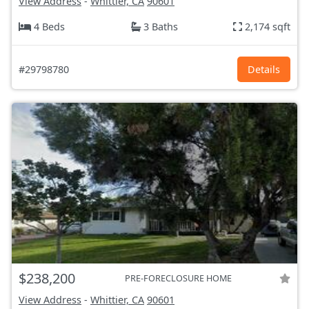
View Address
-
Whittier, CA
90601
4 Beds
3 Baths
2,174 sqft
#29798780
Details
$238,200
PRE-FORECLOSURE HOME
View Address
-
Whittier, CA
90601