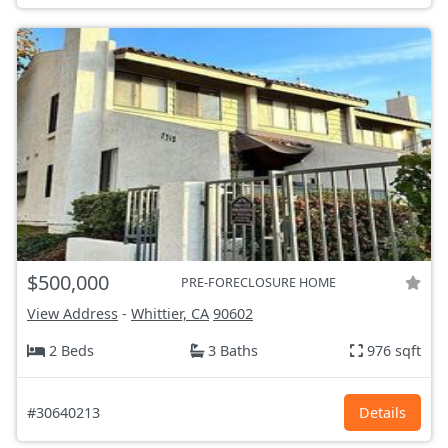
$500,000
PRE-FORECLOSURE HOME
View Address
-
Whittier, CA
90602
2 Beds
3 Baths
976 sqft
#30640213
Details