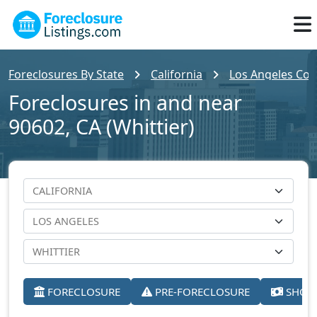
Foreclosures By State
California
Los Angeles Cou
Foreclosures in and near
90602, CA (Whittier)
FORECLOSURE
PRE-FORECLOSURE
SHORT