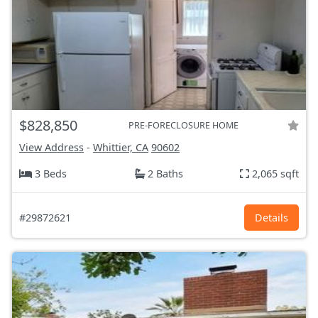
$828,850
PRE-FORECLOSURE HOME
View Address
-
Whittier, CA
90602
3 Beds
2 Baths
2,065 sqft
#29872621
Details