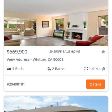
$569,900
SHERIFF-SALE HOME
View Address
-
Whittier, CA
90601
4 Beds
2 Baths
1,414 sqft
#29498181
Details