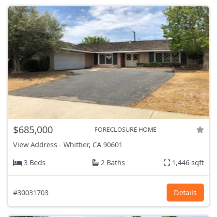
$685,000
FORECLOSURE HOME
View Address
-
Whittier, CA
90601
3 Beds
2 Baths
1,446 sqft
#30031703
Details