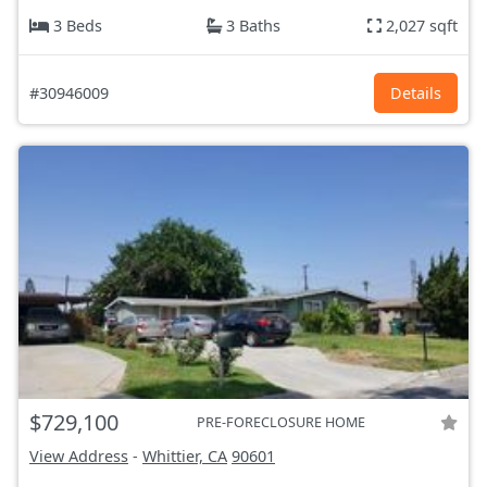
3 Beds
3 Baths
2,027 sqft
#30946009
Details
$729,100
PRE-FORECLOSURE HOME
View Address
-
Whittier, CA
90601