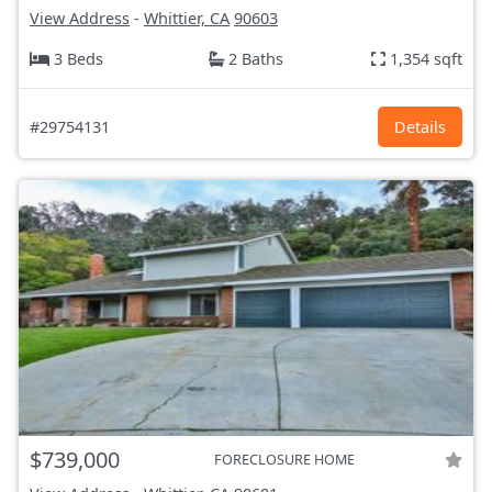
View Address
-
Whittier, CA
90603
3 Beds
2 Baths
1,354 sqft
#29754131
Details
$739,000
FORECLOSURE HOME