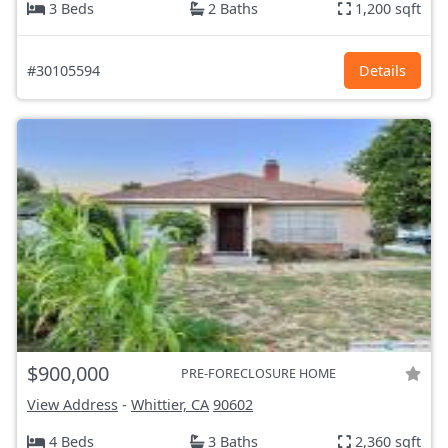
3 Beds
2 Baths
1,200 sqft
#30105594
Details
$900,000
PRE-FORECLOSURE HOME
View Address
-
Whittier, CA
90602
4 Beds
3 Baths
2,360 sqft