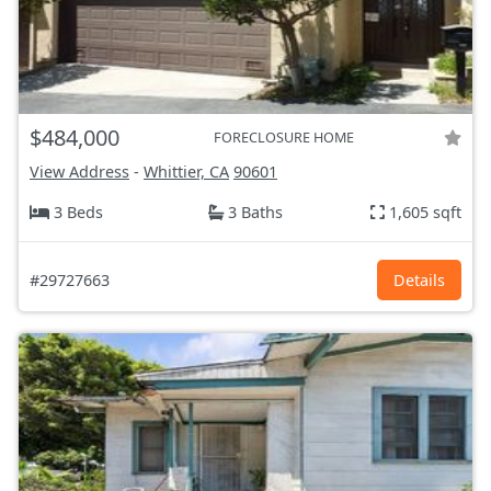
$484,000
FORECLOSURE HOME
View Address
-
Whittier, CA
90601
3 Beds
3 Baths
1,605 sqft
#29727663
Details