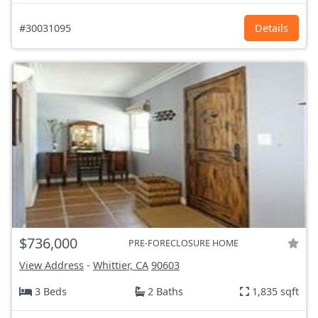
#30031095
Details
$736,000
PRE-FORECLOSURE HOME
View Address
-
Whittier, CA
90603
3 Beds
2 Baths
1,835 sqft