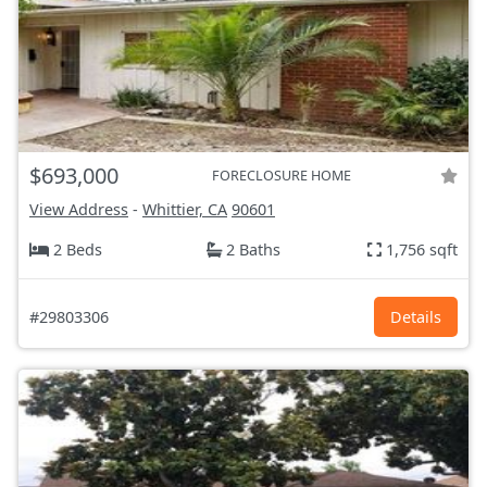
$693,000
FORECLOSURE HOME
View Address
-
Whittier, CA
90601
2 Beds
2 Baths
1,756 sqft
#29803306
Details