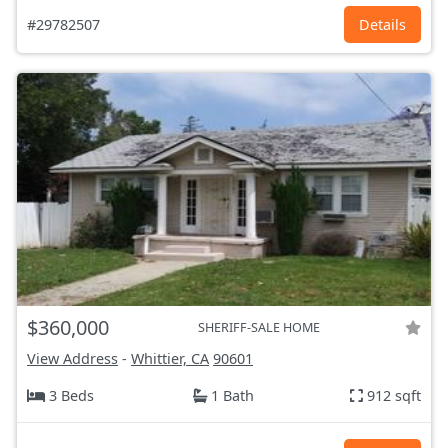
#29782507
Details
$360,000
SHERIFF-SALE HOME
View Address
-
Whittier, CA
90601
3 Beds
1 Bath
912 sqft