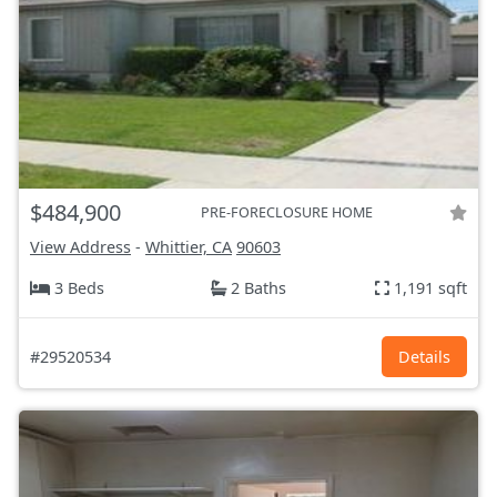
$484,900
PRE-FORECLOSURE HOME
View Address
-
Whittier, CA
90603
3 Beds
2 Baths
1,191 sqft
#29520534
Details