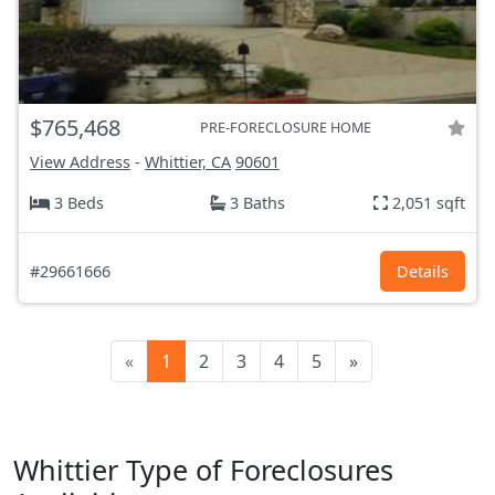
$765,468
PRE-FORECLOSURE HOME
View Address
-
Whittier, CA
90601
3 Beds
3 Baths
2,051 sqft
#29661666
Details
«
1
2
3
4
5
»
Whittier Type of Foreclosures