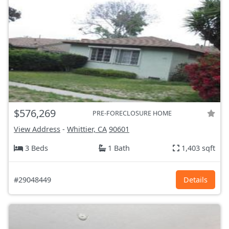
$576,269
PRE-FORECLOSURE HOME
View Address
-
Whittier, CA
90601
3 Beds
1 Bath
1,403 sqft
#29048449
Details