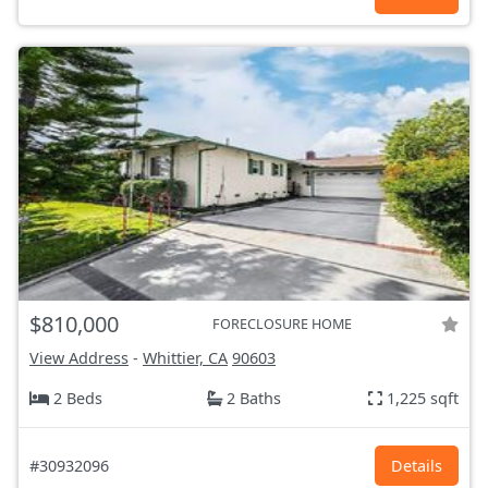
$810,000
FORECLOSURE HOME
View Address
-
Whittier, CA
90603
2 Beds
2 Baths
1,225 sqft
#30932096
Details