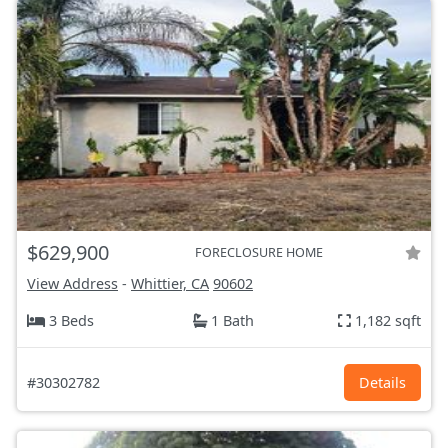
$629,900
FORECLOSURE HOME
View Address
-
Whittier, CA
90602
3 Beds
1 Bath
1,182 sqft
#30302782
Details