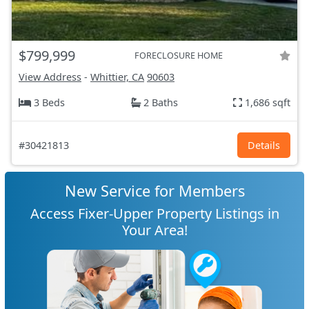
$799,999
FORECLOSURE HOME
View Address
-
Whittier, CA
90603
3 Beds
2 Baths
1,686 sqft
#30421813
Details
New Service for Members
Access Fixer-Upper Property Listings in
Your Area!