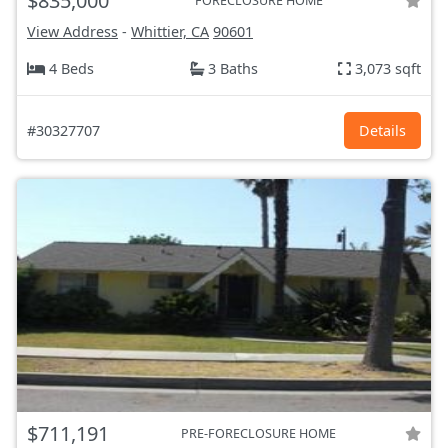
$835,000
FORECLOSURE HOME
View Address
-
Whittier, CA
90601
4 Beds
3 Baths
3,073 sqft
#30327707
Details
$711,191
PRE-FORECLOSURE HOME