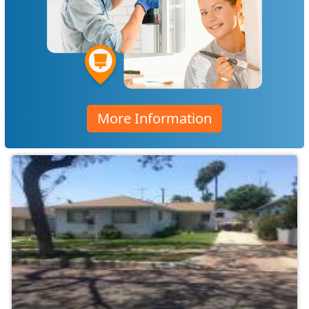
More Information