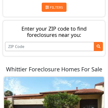
FILTERS
Enter your ZIP code to find
foreclosures near you:
Whittier Foreclosure Homes For Sale