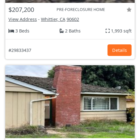
$207,200
PRE-FORECLOSURE HOME
View Address
-
Whittier, CA
90602
3 Beds
2 Baths
1,993 sqft
#29833437
Details