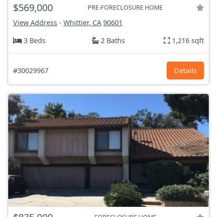
$569,000
PRE-FORECLOSURE HOME
View Address
-
Whittier, CA
90601
3 Beds
2 Baths
1,216 sqft
#30029967
Details