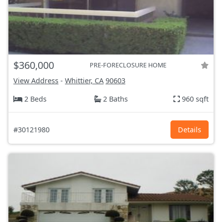
$360,000
PRE-FORECLOSURE HOME
View Address
-
Whittier, CA
90603
2 Beds
2 Baths
960 sqft
#30121980
Details