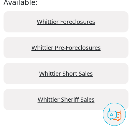
Available:
Whittier Foreclosures
Whittier Pre-Foreclosures
Whittier Short Sales
Whittier Sheriff Sales