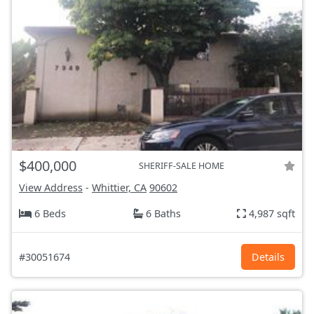
$400,000
SHERIFF-SALE HOME
View Address
-
Whittier, CA
90602
6 Beds
6 Baths
4,987 sqft
#30051674
Details