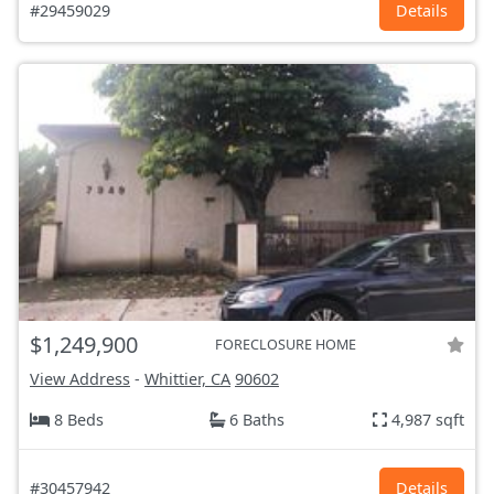
#29459029
Details
$1,249,900
FORECLOSURE HOME
View Address
-
Whittier, CA
90602
8 Beds
6 Baths
4,987 sqft
#30457942
Details