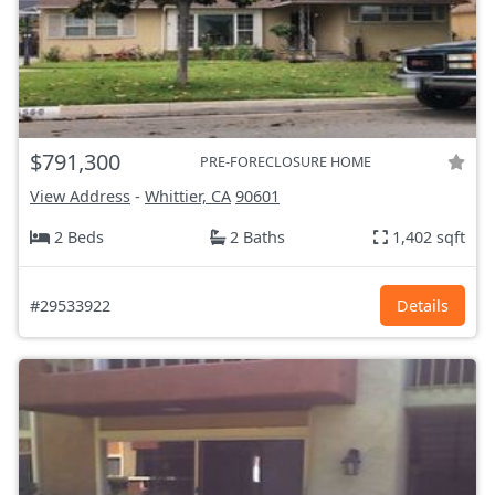
$791,300
PRE-FORECLOSURE HOME
View Address
-
Whittier, CA
90601
2 Beds
2 Baths
1,402 sqft
#29533922
Details