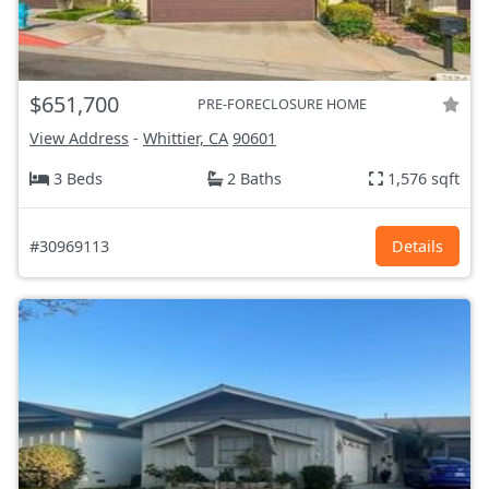
$651,700
PRE-FORECLOSURE HOME
View Address
-
Whittier, CA
90601
3 Beds
2 Baths
1,576 sqft
#30969113
Details