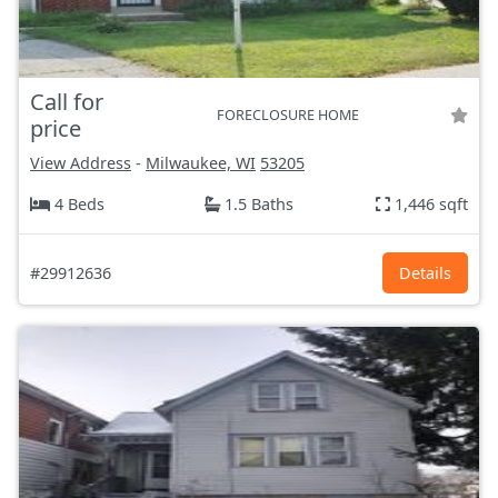
Call for
FORECLOSURE HOME
price
View Address
-
Milwaukee, WI
53205
4 Beds
1.5 Baths
1,446 sqft
#29912636
Details