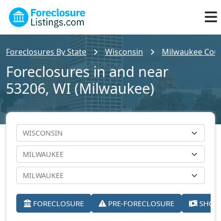
Foreclosures By State
Wisconsin
Milwaukee Cou
Foreclosures in and near
53206, WI (Milwaukee)
FORECLOSURE
PRE-FORECLOSURE
SHORT