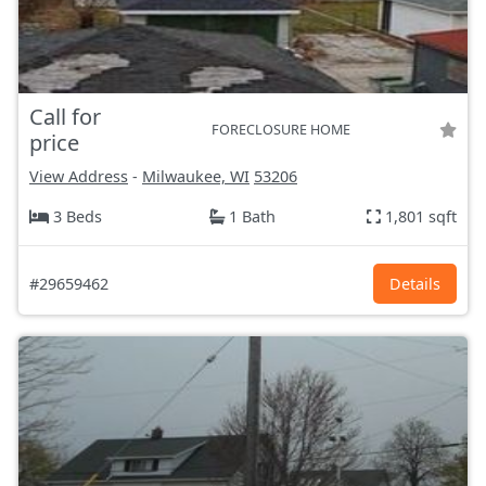
Call for
FORECLOSURE HOME
price
View Address
-
Milwaukee, WI
53206
3 Beds
1 Bath
1,801 sqft
#29659462
Details