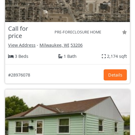
Call for
PRE-FORECLOSURE HOME
price
View Address
-
Milwaukee, WI
53206
3 Beds
1 Bath
2,174 sqft
#28976078
Details