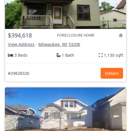
$394,618
FORECLOSURE HOME
View Address
-
Milwaukee, WI
53206
3 Beds
1 Bath
1,130 sqft
#29828326
Details