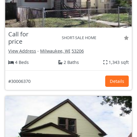
Call for
SHORT-SALE HOME
price
View Address
-
Milwaukee, WI
53206
4 Beds
2 Baths
1,343 sqft
#30006370
Details