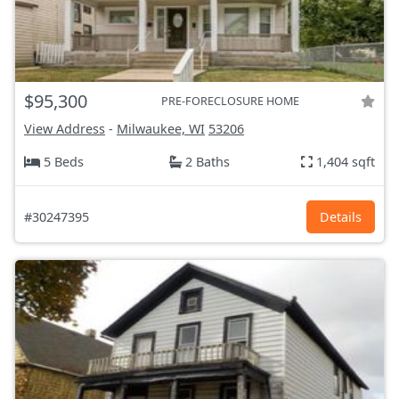
$95,300
PRE-FORECLOSURE HOME
View Address
-
Milwaukee, WI
53206
5 Beds
2 Baths
1,404 sqft
#30247395
Details