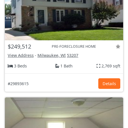
$249,512
PRE-FORECLOSURE HOME
View Address
-
Milwaukee, WI
53207
3 Beds
1 Bath
2,769 sqft
#29893615
Details