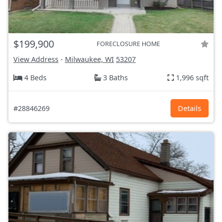
$199,900
FORECLOSURE HOME
View Address
-
Milwaukee, WI
53207
4 Beds
3 Baths
1,996 sqft
#28846269
Details