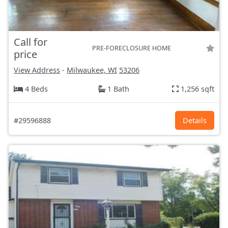
Call for
PRE-FORECLOSURE HOME
price
View Address
-
Milwaukee, WI
53206
4 Beds
1 Bath
1,256 sqft
#29596888
Details