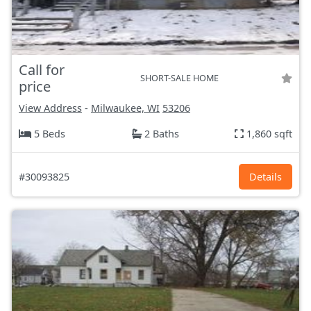
Call for
SHORT-SALE HOME
price
View Address
-
Milwaukee, WI
53206
5 Beds
2 Baths
1,860 sqft
#30093825
Details