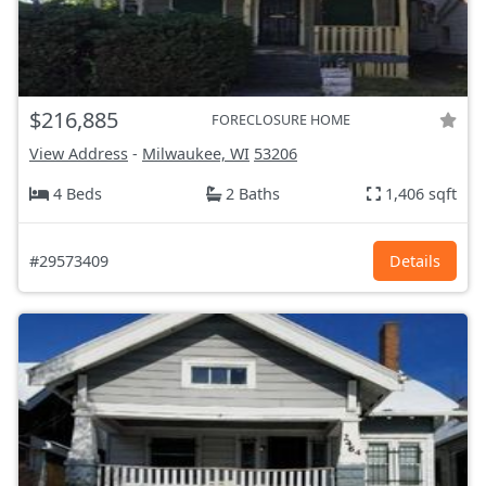
$216,885
FORECLOSURE HOME
View Address
-
Milwaukee, WI
53206
4 Beds
2 Baths
1,406 sqft
#29573409
Details