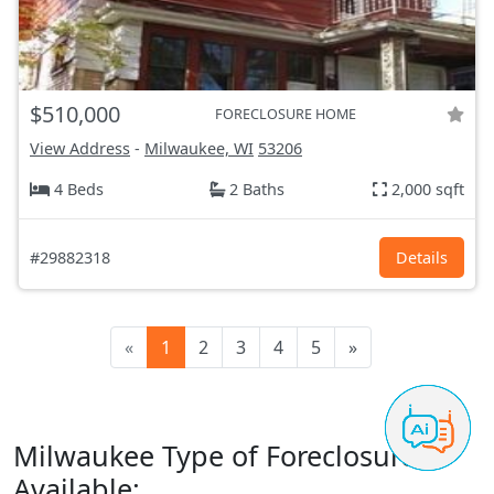
$510,000
FORECLOSURE HOME
View Address
-
Milwaukee, WI
53206
4 Beds
2 Baths
2,000 sqft
#29882318
Details
«
1
2
3
4
5
»
Milwaukee Type of Foreclosures
Available: