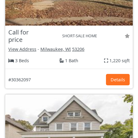
Call for
SHORT-SALE HOME
price
View Address
-
Milwaukee, WI
53206
3 Beds
1 Bath
1,220 sqft
#30362097
Details