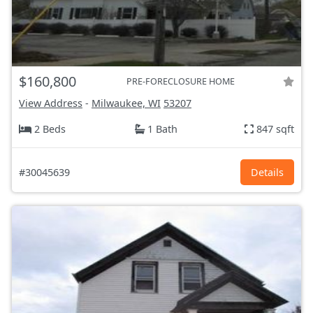
$160,800
PRE-FORECLOSURE HOME
View Address
-
Milwaukee, WI
53207
2 Beds
1 Bath
847 sqft
#30045639
Details