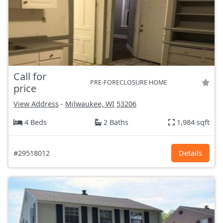
Call for
PRE-FORECLOSURE HOME
price
View Address
-
Milwaukee, WI
53206
4 Beds
2 Baths
1,984 sqft
#29518012
Details