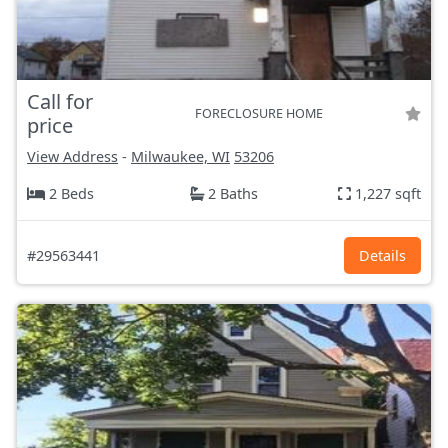
Call for
FORECLOSURE HOME
price
View Address
-
Milwaukee, WI
53206
2 Beds
2 Baths
1,227 sqft
#29563441
Details