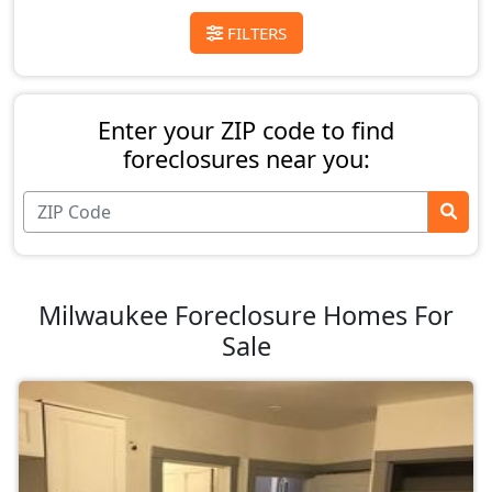
FILTERS
Enter your ZIP code to find
foreclosures near you:
Milwaukee Foreclosure Homes For
Sale