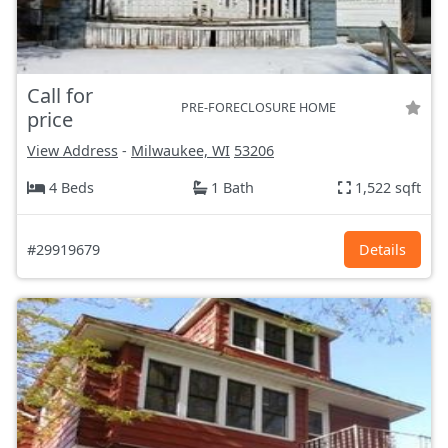
Call for
PRE-FORECLOSURE HOME
price
View Address
-
Milwaukee, WI
53206
4 Beds
1 Bath
1,522 sqft
#29919679
Details