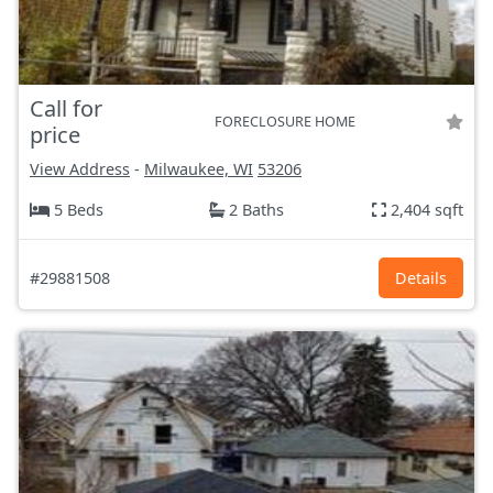
Call for
FORECLOSURE HOME
price
View Address
-
Milwaukee, WI
53206
5 Beds
2 Baths
2,404 sqft
#29881508
Details