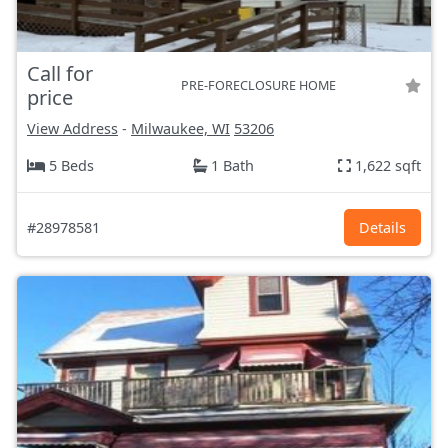
Call for
PRE-FORECLOSURE HOME
price
View Address
-
Milwaukee, WI
53206
5 Beds
1 Bath
1,622 sqft
#28978581
Details