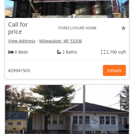
Call for
FORECLOSURE HOME
price
View Address
-
Milwaukee, WI
53206
6 Beds
2 Baths
2,790 sqft
#29941503
Details