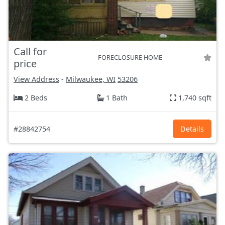
Call for
FORECLOSURE HOME
price
View Address
-
Milwaukee, WI
53206
2 Beds
1 Bath
1,740 sqft
#28842754
Details