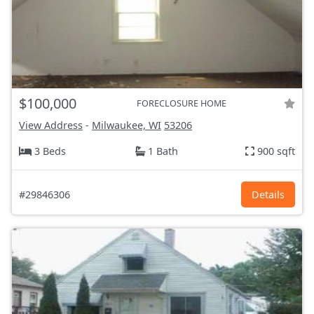
$100,000
FORECLOSURE HOME
View Address
-
Milwaukee, WI
53206
3 Beds
1 Bath
900 sqft
#29846306
Details