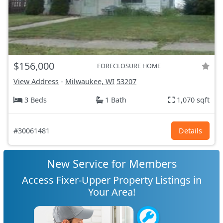
$156,000
FORECLOSURE HOME
View Address
-
Milwaukee, WI
53207
3 Beds
1 Bath
1,070 sqft
#30061481
Details
New Service for Members
Access Fixer-Upper Property Listings in
Your Area!