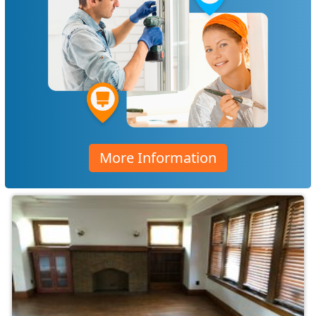
More Information