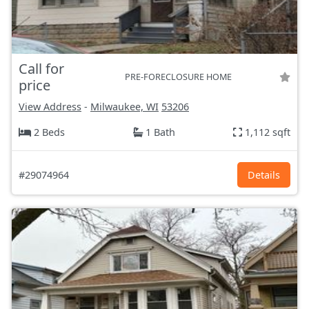
Call for
PRE-FORECLOSURE HOME
price
View Address
-
Milwaukee, WI
53206
2 Beds
1 Bath
1,112 sqft
#29074964
Details