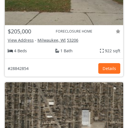
$205,000
FORECLOSURE HOME
View Address
-
Milwaukee, WI
53206
4 Beds
1 Bath
922 sqft
#28842854
Details