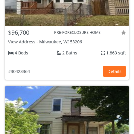
$96,700
PRE-FORECLOSURE HOME
View Address
-
Milwaukee, WI
53206
4 Beds
2 Baths
1,863 sqft
#30423364
Details