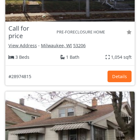
Call for
PRE-FORECLOSURE HOME
price
View Address
-
Milwaukee, WI
53206
3 Beds
1 Bath
1,054 sqft
#28974815
Details