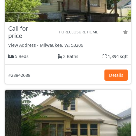
Call for
FORECLOSURE HOME
price
View Address
-
Milwaukee, WI
53206
5 Beds
2 Baths
1,894 sqft
#28842688
Details