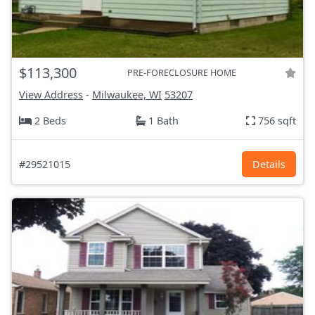
$113,300
PRE-FORECLOSURE HOME
View Address
-
Milwaukee, WI
53207
2 Beds
1 Bath
756 sqft
#29521015
Details