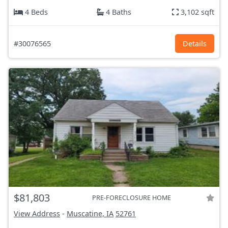
4 Beds
4 Baths
3,102 sqft
#30076565
Details
$81,803
PRE-FORECLOSURE HOME
View Address
-
Muscatine, IA
52761