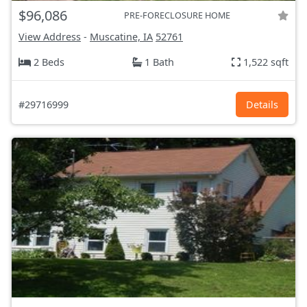
$96,086
PRE-FORECLOSURE HOME
View Address
-
Muscatine, IA
52761
2 Beds
1 Bath
1,522 sqft
#29716999
Details