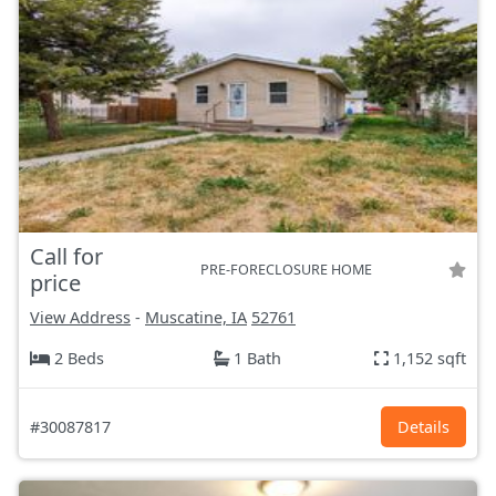
Call for
PRE-FORECLOSURE HOME
price
View Address
-
Muscatine, IA
52761
2 Beds
1 Bath
1,152 sqft
#30087817
Details