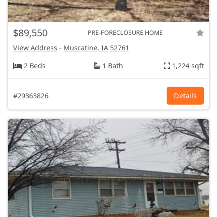
$89,550
PRE-FORECLOSURE HOME
View Address
-
Muscatine, IA
52761
2 Beds
1 Bath
1,224 sqft
#29363826
Details