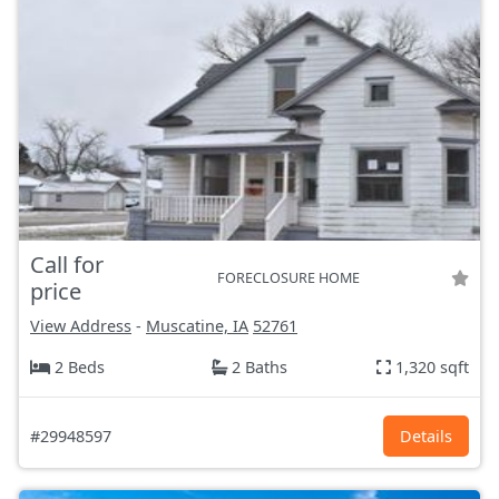
Call for
FORECLOSURE HOME
price
View Address
-
Muscatine, IA
52761
2 Beds
2 Baths
1,320 sqft
#29948597
Details