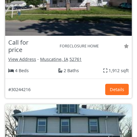
Call for
FORECLOSURE HOME
price
View Address
-
Muscatine, IA
52761
4 Beds
2 Baths
1,912 sqft
#30244216
Details