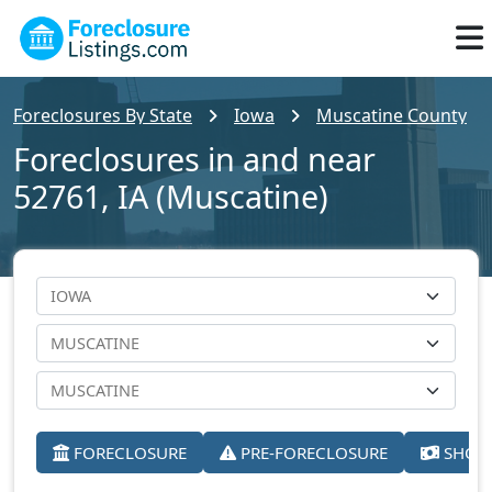
Foreclosures By State
Iowa
Muscatine County
Foreclosures in and near
52761, IA (Muscatine)
FORECLOSURE
PRE-FORECLOSURE
SHORT