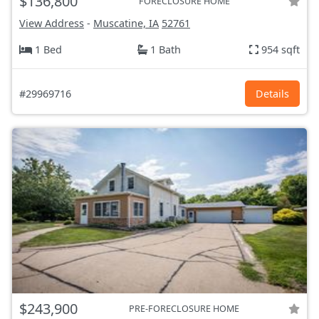
$136,800
FORECLOSURE HOME
View Address
-
Muscatine, IA
52761
1 Bed
1 Bath
954 sqft
#29969716
Details
$243,900
PRE-FORECLOSURE HOME