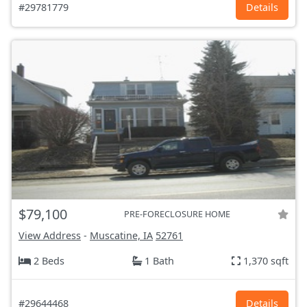
#29781779
Details
$79,100
PRE-FORECLOSURE HOME
View Address
-
Muscatine, IA
52761
2 Beds
1 Bath
1,370 sqft
#29644468
Details