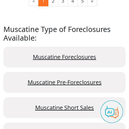
«
1
2
3
4
5
»
Muscatine Type of Foreclosures
Available:
Muscatine Foreclosures
Muscatine Pre-Foreclosures
Muscatine Short Sales