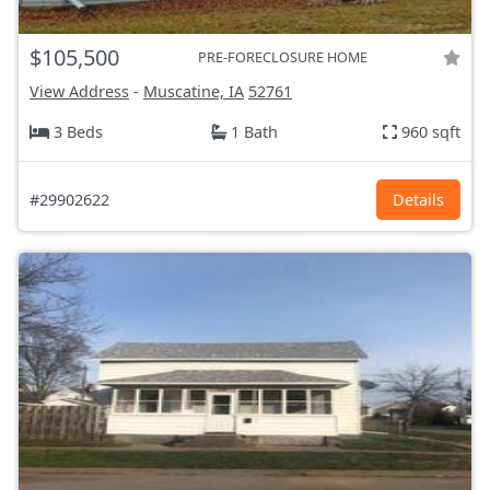
$105,500
PRE-FORECLOSURE HOME
View Address
-
Muscatine, IA
52761
3 Beds
1 Bath
960 sqft
#29902622
Details