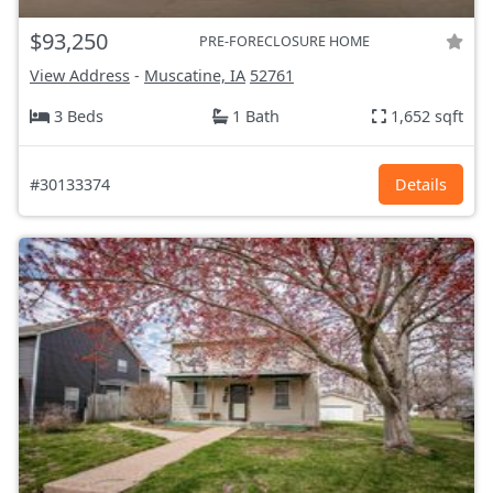
$93,250
PRE-FORECLOSURE HOME
View Address
-
Muscatine, IA
52761
3 Beds
1 Bath
1,652 sqft
#30133374
Details