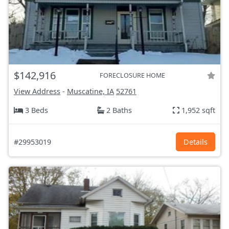
$142,916
FORECLOSURE HOME
View Address
-
Muscatine, IA
52761
3 Beds
2 Baths
1,952 sqft
#29953019
Details