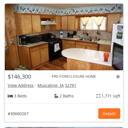
$146,300
PRE-FORECLOSURE HOME
View Address
-
Muscatine, IA
52761
3 Beds
2 Baths
1,771 sqft
#30660267
Details