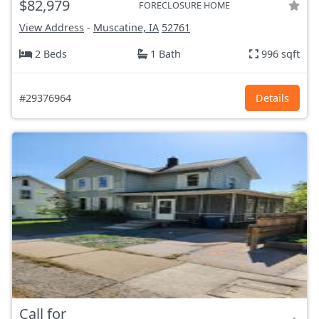
$82,979
FORECLOSURE HOME
View Address
-
Muscatine, IA
52761
2 Beds
1 Bath
996 sqft
#29376964
Details
Call for