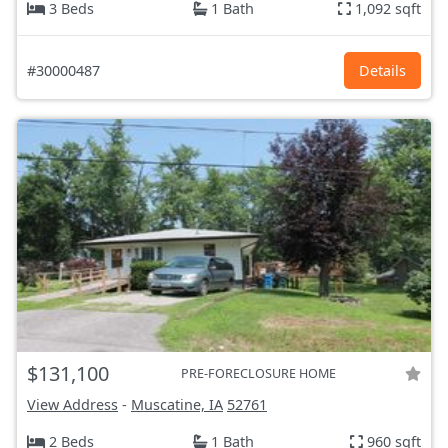
3 Beds
1 Bath
1,092 sqft
#30000487
Details
$131,100
PRE-FORECLOSURE HOME
View Address
-
Muscatine, IA
52761
2 Beds
1 Bath
960 sqft