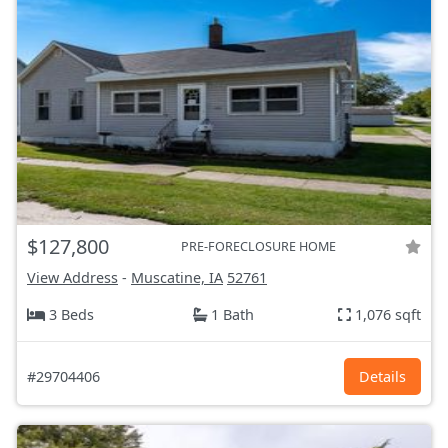
$127,800
PRE-FORECLOSURE HOME
View Address
-
Muscatine, IA
52761
3 Beds
1 Bath
1,076 sqft
#29704406
Details