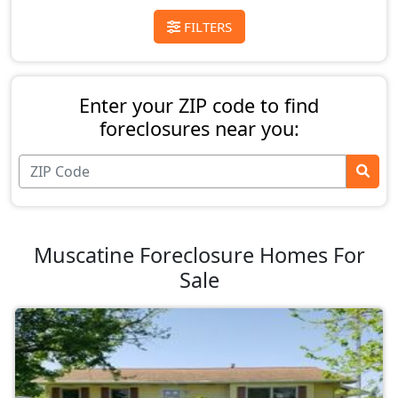
FILTERS
Enter your ZIP code to find
foreclosures near you:
Muscatine Foreclosure Homes For
Sale