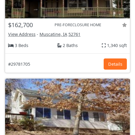
$162,700
PRE-FORECLOSURE HOME
View Address
-
Muscatine, IA
52761
3 Beds
2 Baths
1,340 sqft
#29781705
Details