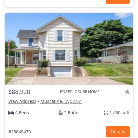
$88,920
FORECLOSURE HOME
View Address
-
Muscatine, IA
52761
4 Beds
2 Baths
1,480 sqft
#28849470
Details