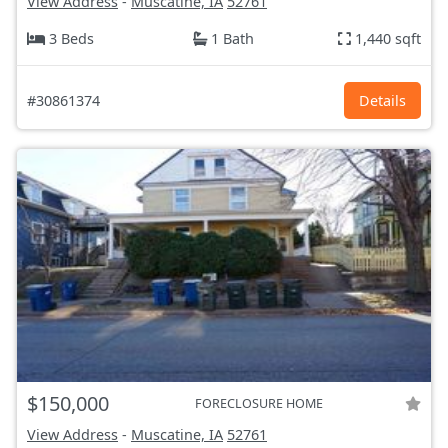
View Address
-
Muscatine, IA
52761
3 Beds
1 Bath
1,440 sqft
#30861374
Details
$150,000
FORECLOSURE HOME
View Address
-
Muscatine, IA
52761