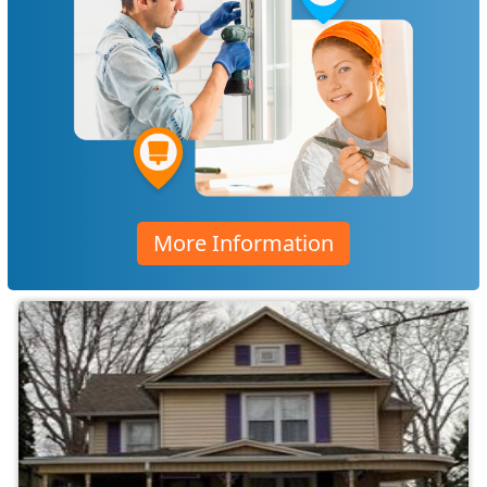
More Information