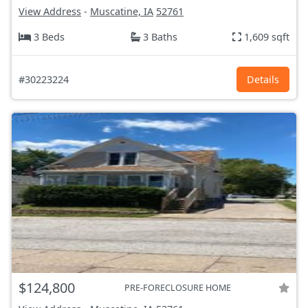
View Address
-
Muscatine, IA
52761
3 Beds
3 Baths
1,609 sqft
#30223224
Details
$124,800
PRE-FORECLOSURE HOME