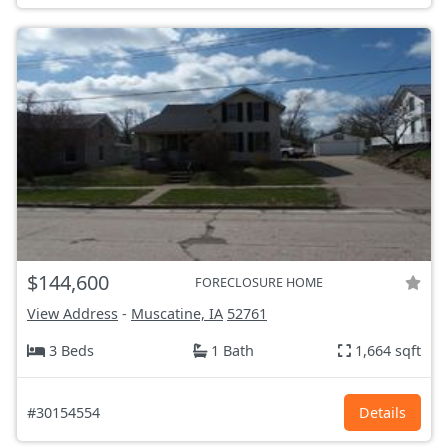
$144,600
FORECLOSURE HOME
View Address
-
Muscatine, IA
52761
3 Beds
1 Bath
1,664 sqft
#30154554
Details