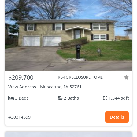
$209,700
PRE-FORECLOSURE HOME
View Address
-
Muscatine, IA
52761
3 Beds
2 Baths
1,344 sqft
#30314599
Details