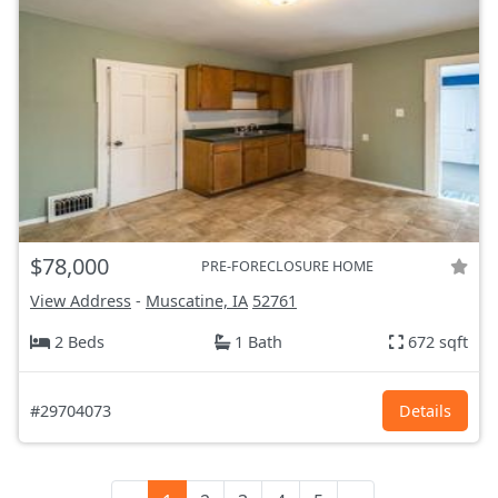
$78,000
PRE-FORECLOSURE HOME
View Address
-
Muscatine, IA
52761
2 Beds
1 Bath
672 sqft
#29704073
Details