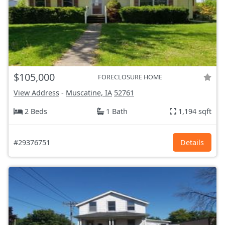
$105,000
FORECLOSURE HOME
View Address
-
Muscatine, IA
52761
2 Beds
1 Bath
1,194 sqft
#29376751
Details