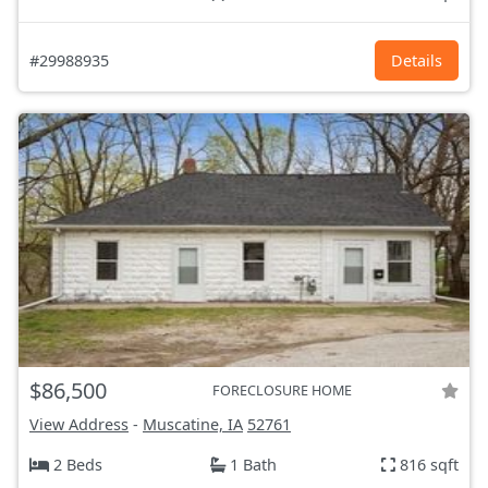
#29988935
Details
$86,500
FORECLOSURE HOME
View Address
-
Muscatine, IA
52761
2 Beds
1 Bath
816 sqft