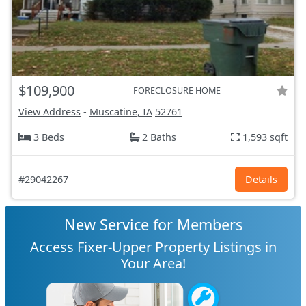
$109,900
FORECLOSURE HOME
View Address
-
Muscatine, IA
52761
3 Beds
2 Baths
1,593 sqft
#29042267
Details
New Service for Members
Access Fixer-Upper Property Listings in
Your Area!