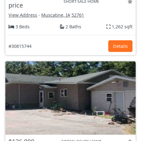
SHORT-SALE HOME
price
View Address
-
Muscatine, IA
52761
3 Beds
2 Baths
1,262 sqft
#30815744
Details