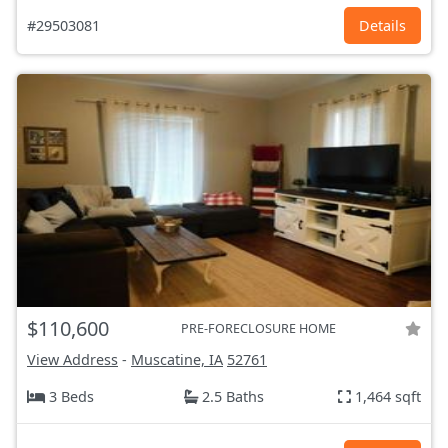
#29503081
Details
$110,600
PRE-FORECLOSURE HOME
View Address
-
Muscatine, IA
52761
3 Beds
2.5 Baths
1,464 sqft