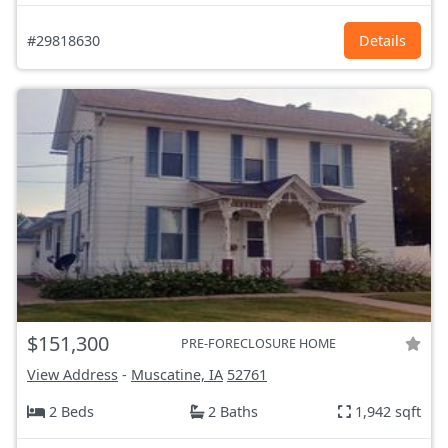
#29818630
Details
$151,300
PRE-FORECLOSURE HOME
View Address
-
Muscatine, IA
52761
2 Beds
2 Baths
1,942 sqft