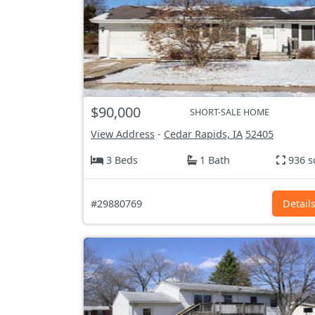
$90,000
SHORT-SALE HOME
View Address
-
Cedar Rapids, IA
52405
3 Beds
1 Bath
936 s
#29880769
Detail