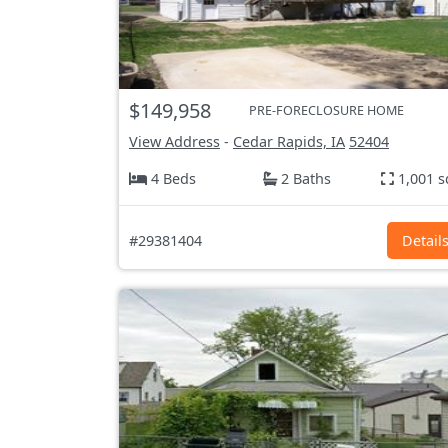
$149,958
PRE-FORECLOSURE HOME
View Address
-
Cedar Rapids, IA
52404
4 Beds
2 Baths
1,001 s
#29381404
Detail