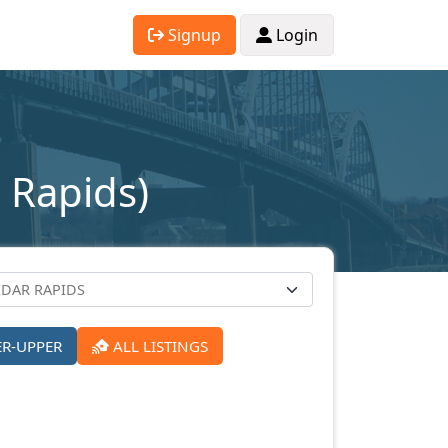
Signup
Login
 Rapids)
ER-UPPER
ALL LISTINGS