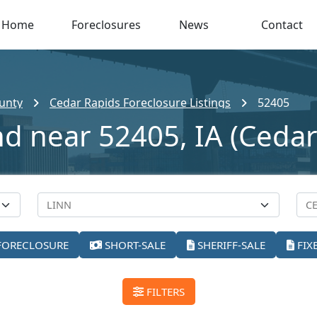
Home
Foreclosures
News
Contact
unty
Cedar Rapids Foreclosure Listings
52405
nd near 52405, IA (Cedar
FORECLOSURE
SHORT-SALE
SHERIFF-SALE
FIX
FILTERS