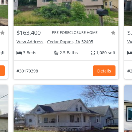
$163,400
$
PRE-FORECLOSURE HOME
View Address
-
Cedar Rapids, IA
52405
Vi
qft
3 Beds
2.5 Baths
1,080 sqft
s
#30179398
Details
#2