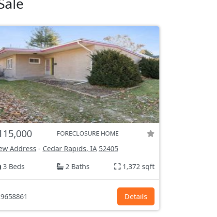
Sale
115,000
FORECLOSURE HOME
ew Address
-
Cedar Rapids, IA
52405
3 Beds
2 Baths
1,372 sqft
9658861
Details