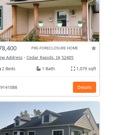
78,400
PRE-FORECLOSURE HOME
ew Address
-
Cedar Rapids, IA
52405
2 Beds
1 Bath
1,079 sqft
9141088
Details