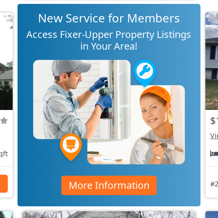
New Service for Members
Access Fixer-Upper Property Listings
in Your Area!
$
Vi
qft
More Information
s
#2