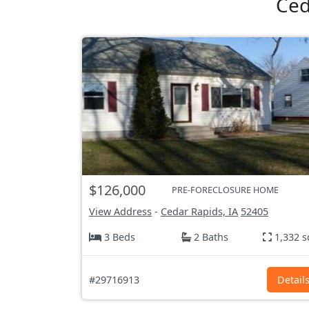
Ced
$126,000
PRE-FORECLOSURE HOME
View Address
-
Cedar Rapids, IA
52405
3 Beds
2 Baths
1,332 s
#29716913
Detail