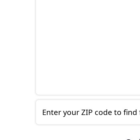
Enter your ZIP code to find