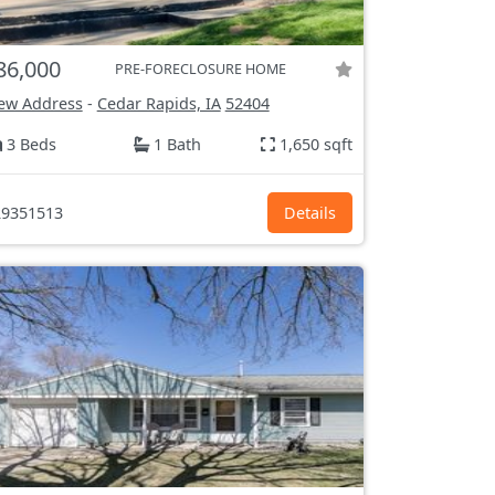
86,000
PRE-FORECLOSURE HOME
ew Address
-
Cedar Rapids, IA
52404
3 Beds
1 Bath
1,650 sqft
9351513
Details