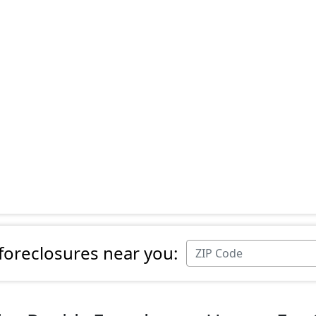
 foreclosures near you: