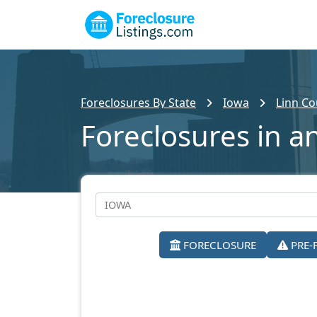
Foreclosures By State
Iowa
Linn Co
Foreclosures in a
FORECLOSURE
PRE-