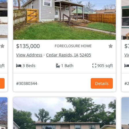
$135,000
$
FORECLOSURE HOME
View Address
-
Cedar Rapids, IA
52405
Vi
qft
3 Beds
1 Bath
905 sqft
s
#30380344
Details
#2