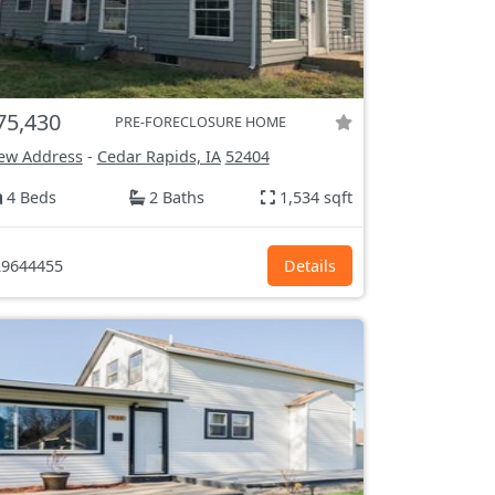
75,430
PRE-FORECLOSURE HOME
ew Address
-
Cedar Rapids, IA
52404
4 Beds
2 Baths
1,534 sqft
9644455
Details