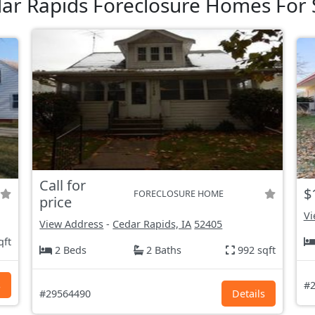
ar Rapids Foreclosure Homes For 
Call for
$
FORECLOSURE HOME
price
Vi
View Address
-
Cedar Rapids, IA
52405
qft
2 Beds
2 Baths
992 sqft
s
#2
#29564490
Details