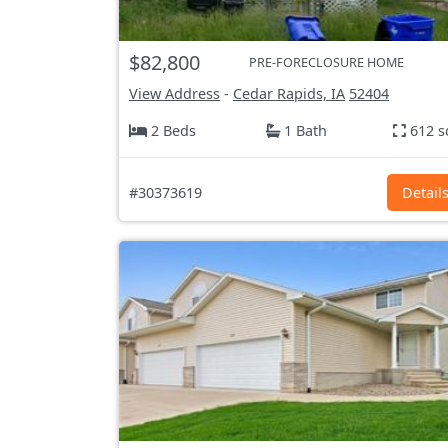
$82,800
PRE-FORECLOSURE HOME
View Address
-
Cedar Rapids, IA
52404
2 Beds
1 Bath
612 s
#30373619
Detail