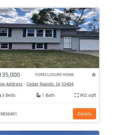
135,000
FORECLOSURE HOME
ew Address
-
Cedar Rapids, IA
52404
3 Beds
1 Bath
902 sqft
9856401
Details