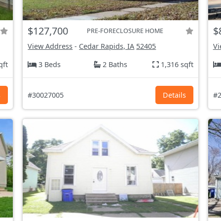
$127,700
$
PRE-FORECLOSURE HOME
View Address
-
Cedar Rapids, IA
52405
Vi
qft
3 Beds
2 Baths
1,316 sqft
s
#30027005
Details
#2