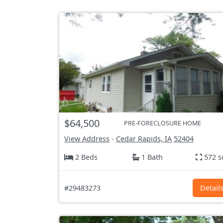
$64,500
PRE-FORECLOSURE HOME
View Address
-
Cedar Rapids, IA
52404
2 Beds
1 Bath
572 s
#29483273
Detail