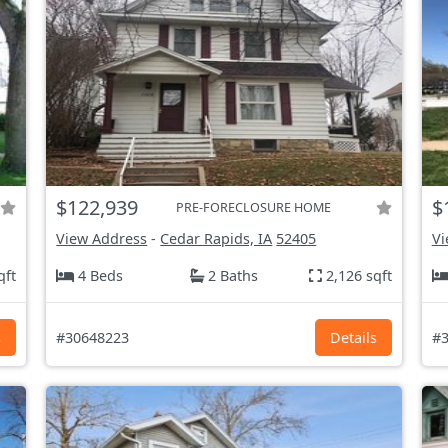
$122,939
$
PRE-FORECLOSURE HOME
View Address
-
Cedar Rapids, IA
52405
Vi
qft
4 Beds
2 Baths
2,126 sqft
s
#30648223
Details
#3