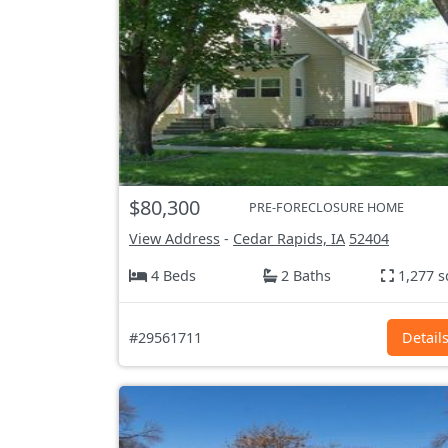
$80,300
PRE-FORECLOSURE HOME
View Address
-
Cedar Rapids, IA
52404
4 Beds
2 Baths
1,277 s
#29561711
Detail