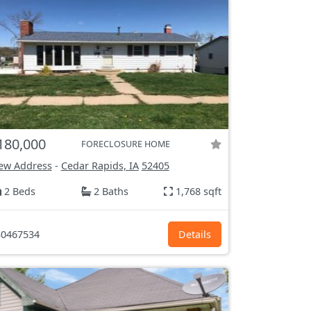
180,000
FORECLOSURE HOME
ew Address
-
Cedar Rapids, IA
52405
2 Beds
2 Baths
1,768 sqft
0467534
Details