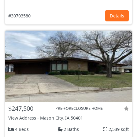
#30703580
Details
$247,500
PRE-FORECLOSURE HOME
View Address
-
Mason City, IA
50401
4 Beds
2 Baths
2,539 sqft