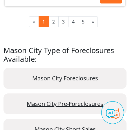
«
1
2
3
4
5
»
Mason City Type of Foreclosures
Available:
Mason City Foreclosures
Mason City Pre-Foreclosures
Mason City Short Sales