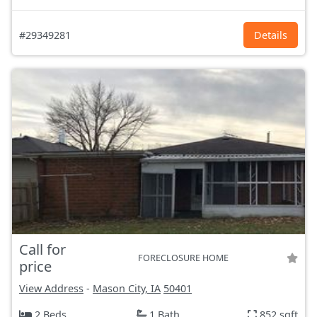
#29349281
Details
Call for
FORECLOSURE HOME
price
View Address
-
Mason City, IA
50401
2 Beds
1 Bath
852 sqft