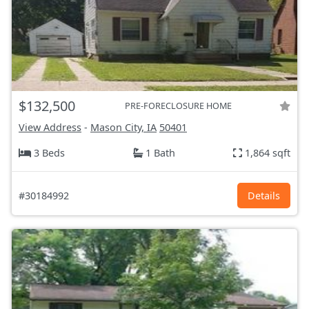
$132,500
PRE-FORECLOSURE HOME
View Address
-
Mason City, IA
50401
3 Beds
1 Bath
1,864 sqft
#30184992
Details