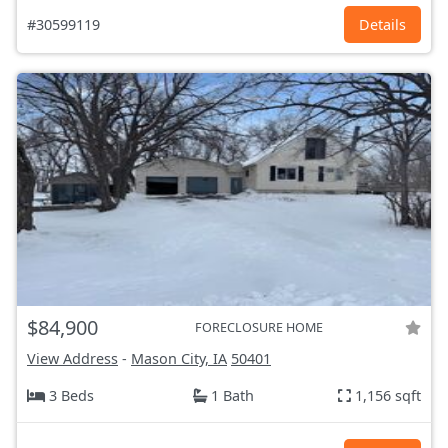
#30599119
Details
$84,900
FORECLOSURE HOME
View Address
-
Mason City, IA
50401
3 Beds
1 Bath
1,156 sqft