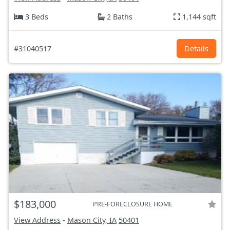
3 Beds
2 Baths
1,144 sqft
#31040517
Details
$183,000
PRE-FORECLOSURE HOME
View Address
-
Mason City, IA
50401