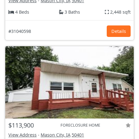
View Address
-
Mason City, IA
50401
4 Beds
3 Baths
2,448 sqft
#31040598
Details
$113,900
FORECLOSURE HOME
View Address
-
Mason City, IA
50401