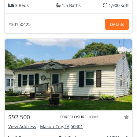
3 Beds
1.5 Baths
1,900 sqft
#30150425
Details
$92,500
FORECLOSURE HOME
View Address
-
Mason City, IA
50401