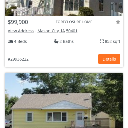
$99,900
FORECLOSURE HOME
View Address
-
Mason City, IA
50401
4 Beds
2 Baths
852 sqft
#29936222
Details