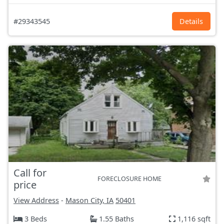
#29343545
Details
Call for
FORECLOSURE HOME
price
View Address
-
Mason City, IA
50401
3 Beds
1.55 Baths
1,116 sqft