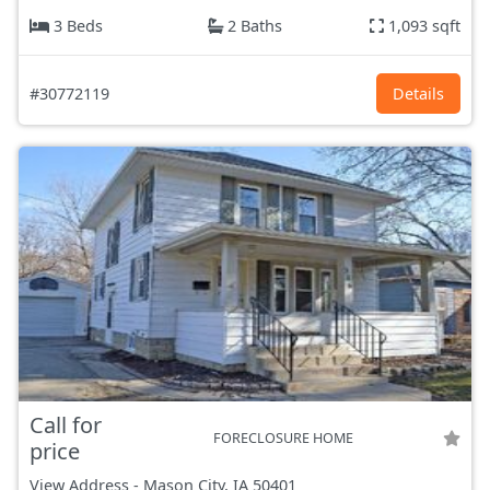
3 Beds
2 Baths
1,093 sqft
#30772119
Details
Call for
FORECLOSURE HOME
price
View Address
-
Mason City, IA
50401