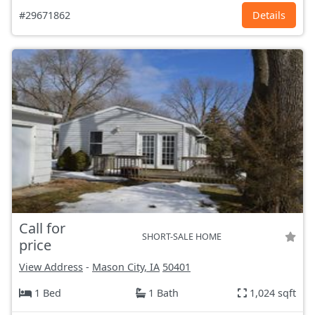
#29671862
Details
Call for
SHORT-SALE HOME
price
View Address
-
Mason City, IA
50401
1 Bed
1 Bath
1,024 sqft