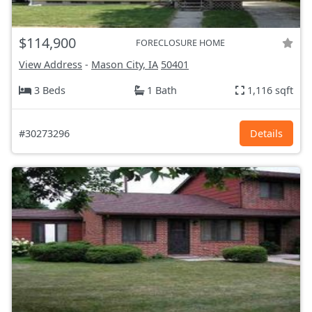
$114,900
FORECLOSURE HOME
View Address
-
Mason City, IA
50401
3 Beds
1 Bath
1,116 sqft
#30273296
Details