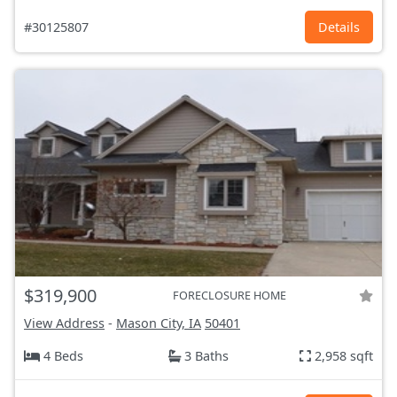
#30125807
Details
$319,900
FORECLOSURE HOME
View Address
-
Mason City, IA
50401
4 Beds
3 Baths
2,958 sqft