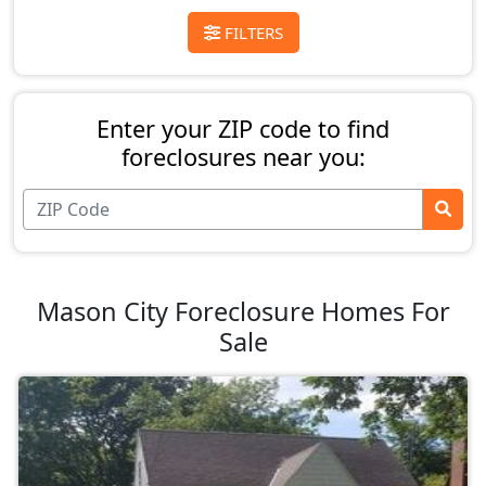
FILTERS
Enter your ZIP code to find
foreclosures near you:
Mason City Foreclosure Homes For
Sale