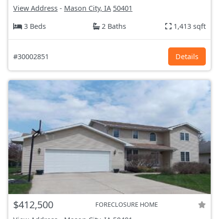
View Address
-
Mason City, IA
50401
3 Beds
2 Baths
1,413 sqft
#30002851
Details
$412,500
FORECLOSURE HOME