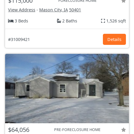
$115,000
FORECLOSURE HOME
View Address
-
Mason City, IA
50401
3 Beds
2 Baths
1,526 sqft
#31009421
Details
$64,056
PRE-FORECLOSURE HOME