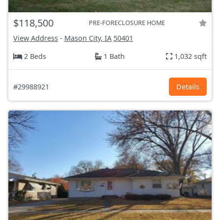
$118,500
PRE-FORECLOSURE HOME
View Address
-
Mason City, IA
50401
2 Beds
1 Bath
1,032 sqft
#29988921
Details