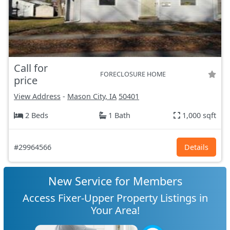
Call for
FORECLOSURE HOME
price
View Address
-
Mason City, IA
50401
2 Beds
1 Bath
1,000 sqft
#29964566
Details
New Service for Members
Access Fixer-Upper Property Listings in
Your Area!