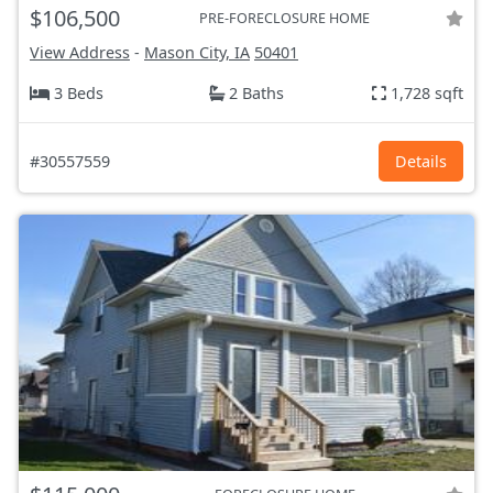
$106,500
PRE-FORECLOSURE HOME
View Address
-
Mason City, IA
50401
3 Beds
2 Baths
1,728 sqft
#30557559
Details