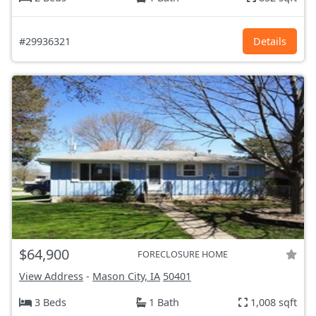
#29936321
Details
$64,900
FORECLOSURE HOME
View Address
-
Mason City, IA
50401
3 Beds
1 Bath
1,008 sqft