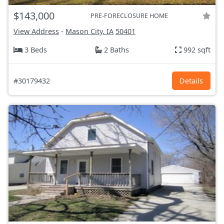
$143,000
PRE-FORECLOSURE HOME
View Address
-
Mason City, IA
50401
3 Beds
2 Baths
992 sqft
#30179432
Details