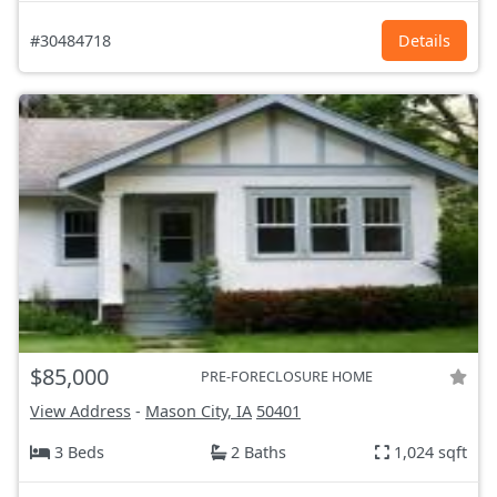
#30484718
Details
$85,000
PRE-FORECLOSURE HOME
View Address
-
Mason City, IA
50401
3 Beds
2 Baths
1,024 sqft