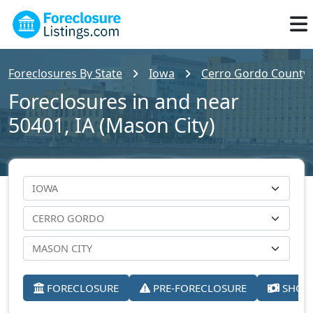
Foreclosures By State
Iowa
Cerro Gordo County
Foreclosures in and near
50401, IA (Mason City)
FORECLOSURE
PRE-FORECLOSURE
SHORT