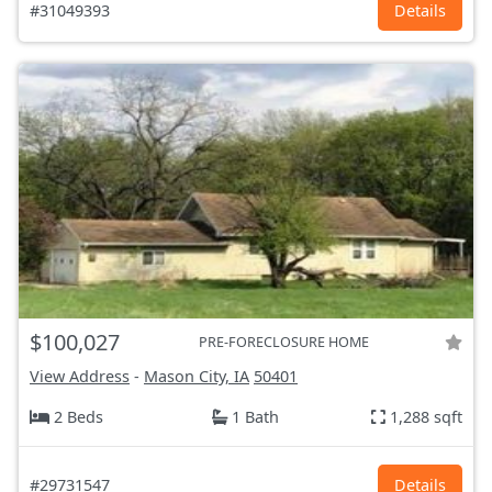
#31049393
Details
$100,027
PRE-FORECLOSURE HOME
View Address
-
Mason City, IA
50401
2 Beds
1 Bath
1,288 sqft
#29731547
Details