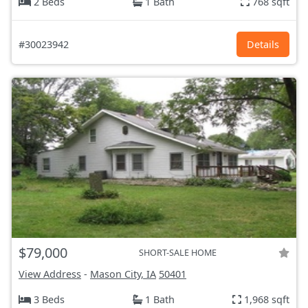
2 Beds
1 Bath
768 sqft
#30023942
Details
$79,000
SHORT-SALE HOME
View Address
-
Mason City, IA
50401
3 Beds
1 Bath
1,968 sqft