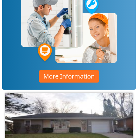
More Information