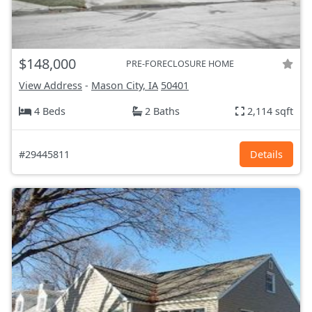
$148,000
PRE-FORECLOSURE HOME
View Address
-
Mason City, IA
50401
4 Beds
2 Baths
2,114 sqft
#29445811
Details