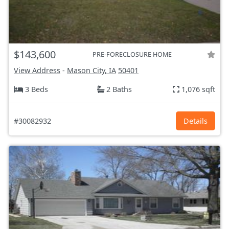
$143,600
PRE-FORECLOSURE HOME
View Address
-
Mason City, IA
50401
3 Beds
2 Baths
1,076 sqft
#30082932
Details