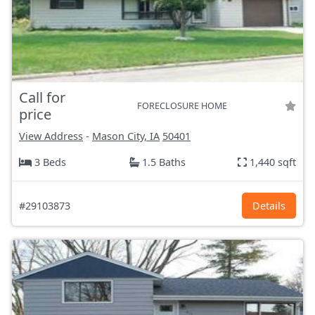
Call for
FORECLOSURE HOME
price
View Address
-
Mason City, IA
50401
3 Beds
1.5 Baths
1,440 sqft
#29103873
Details