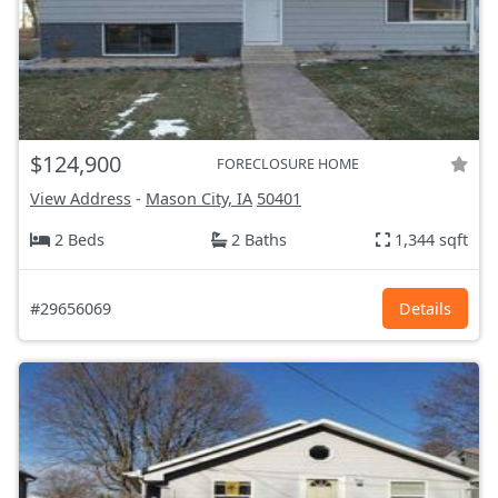
$124,900
FORECLOSURE HOME
View Address
-
Mason City, IA
50401
2 Beds
2 Baths
1,344 sqft
#29656069
Details