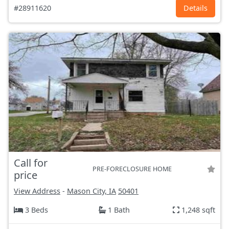
#28911620
Details
Call for
PRE-FORECLOSURE HOME
price
View Address
-
Mason City, IA
50401
3 Beds
1 Bath
1,248 sqft