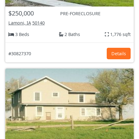
$250,000
PRE-FORECLOSURE
Lamoni, IA
50140
3 Beds
2 Baths
1,776 sqft
#30827370
Details