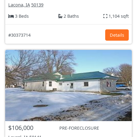
Lacona, IA
50139
3 Beds
2 Baths
1,104 sqft
#30373714
Details
$106,000
PRE-FORECLOSURE