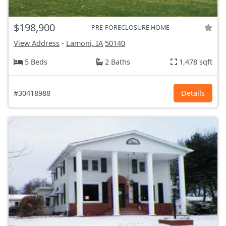
$198,900
PRE-FORECLOSURE HOME
View Address
-
Lamoni, IA
50140
5 Beds
2 Baths
1,478 sqft
#30418988
Details