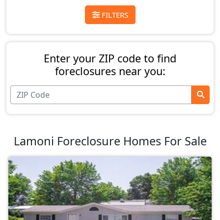
FILTERS
Enter your ZIP code to find
foreclosures near you:
Lamoni Foreclosure Homes For Sale