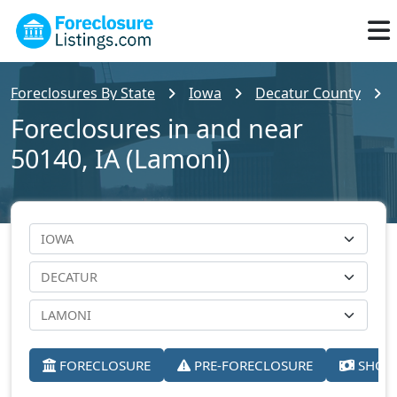
Foreclosures By State
Iowa
Decatur County
Foreclosures in and near
50140, IA (Lamoni)
FORECLOSURE
PRE-FORECLOSURE
SHORT