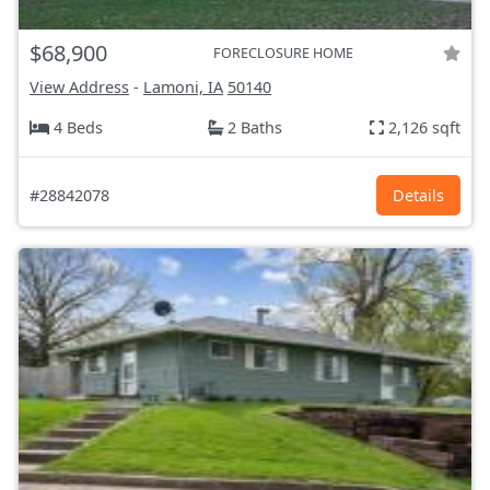
$68,900
FORECLOSURE HOME
View Address
-
Lamoni, IA
50140
4 Beds
2 Baths
2,126 sqft
#28842078
Details