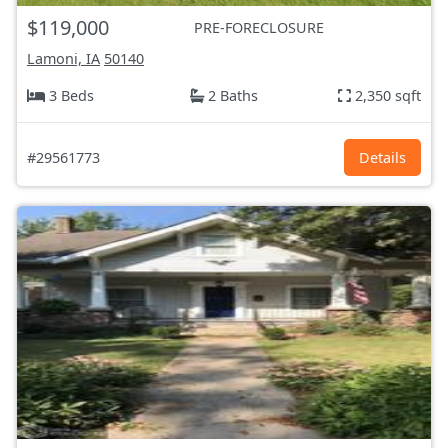
$119,000
PRE-FORECLOSURE
Lamoni, IA
50140
3 Beds
2 Baths
2,350 sqft
#29561773
Details