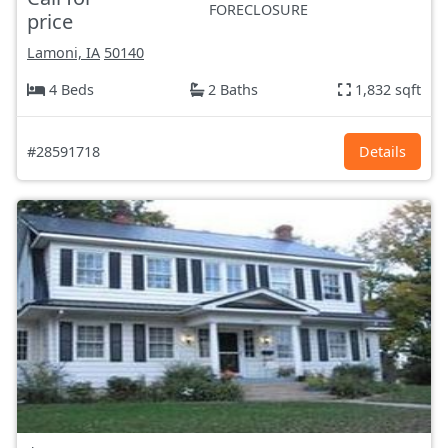
FORECLOSURE
price
Lamoni, IA
50140
4 Beds
2 Baths
1,832 sqft
#28591718
Details