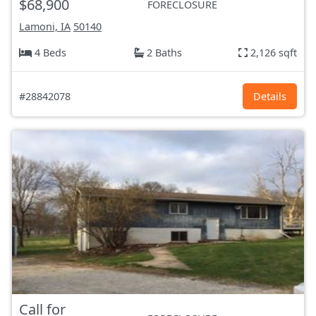
$68,900
FORECLOSURE
Lamoni, IA
50140
4 Beds
2 Baths
2,126 sqft
#28842078
Details
Call for