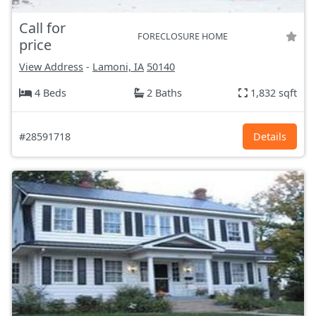
Call for
FORECLOSURE HOME
price
View Address
-
Lamoni, IA
50140
4 Beds
2 Baths
1,832 sqft
#28591718
Details