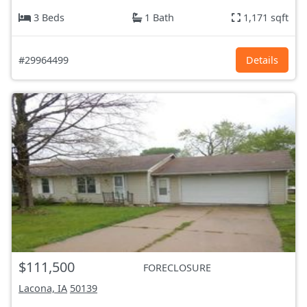
3 Beds
1 Bath
1,171 sqft
#29964499
Details
$111,500
FORECLOSURE
Lacona, IA
50139