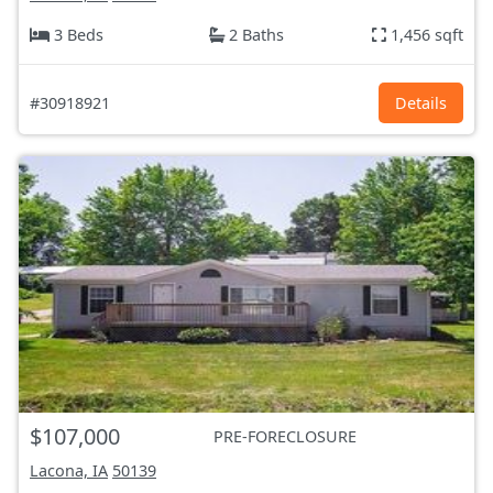
3 Beds
2 Baths
1,456 sqft
#30918921
Details
$107,000
PRE-FORECLOSURE
Lacona, IA
50139