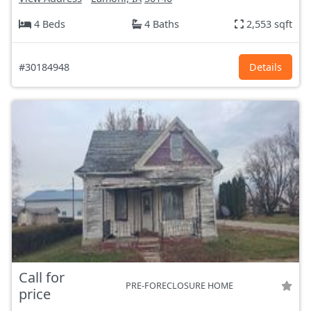
4 Beds
4 Baths
2,553 sqft
#30184948
Details
Call for
PRE-FORECLOSURE HOME
price