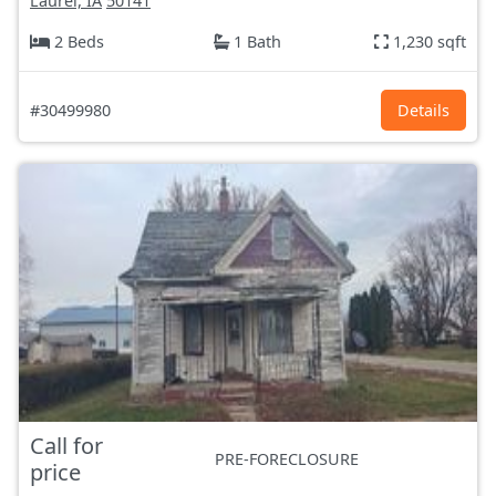
Laurel, IA
50141
2 Beds
1 Bath
1,230 sqft
#30499980
Details
Call for
PRE-FORECLOSURE
price