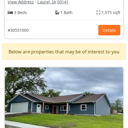
View Address
-
Laurel, IA
50141
3 Beds
1 Bath
1,575 sqft
#30551000
Details
Below are properties that may be of interest to you