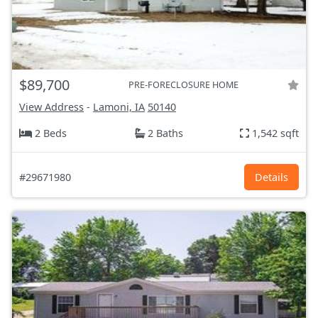
$89,700
PRE-FORECLOSURE HOME
View Address
-
Lamoni, IA
50140
2 Beds
2 Baths
1,542 sqft
#29671980
Details