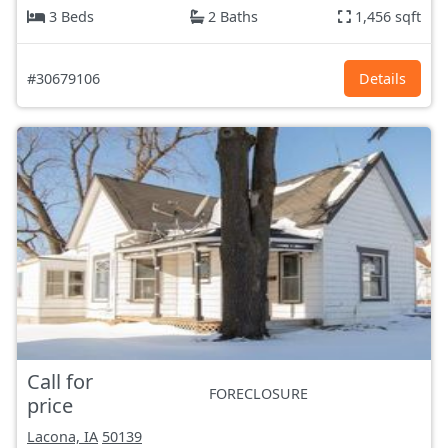
3 Beds
2 Baths
1,456 sqft
#30679106
Details
Call for
FORECLOSURE
price
Lacona, IA
50139