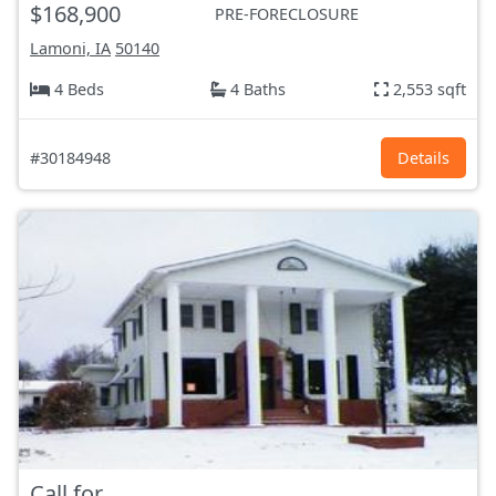
$168,900
PRE-FORECLOSURE
Lamoni, IA
50140
4 Beds
4 Baths
2,553 sqft
#30184948
Details
Call for