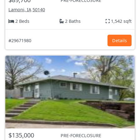
PRE-FORECLOSURE
Lamoni, IA
50140
2 Beds
2 Baths
1,542 sqft
#29671980
Details
$135,000
PRE-FORECLOSURE