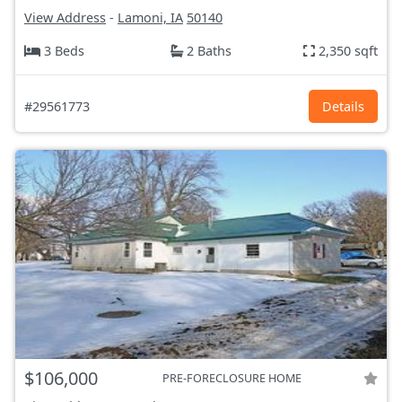
View Address
-
Lamoni, IA
50140
3 Beds
2 Baths
2,350 sqft
#29561773
Details
$106,000
PRE-FORECLOSURE HOME