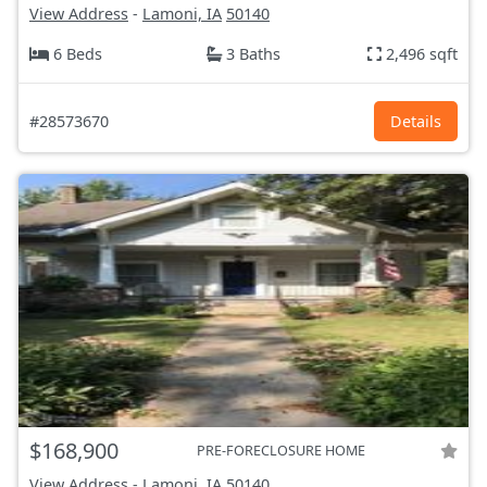
View Address
-
Lamoni, IA
50140
6 Beds
3 Baths
2,496 sqft
#28573670
Details
$168,900
PRE-FORECLOSURE HOME
View Address
-
Lamoni, IA
50140