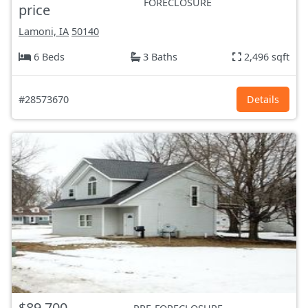
FORECLOSURE
price
Lamoni, IA
50140
6 Beds
3 Baths
2,496 sqft
#28573670
Details
$89,700