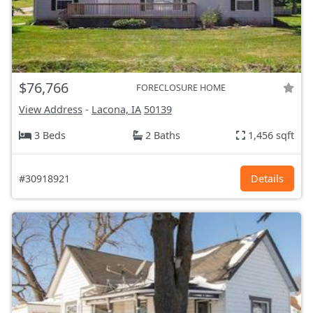
$76,766
FORECLOSURE HOME
View Address
-
Lacona, IA
50139
3 Beds
2 Baths
1,456 sqft
#30918921
Details