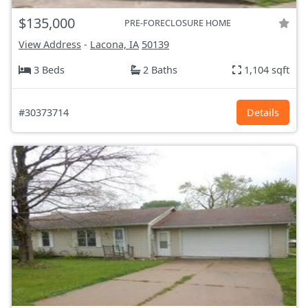
$135,000
PRE-FORECLOSURE HOME
View Address
-
Lacona, IA
50139
3 Beds
2 Baths
1,104 sqft
#30373714
Details