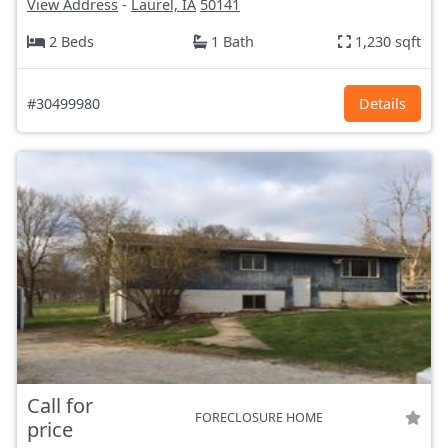
View Address
-
Laurel, IA
50141
2 Beds
1 Bath
1,230 sqft
#30499980
Details
Call for
FORECLOSURE HOME
price