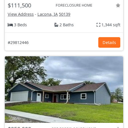
$111,500
FORECLOSURE HOME
View Address
-
Lacona, IA
50139
3 Beds
2 Baths
1,344 sqft
#29812446
Details