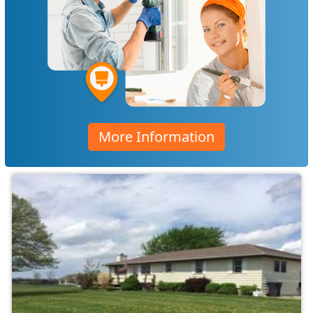
More Information