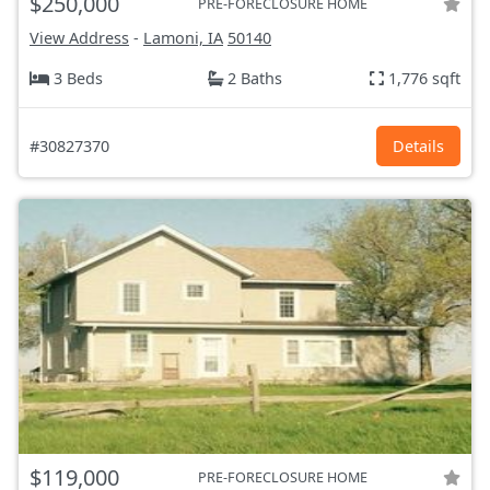
$250,000
PRE-FORECLOSURE HOME
View Address
-
Lamoni, IA
50140
3 Beds
2 Baths
1,776 sqft
#30827370
Details
$119,000
PRE-FORECLOSURE HOME