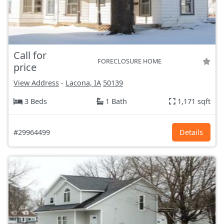
Call for
FORECLOSURE HOME
price
View Address
-
Lacona, IA
50139
3 Beds
1 Bath
1,171 sqft
#29964499
Details