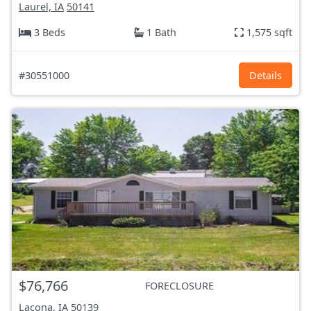
Laurel, IA
50141
3 Beds
1 Bath
1,575 sqft
#30551000
Details
$76,766
FORECLOSURE
Lacona, IA
50139