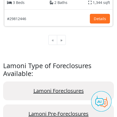
3 Beds
2 Baths
1,344 sqft
#29812446
Details
«
»
Lamoni Type of Foreclosures
Available:
Lamoni Foreclosures
Lamoni Pre-Foreclosures