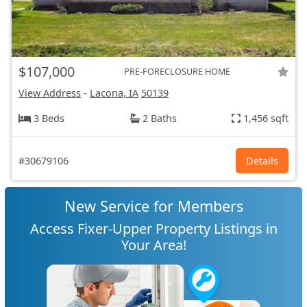
$107,000
PRE-FORECLOSURE HOME
View Address
-
Lacona, IA
50139
3 Beds
2 Baths
1,456 sqft
#30679106
Details
New Service for Members
Access Fixer-Upper Property Listings in
Your Area!