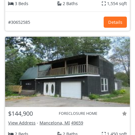
3 Beds
2 Baths
1,554 sqft
#30652585
Details
$144,900
FORECLOSURE HOME
View Address
-
Mancelona, MI
49659
2 Beds
2 Baths
1,450 sqft