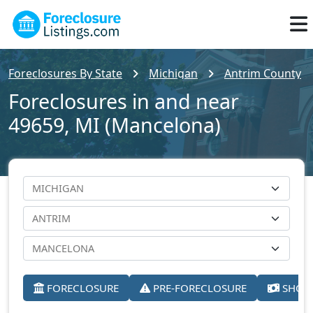
Foreclosures By State
Michigan
Antrim County
Foreclosures in and near
49659, MI (Mancelona)
FORECLOSURE
PRE-FORECLOSURE
SHORT