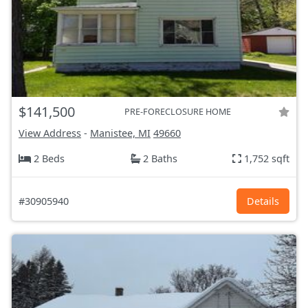
$141,500
PRE-FORECLOSURE HOME
View Address
-
Manistee, MI
49660
2 Beds
2 Baths
1,752 sqft
#30905940
Details