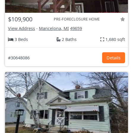
$109,900
PRE-FORECLOSURE HOME
View Address
-
Mancelona, MI
49659
3 Beds
2 Baths
1,680 sqft
#30648086
Details