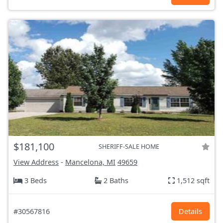
$181,100
SHERIFF-SALE HOME
View Address
-
Mancelona, MI
49659
3 Beds
2 Baths
1,512 sqft
#30567816
Details