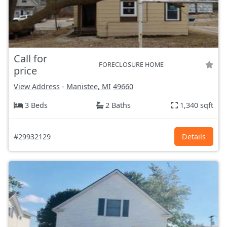
Call for
FORECLOSURE HOME
price
View Address
-
Manistee, MI
49660
3 Beds
2 Baths
1,340 sqft
#29932129
Details