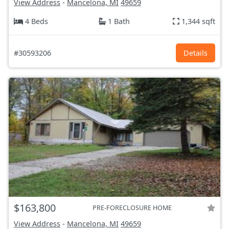
View Address
-
Mancelona, MI
49659
4 Beds
1 Bath
1,344 sqft
#30593206
Details
$163,800
PRE-FORECLOSURE HOME
View Address
-
Mancelona, MI
49659