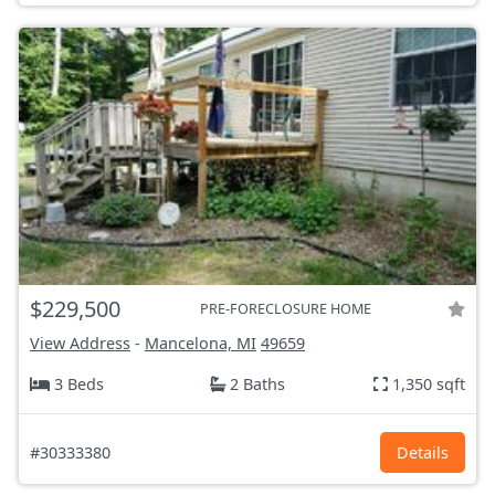
$229,500
PRE-FORECLOSURE HOME
View Address
-
Mancelona, MI
49659
3 Beds
2 Baths
1,350 sqft
#30333380
Details