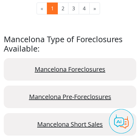
«
1
2
3
4
»
Mancelona Type of Foreclosures
Available:
Mancelona Foreclosures
Mancelona Pre-Foreclosures
Mancelona Short Sales