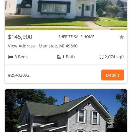
$145,900
SHERIFF-SALE HOME
View Address
-
Manistee, MI
49660
3 Beds
1 Bath
2,074 sqft
#29402092
Details