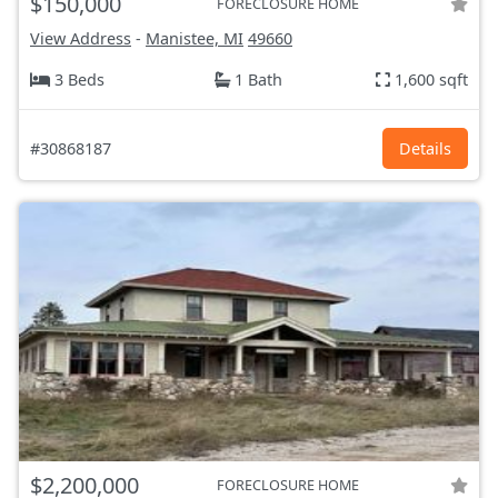
$150,000
FORECLOSURE HOME
View Address
-
Manistee, MI
49660
3 Beds
1 Bath
1,600 sqft
#30868187
Details
$2,200,000
FORECLOSURE HOME