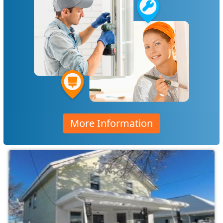
More Information