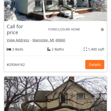
Call for
FORECLOSURE HOME
price
View Address
-
Manistee, MI
49660
3 Beds
2 Baths
1,400 sqft
#29564162
Details