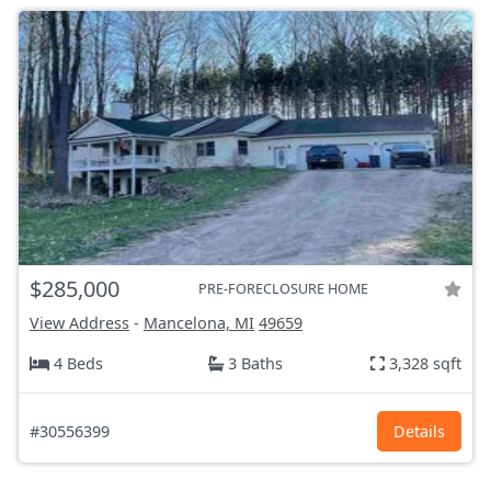
$285,000
PRE-FORECLOSURE HOME
View Address
-
Mancelona, MI
49659
4 Beds
3 Baths
3,328 sqft
#30556399
Details