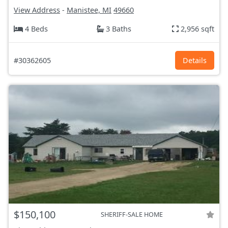
View Address
-
Manistee, MI
49660
4 Beds
3 Baths
2,956 sqft
#30362605
Details
$150,100
SHERIFF-SALE HOME