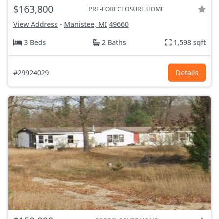
$163,800
PRE-FORECLOSURE HOME
View Address
-
Manistee, MI
49660
3 Beds
2 Baths
1,598 sqft
#29924029
Details