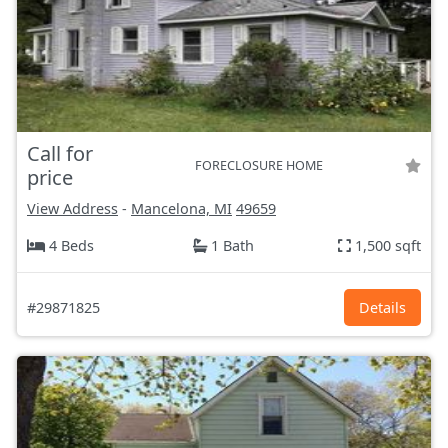
Call for
FORECLOSURE HOME
price
View Address
-
Mancelona, MI
49659
4 Beds
1 Bath
1,500 sqft
#29871825
Details