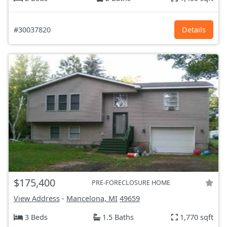
#30037820
Details
$175,400
PRE-FORECLOSURE HOME
View Address
-
Mancelona, MI
49659
3 Beds
1.5 Baths
1,770 sqft