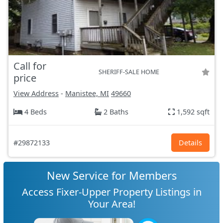
Call for
SHERIFF-SALE HOME
price
View Address
-
Manistee, MI
49660
4 Beds
2 Baths
1,592 sqft
#29872133
Details
New Service for Members
Access Fixer-Upper Property Listings in
Your Area!