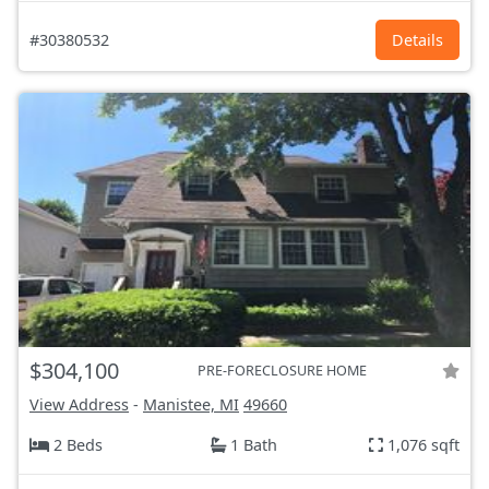
#30380532
Details
$304,100
PRE-FORECLOSURE HOME
View Address
-
Manistee, MI
49660
2 Beds
1 Bath
1,076 sqft