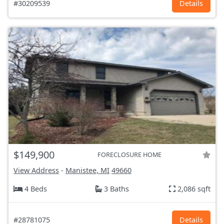
#30209539
Details
$149,900
FORECLOSURE HOME
View Address
-
Manistee, MI
49660
4 Beds
3 Baths
2,086 sqft
#28781075
Details