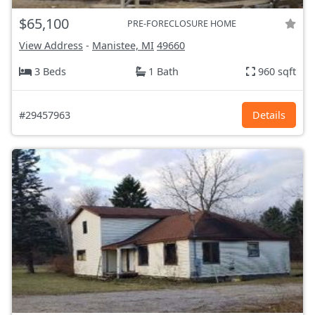
$65,100
PRE-FORECLOSURE HOME
View Address
-
Manistee, MI
49660
3 Beds
1 Bath
960 sqft
#29457963
Details