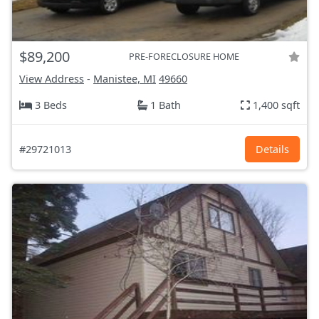
$89,200
PRE-FORECLOSURE HOME
View Address
-
Manistee, MI
49660
3 Beds
1 Bath
1,400 sqft
#29721013
Details