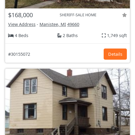
$168,000
SHERIFF-SALE HOME
View Address
-
Manistee, MI
49660
4 Beds
2 Baths
1,749 sqft
#30155072
Details