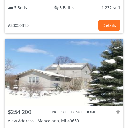
5 Beds
3 Baths
1,232 sqft
#30050315
Details
$254,200
PRE-FORECLOSURE HOME
View Address
-
Mancelona, MI
49659