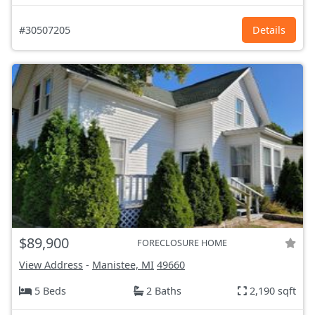
#30507205
Details
$89,900
FORECLOSURE HOME
View Address
-
Manistee, MI
49660
5 Beds
2 Baths
2,190 sqft