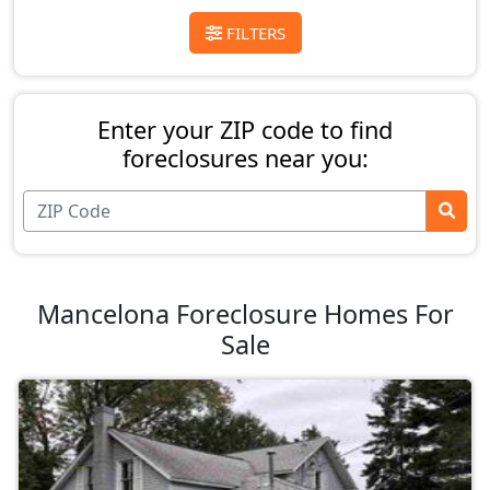
FILTERS
Enter your ZIP code to find
foreclosures near you:
Mancelona Foreclosure Homes For
Sale