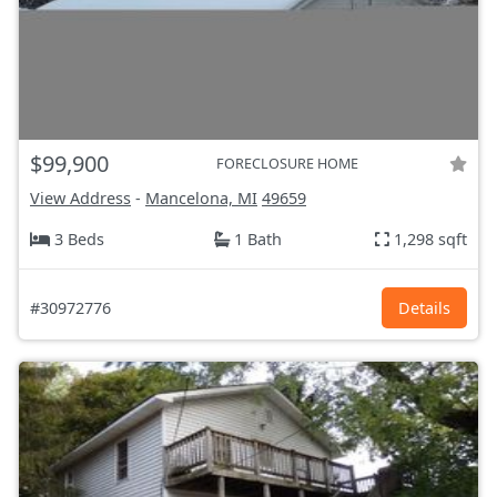
$99,900
FORECLOSURE HOME
View Address
-
Mancelona, MI
49659
3 Beds
1 Bath
1,298 sqft
#30972776
Details