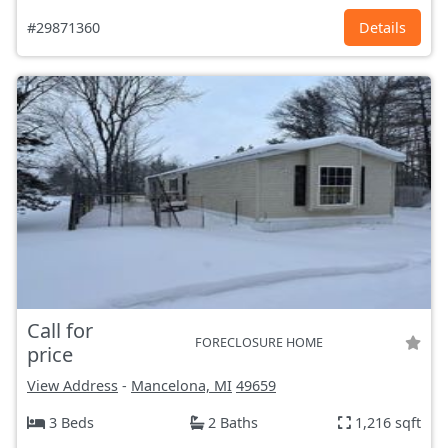
#29871360
Details
Call for
FORECLOSURE HOME
price
View Address
-
Mancelona, MI
49659
3 Beds
2 Baths
1,216 sqft