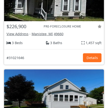
$226,900
PRE-FORECLOSURE HOME
View Address
-
Manistee, MI
49660
3 Beds
3 Baths
1,457 sqft
#31021646
Details