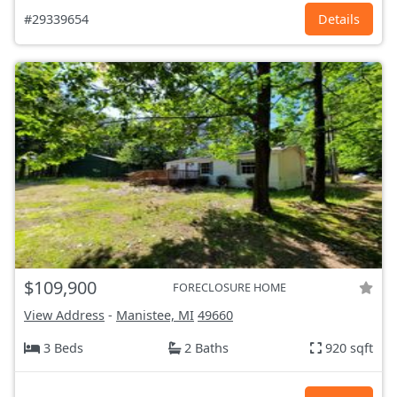
#29339654
Details
$109,900
FORECLOSURE HOME
View Address
-
Manistee, MI
49660
3 Beds
2 Baths
920 sqft