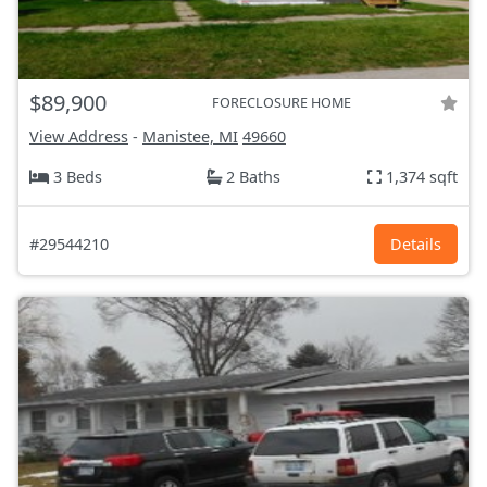
$89,900
FORECLOSURE HOME
View Address
-
Manistee, MI
49660
3 Beds
2 Baths
1,374 sqft
#29544210
Details