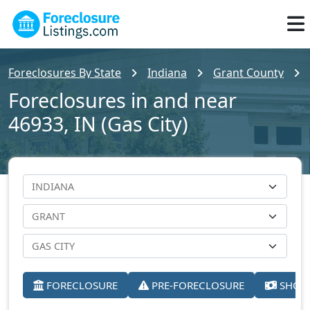
Foreclosures By State
Indiana
Grant County
Foreclosures in and near
46933, IN (Gas City)
FORECLOSURE
PRE-FORECLOSURE
SHORT