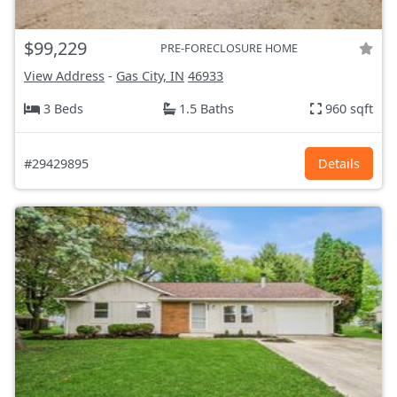
$99,229
PRE-FORECLOSURE HOME
View Address
-
Gas City, IN
46933
3 Beds
1.5 Baths
960 sqft
#29429895
Details