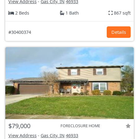
View Address
-
Gas City, IN
46933
2 Beds
1 Bath
867 sqft
#30400374
Details
$79,000
FORECLOSURE HOME
View Address
-
Gas City, IN
46933