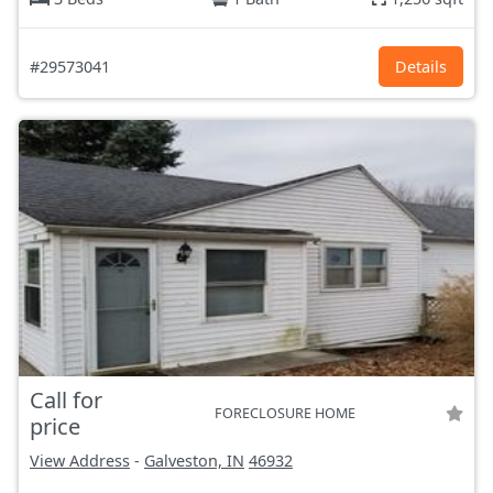
#29573041
Details
Call for
FORECLOSURE HOME
price
View Address
-
Galveston, IN
46932