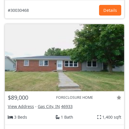
#30030468
Details
$89,000
FORECLOSURE HOME
View Address
-
Gas City, IN
46933
3 Beds
1 Bath
1,400 sqft