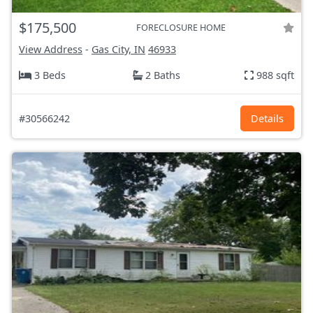
$175,500
FORECLOSURE HOME
View Address
-
Gas City, IN
46933
3 Beds
2 Baths
988 sqft
#30566242
Details