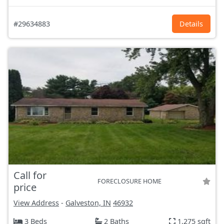
#29634883
Details
Call for
FORECLOSURE HOME
price
View Address
-
Galveston, IN
46932
3 Beds
2 Baths
1,275 sqft