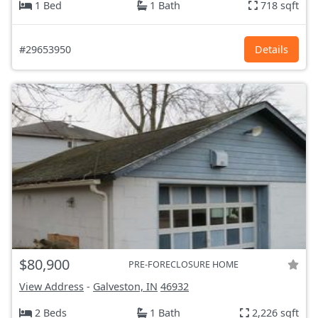
1 Bed
1 Bath
718 sqft
#29653950
Details
$80,900
PRE-FORECLOSURE HOME
View Address
-
Galveston, IN
46932
2 Beds
1 Bath
2,226 sqft