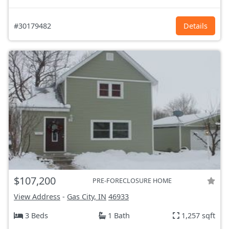
#30179482
Details
$107,200
PRE-FORECLOSURE HOME
View Address
-
Gas City, IN
46933
3 Beds
1 Bath
1,257 sqft