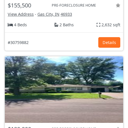
$155,500
PRE-FORECLOSURE HOME
View Address
-
Gas City, IN
46933
4 Beds
2 Baths
2,632 sqft
#30759882
Details