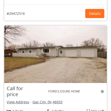
#29472516
Details
Call for
FORECLOSURE HOME
price
View Address
-
Gas City, IN
46933