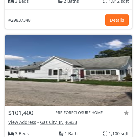
3 Beds
2 Baths
1,812 sqft
#29837348
Details
$101,400
PRE-FORECLOSURE HOME
View Address
-
Gas City, IN
46933
3 Beds
1 Bath
1,100 sqft