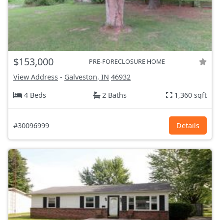
$153,000
PRE-FORECLOSURE HOME
View Address
-
Galveston, IN
46932
4 Beds
2 Baths
1,360 sqft
#30096999
Details