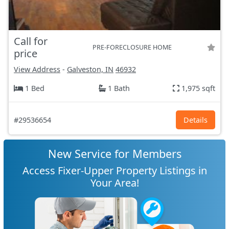
Call for
PRE-FORECLOSURE HOME
price
View Address
-
Galveston, IN
46932
1 Bed
1 Bath
1,975 sqft
#29536654
Details
New Service for Members
Access Fixer-Upper Property Listings in
Your Area!