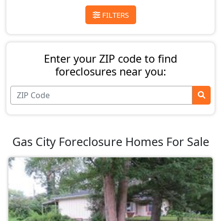
FILTERS
Enter your ZIP code to find
foreclosures near you:
Gas City Foreclosure Homes For Sale