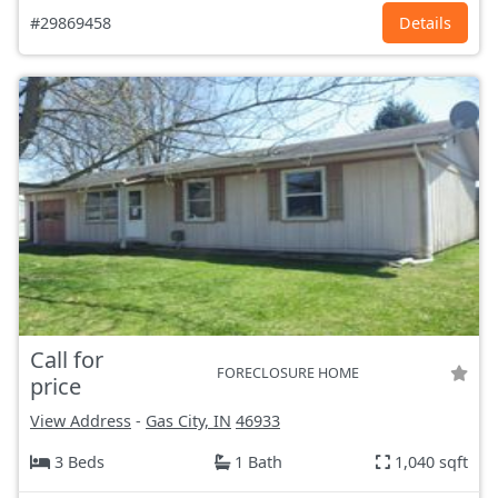
#29869458
Details
Call for
FORECLOSURE HOME
price
View Address
-
Gas City, IN
46933
3 Beds
1 Bath
1,040 sqft