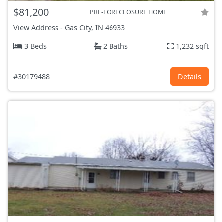
$81,200
PRE-FORECLOSURE HOME
View Address
-
Gas City, IN
46933
3 Beds
2 Baths
1,232 sqft
#30179488
Details