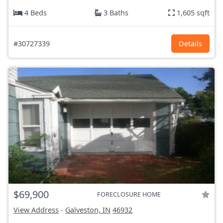
4 Beds
3 Baths
1,605 sqft
#30727339
Details
$69,900
FORECLOSURE HOME
View Address
-
Galveston, IN
46932