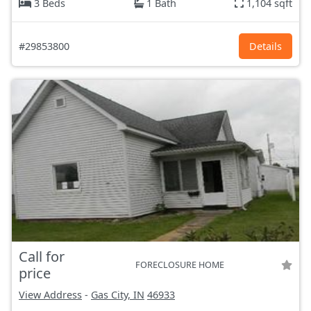
3 Beds
1 Bath
1,104 sqft
#29853800
Details
Call for
FORECLOSURE HOME
price
View Address
-
Gas City, IN
46933