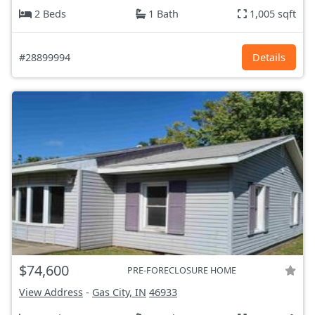
2 Beds
1 Bath
1,005 sqft
#28899994
Details
$74,600
PRE-FORECLOSURE HOME
View Address
-
Gas City, IN
46933