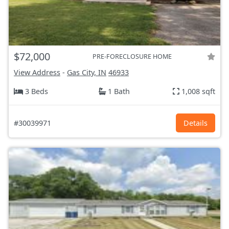
$72,000
PRE-FORECLOSURE HOME
View Address
-
Gas City, IN
46933
3 Beds
1 Bath
1,008 sqft
#30039971
Details