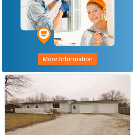
More Information