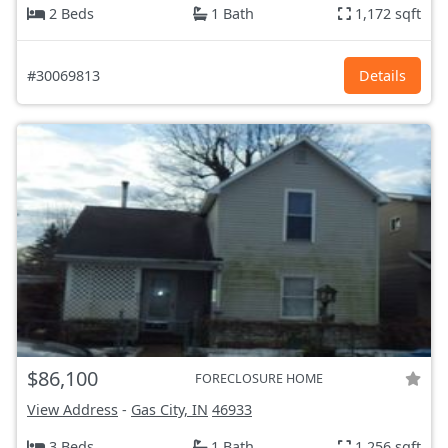
2 Beds
1 Bath
1,172 sqft
#30069813
Details
$86,100
FORECLOSURE HOME
View Address
-
Gas City, IN
46933
3 Beds
1 Bath
1,256 sqft