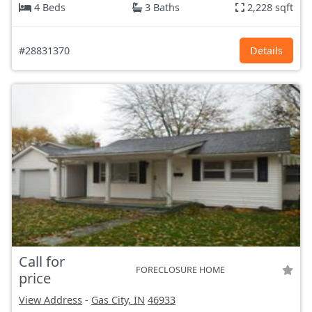
4 Beds
3 Baths
2,228 sqft
#28831370
Details
Call for
FORECLOSURE HOME
price
View Address
-
Gas City, IN
46933