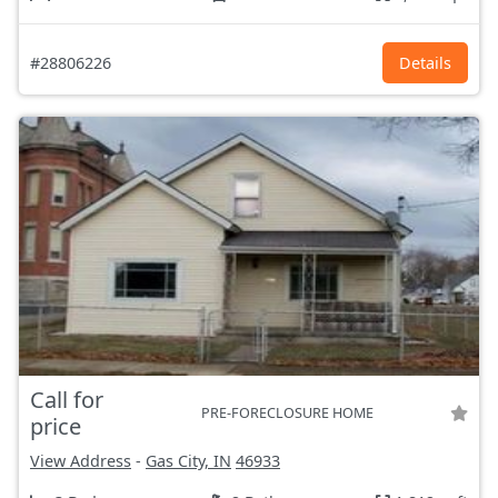
#28806226
Details
Call for
PRE-FORECLOSURE HOME
price
View Address
-
Gas City, IN
46933