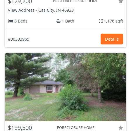
$129,200
PRE-FORECLOSURE HOME
View Address
-
Gas City, IN
46933
3 Beds
1 Bath
1,176 sqft
#30333965
Details
$199,500
FORECLOSURE HOME