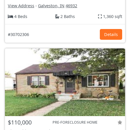
View Address
-
Galveston, IN
46932
4 Beds
2 Baths
1,360 sqft
#30702306
Details
$110,000
PRE-FORECLOSURE HOME