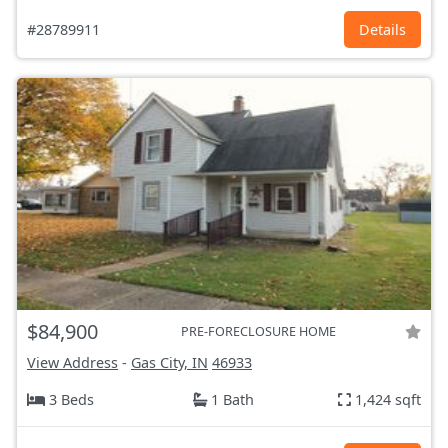
#28789911
Details
$84,900
PRE-FORECLOSURE HOME
View Address
-
Gas City, IN
46933
3 Beds
1 Bath
1,424 sqft