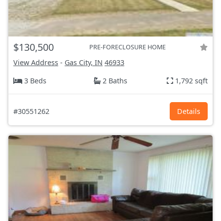
$130,500
PRE-FORECLOSURE HOME
View Address
-
Gas City, IN
46933
3 Beds
2 Baths
1,792 sqft
#30551262
Details