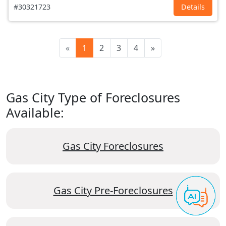
#30321723
Details
«
1
2
3
4
»
Gas City Type of Foreclosures
Available:
Gas City Foreclosures
Gas City Pre-Foreclosures