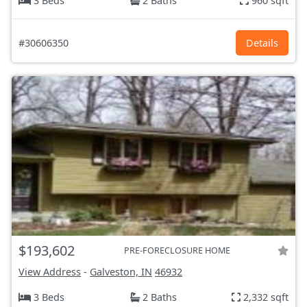
3 Beds
2 Baths
960 sqft
#30606350
Details
$193,602
PRE-FORECLOSURE HOME
View Address
-
Galveston, IN
46932
3 Beds
2 Baths
2,332 sqft