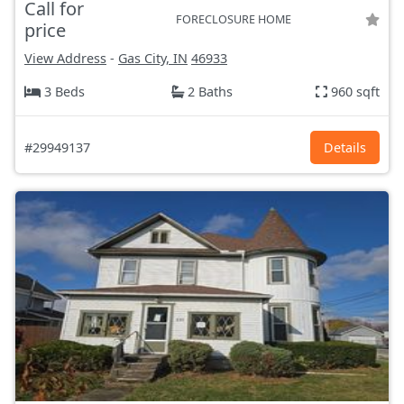
Call for
FORECLOSURE HOME
price
View Address
-
Gas City, IN
46933
3 Beds
2 Baths
960 sqft
#29949137
Details