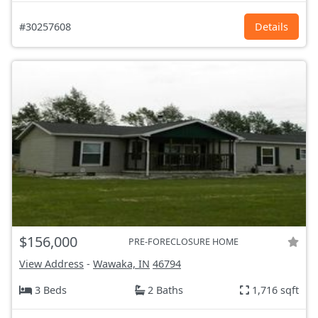
#30257608
Details
$156,000
PRE-FORECLOSURE HOME
View Address
-
Wawaka, IN
46794
3 Beds
2 Baths
1,716 sqft