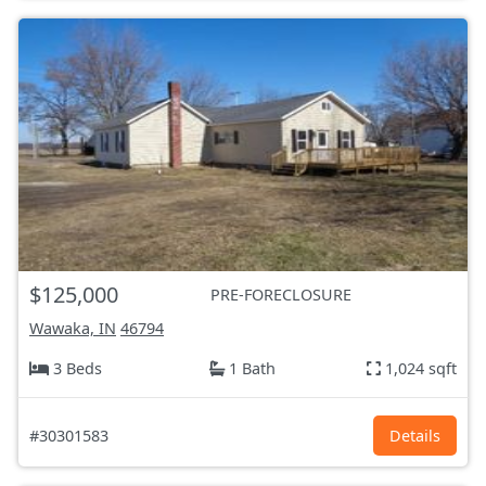
$125,000
PRE-FORECLOSURE
Wawaka, IN
46794
3 Beds
1 Bath
1,024 sqft
#30301583
Details