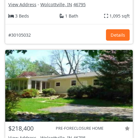
View Address
-
Wolcottville, IN
46795
3 Beds
1 Bath
1,095 sqft
#30105032
Details
$218,400
PRE-FORECLOSURE HOME
View Address
-
Wolcottville, IN
46795