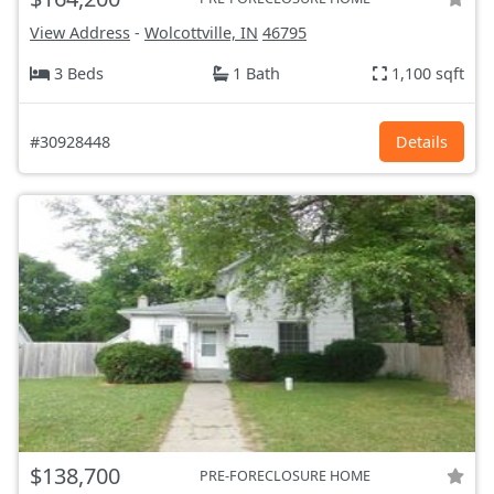
View Address
-
Wolcottville, IN
46795
3 Beds
1 Bath
1,100 sqft
#30928448
Details
$138,700
PRE-FORECLOSURE HOME