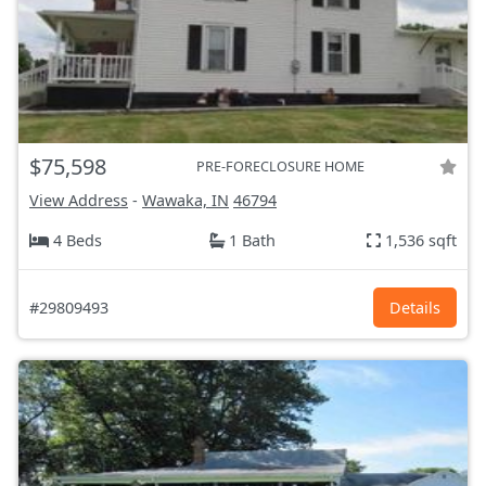
$75,598
PRE-FORECLOSURE HOME
View Address
-
Wawaka, IN
46794
4 Beds
1 Bath
1,536 sqft
#29809493
Details