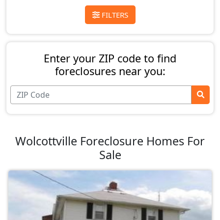
FILTERS
Enter your ZIP code to find
foreclosures near you:
Wolcottville Foreclosure Homes For
Sale