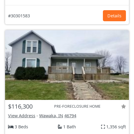
#30301583
Details
$116,300
PRE-FORECLOSURE HOME
View Address
-
Wawaka, IN
46794
3 Beds
1 Bath
1,356 sqft