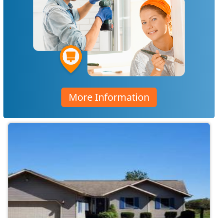
More Information