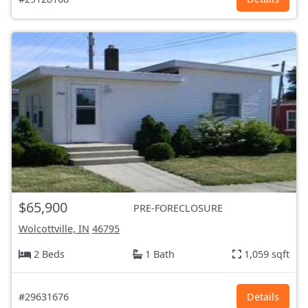
$65,900
PRE-FORECLOSURE
Wolcottville, IN
46795
2 Beds
1 Bath
1,059 sqft
#29631676
Details