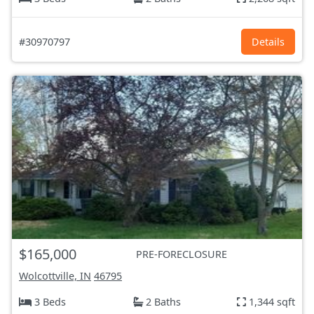
#30970797
Details
$165,000
PRE-FORECLOSURE
Wolcottville, IN
46795
3 Beds
2 Baths
1,344 sqft