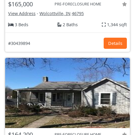
$165,000
PRE-FORECLOSURE HOME
View Address
-
Wolcottville, IN
46795
3 Beds
2 Baths
1,344 sqft
#30439894
Details
$164,200
PRE-FORECLOSURE HOME