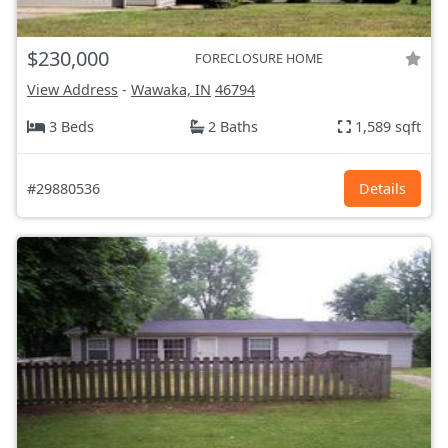
$230,000
FORECLOSURE HOME
View Address
-
Wawaka, IN
46794
3 Beds
2 Baths
1,589 sqft
#29880536
Details