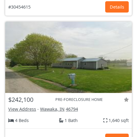
#30454615
Details
$242,100
PRE-FORECLOSURE HOME
View Address
-
Wawaka, IN
46794
4 Beds
1 Bath
1,640 sqft