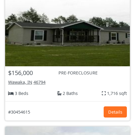
$156,000
PRE-FORECLOSURE
Wawaka, IN
46794
3 Beds
2 Baths
1,716 sqft
#30454615
Details