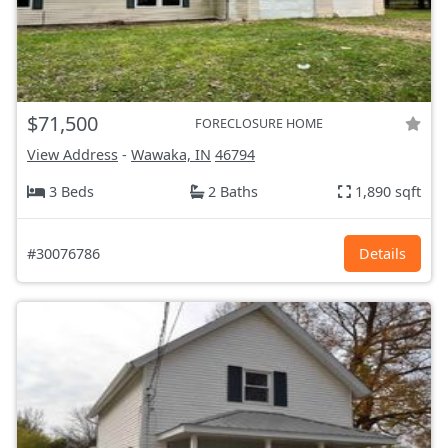
$71,500
FORECLOSURE HOME
View Address
-
Wawaka, IN
46794
3 Beds
2 Baths
1,890 sqft
#30076786
Details