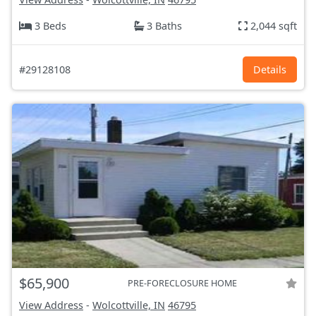
3 Beds
3 Baths
2,044 sqft
#29128108
Details
$65,900
PRE-FORECLOSURE HOME
View Address
-
Wolcottville, IN
46795