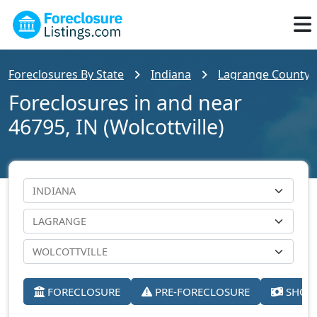
Foreclosures By State
Indiana
Lagrange County
Foreclosures in and near
46795, IN (Wolcottville)
FORECLOSURE
PRE-FORECLOSURE
SHORT