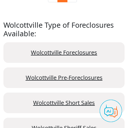
Wolcottville Type of Foreclosures
Available:
Wolcottville Foreclosures
Wolcottville Pre-Foreclosures
Wolcottville Short Sales
Wolcottville Sheriff Sales