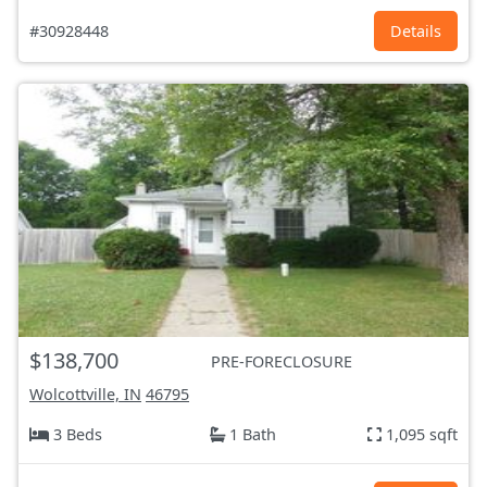
#30928448
Details
$138,700
PRE-FORECLOSURE
Wolcottville, IN
46795
3 Beds
1 Bath
1,095 sqft