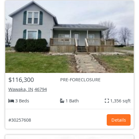
$116,300
PRE-FORECLOSURE
Wawaka, IN
46794
3 Beds
1 Bath
1,356 sqft
#30257608
Details