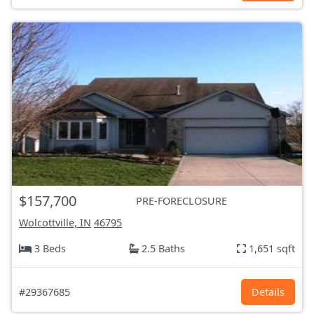
$157,700
PRE-FORECLOSURE
Wolcottville, IN
46795
3 Beds
2.5 Baths
1,651 sqft
#29367685
Details