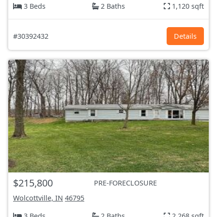
3 Beds
2 Baths
1,120 sqft
#30392432
Details
$215,800
PRE-FORECLOSURE
Wolcottville, IN
46795
3 Beds
2 Baths
2,268 sqft