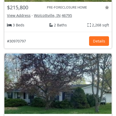
$215,800
PRE-FORECLOSURE HOME
View Address
-
Wolcottville, IN
46795
3 Beds
2 Baths
2,268 sqft
#30970797
Details