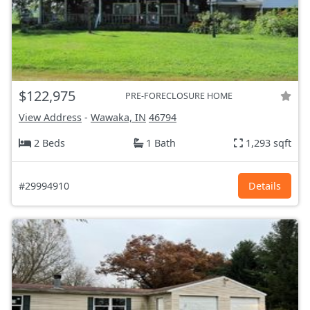
$122,975
PRE-FORECLOSURE HOME
View Address
-
Wawaka, IN
46794
2 Beds
1 Bath
1,293 sqft
#29994910
Details