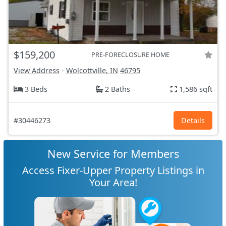
$159,200
PRE-FORECLOSURE HOME
View Address
-
Wolcottville, IN
46795
3 Beds
2 Baths
1,586 sqft
#30446273
Details
New Service for Members
Access Fixer-Upper Property Listings in
Your Area!