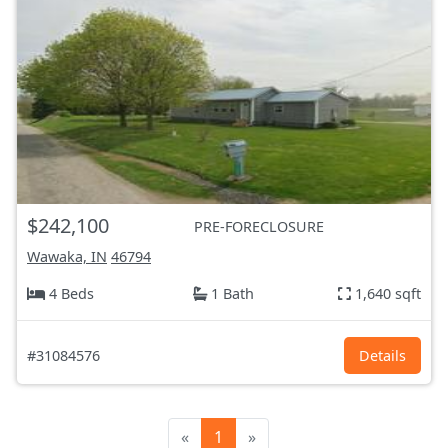
$242,100
PRE-FORECLOSURE
Wawaka, IN
46794
4 Beds
1 Bath
1,640 sqft
#31084576
Details
«
1
»