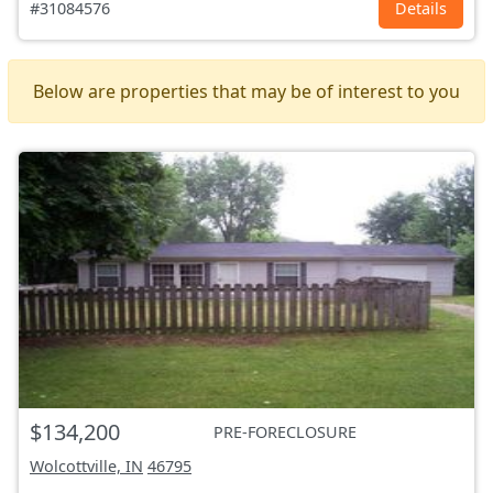
#31084576
Details
Below are properties that may be of interest to you
$134,200
PRE-FORECLOSURE
Wolcottville, IN
46795