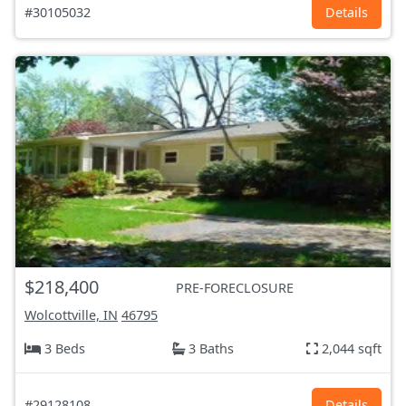
#30105032
Details
$218,400
PRE-FORECLOSURE
Wolcottville, IN
46795
3 Beds
3 Baths
2,044 sqft
#29128108
Details