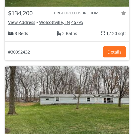
$134,200
PRE-FORECLOSURE HOME
View Address
-
Wolcottville, IN
46795
3 Beds
2 Baths
1,120 sqft
#30392432
Details