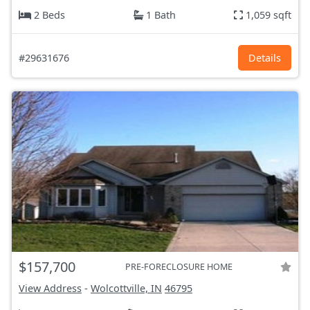
2 Beds
1 Bath
1,059 sqft
#29631676
Details
$157,700
PRE-FORECLOSURE HOME
View Address
-
Wolcottville, IN
46795