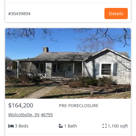
#30439894
Details
$164,200
PRE-FORECLOSURE
Wolcottville, IN
46795
3 Beds
1 Bath
1,100 sqft