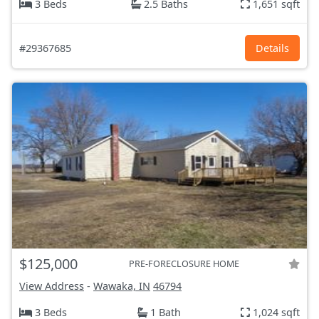
3 Beds
2.5 Baths
1,651 sqft
#29367685
Details
$125,000
PRE-FORECLOSURE HOME
View Address
-
Wawaka, IN
46794
3 Beds
1 Bath
1,024 sqft