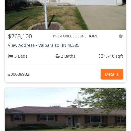
$263,100
PRE-FORECLOSURE HOME
View Address
-
Valparaiso, IN
46385
3 Beds
2 Baths
1,716 sqft
#30038932
Details