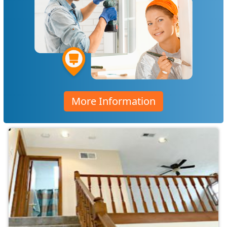
More Information