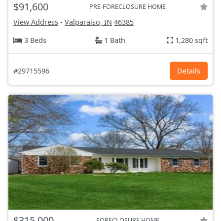
$91,600
PRE-FORECLOSURE HOME
View Address
-
Valparaiso, IN
46385
3 Beds
1 Bath
1,280 sqft
#29715596
Details
$315,000
FORECLOSURE HOME