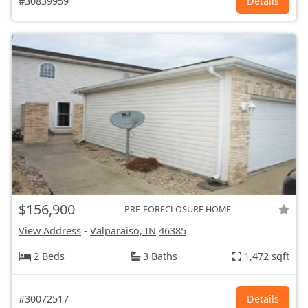
#30839959
Details
$156,900
PRE-FORECLOSURE HOME
View Address
-
Valparaiso, IN
46385
2 Beds
3 Baths
1,472 sqft
#30072517
Details