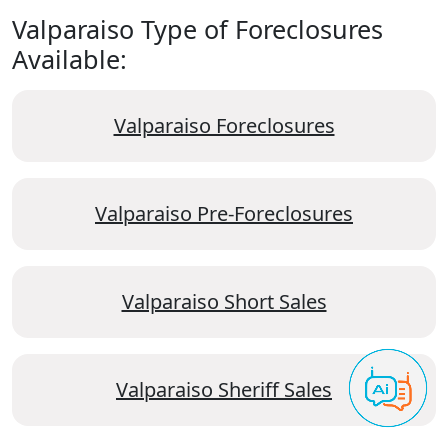
Valparaiso Type of Foreclosures
Available:
Valparaiso Foreclosures
Valparaiso Pre-Foreclosures
Valparaiso Short Sales
Valparaiso Sheriff Sales