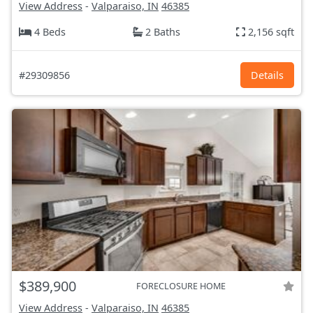
View Address
-
Valparaiso, IN
46385
4 Beds
2 Baths
2,156 sqft
#29309856
Details
$389,900
FORECLOSURE HOME
View Address
-
Valparaiso, IN
46385