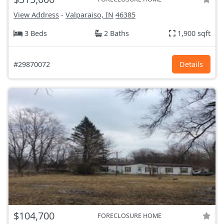
View Address
-
Valparaiso, IN
46385
3 Beds
2 Baths
1,900 sqft
#29870072
Details
$104,700
FORECLOSURE HOME