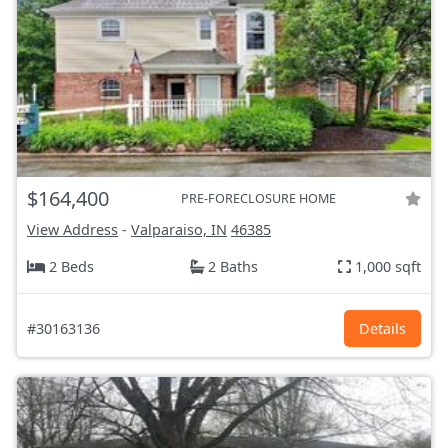
$164,400
PRE-FORECLOSURE HOME
View Address
-
Valparaiso, IN
46385
2 Beds
2 Baths
1,000 sqft
#30163136
Details