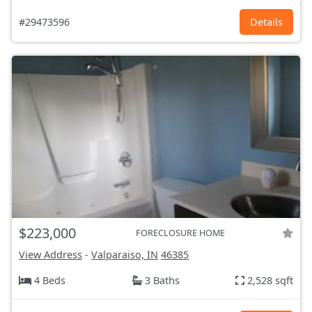
#29473596
Details
$223,000
FORECLOSURE HOME
View Address
-
Valparaiso, IN
46385
4 Beds
3 Baths
2,528 sqft