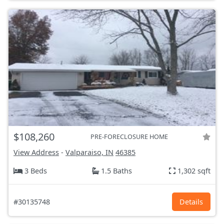
$108,260
PRE-FORECLOSURE HOME
View Address
-
Valparaiso, IN
46385
3 Beds
1.5 Baths
1,302 sqft
#30135748
Details