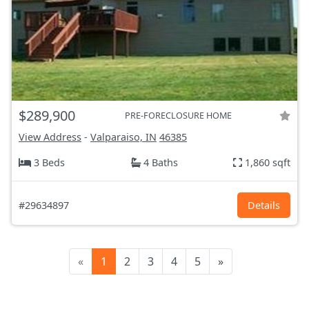
$289,900
PRE-FORECLOSURE HOME
View Address
-
Valparaiso, IN
46385
3 Beds
4 Baths
1,860 sqft
#29634897
Details
«
1
2
3
4
5
»