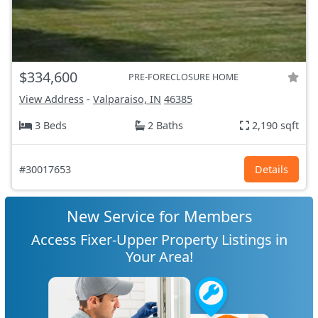
$334,600
PRE-FORECLOSURE HOME
View Address
-
Valparaiso, IN
46385
3 Beds
2 Baths
2,190 sqft
#30017653
Details
New Service for Members
Access Fixer-Upper Property Listings in
Your Area!