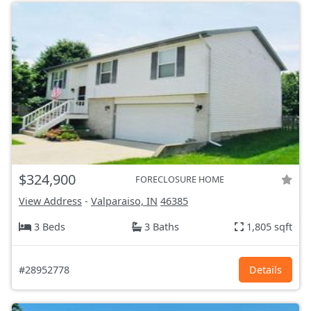
$324,900
FORECLOSURE HOME
View Address
-
Valparaiso, IN
46385
3 Beds
3 Baths
1,805 sqft
#28952778
Details