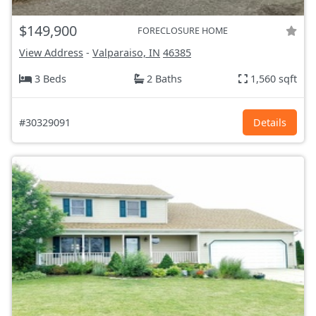
$149,900
FORECLOSURE HOME
View Address
-
Valparaiso, IN
46385
3 Beds
2 Baths
1,560 sqft
#30329091
Details