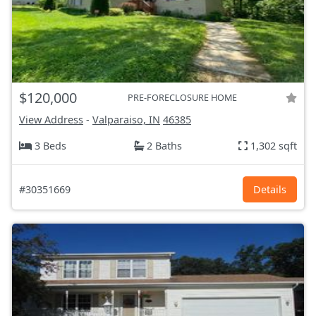
$120,000
PRE-FORECLOSURE HOME
View Address
-
Valparaiso, IN
46385
3 Beds
2 Baths
1,302 sqft
#30351669
Details