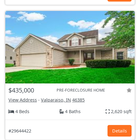
$435,000
PRE-FORECLOSURE HOME
View Address
-
Valparaiso, IN
46385
4 Beds
4 Baths
2,620 sqft
#29644422
Details