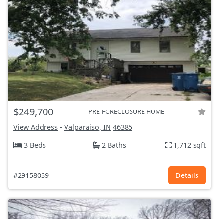
$249,700
PRE-FORECLOSURE HOME
View Address
-
Valparaiso, IN
46385
3 Beds
2 Baths
1,712 sqft
#29158039
Details