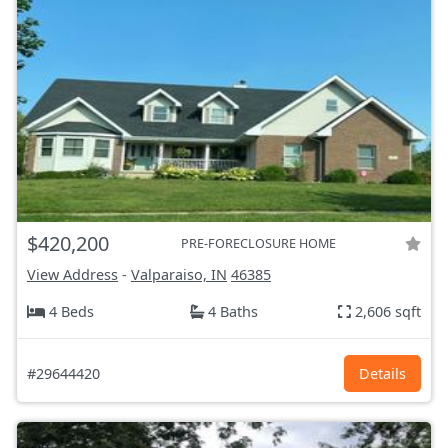
$420,200
PRE-FORECLOSURE HOME
View Address
-
Valparaiso, IN
46385
4 Beds
4 Baths
2,606 sqft
#29644420
Details