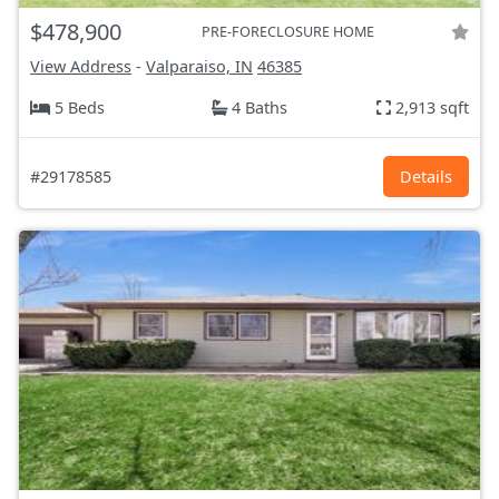
$478,900
PRE-FORECLOSURE HOME
View Address
-
Valparaiso, IN
46385
5 Beds
4 Baths
2,913 sqft
#29178585
Details