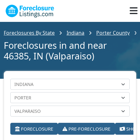
Foreclosures By State
Indiana
Porter County
Foreclosures in and near
46385, IN (Valparaiso)
FORECLOSURE
PRE-FORECLOSURE
SHORT