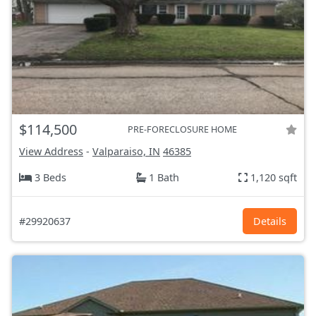
$114,500
PRE-FORECLOSURE HOME
View Address
-
Valparaiso, IN
46385
3 Beds
1 Bath
1,120 sqft
#29920637
Details