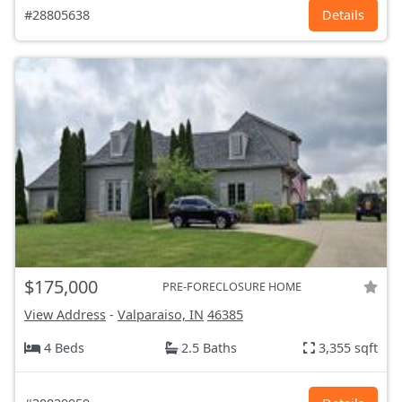
#28805638
Details
$175,000
PRE-FORECLOSURE HOME
View Address
-
Valparaiso, IN
46385
4 Beds
2.5 Baths
3,355 sqft