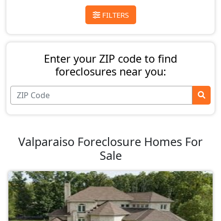
FILTERS
Enter your ZIP code to find
foreclosures near you:
Valparaiso Foreclosure Homes For
Sale