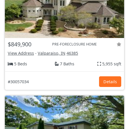
$849,900
PRE-FORECLOSURE HOME
View Address
-
Valparaiso, IN
46385
5 Beds
7 Baths
5,955 sqft
#30057034
Details