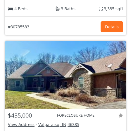
4 Beds
3 Baths
3,385 sqft
#30785583
Details
$435,000
FORECLOSURE HOME
View Address
-
Valparaiso, IN
46385