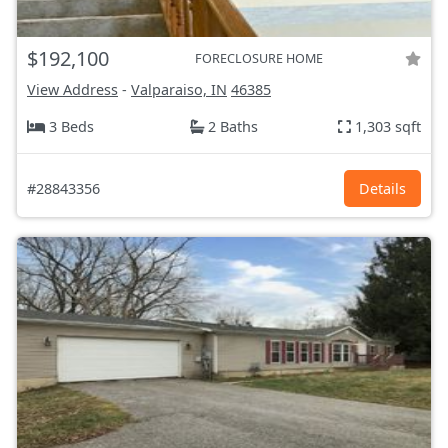
$192,100
FORECLOSURE HOME
View Address
-
Valparaiso, IN
46385
3 Beds
2 Baths
1,303 sqft
#28843356
Details