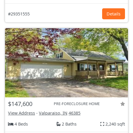
#29351555
Details
$147,600
PRE-FORECLOSURE HOME
View Address
-
Valparaiso, IN
46385
4 Beds
2 Baths
2,240 sqft