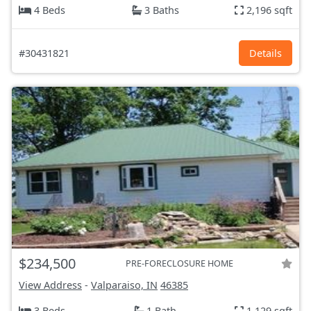
4 Beds
3 Baths
2,196 sqft
#30431821
Details
$234,500
PRE-FORECLOSURE HOME
View Address
-
Valparaiso, IN
46385
3 Beds
1 Bath
1,129 sqft