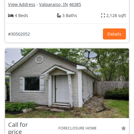
View Address
-
Valparaiso, IN
46385
4 Beds
3 Baths
2,128 sqft
#30502052
Details
Call for
FORECLOSURE HOME
price