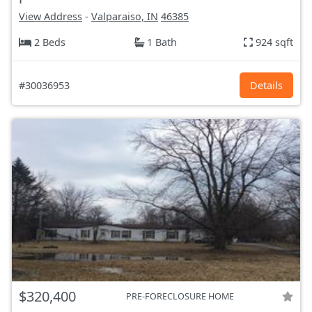
View Address
-
Valparaiso, IN
46385
2 Beds
1 Bath
924 sqft
#30036953
Details
$320,400
PRE-FORECLOSURE HOME