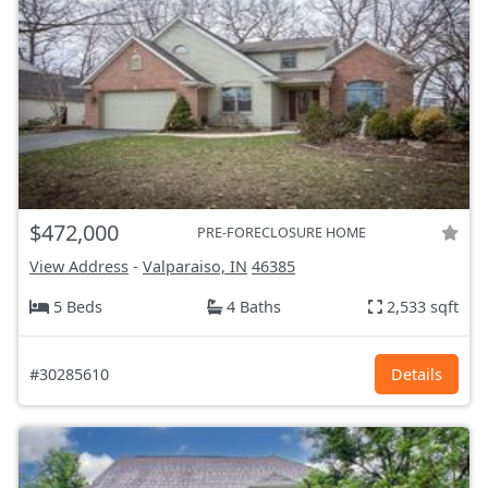
$472,000
PRE-FORECLOSURE HOME
View Address
-
Valparaiso, IN
46385
5 Beds
4 Baths
2,533 sqft
#30285610
Details