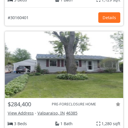
#30160401
Details
$284,400
PRE-FORECLOSURE HOME
View Address
-
Valparaiso, IN
46385
3 Beds
1 Bath
1,280 sqft