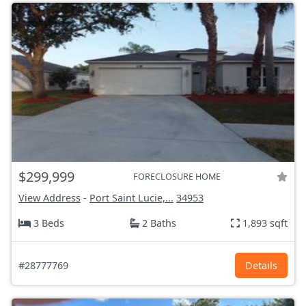
$299,999
FORECLOSURE HOME
View Address
-
Port Saint Lucie,...
34953
3 Beds
2 Baths
1,893 sqft
#28777769
Details