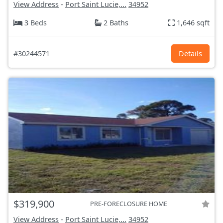
View Address
-
Port Saint Lucie,...
34952
3 Beds
2 Baths
1,646 sqft
#30244571
Details
$319,900
PRE-FORECLOSURE HOME
View Address
-
Port Saint Lucie,...
34952