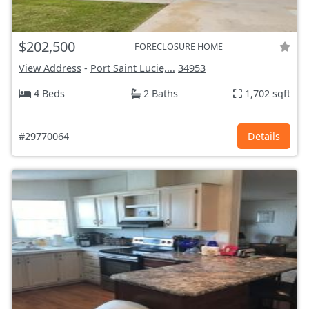
$202,500
FORECLOSURE HOME
View Address
-
Port Saint Lucie,...
34953
4 Beds
2 Baths
1,702 sqft
#29770064
Details