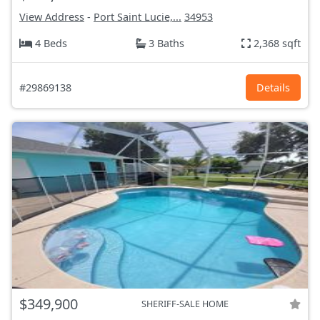
View Address
-
Port Saint Lucie,...
34953
4 Beds
3 Baths
2,368 sqft
#29869138
Details
$349,900
SHERIFF-SALE HOME