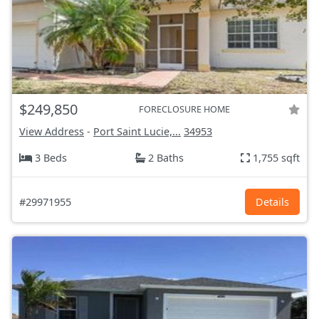
$249,850
FORECLOSURE HOME
View Address
-
Port Saint Lucie,...
34953
3 Beds
2 Baths
1,755 sqft
#29971955
Details