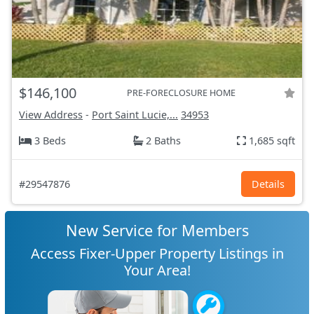
$146,100
PRE-FORECLOSURE HOME
View Address
-
Port Saint Lucie,...
34953
3 Beds
2 Baths
1,685 sqft
#29547876
Details
New Service for Members
Access Fixer-Upper Property Listings in
Your Area!