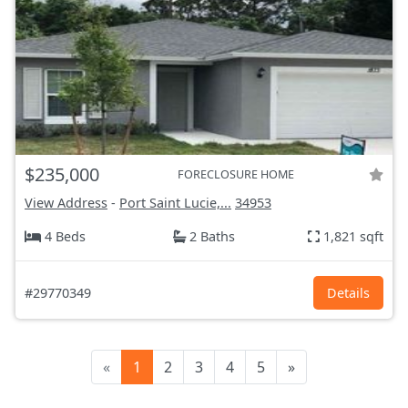
$235,000
FORECLOSURE HOME
View Address
-
Port Saint Lucie,...
34953
4 Beds
2 Baths
1,821 sqft
#29770349
Details
«
1
2
3
4
5
»