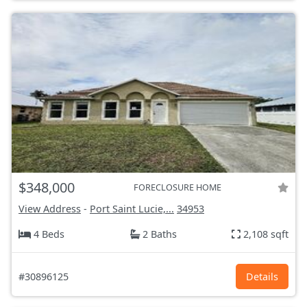
$348,000
FORECLOSURE HOME
View Address
-
Port Saint Lucie,...
34953
4 Beds
2 Baths
2,108 sqft
#30896125
Details