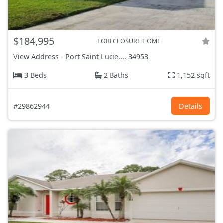
$184,995
FORECLOSURE HOME
View Address
-
Port Saint Lucie,...
34953
3 Beds
2 Baths
1,152 sqft
#29862944
Details