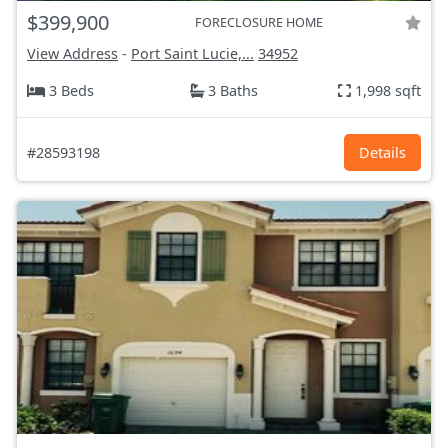
$399,900
FORECLOSURE HOME
View Address
-
Port Saint Lucie,...
34952
3 Beds
3 Baths
1,998 sqft
#28593198
Details