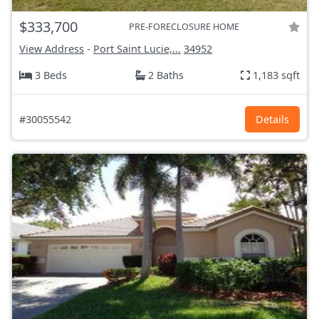
$333,700
PRE-FORECLOSURE HOME
View Address
-
Port Saint Lucie,...
34952
3 Beds
2 Baths
1,183 sqft
#30055542
Details