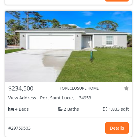
$234,500
FORECLOSURE HOME
View Address
-
Port Saint Lucie,...
34953
4 Beds
2 Baths
1,833 sqft
#29759503
Details