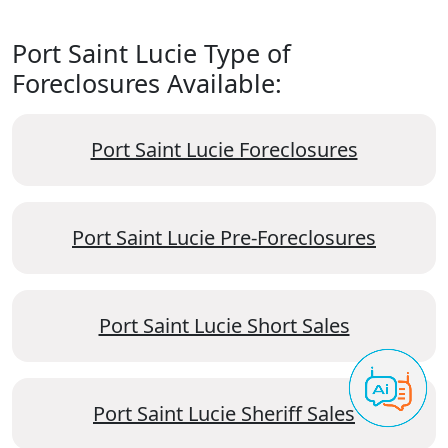
Port Saint Lucie Type of
Foreclosures Available:
Port Saint Lucie Foreclosures
Port Saint Lucie Pre-Foreclosures
Port Saint Lucie Short Sales
Port Saint Lucie Sheriff Sales