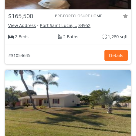
$165,500
PRE-FORECLOSURE HOME
View Address
-
Port Saint Lucie,...
34952
2 Beds
2 Baths
1,280 sqft
#31054645
Details