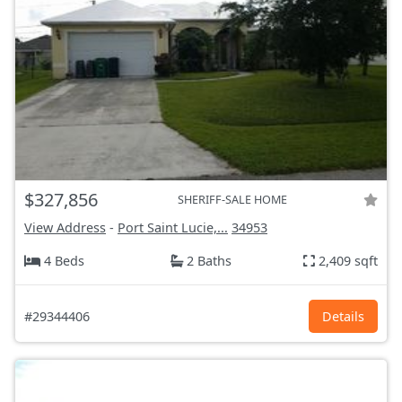
$327,856
SHERIFF-SALE HOME
View Address
-
Port Saint Lucie,...
34953
4 Beds
2 Baths
2,409 sqft
#29344406
Details