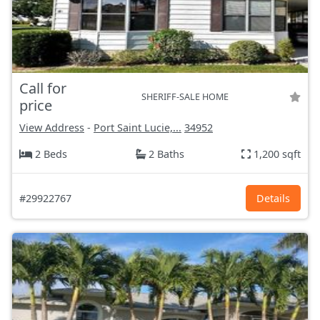
Call for
SHERIFF-SALE HOME
price
View Address
-
Port Saint Lucie,...
34952
2 Beds
2 Baths
1,200 sqft
#29922767
Details