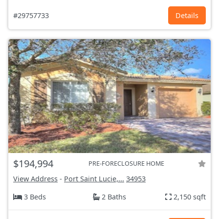
#29757733
Details
$194,994
PRE-FORECLOSURE HOME
View Address
-
Port Saint Lucie,...
34953
3 Beds
2 Baths
2,150 sqft