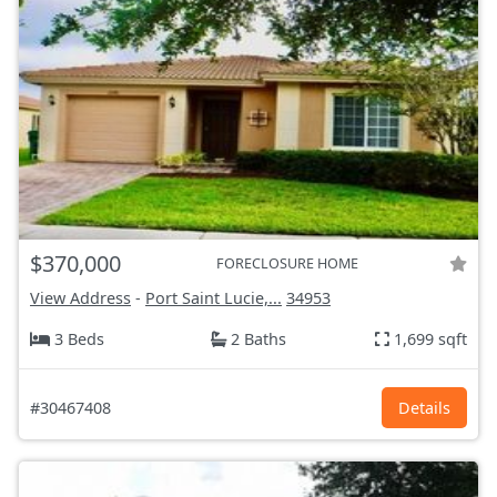
$370,000
FORECLOSURE HOME
View Address
-
Port Saint Lucie,...
34953
3 Beds
2 Baths
1,699 sqft
#30467408
Details