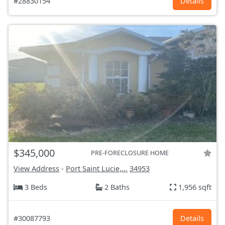
#28830154
Details
$345,000
PRE-FORECLOSURE HOME
View Address
-
Port Saint Lucie,...
34953
3 Beds
2 Baths
1,956 sqft
#30087793
Details