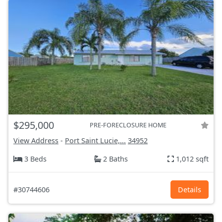
$295,000
PRE-FORECLOSURE HOME
View Address
-
Port Saint Lucie,...
34952
3 Beds
2 Baths
1,012 sqft
#30744606
Details