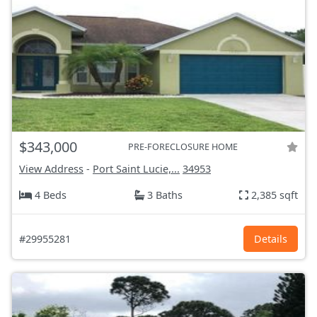
$343,000
PRE-FORECLOSURE HOME
View Address
-
Port Saint Lucie,...
34953
4 Beds
3 Baths
2,385 sqft
#29955281
Details