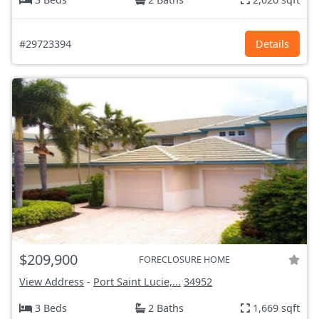
#29723394
Details
$209,900
FORECLOSURE HOME
View Address
-
Port Saint Lucie,...
34952
3 Beds
2 Baths
1,669 sqft