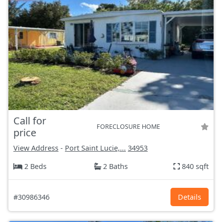
Call for
FORECLOSURE HOME
price
View Address
-
Port Saint Lucie,...
34953
2 Beds
2 Baths
840 sqft
#30986346
Details