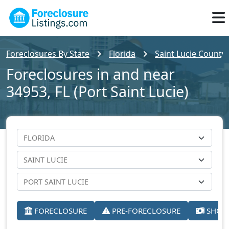
Foreclosures By State
Florida
Saint Lucie County
Foreclosures in and near
34953, FL (Port Saint Lucie)
FORECLOSURE
PRE-FORECLOSURE
SHORT