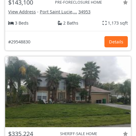
$143,100
PRE-FORECLOSURE HOME
View Address
-
Port Saint Lucie,...
34953
3 Beds
2 Baths
1,173 sqft
#29548830
Details
$335,224
SHERIFF-SALE HOME