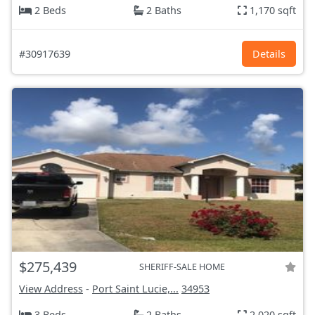
2 Beds
2 Baths
1,170 sqft
#30917639
Details
$275,439
SHERIFF-SALE HOME
View Address
-
Port Saint Lucie,...
34953
3 Beds
2 Baths
2,020 sqft