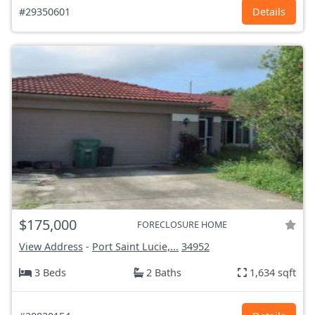
#29350601
Details
$175,000
FORECLOSURE HOME
View Address
-
Port Saint Lucie,...
34952
3 Beds
2 Baths
1,634 sqft