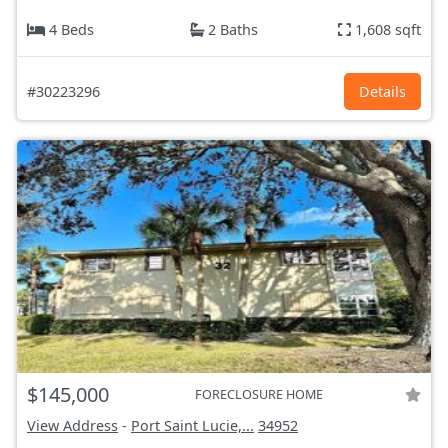
4 Beds
2 Baths
1,608 sqft
#30223296
Details
$145,000
FORECLOSURE HOME
View Address
-
Port Saint Lucie,...
34952