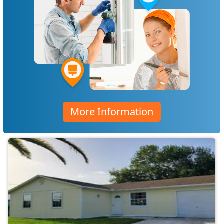
More Information