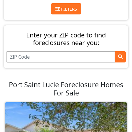
FILTERS
Enter your ZIP code to find
foreclosures near you:
Port Saint Lucie Foreclosure Homes
For Sale