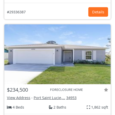
#29336387
Details
$234,500
FORECLOSURE HOME
View Address
-
Port Saint Lucie,...
34953
4 Beds
2 Baths
1,862 sqft