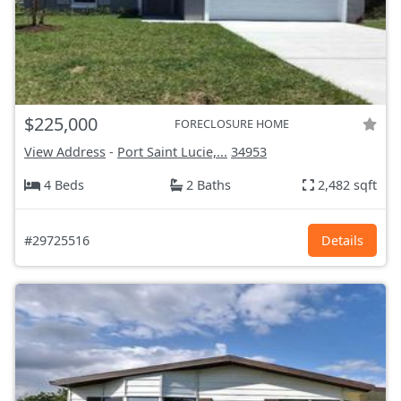
$225,000
FORECLOSURE HOME
View Address
-
Port Saint Lucie,...
34953
4 Beds
2 Baths
2,482 sqft
#29725516
Details