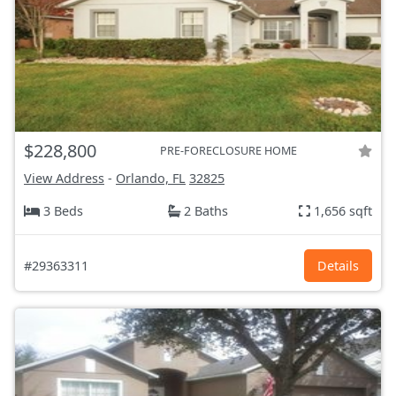
$228,800
PRE-FORECLOSURE HOME
View Address
-
Orlando, FL
32825
3 Beds
2 Baths
1,656 sqft
#29363311
Details