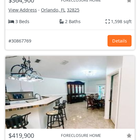
$364,900
FORECLOSURE HOME
View Address
-
Orlando, FL
32825
3 Beds
2 Baths
1,598 sqft
#30867769
Details
$419,900
FORECLOSURE HOME