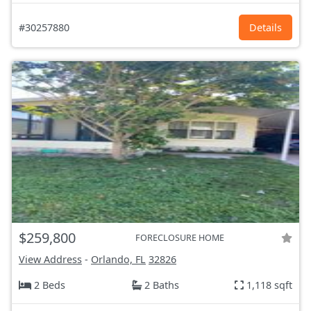
#30257880
Details
$259,800
FORECLOSURE HOME
View Address
-
Orlando, FL
32826
2 Beds
2 Baths
1,118 sqft