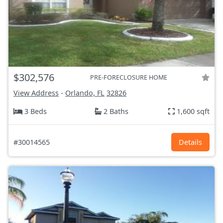
$302,576
PRE-FORECLOSURE HOME
View Address
-
Orlando, FL
32826
3 Beds
2 Baths
1,600 sqft
#30014565
Details