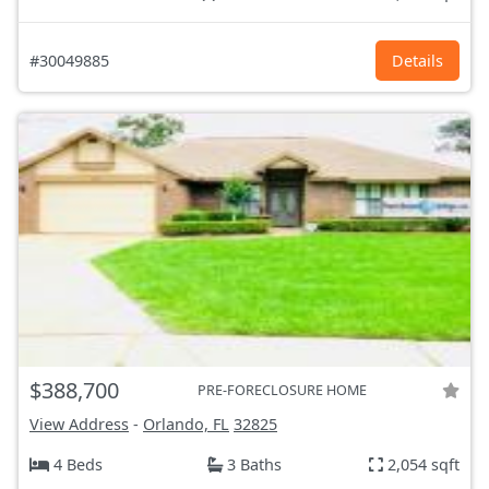
#30049885
Details
$388,700
PRE-FORECLOSURE HOME
View Address
-
Orlando, FL
32825
4 Beds
3 Baths
2,054 sqft