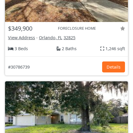
$349,900
FORECLOSURE HOME
View Address
-
Orlando, FL
32825
3 Beds
2 Baths
1,246 sqft
#30786739
Details