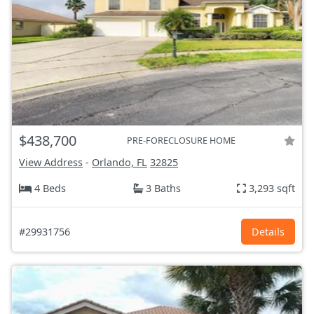
$438,700
PRE-FORECLOSURE HOME
View Address
-
Orlando, FL
32825
4 Beds
3 Baths
3,293 sqft
#29931756
Details