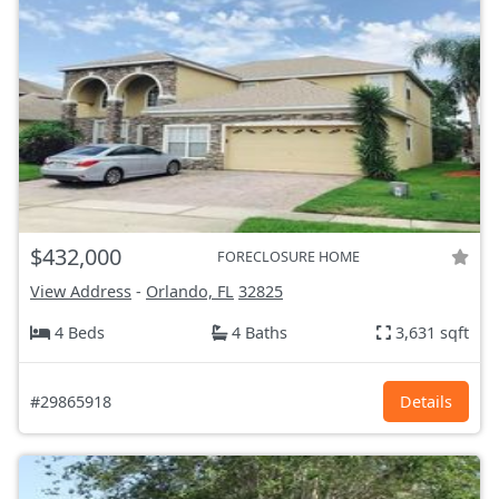
$432,000
FORECLOSURE HOME
View Address
-
Orlando, FL
32825
4 Beds
4 Baths
3,631 sqft
#29865918
Details