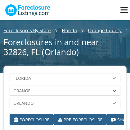
Foreclosures By State
Florida
Orange County
Foreclosures in and near
32826, FL (Orlando)
FORECLOSURE
PRE-FORECLOSURE
SHORT