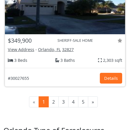
$349,900
SHERIFF-SALE HOME
View Address
-
Orlando, FL
32827
3 Beds
3 Baths
2,303 sqft
#30027655
Details
«
1
2
3
4
5
»