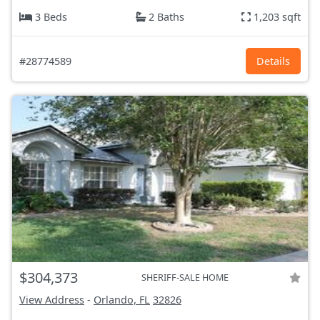
3 Beds
2 Baths
1,203 sqft
#28774589
Details
$304,373
SHERIFF-SALE HOME
View Address
-
Orlando, FL
32826