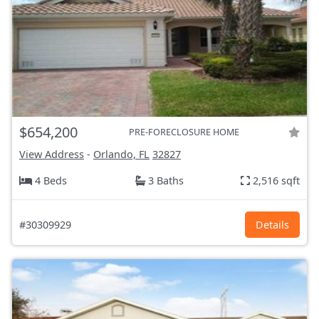
$654,200
PRE-FORECLOSURE HOME
View Address
-
Orlando, FL
32827
4 Beds
3 Baths
2,516 sqft
#30309929
Details