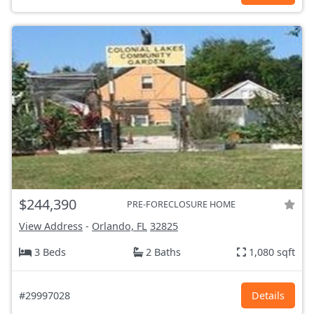
$244,390
PRE-FORECLOSURE HOME
View Address
-
Orlando, FL
32825
3 Beds
2 Baths
1,080 sqft
#29997028
Details