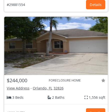
#29881554
Details
$244,000
FORECLOSURE HOME
View Address
-
Orlando, FL
32826
3 Beds
2 Baths
1,556 sqft