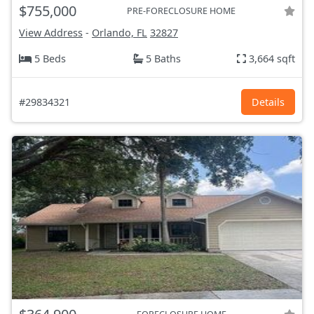
$755,000
PRE-FORECLOSURE HOME
View Address
-
Orlando, FL
32827
5 Beds
5 Baths
3,664 sqft
#29834321
Details