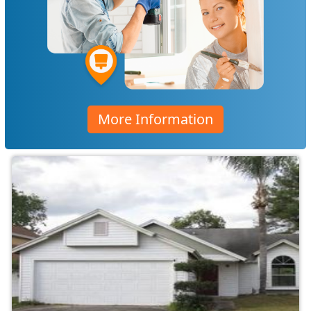
More Information