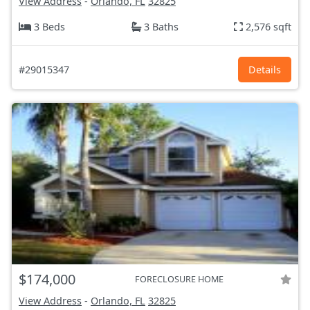
View Address
-
Orlando, FL
32825
3 Beds
3 Baths
2,576 sqft
#29015347
Details
$174,000
FORECLOSURE HOME
View Address
-
Orlando, FL
32825