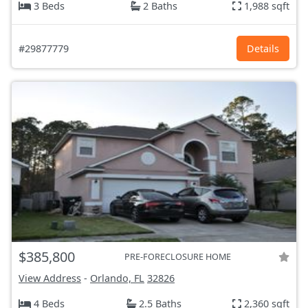
3 Beds
2 Baths
1,988 sqft
#29877779
Details
$385,800
PRE-FORECLOSURE HOME
View Address
-
Orlando, FL
32826
4 Beds
2.5 Baths
2,360 sqft