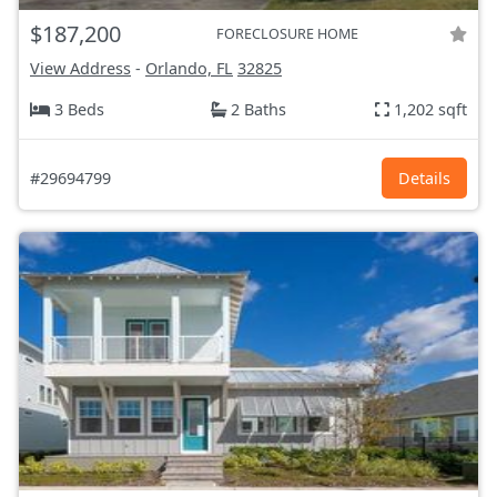
$187,200
FORECLOSURE HOME
View Address
-
Orlando, FL
32825
3 Beds
2 Baths
1,202 sqft
#29694799
Details