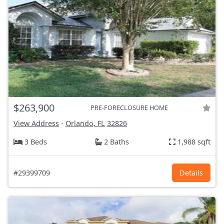
$263,900
PRE-FORECLOSURE HOME
View Address
-
Orlando, FL
32826
3 Beds
2 Baths
1,988 sqft
#29399709
Details