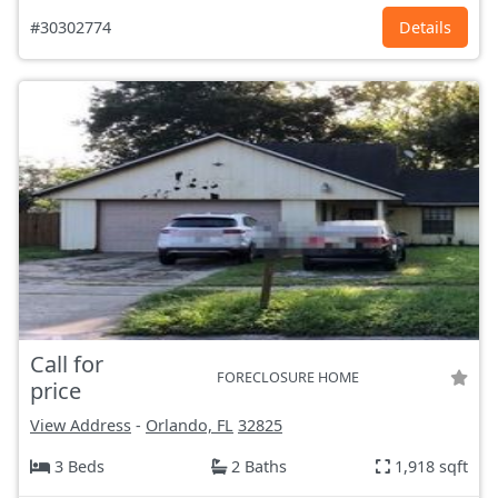
#30302774
Details
Call for
FORECLOSURE HOME
price
View Address
-
Orlando, FL
32825
3 Beds
2 Baths
1,918 sqft