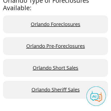
Orlando Type of Foreclosures
Available:
Orlando Foreclosures
Orlando Pre-Foreclosures
Orlando Short Sales
Orlando Sheriff Sales