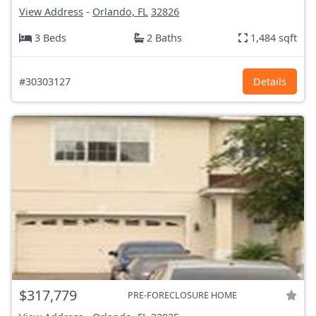
View Address
-
Orlando, FL
32826
3 Beds
2 Baths
1,484 sqft
#30303127
Details
$317,779
PRE-FORECLOSURE HOME