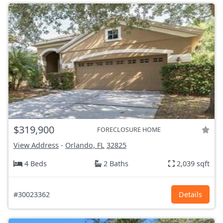
$319,900
FORECLOSURE HOME
View Address
-
Orlando, FL
32825
4 Beds
2 Baths
2,039 sqft
#30023362
Details