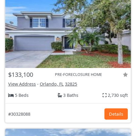
$133,100
PRE-FORECLOSURE HOME
View Address
-
Orlando, FL
32825
5 Beds
3 Baths
2,730 sqft
#30328088
Details