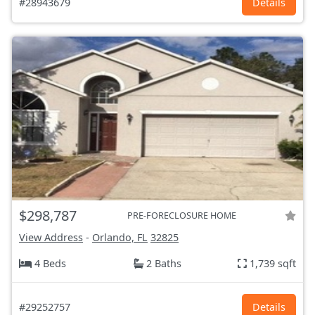
#28943679
Details
$298,787
PRE-FORECLOSURE HOME
View Address
-
Orlando, FL
32825
4 Beds
2 Baths
1,739 sqft
#29252757
Details