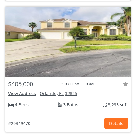
$405,000
SHORT-SALE HOME
View Address
-
Orlando, FL
32825
4 Beds
3 Baths
3,293 sqft
#29349470
Details