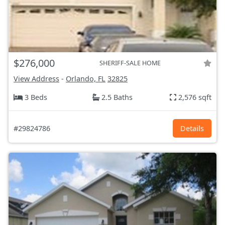
$276,000
SHERIFF-SALE HOME
View Address
-
Orlando, FL
32825
3 Beds
2.5 Baths
2,576 sqft
#29824786
Details