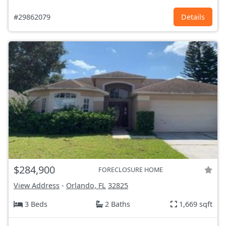
#29862079
Details
$284,900
FORECLOSURE HOME
View Address
-
Orlando, FL
32825
3 Beds
2 Baths
1,669 sqft