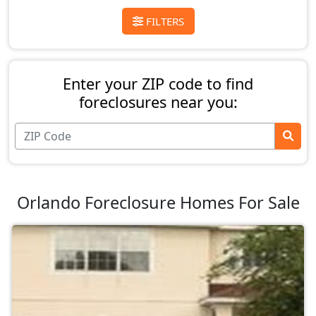
FILTERS
Enter your ZIP code to find
foreclosures near you:
Orlando Foreclosure Homes For Sale