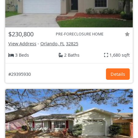
$230,800
PRE-FORECLOSURE HOME
View Address
-
Orlando, FL
32825
3 Beds
2 Baths
1,680 sqft
#29395930
Details