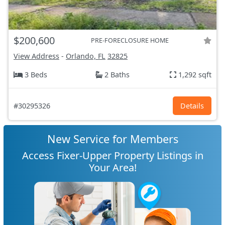
$200,600
PRE-FORECLOSURE HOME
View Address
-
Orlando, FL
32825
3 Beds
2 Baths
1,292 sqft
#30295326
Details
New Service for Members
Access Fixer-Upper Property Listings in
Your Area!