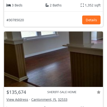
3 Beds
2 Baths
1,352 sqft
#30785020
Details
$135,674
SHERIFF-SALE HOME
View Address
-
Cantonment, FL
32533