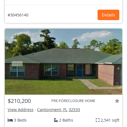
#30456140
Details
$210,200
PRE-FORECLOSURE HOME
View Address
-
Cantonment, FL
32533
3 Beds
2 Baths
2,541 sqft