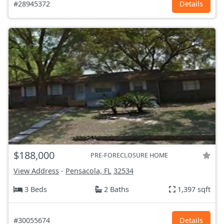
#28945372
Details
$188,000
PRE-FORECLOSURE HOME
View Address
-
Pensacola, FL
32534
3 Beds
2 Baths
1,397 sqft
#30055674
Details