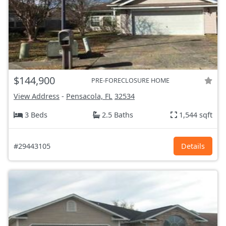
$144,900
PRE-FORECLOSURE HOME
View Address
-
Pensacola, FL
32534
3 Beds
2.5 Baths
1,544 sqft
#29443105
Details