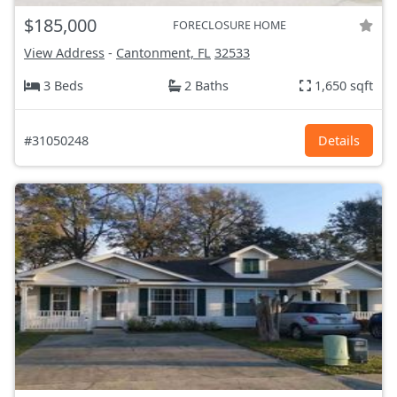
$185,000
FORECLOSURE HOME
View Address
-
Cantonment, FL
32533
3 Beds
2 Baths
1,650 sqft
#31050248
Details