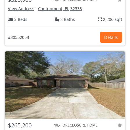
View Address
-
Cantonment, FL
32533
3 Beds
2 Baths
2,206 sqft
#30552053
Details
$265,200
PRE-FORECLOSURE HOME