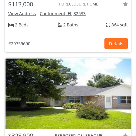
$113,000
FORECLOSURE HOME
View Address
-
Cantonment, FL
32533
2 Beds
2 Baths
864 sqft
#29755690
Details
$328,900
PRE-FORECLOSURE HOME