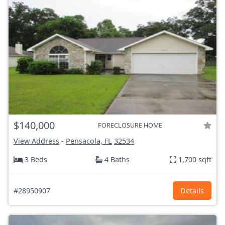
$140,000
FORECLOSURE HOME
View Address
-
Pensacola, FL
32534
3 Beds
4 Baths
1,700 sqft
#28950907
Details