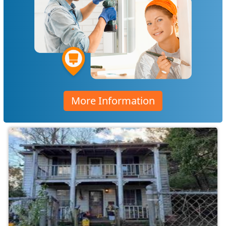
More Information