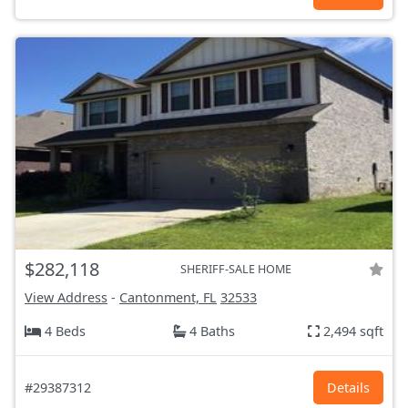
$282,118
SHERIFF-SALE HOME
View Address
-
Cantonment, FL
32533
4 Beds
4 Baths
2,494 sqft
#29387312
Details