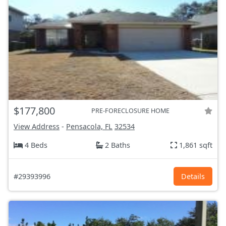
$177,800
PRE-FORECLOSURE HOME
View Address
-
Pensacola, FL
32534
4 Beds
2 Baths
1,861 sqft
#29393996
Details