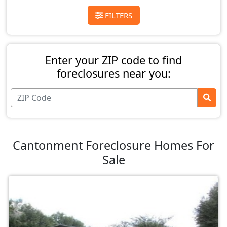
FILTERS
Enter your ZIP code to find
foreclosures near you:
Cantonment Foreclosure Homes For
Sale