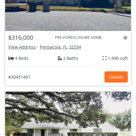
$316,000
PRE-FORECLOSURE HOME
View Address
-
Pensacola, FL
32534
4 Beds
2 Baths
1,996 sqft
#30451497
Details