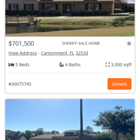
$701,500
SHERIFF-SALE HOME
View Address
-
Cantonment, FL
32533
5 Beds
4 Baths
3,000 sqft
#30075745
Details