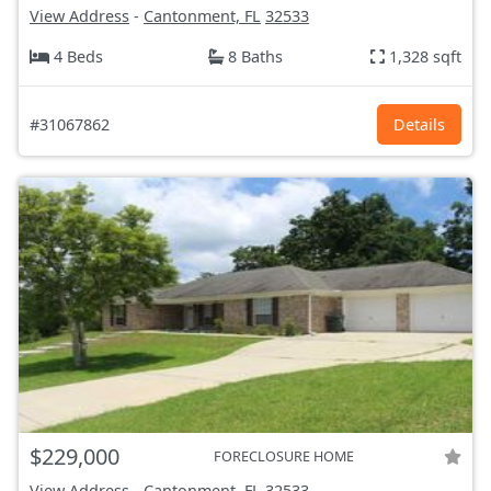
View Address
-
Cantonment, FL
32533
4 Beds
8 Baths
1,328 sqft
#31067862
Details
$229,000
FORECLOSURE HOME
View Address
-
Cantonment, FL
32533