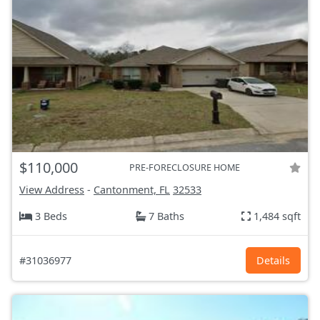
$110,000
PRE-FORECLOSURE HOME
View Address
-
Cantonment, FL
32533
3 Beds
7 Baths
1,484 sqft
#31036977
Details