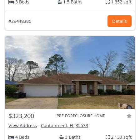
3 Beds
1.5 Baths
1,352 sqft
#29448386
Details
$323,200
PRE-FORECLOSURE HOME
View Address
-
Cantonment, FL
32533
4 Beds
3 Baths
2,133 sqft