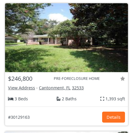
$246,800
PRE-FORECLOSURE HOME
View Address
-
Cantonment, FL
32533
3 Beds
2 Baths
1,393 sqft
#30129163
Details