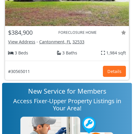
$384,900
FORECLOSURE HOME
View Address
-
Cantonment, FL
32533
3 Beds
3 Baths
1,984 sqft
#30565011
Details
New Service for Members
Access Fixer-Upper Property Listings in
Your Area!