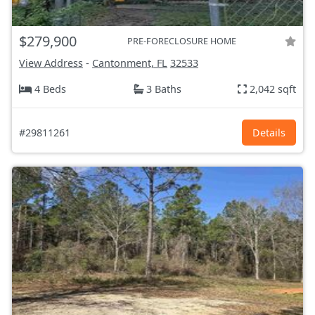
$279,900
PRE-FORECLOSURE HOME
View Address
-
Cantonment, FL
32533
4 Beds
3 Baths
2,042 sqft
#29811261
Details