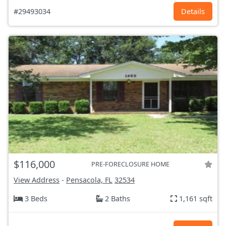
#29493034
Details
$116,000
PRE-FORECLOSURE HOME
View Address
-
Pensacola, FL
32534
3 Beds
2 Baths
1,161 sqft