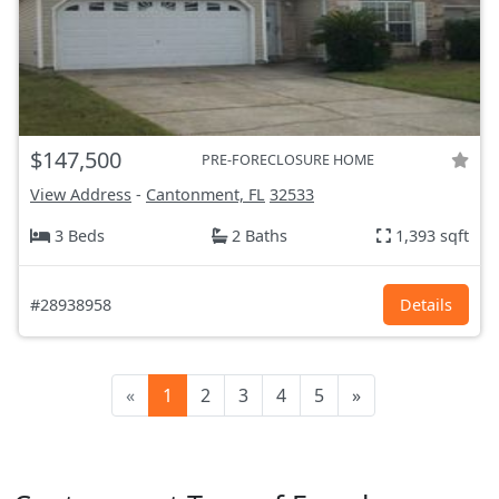
$147,500
PRE-FORECLOSURE HOME
View Address
-
Cantonment, FL
32533
3 Beds
2 Baths
1,393 sqft
#28938958
Details
«
1
2
3
4
5
»