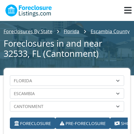
Foreclosures By State
Florida
Escambia County
Foreclosures in and near
32533, FL (Cantonment)
FORECLOSURE
PRE-FORECLOSURE
SHORT