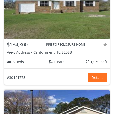
$184,800
PRE-FORECLOSURE HOME
View Address
-
Cantonment, FL
32533
3 Beds
1 Bath
1,050 sqft
#30121773
Details