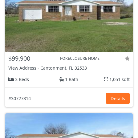
$99,900
FORECLOSURE HOME
View Address
-
Cantonment, FL
32533
3 Beds
1 Bath
1,051 sqft
#30727314
Details