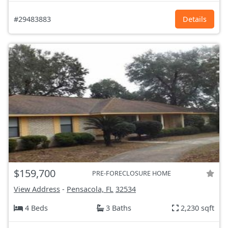
#29483883
Details
$159,700
PRE-FORECLOSURE HOME
View Address
-
Pensacola, FL
32534
4 Beds
3 Baths
2,230 sqft