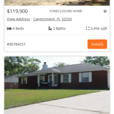
$119,900
FORECLOSURE HOME
View Address
-
Cantonment, FL
32533
4 Beds
2 Baths
3,456 sqft
#30784257
Details