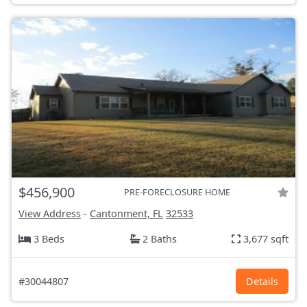
$456,900
PRE-FORECLOSURE HOME
View Address
-
Cantonment, FL
32533
3 Beds
2 Baths
3,677 sqft
#30044807
Details