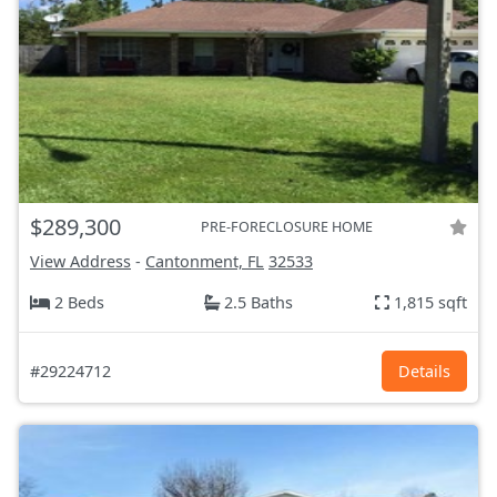
$289,300
PRE-FORECLOSURE HOME
View Address
-
Cantonment, FL
32533
2 Beds
2.5 Baths
1,815 sqft
#29224712
Details