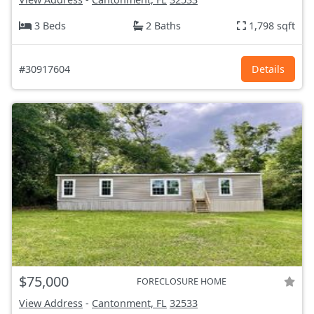
3 Beds
2 Baths
1,798 sqft
#30917604
Details
$75,000
FORECLOSURE HOME
View Address
-
Cantonment, FL
32533