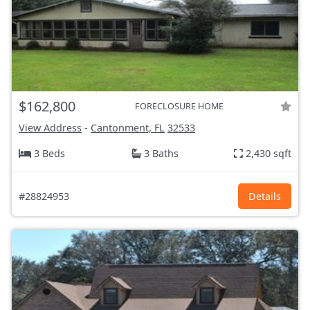
$162,800
FORECLOSURE HOME
View Address
-
Cantonment, FL
32533
3 Beds
3 Baths
2,430 sqft
#28824953
Details