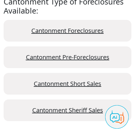
Cantonment Type of Foreclosures
Available:
Cantonment Foreclosures
Cantonment Pre-Foreclosures
Cantonment Short Sales
Cantonment Sheriff Sales