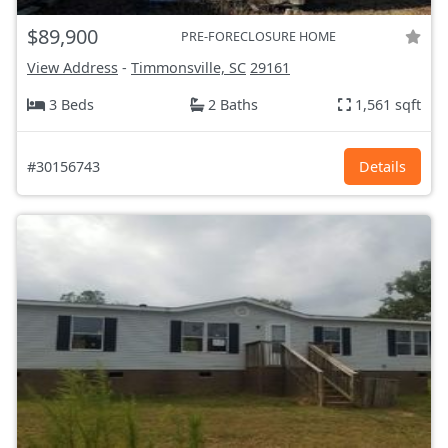
$89,900
PRE-FORECLOSURE HOME
View Address
-
Timmonsville, SC
29161
3 Beds
2 Baths
1,561 sqft
#30156743
Details