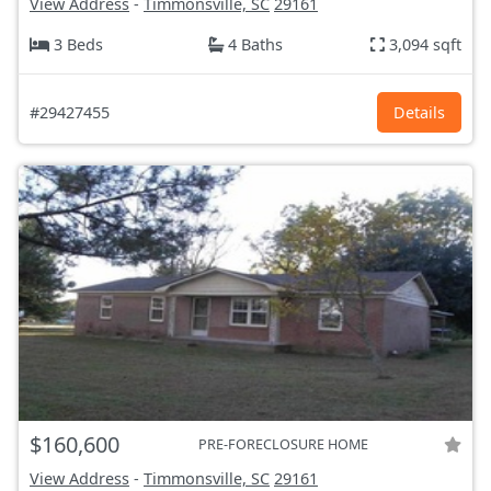
View Address
-
Timmonsville, SC
29161
3 Beds
4 Baths
3,094 sqft
#29427455
Details
$160,600
PRE-FORECLOSURE HOME
View Address
-
Timmonsville, SC
29161