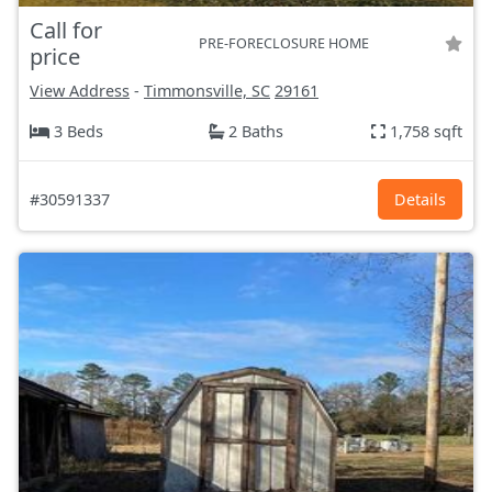
Call for
PRE-FORECLOSURE HOME
price
View Address
-
Timmonsville, SC
29161
3 Beds
2 Baths
1,758 sqft
#30591337
Details