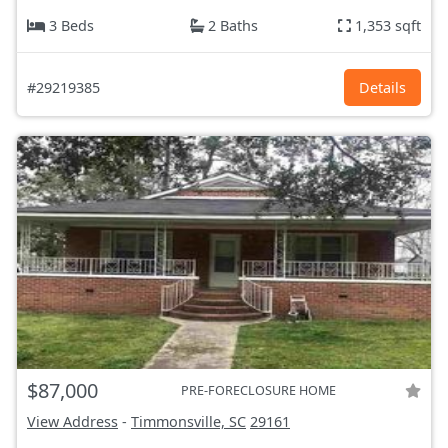
3 Beds
2 Baths
1,353 sqft
#29219385
Details
$87,000
PRE-FORECLOSURE HOME
View Address
-
Timmonsville, SC
29161