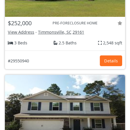
$252,000
PRE-FORECLOSURE HOME
View Address
-
Timmonsville, SC
29161
3 Beds
2.5 Baths
2,548 sqft
#29550940
Details