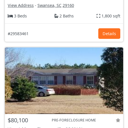
View Address
-
Swansea, SC
29160
3 Beds
2 Baths
1,800 sqft
#29583461
Details
$80,100
PRE-FORECLOSURE HOME