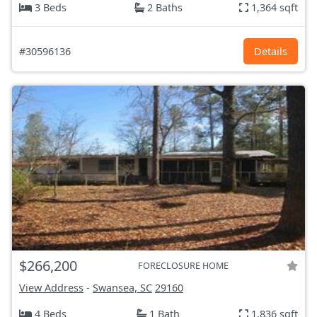
3 Beds
2 Baths
1,364 sqft
#30596136
Details
$266,200
FORECLOSURE HOME
View Address
-
Swansea, SC
29160
4 Beds
1 Bath
1,836 sqft