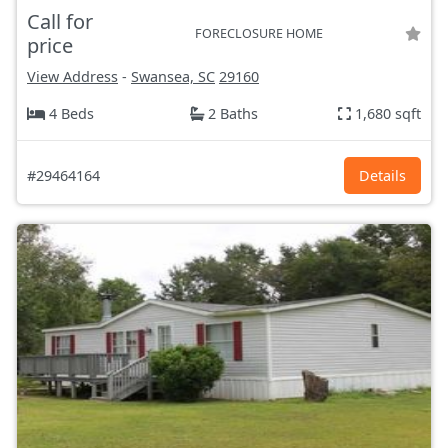
Call for
FORECLOSURE HOME
price
View Address
-
Swansea, SC
29160
4 Beds
2 Baths
1,680 sqft
#29464164
Details