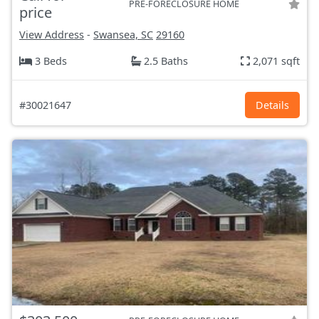
PRE-FORECLOSURE HOME
price
View Address
-
Swansea, SC
29160
3 Beds
2.5 Baths
2,071 sqft
#30021647
Details