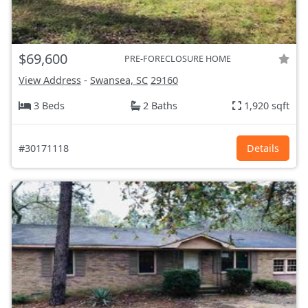
$69,600
PRE-FORECLOSURE HOME
View Address
-
Swansea, SC
29160
3 Beds
2 Baths
1,920 sqft
#30171118
Details