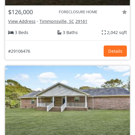
$126,000
FORECLOSURE HOME
View Address
-
Timmonsville, SC
29161
3 Beds
3 Baths
2,042 sqft
#29106476
Details