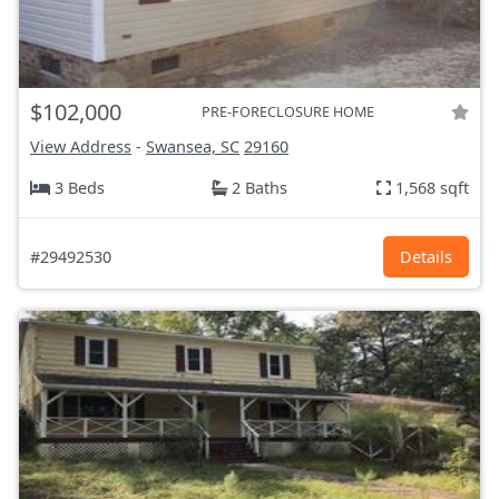
$102,000
PRE-FORECLOSURE HOME
View Address
-
Swansea, SC
29160
3 Beds
2 Baths
1,568 sqft
#29492530
Details