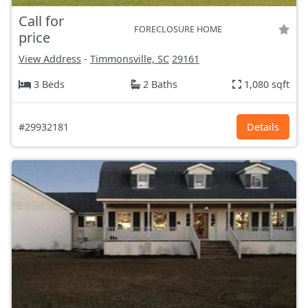
Call for
FORECLOSURE HOME
price
View Address
-
Timmonsville, SC
29161
3 Beds
2 Baths
1,080 sqft
#29932181
Details