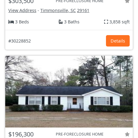
$303,500
PRE-FORECLOSURE HOME
View Address
-
Timmonsville, SC
29161
3 Beds
3 Baths
3,858 sqft
#30228852
Details
$196,300
PRE-FORECLOSURE HOME