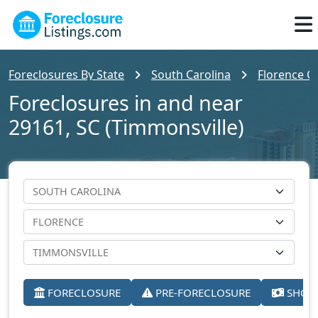
Foreclosures By State
South Carolina
Florence C
Foreclosures in and near
29161, SC (Timmonsville)
FORECLOSURE
PRE-FORECLOSURE
SHORT