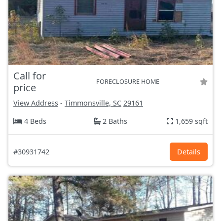
Call for
FORECLOSURE HOME
price
View Address
-
Timmonsville, SC
29161
4 Beds
2 Baths
1,659 sqft
#30931742
Details