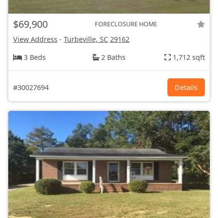
$69,900
FORECLOSURE HOME
View Address
-
Turbeville, SC
29162
3 Beds
2 Baths
1,712 sqft
#30027694
Details