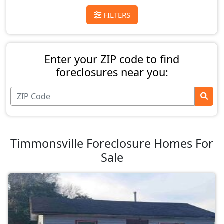
FILTERS
Enter your ZIP code to find
foreclosures near you:
Timmonsville Foreclosure Homes For
Sale