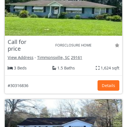
Call for
FORECLOSURE HOME
price
View Address
-
Timmonsville, SC
29161
3 Beds
1.5 Baths
1,624 sqft
#30316836
Details