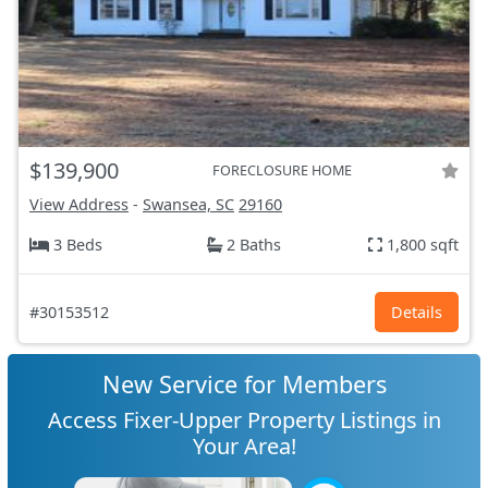
$139,900
FORECLOSURE HOME
View Address
-
Swansea, SC
29160
3 Beds
2 Baths
1,800 sqft
#30153512
Details
New Service for Members
Access Fixer-Upper Property Listings in
Your Area!