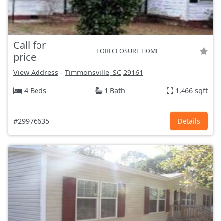
Call for
FORECLOSURE HOME
price
View Address
-
Timmonsville, SC
29161
4 Beds
1 Bath
1,466 sqft
#29976635
Details