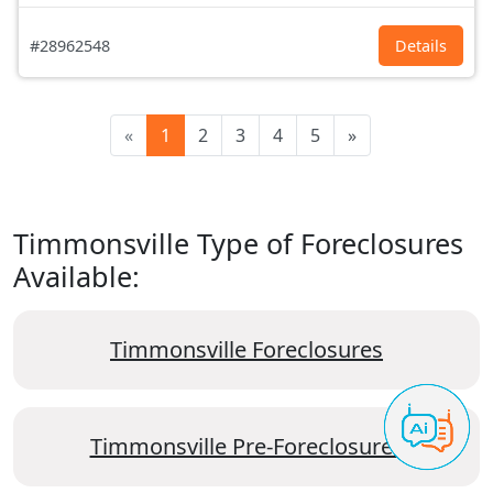
#28962548
Details
«
1
2
3
4
5
»
Timmonsville Type of Foreclosures
Available:
Timmonsville Foreclosures
Timmonsville Pre-Foreclosures