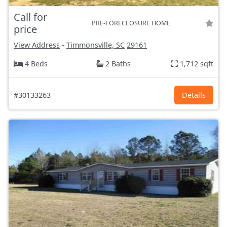
Call for
PRE-FORECLOSURE HOME
price
View Address
-
Timmonsville, SC
29161
4 Beds
2 Baths
1,712 sqft
#30133263
Details