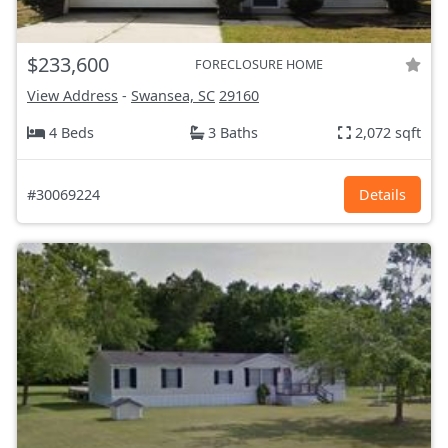
$233,600
FORECLOSURE HOME
View Address
-
Swansea, SC
29160
4 Beds
3 Baths
2,072 sqft
#30069224
Details