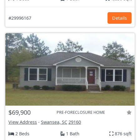
#29996167
Details
$69,900
PRE-FORECLOSURE HOME
View Address
-
Swansea, SC
29160
2 Beds
1 Bath
876 sqft