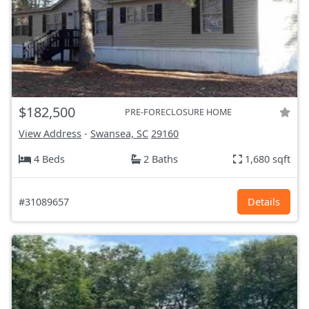
$182,500
PRE-FORECLOSURE HOME
View Address
-
Swansea, SC
29160
4 Beds
2 Baths
1,680 sqft
#31089657
Details