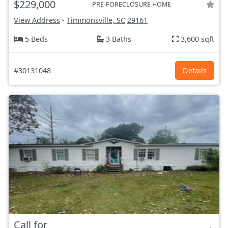
$229,000
PRE-FORECLOSURE HOME
View Address
-
Timmonsville, SC
29161
5 Beds
3 Baths
3,600 sqft
#30131048
Details
Call for