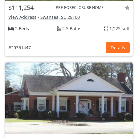
$111,254
PRE-FORECLOSURE HOME
View Address
-
Swansea, SC
29160
2 Beds
2.5 Baths
1,225 sqft
#29361447
Details