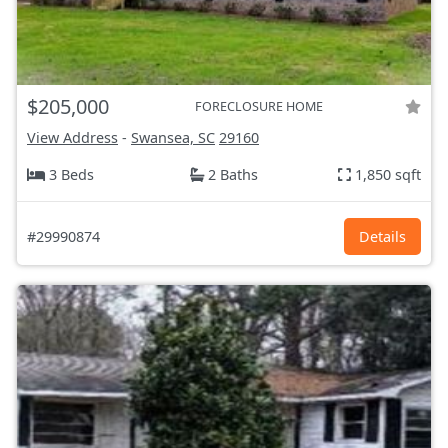
$205,000
FORECLOSURE HOME
View Address
-
Swansea, SC
29160
3 Beds
2 Baths
1,850 sqft
#29990874
Details