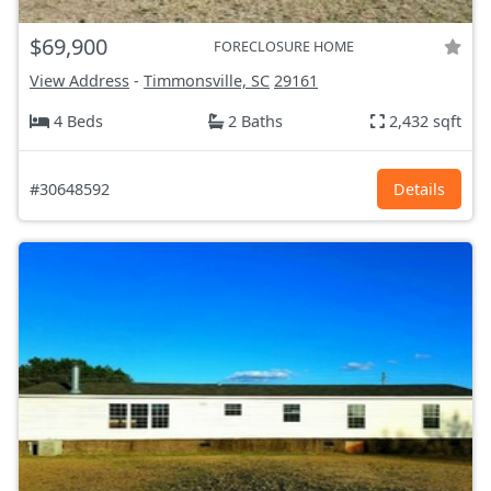
$69,900
FORECLOSURE HOME
View Address
-
Timmonsville, SC
29161
4 Beds
2 Baths
2,432 sqft
#30648592
Details