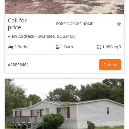
Call for
FORECLOSURE HOME
price
View Address
-
Swansea, SC
29160
3 Beds
1 Bath
1,050 sqft
#28898461
Details