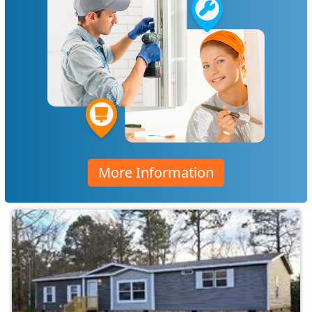
More Information