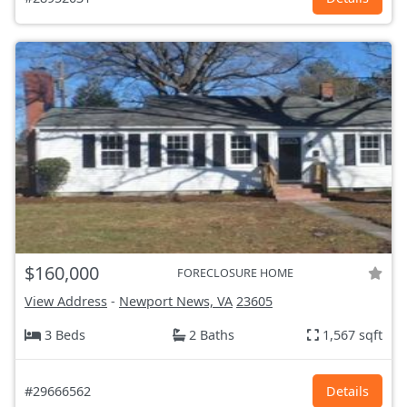
$160,000
FORECLOSURE HOME
View Address
-
Newport News, VA
23605
3 Beds
2 Baths
1,567 sqft
#29666562
Details