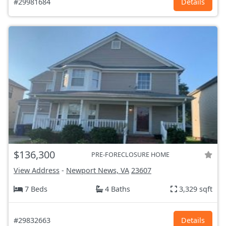
#29981684
Details
$136,300
PRE-FORECLOSURE HOME
View Address
-
Newport News, VA
23607
7 Beds
4 Baths
3,329 sqft
#29832663
Details