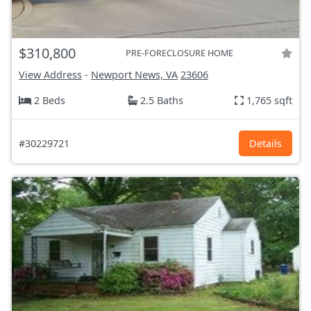
$310,800
PRE-FORECLOSURE HOME
View Address
-
Newport News, VA
23606
2 Beds
2.5 Baths
1,765 sqft
#30229721
Details