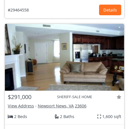
#29464558
Details
$291,000
SHERIFF-SALE HOME
View Address
-
Newport News, VA
23606
2 Beds
2 Baths
1,600 sqft