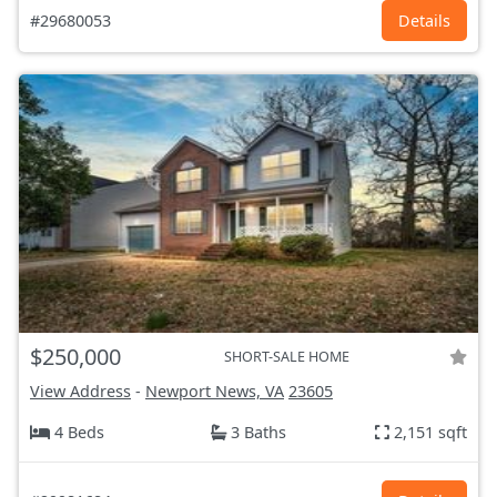
#29680053
Details
$250,000
SHORT-SALE HOME
View Address
-
Newport News, VA
23605
4 Beds
3 Baths
2,151 sqft