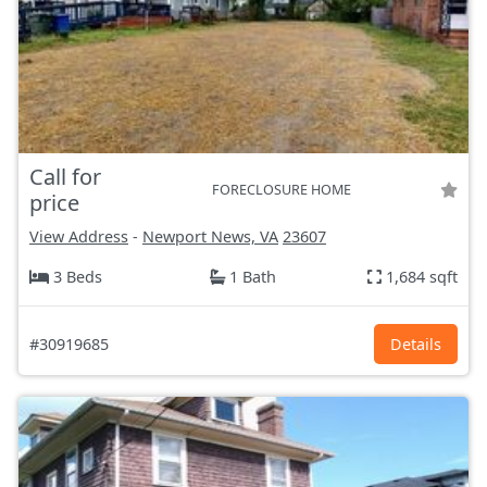
Call for
FORECLOSURE HOME
price
View Address
-
Newport News, VA
23607
3 Beds
1 Bath
1,684 sqft
#30919685
Details