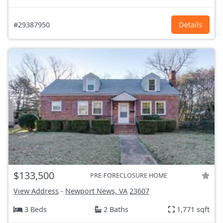
#29387950
Details
$133,500
PRE-FORECLOSURE HOME
View Address
-
Newport News, VA
23607
3 Beds
2 Baths
1,771 sqft