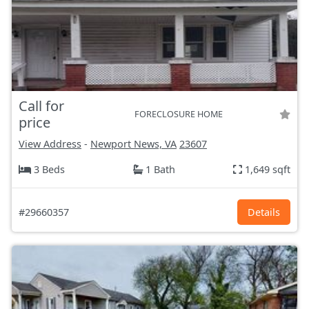
Call for
FORECLOSURE HOME
price
View Address
-
Newport News, VA
23607
3 Beds
1 Bath
1,649 sqft
#29660357
Details