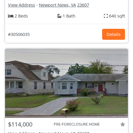
View Address
-
Newport News, VA
23607
2 Beds
1 Bath
640 sqft
#30506035
Details
$114,000
PRE-FORECLOSURE HOME