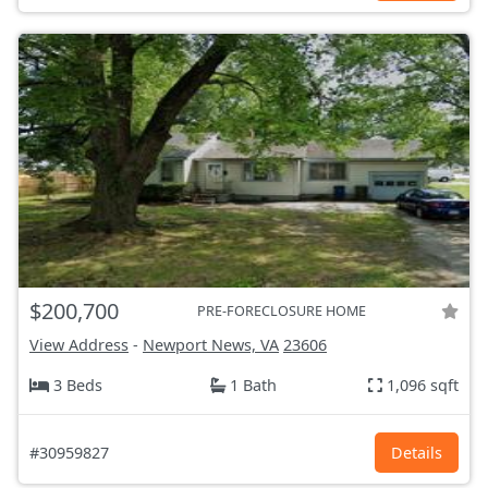
$200,700
PRE-FORECLOSURE HOME
View Address
-
Newport News, VA
23606
3 Beds
1 Bath
1,096 sqft
#30959827
Details