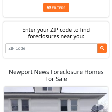
FILTERS
Enter your ZIP code to find
foreclosures near you:
Newport News Foreclosure Homes
For Sale