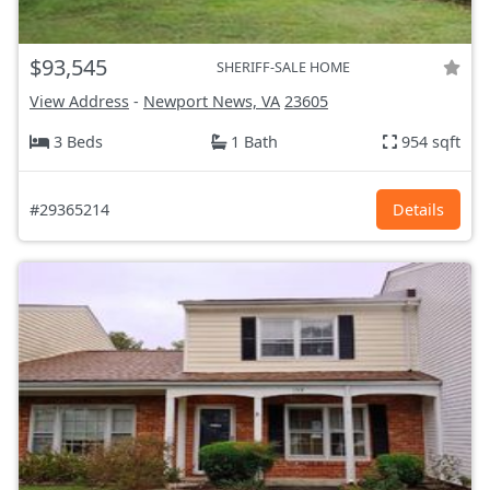
$93,545
SHERIFF-SALE HOME
View Address
-
Newport News, VA
23605
3 Beds
1 Bath
954 sqft
#29365214
Details