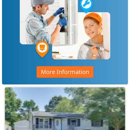
More Information