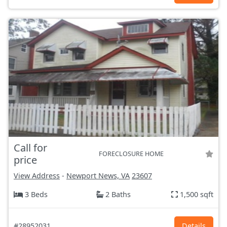
Call for
FORECLOSURE HOME
price
View Address
-
Newport News, VA
23607
3 Beds
2 Baths
1,500 sqft
#28952031
Details