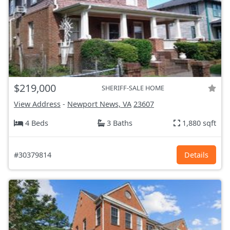
$219,000
SHERIFF-SALE HOME
View Address
-
Newport News, VA
23607
4 Beds
3 Baths
1,880 sqft
#30379814
Details