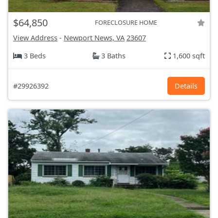
$64,850
FORECLOSURE HOME
View Address
-
Newport News, VA
23607
3 Beds
3 Baths
1,600 sqft
#29926392
Details