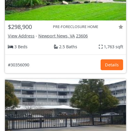
$298,900
PRE-FORECLOSURE HOME
View Address
-
Newport News, VA
23606
3 Beds
2.5 Baths
1,763 sqft
#30356090
Details