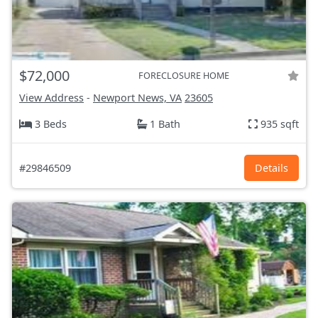
$72,000
FORECLOSURE HOME
View Address
-
Newport News, VA
23605
3 Beds
1 Bath
935 sqft
#29846509
Details