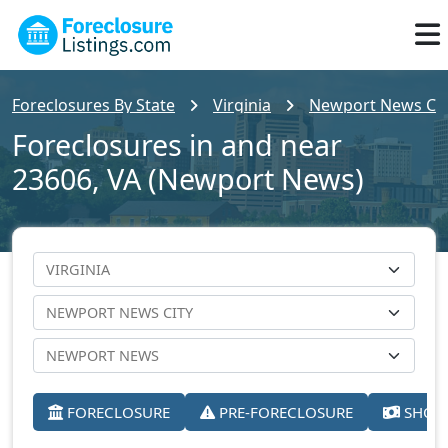
Foreclosures By State
Virginia
Newport News Cit
Foreclosures in and near
23606, VA (Newport News)
FORECLOSURE
PRE-FORECLOSURE
SHORT