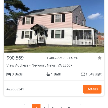
$90,569
FORECLOSURE HOME
View Address
-
Newport News, VA
23607
3 Beds
1 Bath
1,548 sqft
#29658341
Details