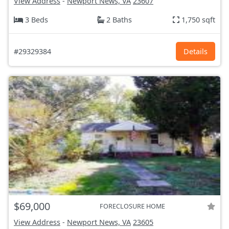
View Address
-
Newport News, VA
23607
3 Beds
2 Baths
1,750 sqft
#29329384
Details
$69,000
FORECLOSURE HOME
View Address
-
Newport News, VA
23605