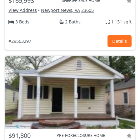
$165,993
SHERIFF-SALE HOME
View Address
-
Newport News, VA
23605
3 Beds
2 Baths
1,131 sqft
#29563297
Details
$91,800
PRE-FORECLOSURE HOME