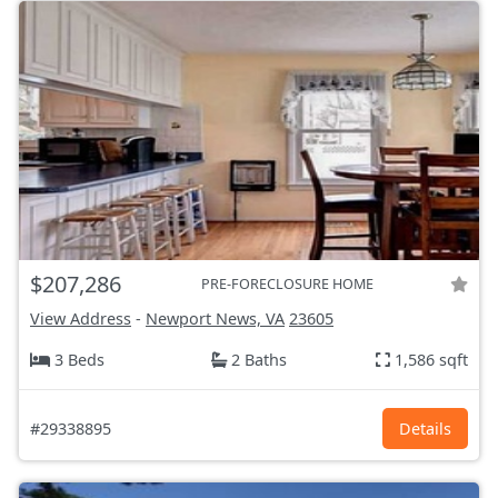
$207,286
PRE-FORECLOSURE HOME
View Address
-
Newport News, VA
23605
3 Beds
2 Baths
1,586 sqft
#29338895
Details