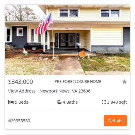
$343,000
PRE-FORECLOSURE HOME
View Address
-
Newport News, VA
23606
5 Beds
4 Baths
3,840 sqft
#29353580
Details