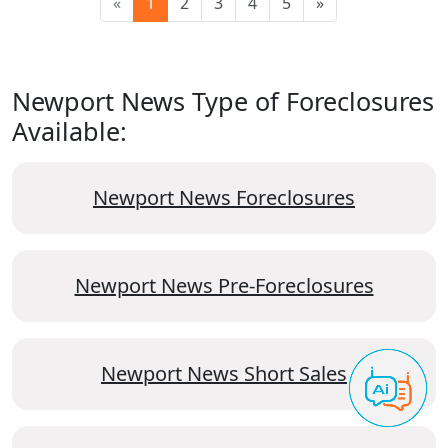
«
1
2
3
4
5
»
Newport News Type of Foreclosures
Available:
Newport News Foreclosures
Newport News Pre-Foreclosures
Newport News Short Sales