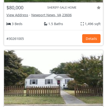
$80,000
SHERIFF-SALE HOME
View Address
-
Newport News, VA
23606
3 Beds
1.5 Baths
1,496 sqft
#30261005
Details