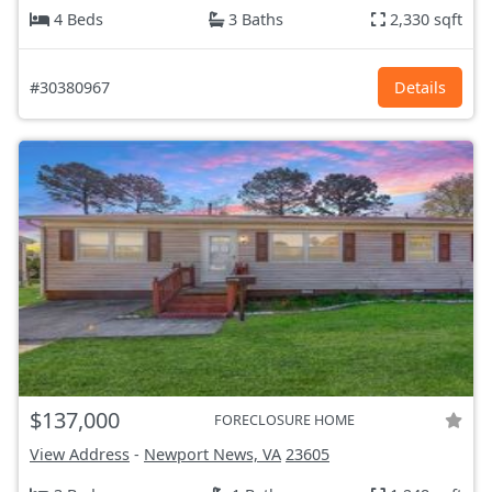
4 Beds
3 Baths
2,330 sqft
#30380967
Details
$137,000
FORECLOSURE HOME
View Address
-
Newport News, VA
23605