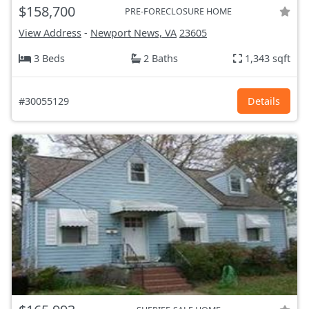
$158,700
PRE-FORECLOSURE HOME
View Address
-
Newport News, VA
23605
3 Beds
2 Baths
1,343 sqft
#30055129
Details