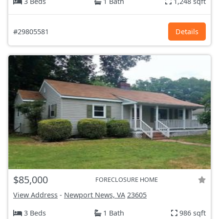
3 Beds
1 Bath
1,248 sqft
#29805581
Details
$85,000
FORECLOSURE HOME
View Address
-
Newport News, VA
23605
3 Beds
1 Bath
986 sqft