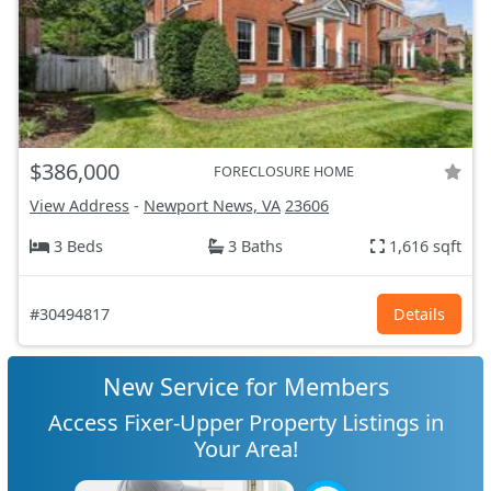
$386,000
FORECLOSURE HOME
View Address
-
Newport News, VA
23606
3 Beds
3 Baths
1,616 sqft
#30494817
Details
New Service for Members
Access Fixer-Upper Property Listings in
Your Area!