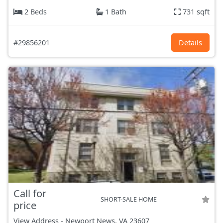
2 Beds
1 Bath
731 sqft
#29856201
Details
Call for
SHORT-SALE HOME
price
View Address
-
Newport News, VA
23607