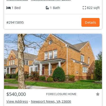
1 Bed
1 Bath
822 sqft
#29415895
Details
$540,000
FORECLOSURE HOME
View Address
-
Newport News, VA
23606