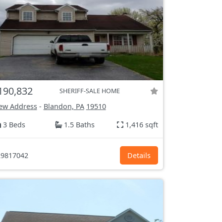
190,832
SHERIFF-SALE HOME
ew Address
-
Blandon, PA
19510
3 Beds
1.5 Baths
1,416 sqft
9817042
Details