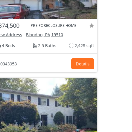
374,500
PRE-FORECLOSURE HOME
ew Address
-
Blandon, PA
19510
4 Beds
2.5 Baths
2,428 sqft
0343953
Details