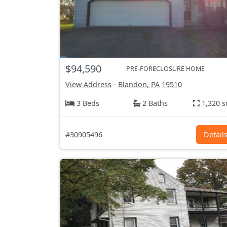
$94,590
PRE-FORECLOSURE HOME
View Address
-
Blandon, PA
19510
3 Beds
2 Baths
1,320 s
#30905496
Detail