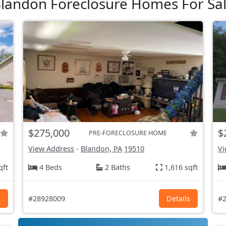
landon Foreclosure Homes For Sa
$275,000
$
PRE-FORECLOSURE HOME
View Address
-
Blandon, PA
19510
Vi
qft
4 Beds
2 Baths
1,616 sqft
s
#28928009
Details
#2