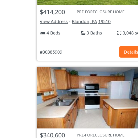
$414,200
PRE-FORECLOSURE HOME
View Address
-
Blandon, PA
19510
4 Beds
3 Baths
3,048 s
#30385909
Detail
$340,600
PRE-FORECLOSURE HOME