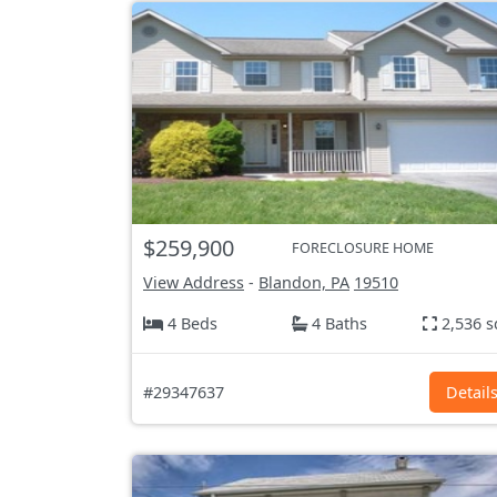
$259,900
FORECLOSURE HOME
View Address
-
Blandon, PA
19510
4 Beds
4 Baths
2,536 s
#29347637
Detail