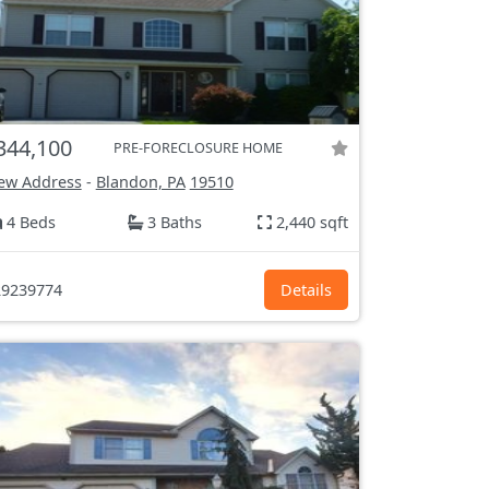
344,100
PRE-FORECLOSURE HOME
ew Address
-
Blandon, PA
19510
4 Beds
3 Baths
2,440 sqft
9239774
Details