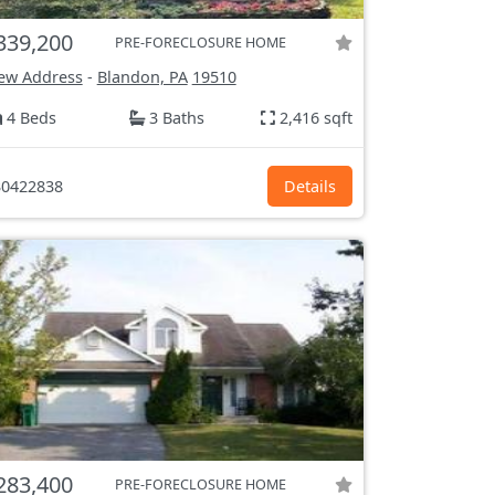
339,200
PRE-FORECLOSURE HOME
ew Address
-
Blandon, PA
19510
4 Beds
3 Baths
2,416 sqft
0422838
Details
283,400
PRE-FORECLOSURE HOME