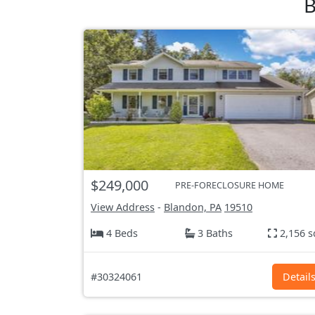
B
$249,000
PRE-FORECLOSURE HOME
View Address
-
Blandon, PA
19510
4 Beds
3 Baths
2,156 s
#30324061
Detail