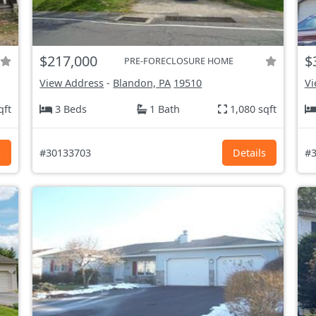
$217,000
$
PRE-FORECLOSURE HOME
View Address
-
Blandon, PA
19510
Vi
qft
3 Beds
1 Bath
1,080 sqft
s
#30133703
Details
#3