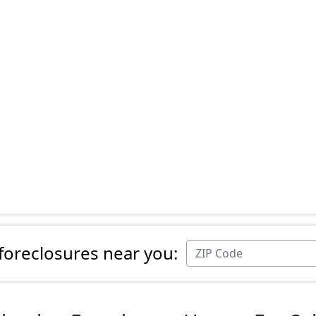
 foreclosures near you: