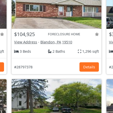
$104,925
$
FORECLOSURE HOME
View Address
-
Blandon, PA
19510
Vi
qft
3 Beds
2 Baths
1,296 sqft
s
#28797378
Details
#2