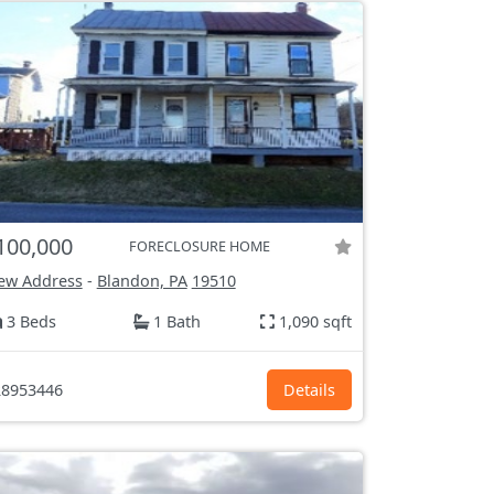
100,000
FORECLOSURE HOME
ew Address
-
Blandon, PA
19510
3 Beds
1 Bath
1,090 sqft
8953446
Details