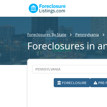
Foreclosures By State
Pennsylvania
Foreclosures in a
FORECLOSURE
PRE-