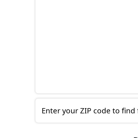
Enter your ZIP code to find