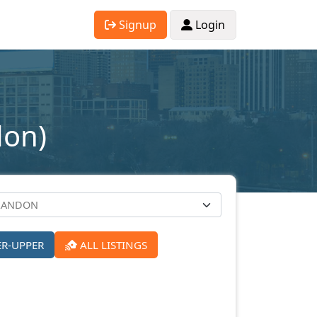
Signup
Login
don)
ER-UPPER
ALL LISTINGS