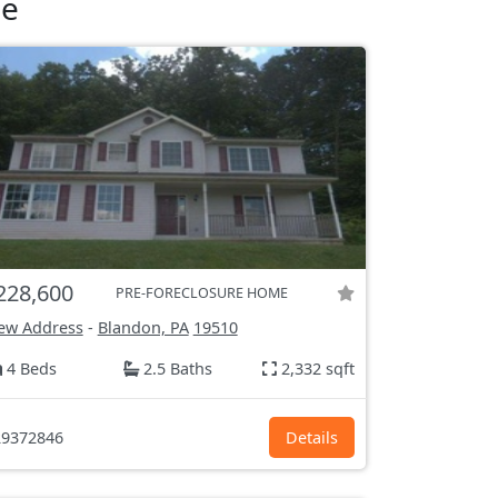
le
228,600
PRE-FORECLOSURE HOME
ew Address
-
Blandon, PA
19510
4 Beds
2.5 Baths
2,332 sqft
9372846
Details