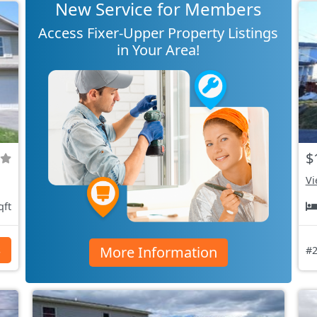
New Service for Members
Access Fixer-Upper Property Listings
in Your Area!
$
Vi
qft
More Information
s
#2