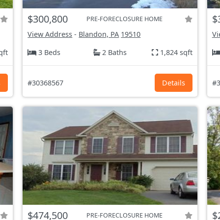
$300,800
$
PRE-FORECLOSURE HOME
View Address
-
Blandon, PA
19510
Vi
qft
3 Beds
2 Baths
1,824 sqft
s
#30368567
Details
#3
$474,500
$
PRE-FORECLOSURE HOME