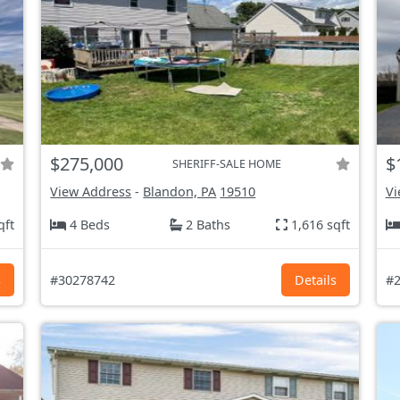
$275,000
$
SHERIFF-SALE HOME
View Address
-
Blandon, PA
19510
Vi
qft
4 Beds
2 Baths
1,616 sqft
s
#30278742
Details
#2