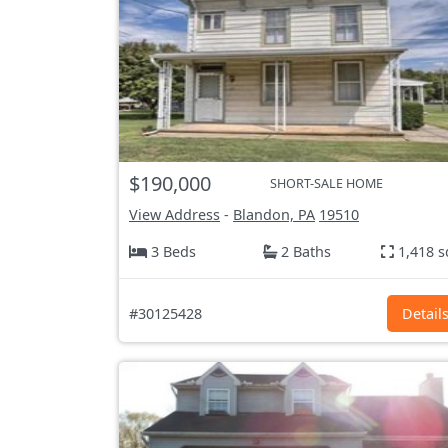
$190,000
SHORT-SALE HOME
View Address
-
Blandon, PA
19510
3 Beds
2 Baths
1,418 s
#30125428
Detail