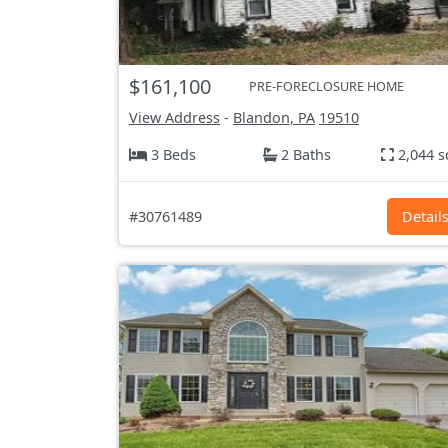
$161,100
PRE-FORECLOSURE HOME
View Address
-
Blandon, PA
19510
3 Beds
2 Baths
2,044 s
#30761489
Detail