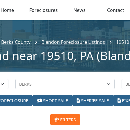
Home
Foreclosures
News
Contact
Berks County
Blandon Foreclosure Listings
19510
nd near 19510, PA (Blan
FORECLOSURE
SHORT-SALE
SHERIFF-SALE
FIX
FILTERS