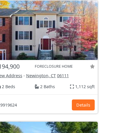
194,900
FORECLOSURE HOME
ew Address
-
Newington, CT
06111
2 Beds
2 Baths
1,112 sqft
9919624
Details