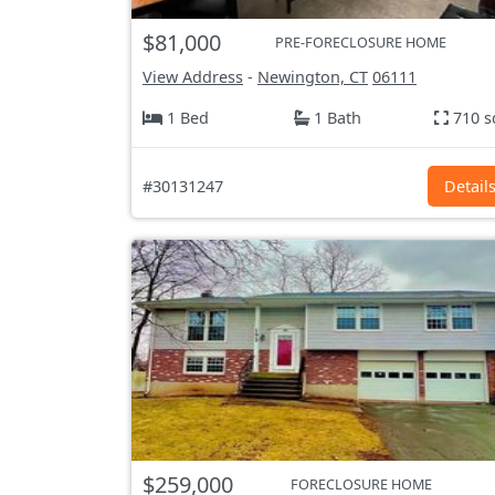
$81,000
PRE-FORECLOSURE HOME
View Address
-
Newington, CT
06111
1 Bed
1 Bath
710 s
#30131247
Detail
$259,000
FORECLOSURE HOME