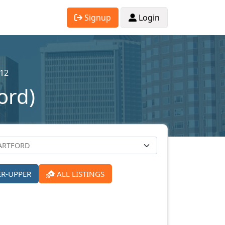
Signup
Login
12
ord)
ER-UPPER
ALL LISTINGS