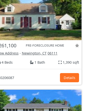
261,100
PRE-FORECLOSURE HOME
ew Address
-
Newington, CT
06111
4 Beds
1 Bath
1,390 sqft
0206087
Details