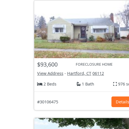
$93,600
FORECLOSURE HOME
View Address
-
Hartford, CT
06112
2 Beds
1 Bath
976 s
#30106475
Detail