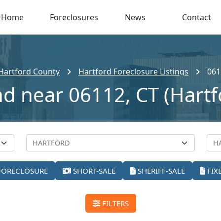
Home
Foreclosures
News
Contact
Hartford County
Hartford Foreclosure Listings
061
nd near 06112, CT (Hartf
FORECLOSURE
SHORT-SALE
SHERIFF-SALE
FIX
FILTERS