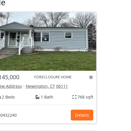
le
145,000
FORECLOSURE HOME
ew Address
-
Newington, CT
06111
2 Beds
1 Bath
768 sqft
0432240
Details