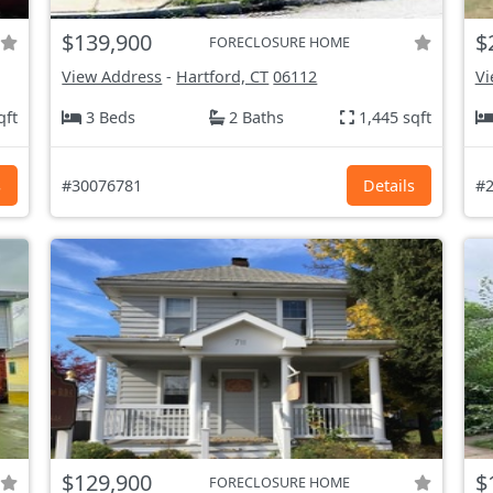
$139,900
$
FORECLOSURE HOME
View Address
-
Hartford, CT
06112
Vi
qft
3 Beds
2 Baths
1,445 sqft
s
#30076781
Details
#2
$129,900
$
FORECLOSURE HOME