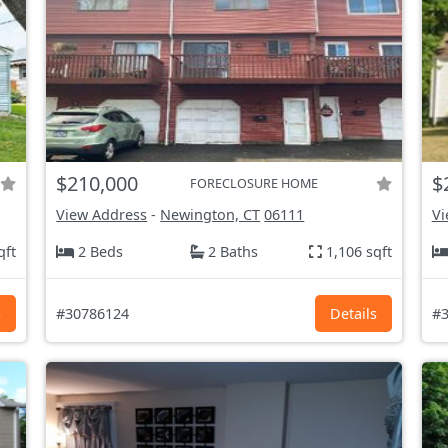
$210,000
$
FORECLOSURE HOME
View Address
-
Newington, CT
06111
Vi
qft
2 Beds
2 Baths
1,106 sqft
s
#30786124
Details
#3