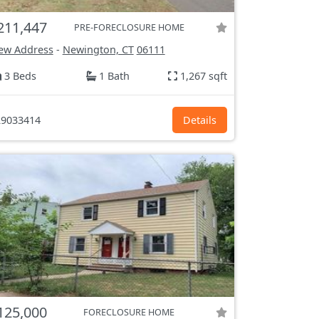
211,447
PRE-FORECLOSURE HOME
ew Address
-
Newington, CT
06111
3 Beds
1 Bath
1,267 sqft
9033414
Details
125,000
FORECLOSURE HOME