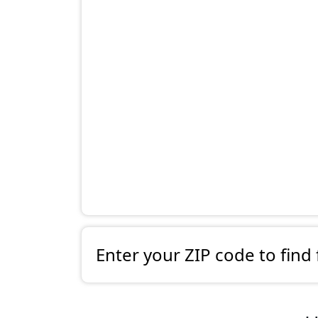
Enter your ZIP code to find