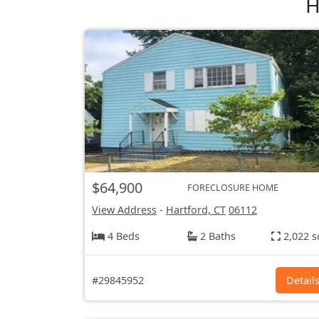
H
$64,900
FORECLOSURE HOME
View Address
-
Hartford, CT
06112
4 Beds
2 Baths
2,022 s
#29845952
Detail