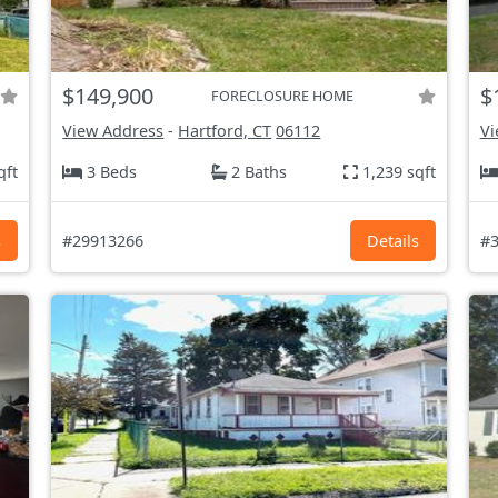
$149,900
$
FORECLOSURE HOME
View Address
-
Hartford, CT
06112
Vi
qft
3 Beds
2 Baths
1,239 sqft
s
#29913266
Details
#3