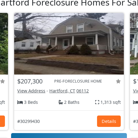
artford Foreclosure Homes For Sa
$207,300
$
PRE-FORECLOSURE HOME
View Address
-
Hartford, CT
06112
Vi
qft
3 Beds
2 Baths
1,313 sqft
s
#30299430
Details
#3