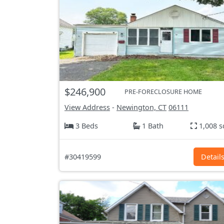
$246,900
PRE-FORECLOSURE HOME
View Address
-
Newington, CT
06111
3 Beds
1 Bath
1,008 s
#30419599
Detail