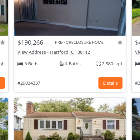
$190,266
$
PRE-FORECLOSURE HOME
View Address
-
Hartford, CT
06112
Vi
qft
5 Beds
4 Baths
2,880 sqft
s
#29034337
Details
#3