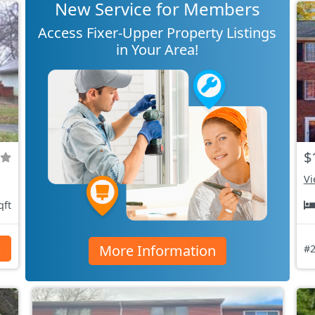
New Service for Members
Access Fixer-Upper Property Listings
in Your Area!
$
Vi
qft
More Information
s
#2