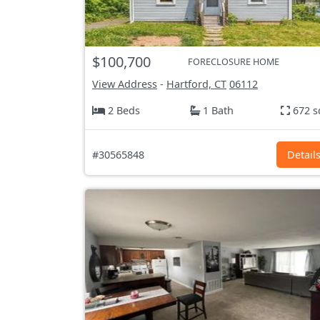
$100,700
FORECLOSURE HOME
View Address
-
Hartford, CT
06112
2 Beds
1 Bath
672 s
#30565848
Detail