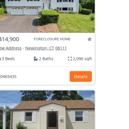
414,900
FORECLOSURE HOME
ew Address
-
Newington, CT
06111
3 Beds
2 Baths
2,090 sqft
0465435
Details