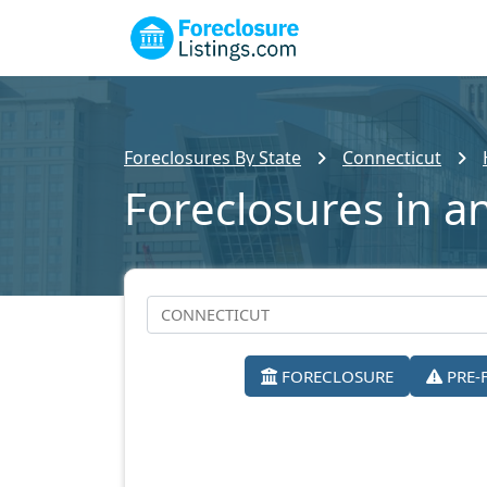
Foreclosures By State
Connecticut
Foreclosures in a
FORECLOSURE
PRE-