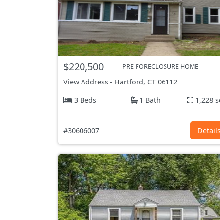
$220,500
PRE-FORECLOSURE HOME
View Address
-
Hartford, CT
06112
3 Beds
1 Bath
1,228 s
#30606007
Detail