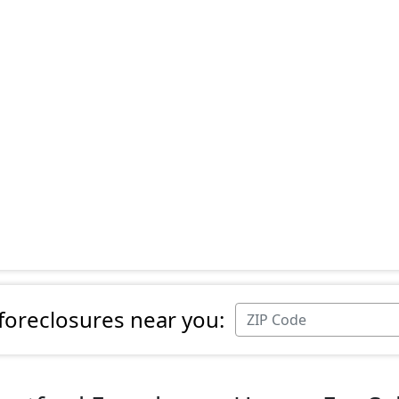
 foreclosures near you: