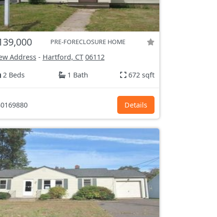
139,000
PRE-FORECLOSURE HOME
ew Address
-
Hartford, CT
06112
2 Beds
1 Bath
672 sqft
0169880
Details