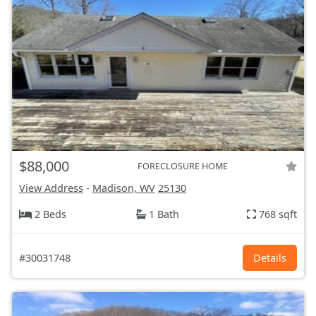
$88,000
FORECLOSURE HOME
View Address
-
Madison, WV
25130
2 Beds
1 Bath
768 sqft
#30031748
Details