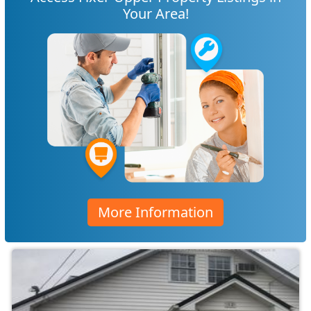
Your Area!
More Information