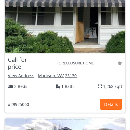
Call for
FORECLOSURE HOME
price
View Address
-
Madison, WV
25130
2 Beds
1 Bath
1,268 sqft
#29925060
Details