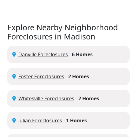
Explore Nearby Neighborhood
Foreclosures in Madison
Danville Foreclosures
-
6 Homes
Foster Foreclosures
-
2 Homes
Whitesville Foreclosures
-
2 Homes
Julian Foreclosures
-
1 Homes