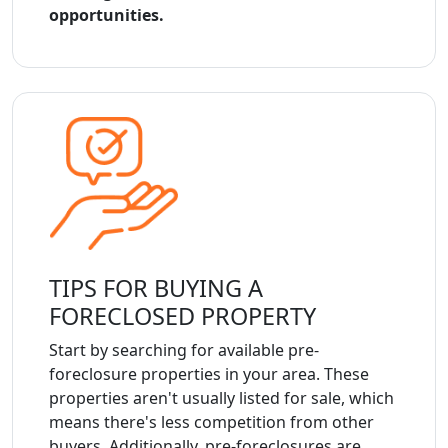
opportunities.
TIPS FOR BUYING A
FORECLOSED PROPERTY
Start by searching for available pre-
foreclosure properties in your area. These
properties aren't usually listed for sale, which
means there's less competition from other
buyers. Additionally, pre-foreclosures are