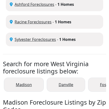
Ashford Foreclosures
-
1 Homes
Racine Foreclosures
-
1 Homes
Sylvester Foreclosures
-
1 Homes
Search for more West Virginia
foreclosure listings below:
Madison
Danville
Fost
Madison Foreclosure Listings by Zip