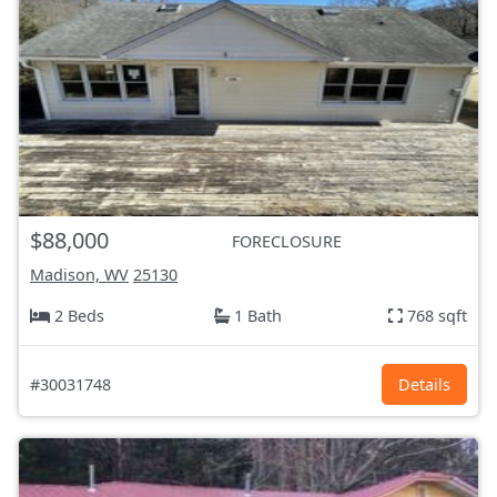
$88,000
FORECLOSURE
Madison, WV
25130
2 Beds
1 Bath
768 sqft
#30031748
Details