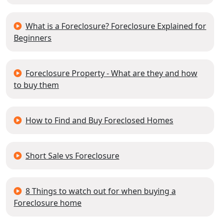
What is a Foreclosure? Foreclosure Explained for
Beginners
Foreclosure Property - What are they and how
to buy them
How to Find and Buy Foreclosed Homes
Short Sale vs Foreclosure
8 Things to watch out for when buying a
Foreclosure home