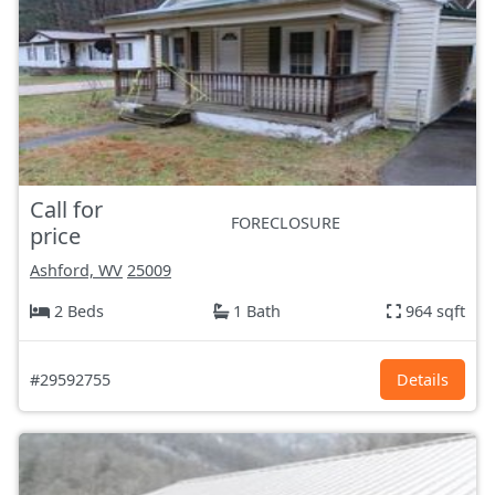
Call for
FORECLOSURE
price
Ashford, WV
25009
2 Beds
1 Bath
964 sqft
#29592755
Details