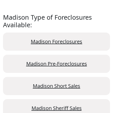
Madison Type of Foreclosures
Available:
Madison Foreclosures
Madison Pre-Foreclosures
Madison Short Sales
Madison Sheriff Sales