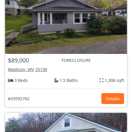
$89,000
FORECLOSURE
Madison, WV
25130
3 Beds
1.5 Baths
1,308 sqft
#29592762
Details