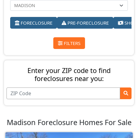
FORECLOSURE
PRE-FORECLOSURE
SHORT
FILTERS
Enter your ZIP code to find
foreclosures near you:
Madison Foreclosure Homes For Sale