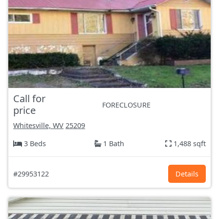
Call for
FORECLOSURE
price
Whitesville, WV
25209
3 Beds
1 Bath
1,488 sqft
#29953122
Details