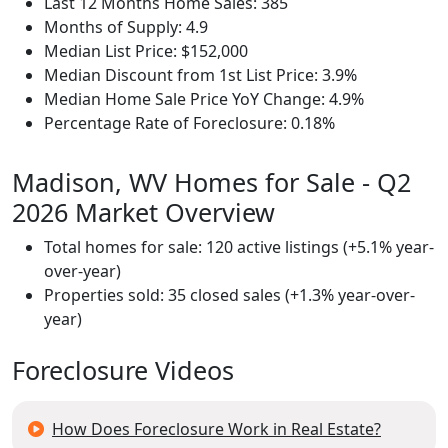
Last 12 Months Home Sales: 385
Months of Supply: 4.9
Median List Price: $152,000
Median Discount from 1st List Price: 3.9%
Median Home Sale Price YoY Change: 4.9%
Percentage Rate of Foreclosure: 0.18%
Madison, WV Homes for Sale - Q2
2026 Market Overview
Total homes for sale: 120 active listings (+5.1% year-
over-year)
Properties sold: 35 closed sales (+1.3% year-over-
year)
Foreclosure Videos
How Does Foreclosure Work in Real Estate?