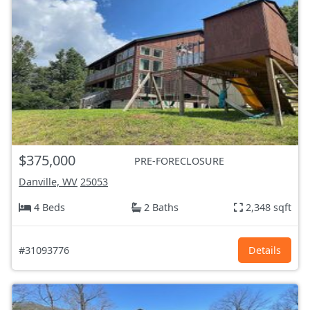
$375,000
PRE-FORECLOSURE
Danville, WV
25053
4 Beds
2 Baths
2,348 sqft
#31093776
Details