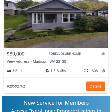
$89,000
FORECLOSURE HOME
View Address
-
Madison, WV
25130
3 Beds
1.5 Baths
1,308 sqft
#29592762
Details
New Service for Members
Access Fixer-Upper Property Listings in