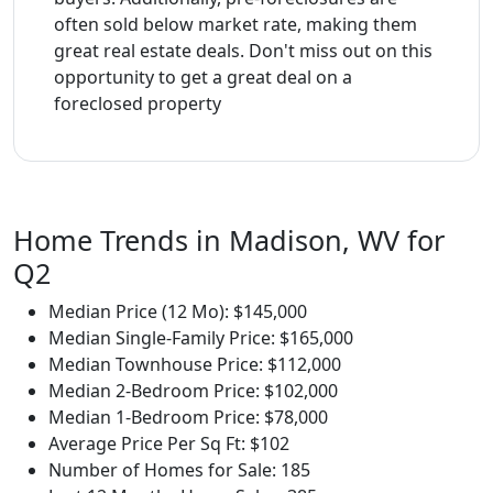
often sold below market rate, making them
great real estate deals. Don't miss out on this
opportunity to get a great deal on a
foreclosed property
Home Trends in Madison, WV for
Q2
Median Price (12 Mo): $145,000
Median Single-Family Price: $165,000
Median Townhouse Price: $112,000
Median 2-Bedroom Price: $102,000
Median 1-Bedroom Price: $78,000
Average Price Per Sq Ft: $102
Number of Homes for Sale: 185