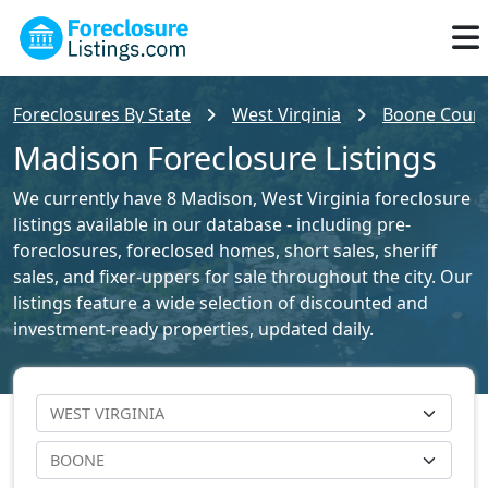
Foreclosures By State
West Virginia
Boone County
Madison Foreclosure Listings
We currently have 8 Madison, West Virginia foreclosure
listings available in our database - including pre-
foreclosures, foreclosed homes, short sales, sheriff
sales, and fixer-uppers for sale throughout the city. Our
listings feature a wide selection of discounted and
investment-ready properties, updated daily.