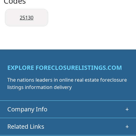
Codes
25130
EXPLORE FORECLOSURELISTINGS.COM
The nations leaders in online real estate foreclosure
listings information delivery
Company Info
+
Related Links
+