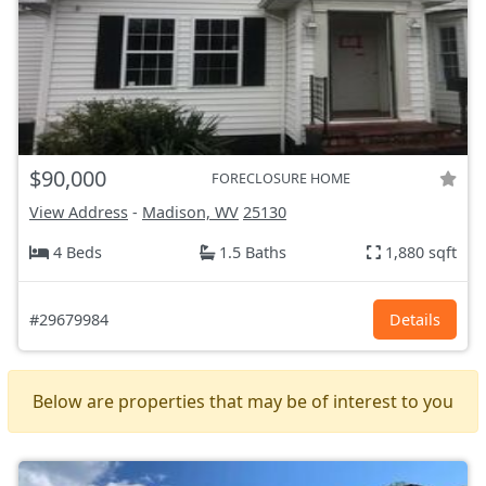
$90,000
FORECLOSURE HOME
View Address
-
Madison, WV
25130
4 Beds
1.5 Baths
1,880 sqft
#29679984
Details
Below are properties that may be of interest to you