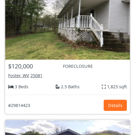
$120,000
FORECLOSURE
Foster, WV
25081
3 Beds
2.5 Baths
1,823 sqft
#29814423
Details