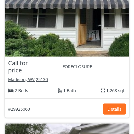
Call for
FORECLOSURE
price
Madison, WV
25130
2 Beds
1 Bath
1,268 sqft
#29925060
Details