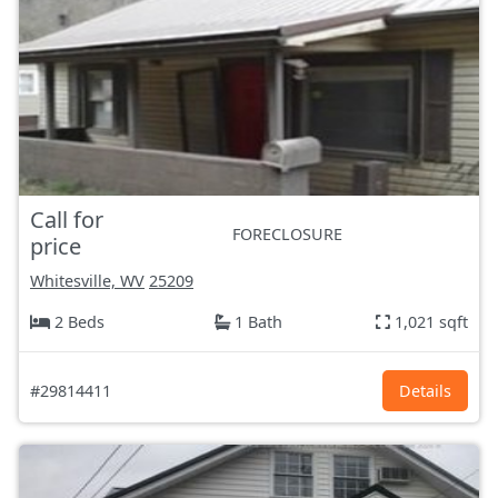
Call for
FORECLOSURE
price
Whitesville, WV
25209
2 Beds
1 Bath
1,021 sqft
#29814411
Details