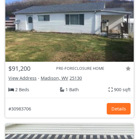
$91,200
PRE-FORECLOSURE HOME
View Address
-
Madison, WV
25130
2 Beds
1 Bath
900 sqft
#30983706
Details