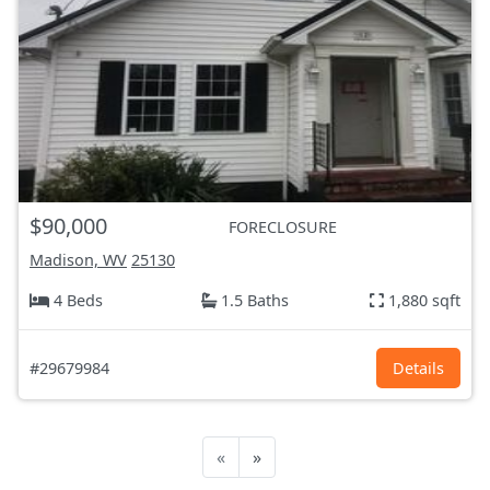
$90,000
FORECLOSURE
Madison, WV
25130
4 Beds
1.5 Baths
1,880 sqft
#29679984
Details
«
»