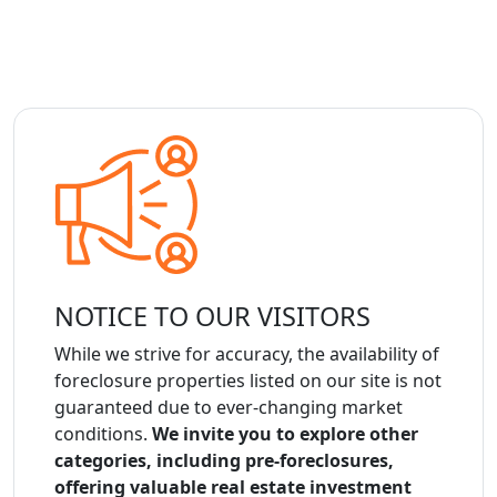
NOTICE TO OUR VISITORS
While we strive for accuracy, the availability of
foreclosure properties listed on our site is not
guaranteed due to ever-changing market
conditions.
We invite you to explore other
categories, including pre-foreclosures,
offering valuable real estate investment