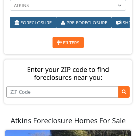
FORECLOSURE
PRE-FORECLOSURE
SHORT
FILTERS
Enter your ZIP code to find
foreclosures near you:
Atkins Foreclosure Homes For Sale