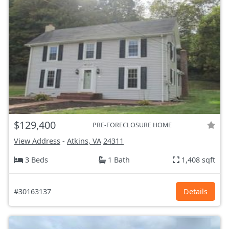
$129,400
PRE-FORECLOSURE HOME
View Address
-
Atkins, VA
24311
3 Beds
1 Bath
1,408 sqft
#30163137
Details