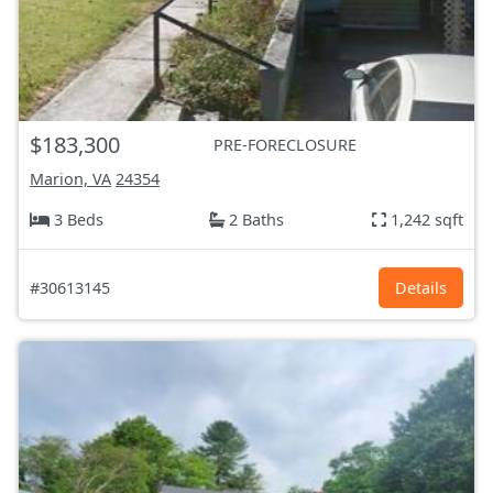
$183,300
PRE-FORECLOSURE
Marion, VA
24354
3 Beds
2 Baths
1,242 sqft
#30613145
Details