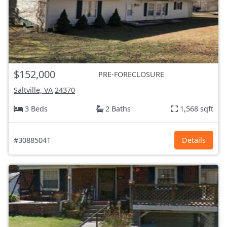
$152,000
PRE-FORECLOSURE
Saltville, VA
24370
3 Beds
2 Baths
1,568 sqft
#30885041
Details