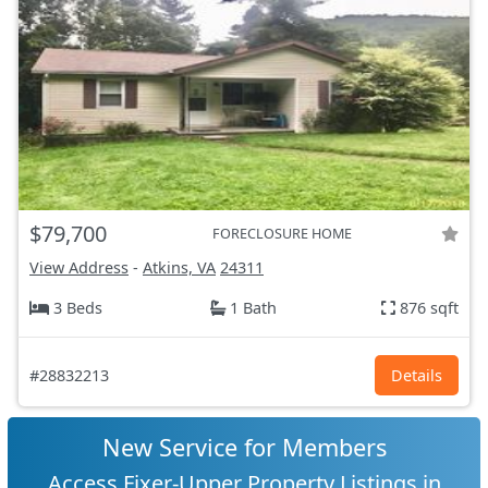
$79,700
FORECLOSURE HOME
View Address
-
Atkins, VA
24311
3 Beds
1 Bath
876 sqft
#28832213
Details
New Service for Members
Access Fixer-Upper Property Listings in