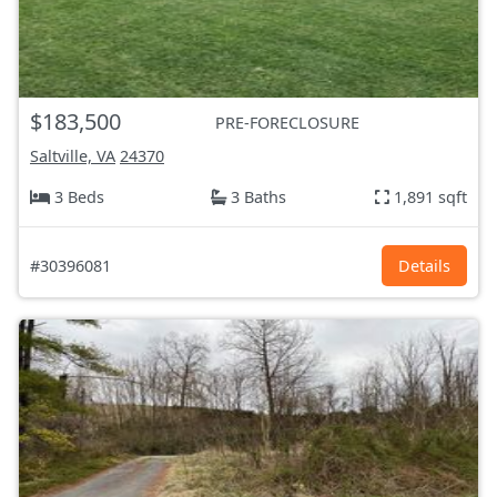
$183,500
PRE-FORECLOSURE
Saltville, VA
24370
3 Beds
3 Baths
1,891 sqft
#30396081
Details