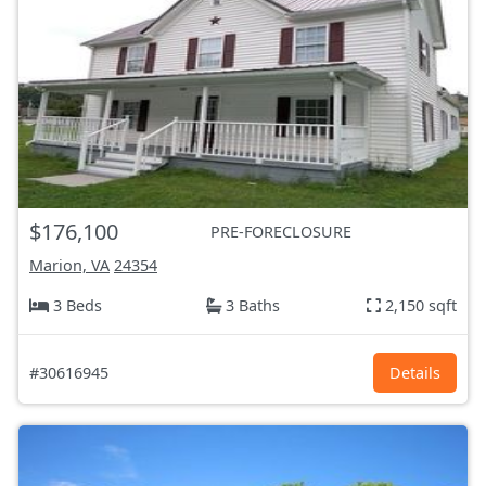
$176,100
PRE-FORECLOSURE
Marion, VA
24354
3 Beds
3 Baths
2,150 sqft
#30616945
Details