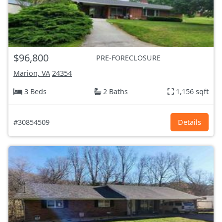
$96,800
PRE-FORECLOSURE
Marion, VA
24354
3 Beds
2 Baths
1,156 sqft
#30854509
Details