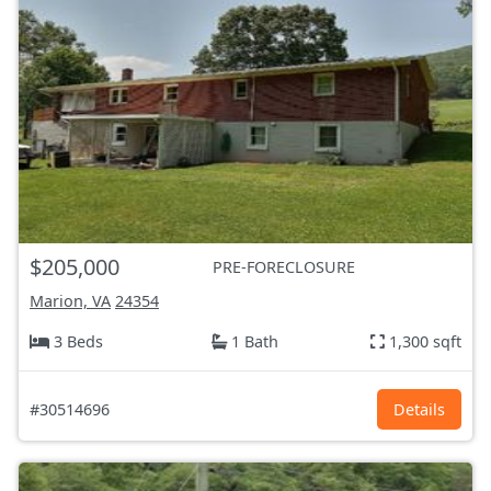
$205,000
PRE-FORECLOSURE
Marion, VA
24354
3 Beds
1 Bath
1,300 sqft
#30514696
Details