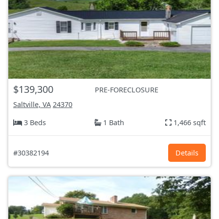
$139,300
PRE-FORECLOSURE
Saltville, VA
24370
3 Beds
1 Bath
1,466 sqft
#30382194
Details