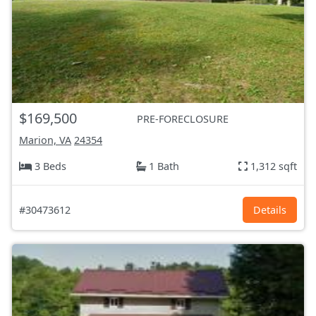
$169,500
PRE-FORECLOSURE
Marion, VA
24354
3 Beds
1 Bath
1,312 sqft
#30473612
Details