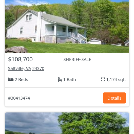
$108,700
SHERIFF-SALE
Saltville, VA
24370
2 Beds
1 Bath
1,174 sqft
#30413474
Details