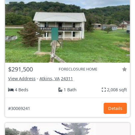
$291,500
FORECLOSURE HOME
View Address
-
Atkins, VA
24311
4 Beds
1 Bath
2,008 sqft
#30069241
Details