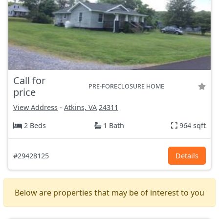
Call for
PRE-FORECLOSURE HOME
price
View Address
-
Atkins, VA
24311
2 Beds
1 Bath
964 sqft
#29428125
Details
Below are properties that may be of interest to you