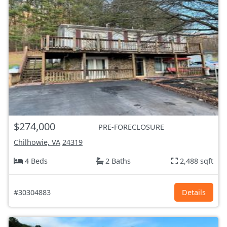
$274,000
PRE-FORECLOSURE
Chilhowie, VA
24319
4 Beds
2 Baths
2,488 sqft
#30304883
Details