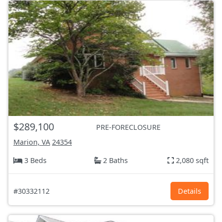
$289,100
PRE-FORECLOSURE
Marion, VA
24354
3 Beds
2 Baths
2,080 sqft
#30332112
Details