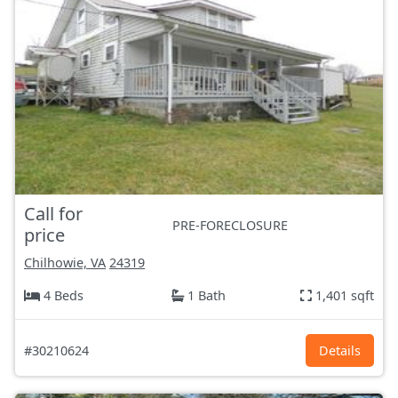
Call for
PRE-FORECLOSURE
price
Chilhowie, VA
24319
4 Beds
1 Bath
1,401 sqft
#30210624
Details