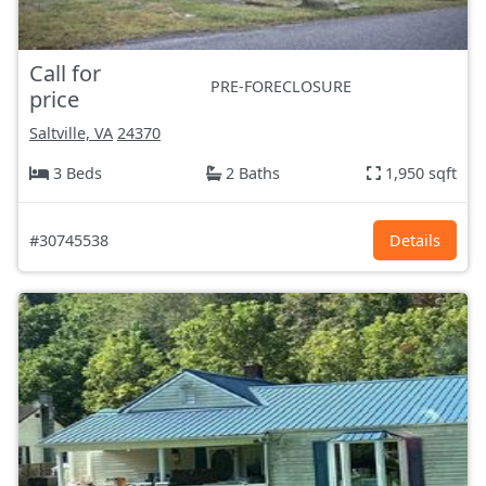
Call for
PRE-FORECLOSURE
price
Saltville, VA
24370
3 Beds
2 Baths
1,950 sqft
#30745538
Details