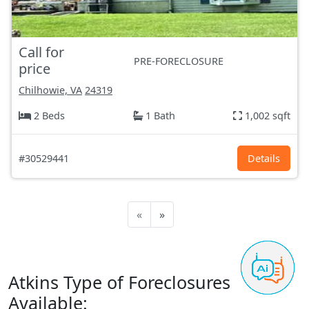
Call for
PRE-FORECLOSURE
price
Chilhowie, VA
24319
2 Beds
1 Bath
1,002 sqft
#30529441
Details
«
»
Atkins Type of Foreclosures
Available: