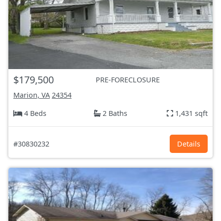
$179,500
PRE-FORECLOSURE
Marion, VA
24354
4 Beds
2 Baths
1,431 sqft
#30830232
Details