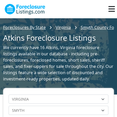
Foreclosures By State
Virginia
Smyth County Fore
Atkins Foreclosure Listings
We currently have 16 Atkins, Virginia foreclosure
listings available in our database - including pre-
foreclosures, foreclosed homes, short sales, sheriff
sales, and fixer-uppers for sale throughout the city. Our
listings feature a wide selection of discounted and
investment-ready properties, updated daily.