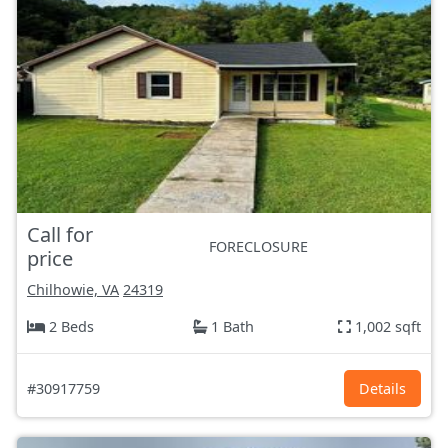
Call for
FORECLOSURE
price
Chilhowie, VA
24319
2 Beds
1 Bath
1,002 sqft
#30917759
Details