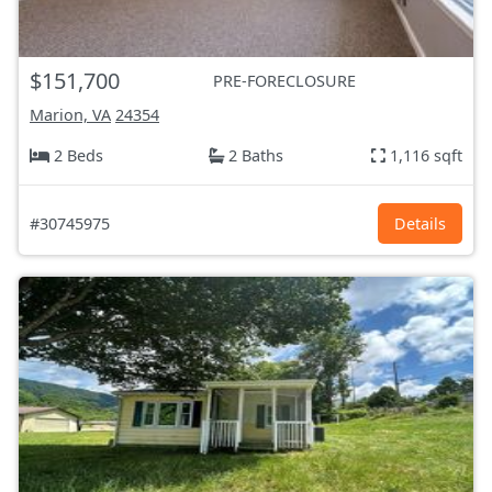
$151,700
PRE-FORECLOSURE
Marion, VA
24354
2 Beds
2 Baths
1,116 sqft
#30745975
Details