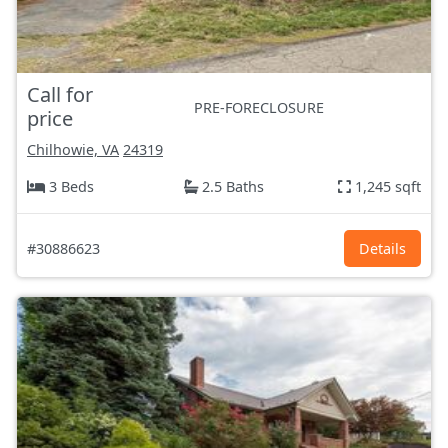
Call for
PRE-FORECLOSURE
price
Chilhowie, VA
24319
3 Beds
2.5 Baths
1,245 sqft
#30886623
Details