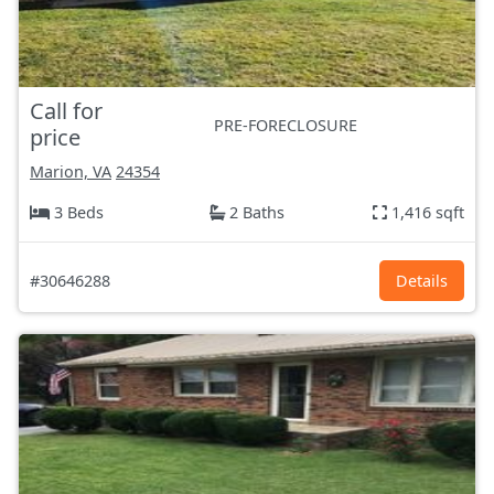
Call for
PRE-FORECLOSURE
price
Marion, VA
24354
3 Beds
2 Baths
1,416 sqft
#30646288
Details