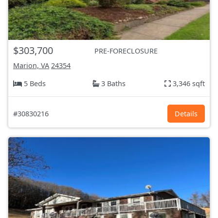
$303,700
PRE-FORECLOSURE
Marion, VA
24354
5 Beds
3 Baths
3,346 sqft
#30830216
Details