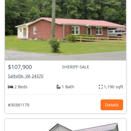
$107,900
SHERIFF-SALE
Saltville, VA
24370
2 Beds
1 Bath
1,190 sqft
#30381179
Details