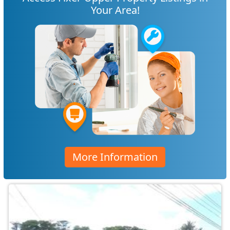
Your Area!
More Information