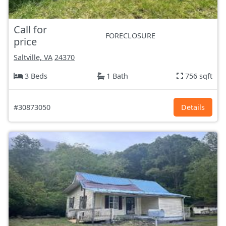
Call for
FORECLOSURE
price
Saltville, VA
24370
3 Beds
1 Bath
756 sqft
#30873050
Details