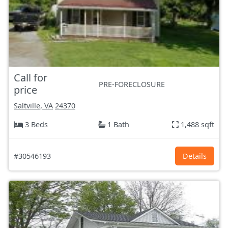
Call for
PRE-FORECLOSURE
price
Saltville, VA
24370
3 Beds
1 Bath
1,488 sqft
#30546193
Details