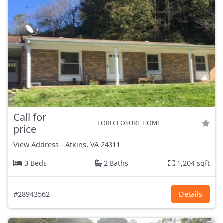
Call for
FORECLOSURE HOME
price
View Address
-
Atkins, VA
24311
3 Beds
2 Baths
1,204 sqft
#28943562
Details