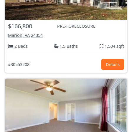
$166,800
PRE-FORECLOSURE
Marion, VA
24354
2 Beds
1.5 Baths
1,504 sqft
#30553208
Details