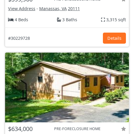
View Address
-
Manassas, VA
20111
4 Beds
3 Baths
3,315 sqft
#30229728
Details
$634,000
PRE-FORECLOSURE HOME