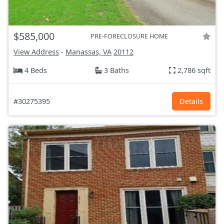
$585,000
PRE-FORECLOSURE HOME
View Address
-
Manassas, VA
20112
4 Beds
3 Baths
2,786 sqft
#30275395
Details