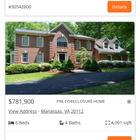
#30542800
Details
$781,900
PRE-FORECLOSURE HOME
View Address
-
Manassas, VA
20112
6 Beds
4 Baths
4,091 sqft