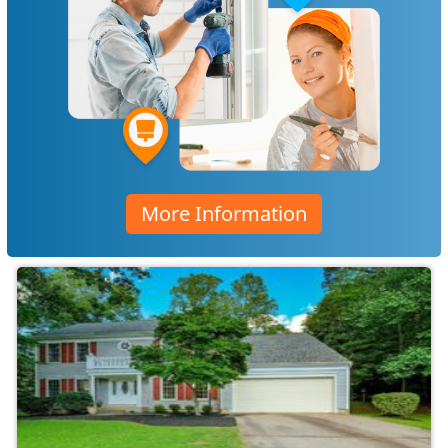
More Information