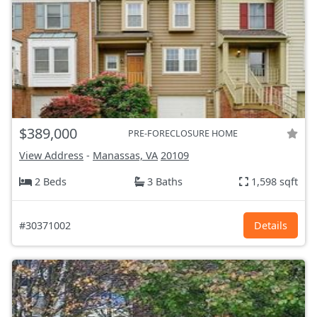
$389,000
PRE-FORECLOSURE HOME
View Address
-
Manassas, VA
20109
2 Beds
3 Baths
1,598 sqft
#30371002
Details