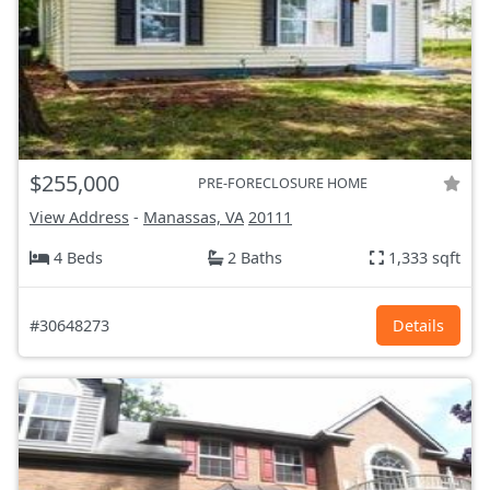
$255,000
PRE-FORECLOSURE HOME
View Address
-
Manassas, VA
20111
4 Beds
2 Baths
1,333 sqft
#30648273
Details