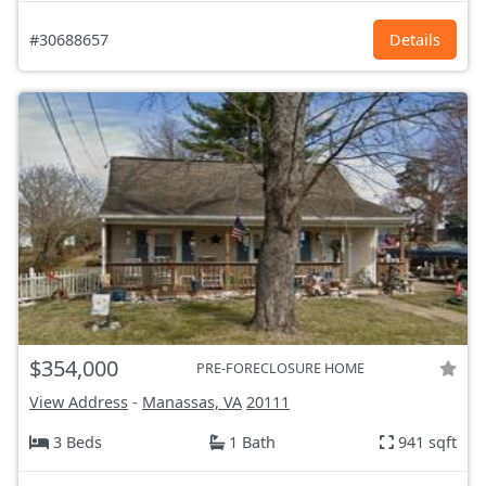
#30688657
Details
$354,000
PRE-FORECLOSURE HOME
View Address
-
Manassas, VA
20111
3 Beds
1 Bath
941 sqft