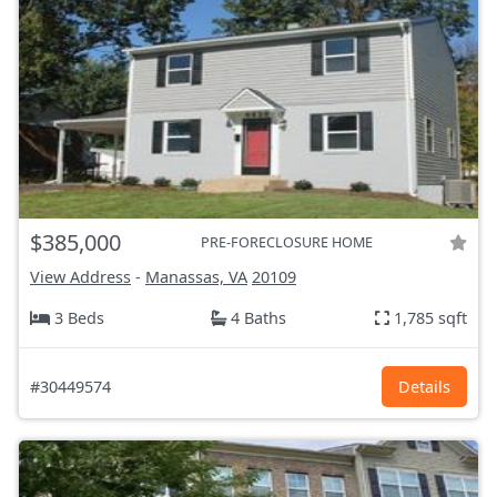
$385,000
PRE-FORECLOSURE HOME
View Address
-
Manassas, VA
20109
3 Beds
4 Baths
1,785 sqft
#30449574
Details