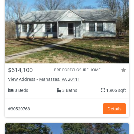
$614,100
PRE-FORECLOSURE HOME
View Address
-
Manassas, VA
20111
3 Beds
3 Baths
1,906 sqft
#30520768
Details