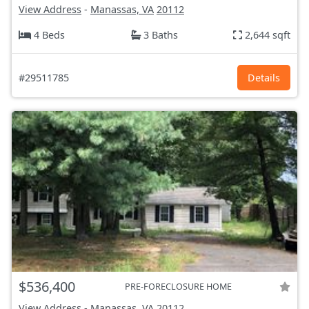
View Address
-
Manassas, VA
20112
4 Beds
3 Baths
2,644 sqft
#29511785
Details
$536,400
PRE-FORECLOSURE HOME
View Address
-
Manassas, VA
20112