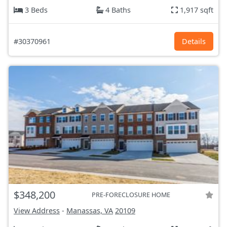
3 Beds
4 Baths
1,917 sqft
#30370961
Details
$348,200
PRE-FORECLOSURE HOME
View Address
-
Manassas, VA
20109