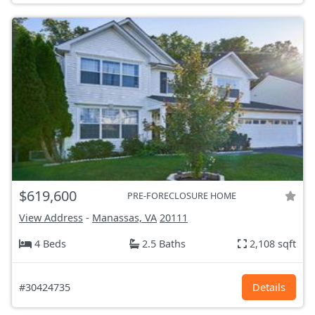
$619,600
PRE-FORECLOSURE HOME
View Address
-
Manassas, VA
20111
4 Beds
2.5 Baths
2,108 sqft
#30424735
Details