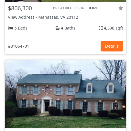
$806,300
PRE-FORECLOSURE HOME
View Address
-
Manassas, VA
20112
5 Beds
4 Baths
4,398 sqft
#31064701
Details