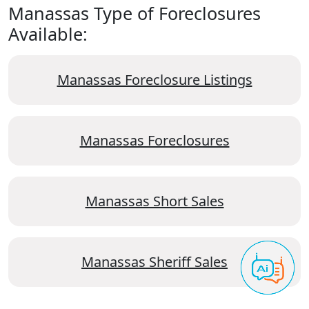
Manassas Type of Foreclosures
Available:
Manassas Foreclosure Listings
Manassas Foreclosures
Manassas Short Sales
Manassas Sheriff Sales