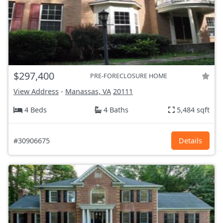
$297,400
PRE-FORECLOSURE HOME
View Address
-
Manassas, VA
20111
4 Beds
4 Baths
5,484 sqft
#30906675
Details