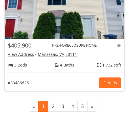
$405,900
PRE-FORECLOSURE HOME
View Address
-
Manassas, VA
20111
3 Beds
4 Baths
1,732 sqft
#30486626
Details
«
1
2
3
4
5
»