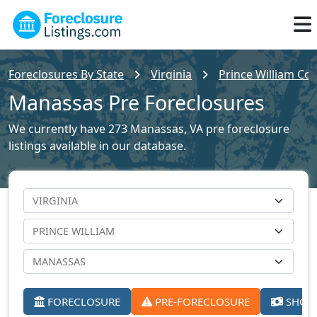
Foreclosures By State
Virginia
Prince William Cou
Manassas Pre Foreclosures
We currently have 273 Manassas, VA pre foreclosure
listings available in our database.
FORECLOSURE
PRE-FORECLOSURE
SHORT