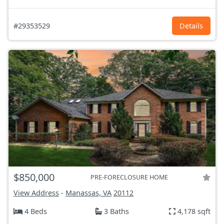
#29353529
Details
$850,000
PRE-FORECLOSURE HOME
View Address
-
Manassas, VA
20112
4 Beds
3 Baths
4,178 sqft