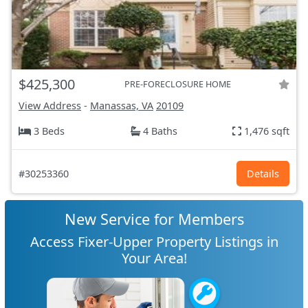
$425,300
PRE-FORECLOSURE HOME
View Address
-
Manassas, VA
20109
3 Beds
4 Baths
1,476 sqft
#30253360
Details
New Service for Members
Access Fixer-Upper Property Listings in
Your Area!