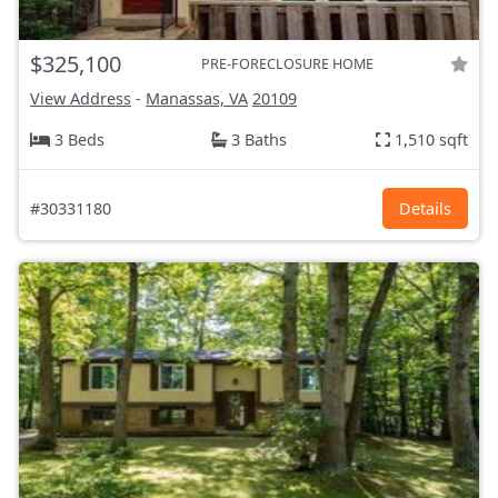
$325,100
PRE-FORECLOSURE HOME
View Address
-
Manassas, VA
20109
3 Beds
3 Baths
1,510 sqft
#30331180
Details