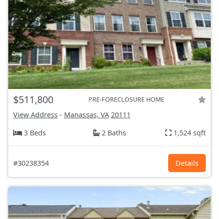
$511,800
PRE-FORECLOSURE HOME
View Address
-
Manassas, VA
20111
3 Beds
2 Baths
1,524 sqft
#30238354
Details