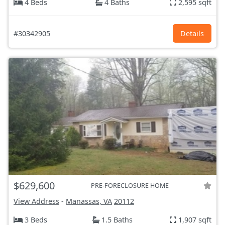
4 Beds
4 Baths
2,595 sqft
#30342905
Details
$629,600
PRE-FORECLOSURE HOME
View Address
-
Manassas, VA
20112
3 Beds
1.5 Baths
1,907 sqft