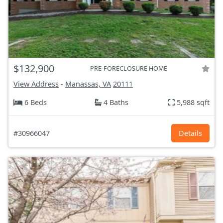
$132,900
PRE-FORECLOSURE HOME
View Address
-
Manassas, VA
20111
6 Beds
4 Baths
5,988 sqft
#30966047
Details