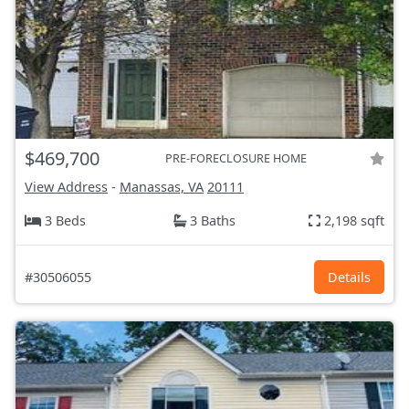
$469,700
PRE-FORECLOSURE HOME
View Address
-
Manassas, VA
20111
3 Beds
3 Baths
2,198 sqft
#30506055
Details