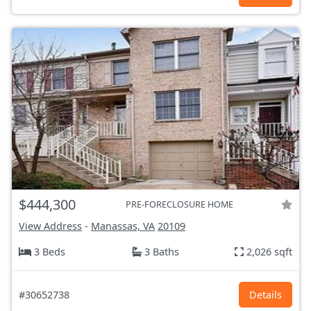
$444,300
PRE-FORECLOSURE HOME
View Address
-
Manassas, VA
20109
3 Beds
3 Baths
2,026 sqft
#30652738
Details