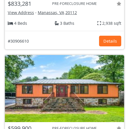
$833,281
PRE-FORECLOSURE HOME
View Address
-
Manassas, VA
20112
4 Beds
3 Baths
2,938 sqft
#30906610
Details
$599,900
PRE-FORECLOSURE HOME