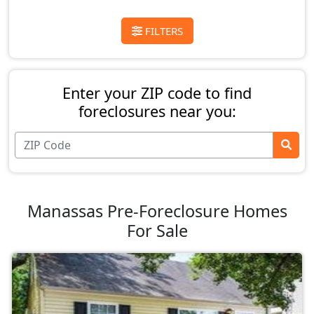
FILTERS
Enter your ZIP code to find
foreclosures near you:
Manassas Pre-Foreclosure Homes
For Sale