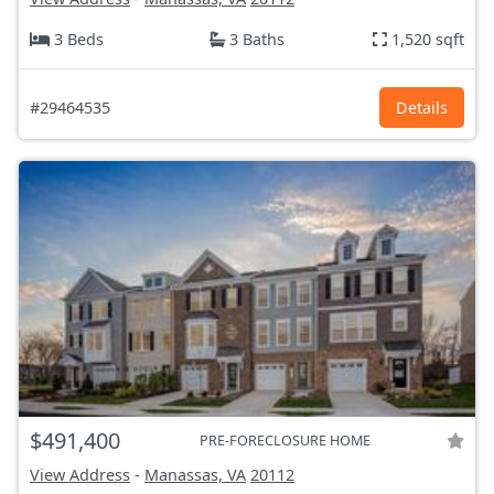
3 Beds
3 Baths
1,520 sqft
#29464535
Details
$491,400
PRE-FORECLOSURE HOME
View Address
-
Manassas, VA
20112