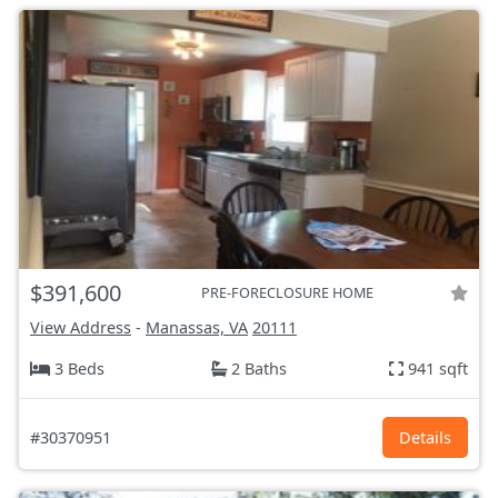
$391,600
PRE-FORECLOSURE HOME
View Address
-
Manassas, VA
20111
3 Beds
2 Baths
941 sqft
#30370951
Details