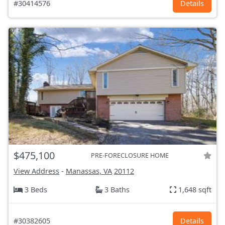
#30414576
Details
$475,100
PRE-FORECLOSURE HOME
View Address
-
Manassas, VA
20112
3 Beds
3 Baths
1,648 sqft
#30382605
Details