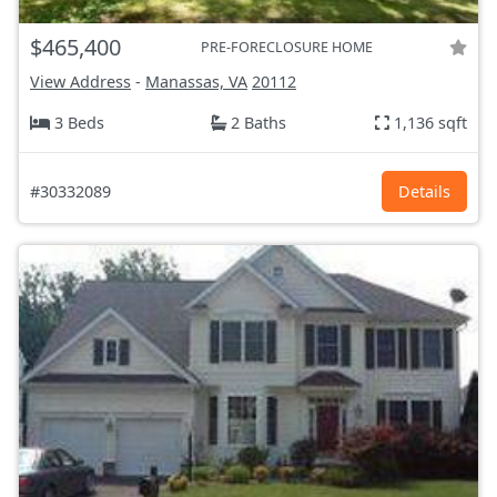
$465,400
PRE-FORECLOSURE HOME
View Address
-
Manassas, VA
20112
3 Beds
2 Baths
1,136 sqft
#30332089
Details