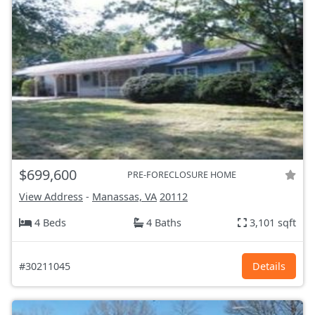
$699,600
PRE-FORECLOSURE HOME
View Address
-
Manassas, VA
20112
4 Beds
4 Baths
3,101 sqft
#30211045
Details