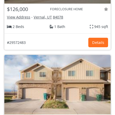
$126,000
FORECLOSURE HOME
View Address
-
Vernal, UT
84078
2 Beds
1 Bath
945 sqft
#29572483
Details