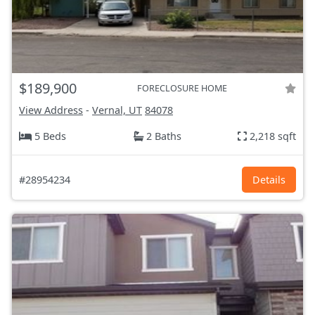
$189,900
FORECLOSURE HOME
View Address
-
Vernal, UT
84078
5 Beds
2 Baths
2,218 sqft
#28954234
Details