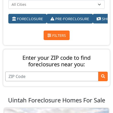
FORECLOSURE
PRE-FORECLOSURE
SHORT
FILTERS
Enter your ZIP code to find
foreclosures near you:
Uintah Foreclosure Homes For Sale