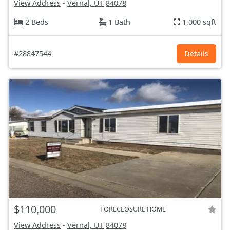
View Address
-
Vernal, UT
84078
2 Beds
1 Bath
1,000 sqft
#28847544
Details
$110,000
FORECLOSURE HOME
View Address
-
Vernal, UT
84078