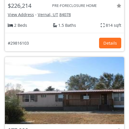
$226,214
PRE-FORECLOSURE HOME
View Address
-
Vernal, UT
84078
2 Beds
1.5 Baths
814 sqft
#29816103
Details