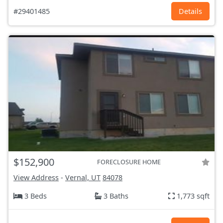
#29401485
Details
$152,900
FORECLOSURE HOME
View Address
-
Vernal, UT
84078
3 Beds
3 Baths
1,773 sqft