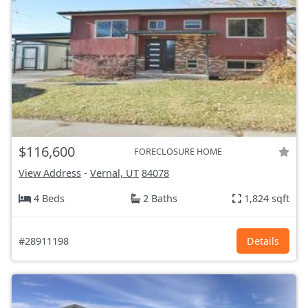
$116,600
FORECLOSURE HOME
View Address
-
Vernal, UT
84078
4 Beds
2 Baths
1,824 sqft
#28911198
Details