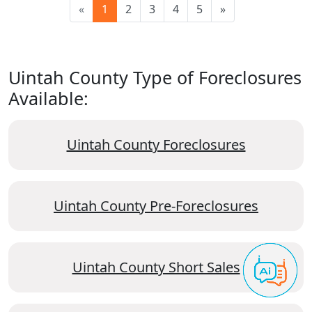
«
1
2
3
4
5
»
Uintah County Type of Foreclosures
Available:
Uintah County Foreclosures
Uintah County Pre-Foreclosures
Uintah County Short Sales