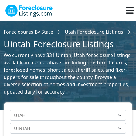
Foreclosures By State
Utah Foreclosure Listings
Uintah Foreclosure Listings
We currently have 331 Uintah, Utah foreclosure listings
available in our database - including pre-foreclosures,
foreclosed homes, short sales, sheriff sales, and fixer-
uppers for sale throughout the county. Browse a
diverse selection of homes and investment properties,
updated daily for accuracy.