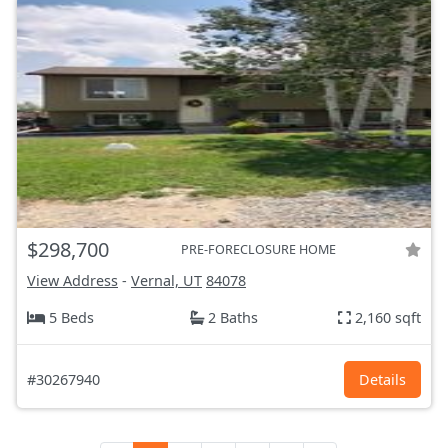
$298,700
PRE-FORECLOSURE HOME
View Address
-
Vernal, UT
84078
5 Beds
2 Baths
2,160 sqft
#30267940
Details