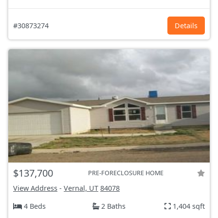
#30873274
Details
$137,700
PRE-FORECLOSURE HOME
View Address
-
Vernal, UT
84078
4 Beds
2 Baths
1,404 sqft