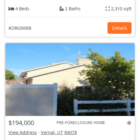
4 Beds
2 Baths
2,310 sqft
#29626068
Details
$194,000
PRE-FORECLOSURE HOME
View Address
-
Vernal, UT
84078