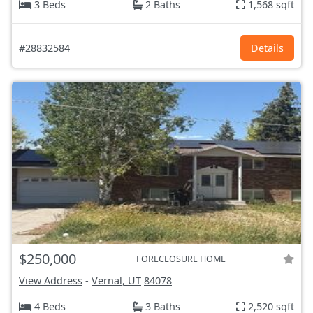
3 Beds
2 Baths
1,568 sqft
#28832584
Details
$250,000
FORECLOSURE HOME
View Address
-
Vernal, UT
84078
4 Beds
3 Baths
2,520 sqft