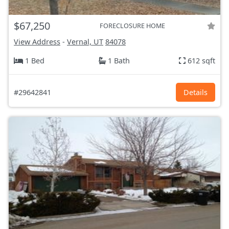
$67,250
FORECLOSURE HOME
View Address
-
Vernal, UT
84078
1 Bed
1 Bath
612 sqft
#29642841
Details