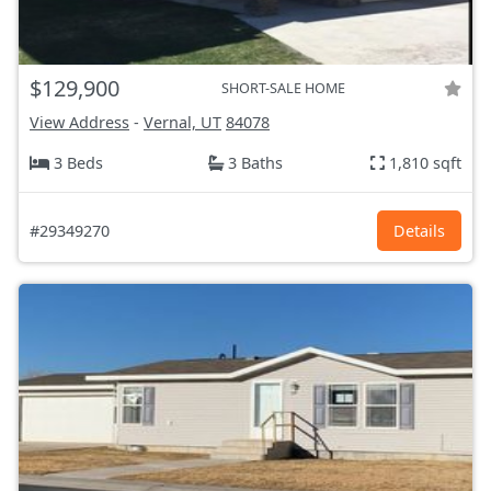
$129,900
SHORT-SALE HOME
View Address
-
Vernal, UT
84078
3 Beds
3 Baths
1,810 sqft
#29349270
Details