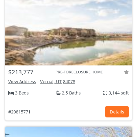
$213,777
PRE-FORECLOSURE HOME
View Address
-
Vernal, UT
84078
3 Beds
2.5 Baths
3,144 sqft
#29815771
Details