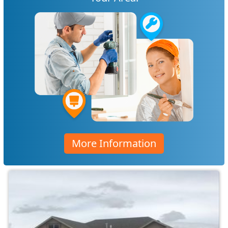
More Information