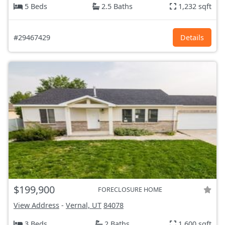
5 Beds
2.5 Baths
1,232 sqft
#29467429
Details
$199,900
FORECLOSURE HOME
View Address
-
Vernal, UT
84078
3 Beds
2 Baths
1,600 sqft