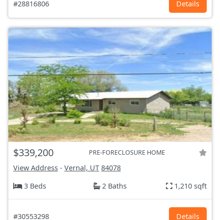
#28816806
Details
$339,200
PRE-FORECLOSURE HOME
View Address
-
Vernal, UT
84078
3 Beds
2 Baths
1,210 sqft
#30553298
Details