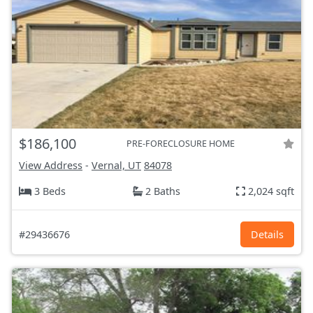
$186,100
PRE-FORECLOSURE HOME
View Address
-
Vernal, UT
84078
3 Beds
2 Baths
2,024 sqft
#29436676
Details