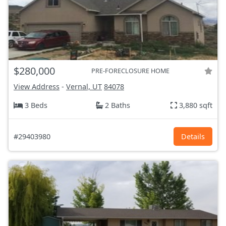
$280,000
PRE-FORECLOSURE HOME
View Address
-
Vernal, UT
84078
3 Beds
2 Baths
3,880 sqft
#29403980
Details