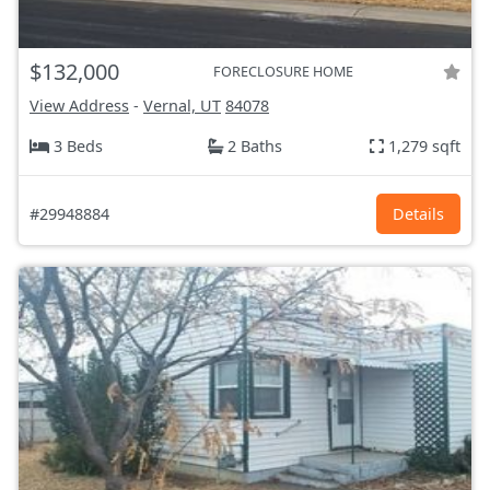
$132,000
FORECLOSURE HOME
View Address
-
Vernal, UT
84078
3 Beds
2 Baths
1,279 sqft
#29948884
Details