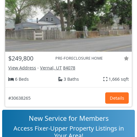
$249,800
PRE-FORECLOSURE HOME
View Address
-
Vernal, UT
84078
6 Beds
3 Baths
1,666 sqft
#30638265
Details
New Service for Members
Access Fixer-Upper Property Listings in
Your Area!