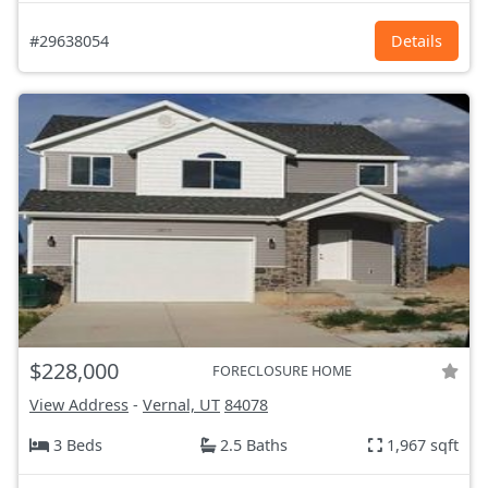
#29638054
Details
$228,000
FORECLOSURE HOME
View Address
-
Vernal, UT
84078
3 Beds
2.5 Baths
1,967 sqft