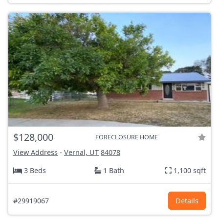
$128,000
FORECLOSURE HOME
View Address
-
Vernal, UT
84078
3 Beds
1 Bath
1,100 sqft
#29919067
Details