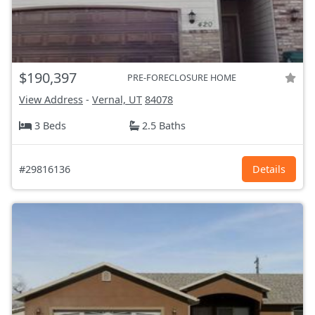
$190,397
PRE-FORECLOSURE HOME
View Address
-
Vernal, UT
84078
3 Beds
2.5 Baths
#29816136
Details