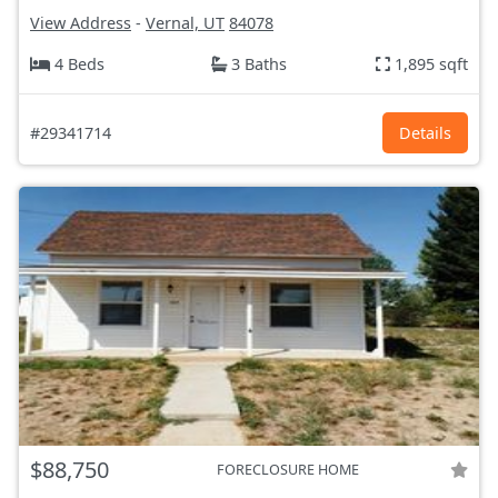
View Address
-
Vernal, UT
84078
4 Beds
3 Baths
1,895 sqft
#29341714
Details
$88,750
FORECLOSURE HOME