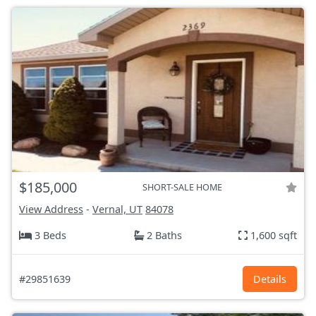
$185,000
SHORT-SALE HOME
View Address
-
Vernal, UT
84078
3 Beds
2 Baths
1,600 sqft
#29851639
Details