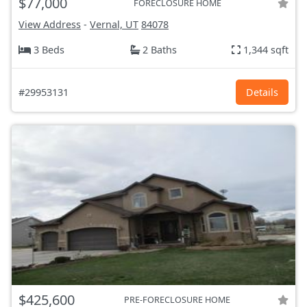
$77,000
FORECLOSURE HOME
View Address
-
Vernal, UT
84078
3 Beds
2 Baths
1,344 sqft
#29953131
Details
$425,600
PRE-FORECLOSURE HOME