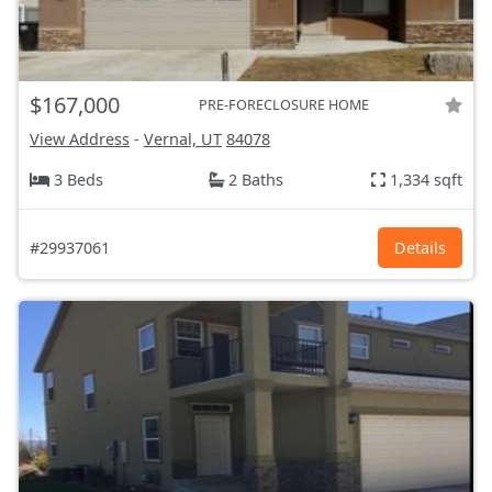
$167,000
PRE-FORECLOSURE HOME
View Address
-
Vernal, UT
84078
3 Beds
2 Baths
1,334 sqft
#29937061
Details