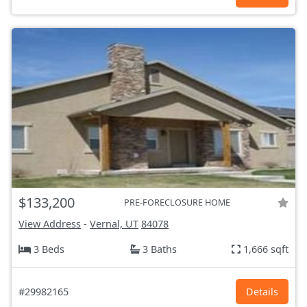
$133,200
PRE-FORECLOSURE HOME
View Address
-
Vernal, UT
84078
3 Beds
3 Baths
1,666 sqft
#29982165
Details