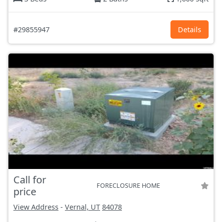
#29855947
Details
Call for
FORECLOSURE HOME
price
View Address
-
Vernal, UT
84078