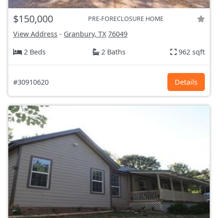
$150,000
PRE-FORECLOSURE HOME
View Address
-
Granbury, TX
76049
2 Beds
2 Baths
962 sqft
#30910620
Details