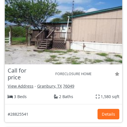
Call for
FORECLOSURE HOME
price
View Address
-
Granbury, TX
76049
3 Beds
2 Baths
1,580 sqft
#28825541
Details