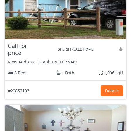
Call for
SHERIFF-SALE HOME
price
View Address
-
Granbury, TX
76049
3 Beds
1 Bath
1,096 sqft
#29852193
Details