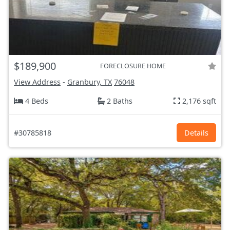
$189,900
FORECLOSURE HOME
View Address
-
Granbury, TX
76048
4 Beds
2 Baths
2,176 sqft
#30785818
Details