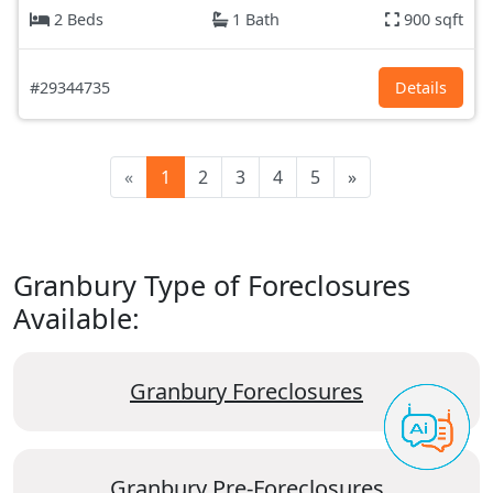
2 Beds
1 Bath
900 sqft
#29344735
Details
«
1
2
3
4
5
»
Granbury Type of Foreclosures
Available:
Granbury Foreclosures
Granbury Pre-Foreclosures