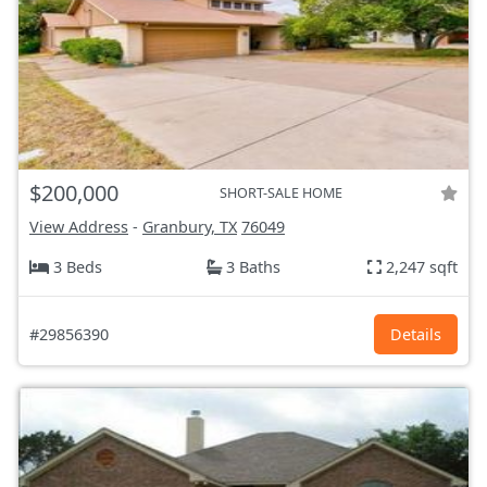
$200,000
SHORT-SALE HOME
View Address
-
Granbury, TX
76049
3 Beds
3 Baths
2,247 sqft
#29856390
Details