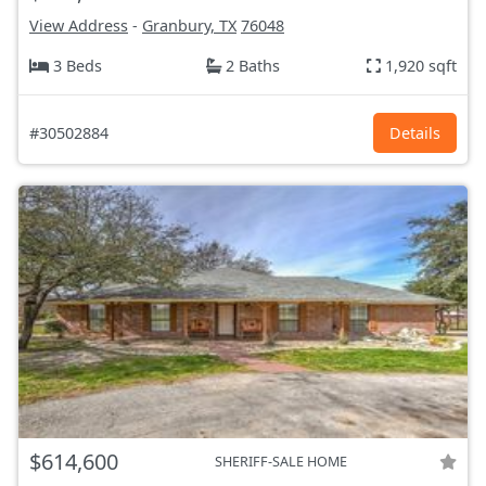
View Address
-
Granbury, TX
76048
3 Beds
2 Baths
1,920 sqft
#30502884
Details
$614,600
SHERIFF-SALE HOME