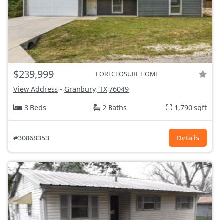
$239,999
FORECLOSURE HOME
View Address
-
Granbury, TX
76049
3 Beds
2 Baths
1,790 sqft
#30868353
Details