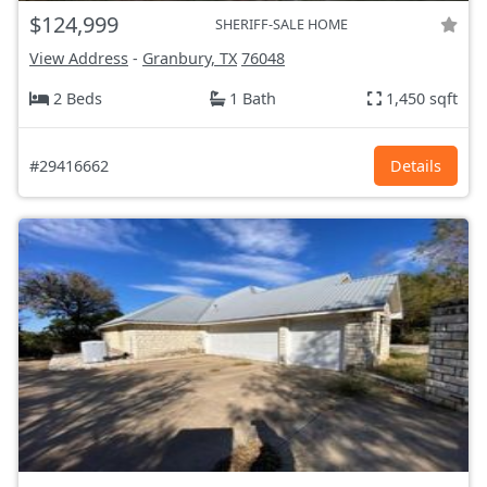
$124,999
SHERIFF-SALE HOME
View Address
-
Granbury, TX
76048
2 Beds
1 Bath
1,450 sqft
#29416662
Details