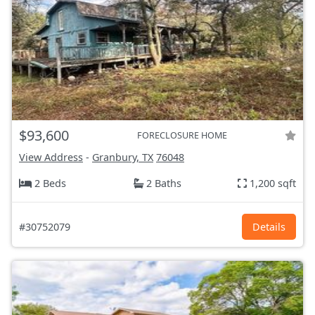
$93,600
FORECLOSURE HOME
View Address
-
Granbury, TX
76048
2 Beds
2 Baths
1,200 sqft
#30752079
Details