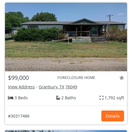
$99,000
FORECLOSURE HOME
View Address
-
Granbury, TX
76049
3 Beds
2 Baths
1,792 sqft
#30317486
Details