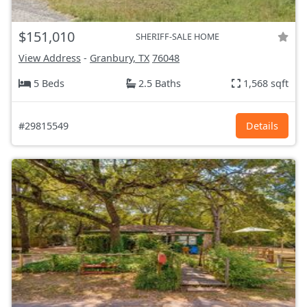
$151,010
SHERIFF-SALE HOME
View Address
-
Granbury, TX
76048
5 Beds
2.5 Baths
1,568 sqft
#29815549
Details