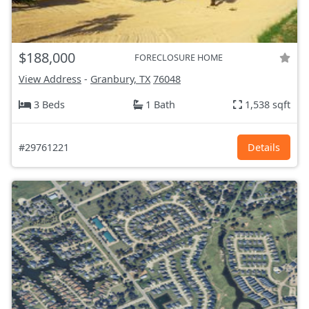
$188,000
FORECLOSURE HOME
View Address
-
Granbury, TX
76048
3 Beds
1 Bath
1,538 sqft
#29761221
Details