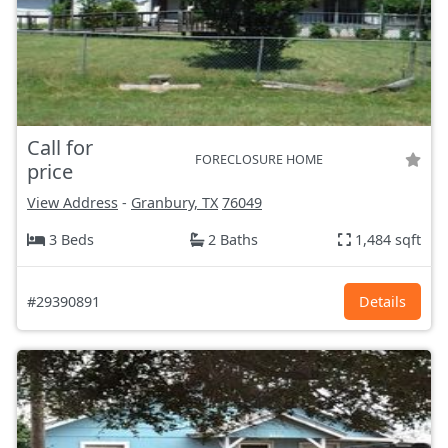
Call for
FORECLOSURE HOME
price
View Address
-
Granbury, TX
76049
3 Beds
2 Baths
1,484 sqft
#29390891
Details