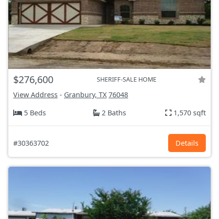
$276,600
SHERIFF-SALE HOME
View Address
-
Granbury, TX
76048
5 Beds
2 Baths
1,570 sqft
#30363702
Details