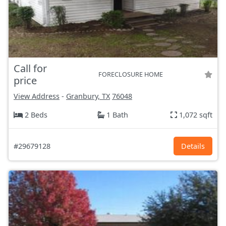
Call for
FORECLOSURE HOME
price
View Address
-
Granbury, TX
76048
2 Beds
1 Bath
1,072 sqft
#29679128
Details