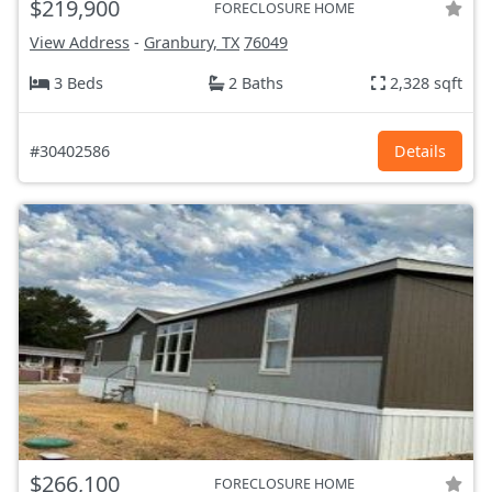
$219,900
FORECLOSURE HOME
View Address
-
Granbury, TX
76049
3 Beds
2 Baths
2,328 sqft
#30402586
Details
$266,100
FORECLOSURE HOME