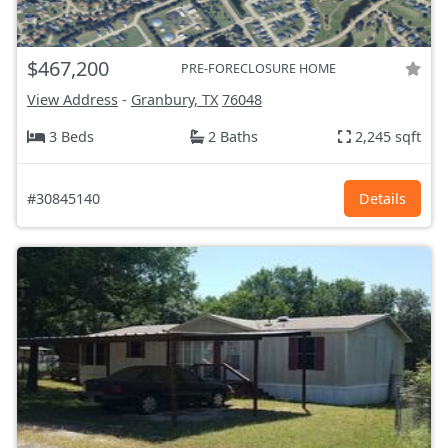
$467,200
PRE-FORECLOSURE HOME
View Address
-
Granbury, TX
76048
3 Beds
2 Baths
2,245 sqft
#30845140
Details