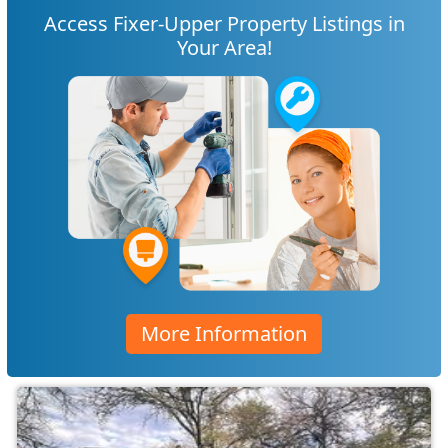
Access Fixer-Upper Property Listings in
Your Area!
More Information