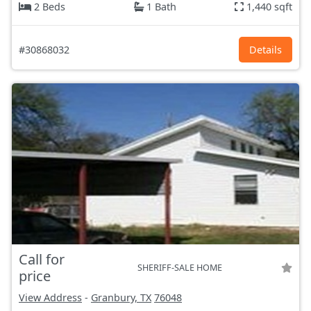
2 Beds
1 Bath
1,440 sqft
#30868032
Details
Call for
SHERIFF-SALE HOME
price
View Address
-
Granbury, TX
76048