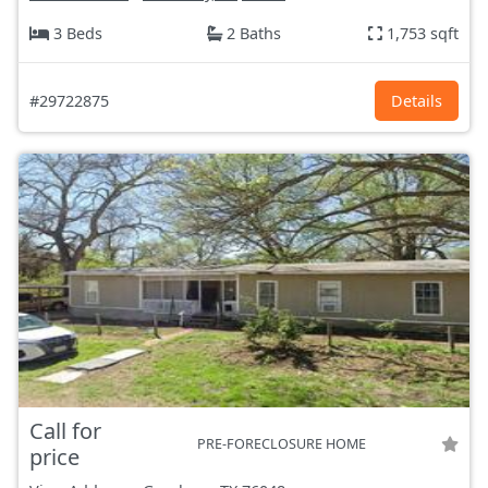
3 Beds
2 Baths
1,753 sqft
#29722875
Details
Call for
PRE-FORECLOSURE HOME
price