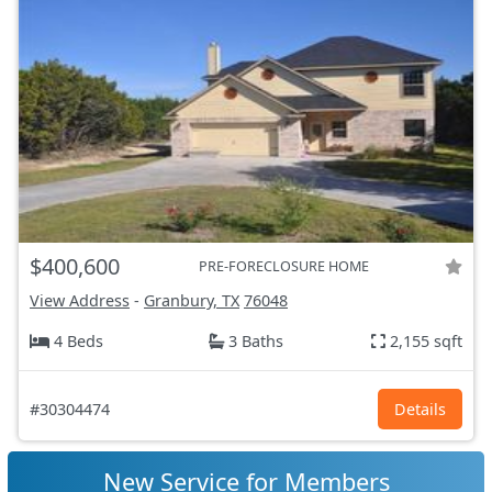
$400,600
PRE-FORECLOSURE HOME
View Address
-
Granbury, TX
76048
4 Beds
3 Baths
2,155 sqft
#30304474
Details
New Service for Members