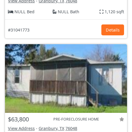
View Address
-
Granbury, TX
76048
NULL Bed
NULL Bath
1,120 sqft
#31041773
Details
$63,800
PRE-FORECLOSURE HOME
View Address
-
Granbury, TX
76048