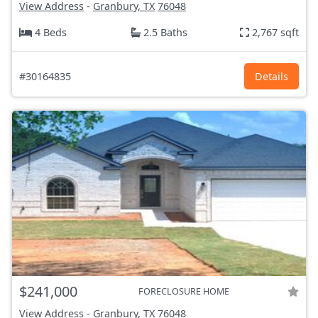
View Address
-
Granbury, TX
76048
4 Beds
2.5 Baths
2,767 sqft
#30164835
Details
$241,000
FORECLOSURE HOME
View Address
-
Granbury, TX
76048