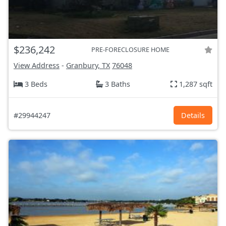
$236,242
PRE-FORECLOSURE HOME
View Address
-
Granbury, TX
76048
3 Beds
3 Baths
1,287 sqft
#29944247
Details