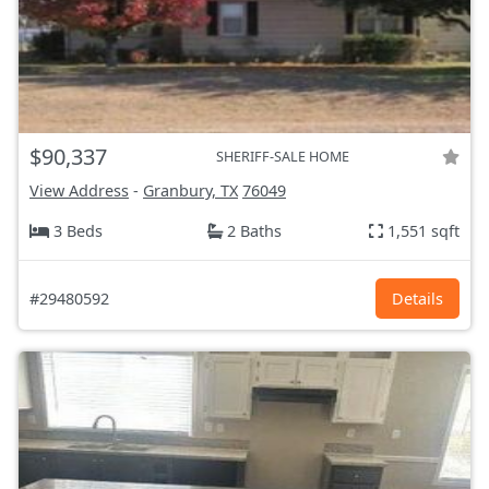
$90,337
SHERIFF-SALE HOME
View Address
-
Granbury, TX
76049
3 Beds
2 Baths
1,551 sqft
#29480592
Details