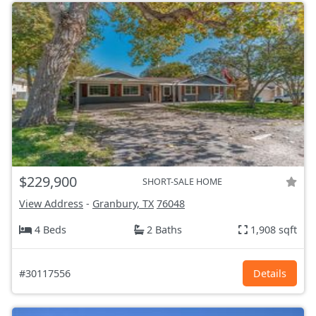
$229,900
SHORT-SALE HOME
View Address
-
Granbury, TX
76048
4 Beds
2 Baths
1,908 sqft
#30117556
Details