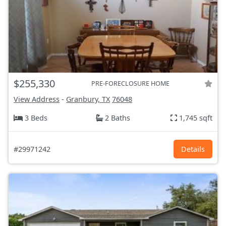
$255,330
PRE-FORECLOSURE HOME
View Address
-
Granbury, TX
76048
3 Beds
2 Baths
1,745 sqft
#29971242
Details