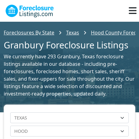
Foreclosures By State
Texas
Hood County Foreclo
Granbury Foreclosure Listings
We currently have 293 Granbury, Texas foreclosure
listings available in our database - including pre-
foreclosures, foreclosed homes, short sales, sheriff
sales, and fixer-uppers for sale throughout the city. Our
listings feature a wide selection of discounted and
investment-ready properties, updated daily.