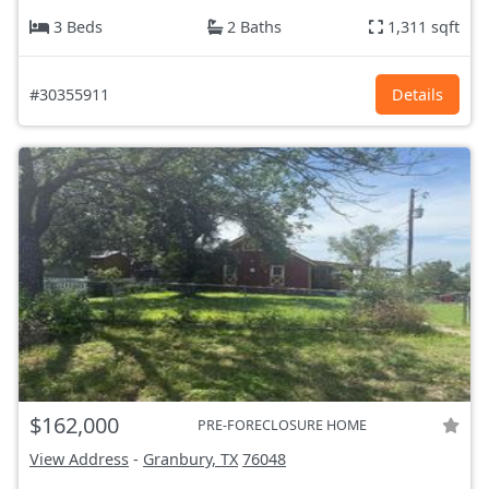
3 Beds
2 Baths
1,311 sqft
#30355911
Details
$162,000
PRE-FORECLOSURE HOME
View Address
-
Granbury, TX
76048