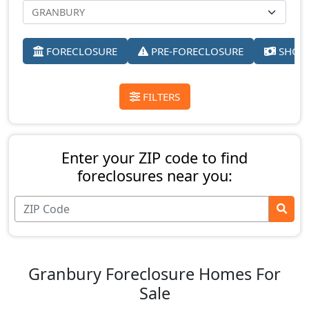
FORECLOSURE
PRE-FORECLOSURE
SHORT
FILTERS
Enter your ZIP code to find
foreclosures near you:
Granbury Foreclosure Homes For
Sale