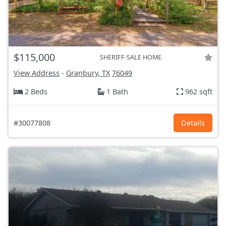
$115,000
SHERIFF-SALE HOME
View Address
-
Granbury, TX
76049
2 Beds
1 Bath
962 sqft
#30077808
Details