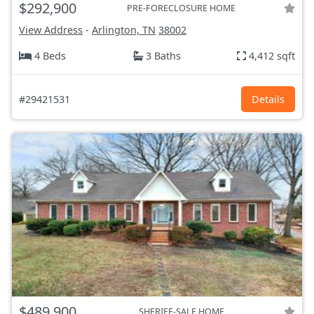
$292,900
PRE-FORECLOSURE HOME
View Address
-
Arlington, TN
38002
4 Beds
3 Baths
4,412 sqft
#29421531
Details
$489,900
SHERIFF-SALE HOME