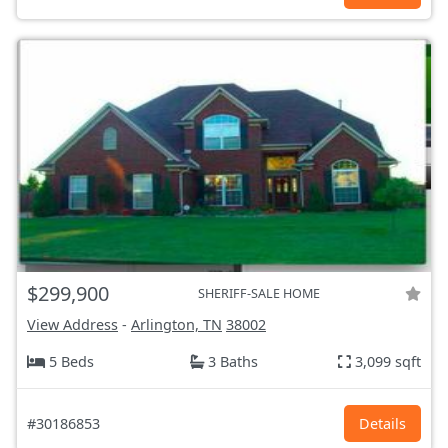
$299,900
SHERIFF-SALE HOME
View Address
-
Arlington, TN
38002
5 Beds
3 Baths
3,099 sqft
#30186853
Details