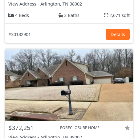
View Address
-
Arlington, TN
38002
4 Beds
3 Baths
2,671 sqft
#30132901
Details
$372,251
FORECLOSURE HOME
View Address
-
Arlington, TN
38002