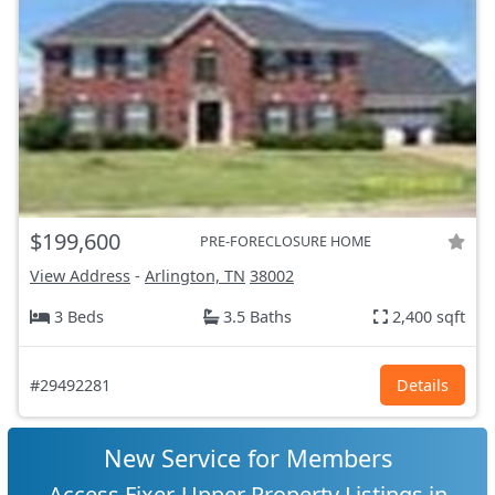
$199,600
PRE-FORECLOSURE HOME
View Address
-
Arlington, TN
38002
3 Beds
3.5 Baths
2,400 sqft
#29492281
Details
New Service for Members
Access Fixer-Upper Property Listings in