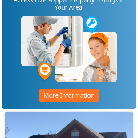
Your Area!
More Information