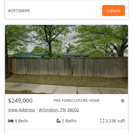
#29726699
Details
$249,000
PRE-FORECLOSURE HOME
View Address
-
Arlington, TN
38002
4 Beds
2 Baths
2,236 sqft