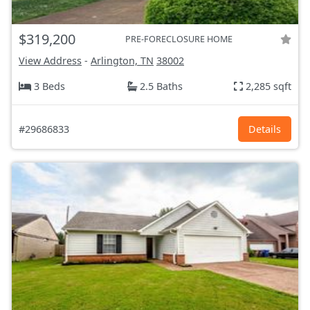
$319,200
PRE-FORECLOSURE HOME
View Address
-
Arlington, TN
38002
3 Beds
2.5 Baths
2,285 sqft
#29686833
Details