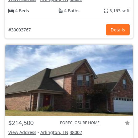
4 Beds
4 Baths
3,163 sqft
#30093767
Details
$214,500
FORECLOSURE HOME
View Address
-
Arlington, TN
38002