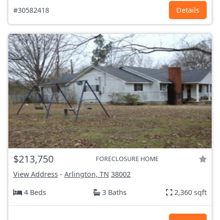
#30582418
Details
$213,750
FORECLOSURE HOME
View Address
-
Arlington, TN
38002
4 Beds
3 Baths
2,360 sqft