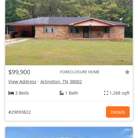
$99,900
FORECLOSURE HOME
View Address
-
Arlington, TN
38002
3 Beds
1 Bath
1,268 sqft
#29693822
Details