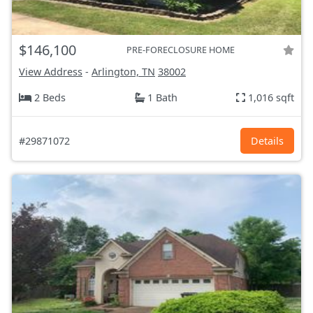
$146,100
PRE-FORECLOSURE HOME
View Address
-
Arlington, TN
38002
2 Beds
1 Bath
1,016 sqft
#29871072
Details