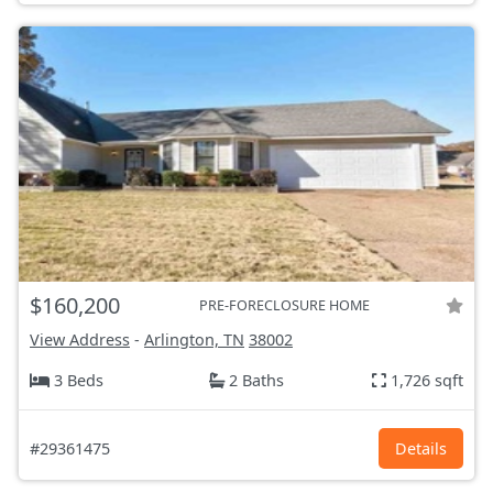
$160,200
PRE-FORECLOSURE HOME
View Address
-
Arlington, TN
38002
3 Beds
2 Baths
1,726 sqft
#29361475
Details