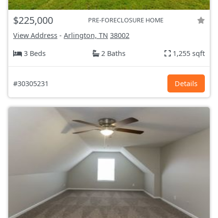
$225,000
PRE-FORECLOSURE HOME
View Address
-
Arlington, TN
38002
3 Beds
2 Baths
1,255 sqft
#30305231
Details