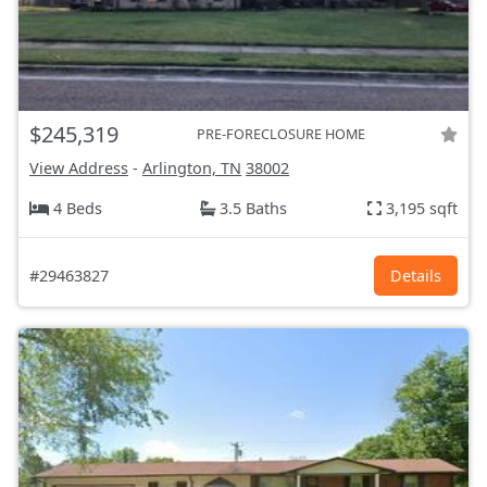
$245,319
PRE-FORECLOSURE HOME
View Address
-
Arlington, TN
38002
4 Beds
3.5 Baths
3,195 sqft
#29463827
Details