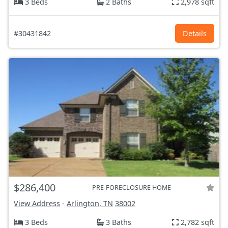
3 Beds
2 Baths
2,978 sqft
#30431842
Details
$286,400
PRE-FORECLOSURE HOME
View Address
-
Arlington, TN
38002
3 Beds
3 Baths
2,782 sqft