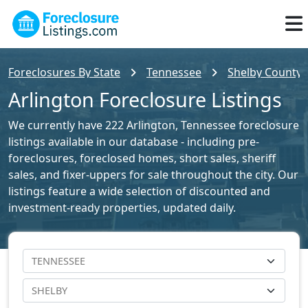
Foreclosures By State
Tennessee
Shelby County F
Arlington Foreclosure Listings
We currently have 222 Arlington, Tennessee foreclosure
listings available in our database - including pre-
foreclosures, foreclosed homes, short sales, sheriff
sales, and fixer-uppers for sale throughout the city. Our
listings feature a wide selection of discounted and
investment-ready properties, updated daily.