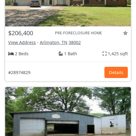
$206,400
PRE-FORECLOSURE HOME
View Address
-
Arlington, TN
38002
2 Beds
1 Bath
1,425 sqft
#28974829
Details