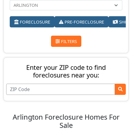
FORECLOSURE
PRE-FORECLOSURE
SHORT
FILTERS
Enter your ZIP code to find
foreclosures near you:
Arlington Foreclosure Homes For
Sale