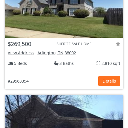
$269,500
SHERIFF-SALE HOME
View Address
-
Arlington, TN
38002
5 Beds
3 Baths
2,810 sqft
#29563354
Details