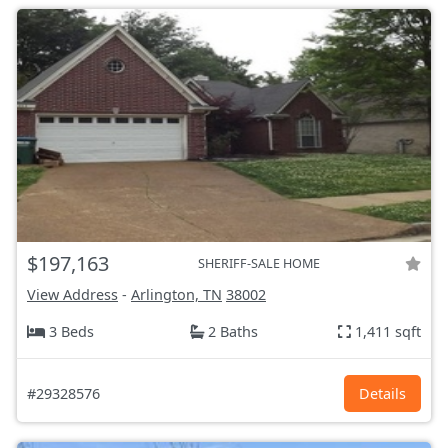
$197,163
SHERIFF-SALE HOME
View Address
-
Arlington, TN
38002
3 Beds
2 Baths
1,411 sqft
#29328576
Details