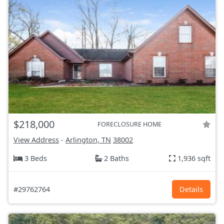
$218,000
FORECLOSURE HOME
View Address
-
Arlington, TN
38002
3 Beds
2 Baths
1,936 sqft
#29762764
Details