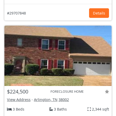
#29707848
Details
$224,500
FORECLOSURE HOME
View Address
-
Arlington, TN
38002
3 Beds
3 Baths
2,344 sqft