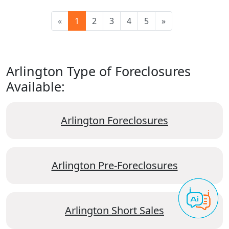
«
1
2
3
4
5
»
Arlington Type of Foreclosures
Available:
Arlington Foreclosures
Arlington Pre-Foreclosures
Arlington Short Sales