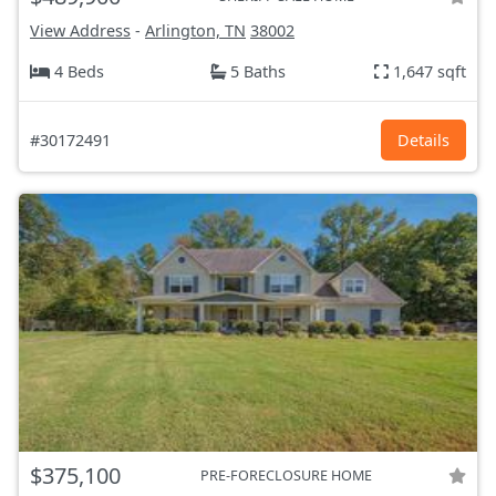
View Address
-
Arlington, TN
38002
4 Beds
5 Baths
1,647 sqft
#30172491
Details
$375,100
PRE-FORECLOSURE HOME