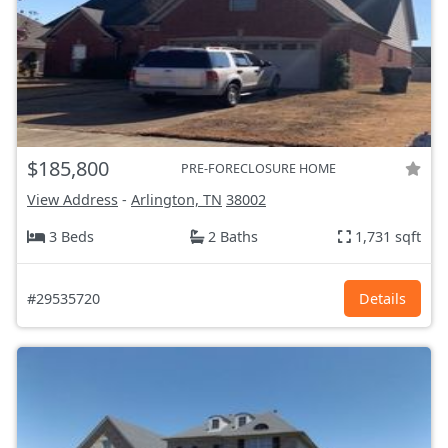
$185,800
PRE-FORECLOSURE HOME
View Address
-
Arlington, TN
38002
3 Beds
2 Baths
1,731 sqft
#29535720
Details