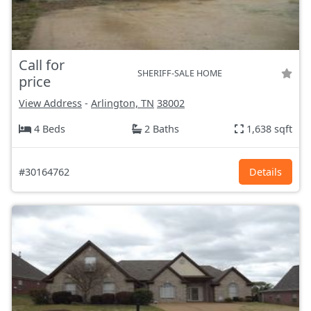
Call for
SHERIFF-SALE HOME
price
View Address
-
Arlington, TN
38002
4 Beds
2 Baths
1,638 sqft
#30164762
Details