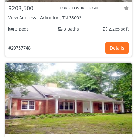
$203,500
FORECLOSURE HOME
View Address
-
Arlington, TN
38002
3 Beds
3 Baths
2,265 sqft
#29757748
Details