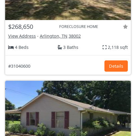
$268,650
FORECLOSURE HOME
View Address
-
Arlington, TN
38002
4 Beds
3 Baths
2,118 sqft
#31040600
Details