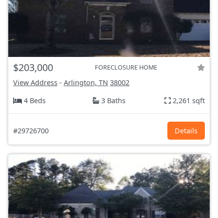
$203,000
FORECLOSURE HOME
View Address
-
Arlington, TN
38002
4 Beds
3 Baths
2,261 sqft
#29726700
Details