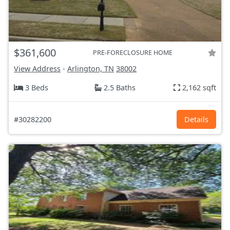
$361,600
PRE-FORECLOSURE HOME
View Address
-
Arlington, TN
38002
3 Beds
2.5 Baths
2,162 sqft
#30282200
Details