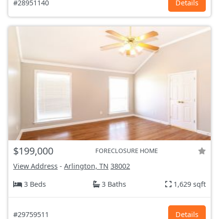
#28951140
Details
$199,000
FORECLOSURE HOME
View Address
-
Arlington, TN
38002
3 Beds
3 Baths
1,629 sqft
#29759511
Details