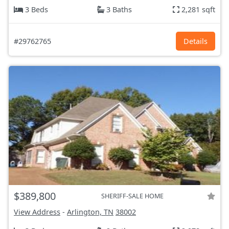
3 Beds
3 Baths
2,281 sqft
#29762765
Details
$389,800
SHERIFF-SALE HOME
View Address
-
Arlington, TN
38002