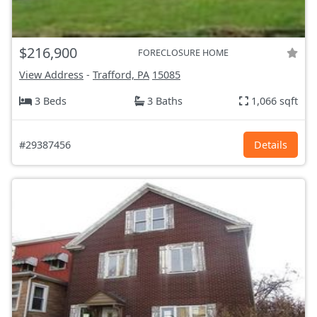
$216,900
FORECLOSURE HOME
View Address
-
Trafford, PA
15085
3 Beds
3 Baths
1,066 sqft
#29387456
Details