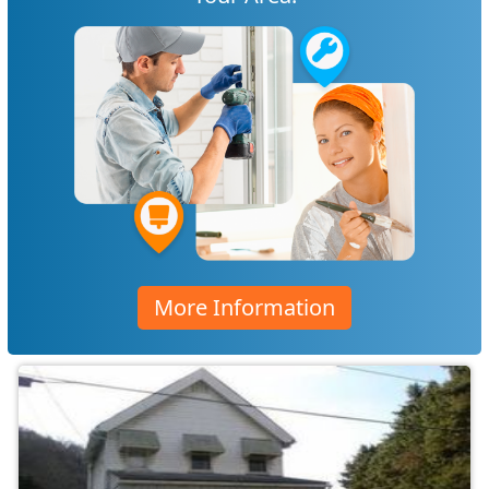
More Information