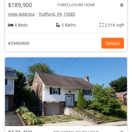
$189,900
FORECLOSURE HOME
View Address
-
Trafford, PA
15085
4 Beds
3 Baths
2,516 sqft
#29460800
Details