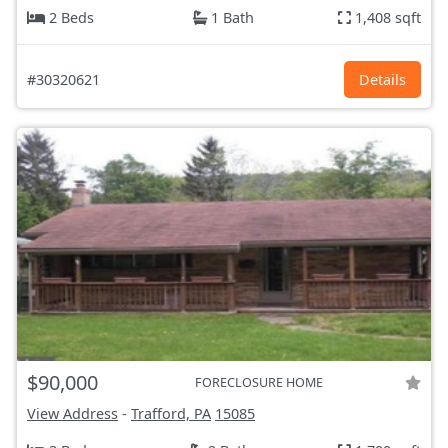
2 Beds
1 Bath
1,408 sqft
#30320621
Details
$90,000
FORECLOSURE HOME
View Address
-
Trafford, PA
15085