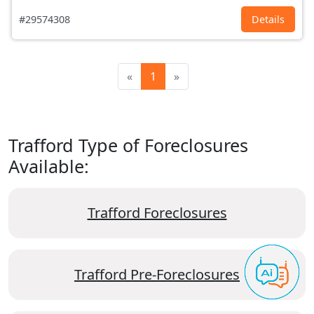
#29574308
Details
«
1
»
Trafford Type of Foreclosures
Available:
Trafford Foreclosures
Trafford Pre-Foreclosures