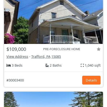
$109,000
PRE-FORECLOSURE HOME
View Address
-
Trafford, PA
15085
3 Beds
2 Baths
1,040 sqft
#30003400
Details