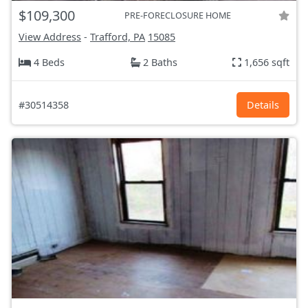
$109,300
PRE-FORECLOSURE HOME
View Address
-
Trafford, PA
15085
4 Beds
2 Baths
1,656 sqft
#30514358
Details