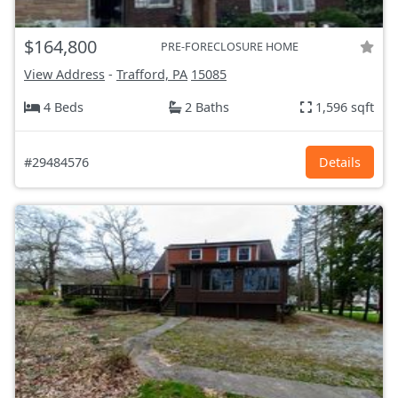
$164,800
PRE-FORECLOSURE HOME
View Address
-
Trafford, PA
15085
4 Beds
2 Baths
1,596 sqft
#29484576
Details