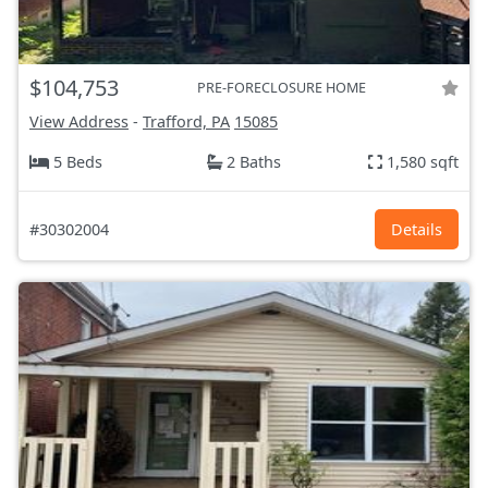
$104,753
PRE-FORECLOSURE HOME
View Address
-
Trafford, PA
15085
5 Beds
2 Baths
1,580 sqft
#30302004
Details