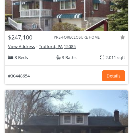
$247,100
PRE-FORECLOSURE HOME
View Address
-
Trafford, PA
15085
3 Beds
3 Baths
2,011 sqft
#30448654
Details