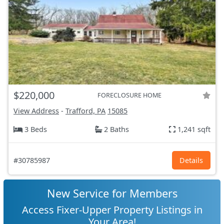
$220,000
FORECLOSURE HOME
View Address
-
Trafford, PA
15085
3 Beds
2 Baths
1,241 sqft
#30785987
Details
New Service for Members
Access Fixer-Upper Property Listings in
Your Area!