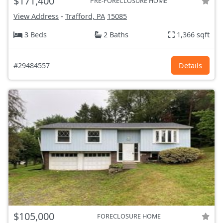
$171,400
PRE-FORECLOSURE HOME
View Address
-
Trafford, PA
15085
3 Beds
2 Baths
1,366 sqft
#29484557
Details
$105,000
FORECLOSURE HOME