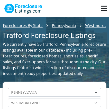
Foreclosures By State
Pennsylvania
Westmoreland
Trafford Foreclosure Listings
We currently have 56 Trafford, Pennsylvania foreclosure
listings available in our database - including pre-
foreclosures, foreclosed homes, short sales, sheriff
sales, and fixer-uppers for sale throughout the city. Our
listings feature a wide selection of discounted and
investment-ready properties, updated daily.