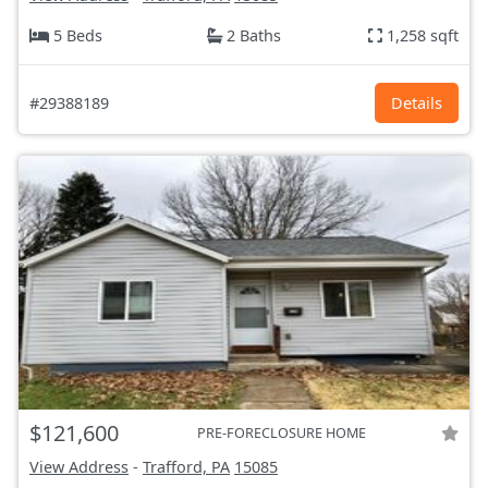
5 Beds
2 Baths
1,258 sqft
#29388189
Details
$121,600
PRE-FORECLOSURE HOME
View Address
-
Trafford, PA
15085