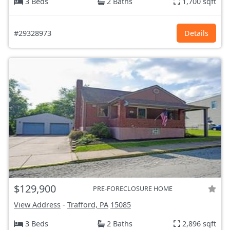
3 Beds
2 Baths
1,700 sqft
#29328973
Details
$129,900
PRE-FORECLOSURE HOME
View Address
-
Trafford, PA
15085
3 Beds
2 Baths
2,896 sqft