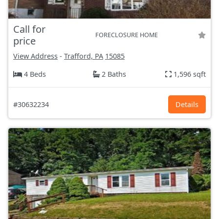
Call for
FORECLOSURE HOME
price
View Address
-
Trafford, PA
15085
4 Beds
2 Baths
1,596 sqft
#30632234
Details