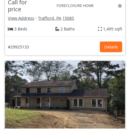
Call for
FORECLOSURE HOME
price
View Address
-
Trafford, PA
15085
3 Beds
2 Baths
1,495 sqft
#29925133
Details