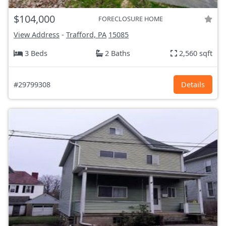
$104,000
FORECLOSURE HOME
View Address
-
Trafford, PA
15085
3 Beds
2 Baths
2,560 sqft
#29799308
Details