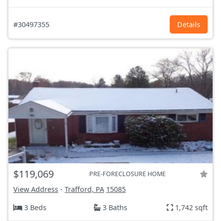
#30497355
Details
$119,069
PRE-FORECLOSURE HOME
View Address
-
Trafford, PA
15085
3 Beds
3 Baths
1,742 sqft