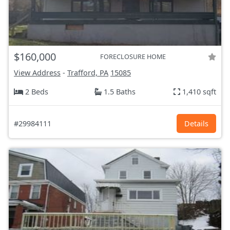
$160,000
FORECLOSURE HOME
View Address
-
Trafford, PA
15085
2 Beds
1.5 Baths
1,410 sqft
#29984111
Details