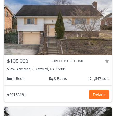
$195,900
FORECLOSURE HOME
View Address
-
Trafford, PA
15085
4 Beds
3 Baths
1,547 sqft
#30153181
Details