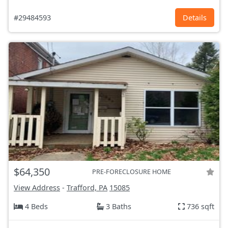
#29484593
Details
$64,350
PRE-FORECLOSURE HOME
View Address
-
Trafford, PA
15085
4 Beds
3 Baths
736 sqft