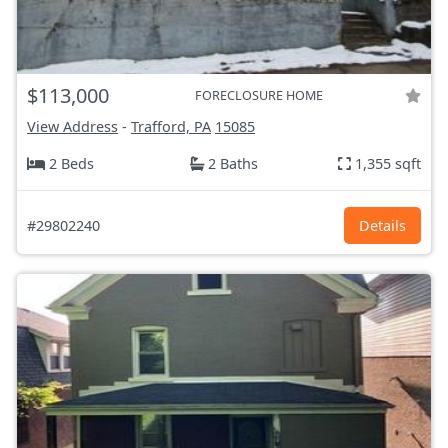
$113,000
FORECLOSURE HOME
View Address
-
Trafford, PA
15085
2 Beds
2 Baths
1,355 sqft
#29802240
Details