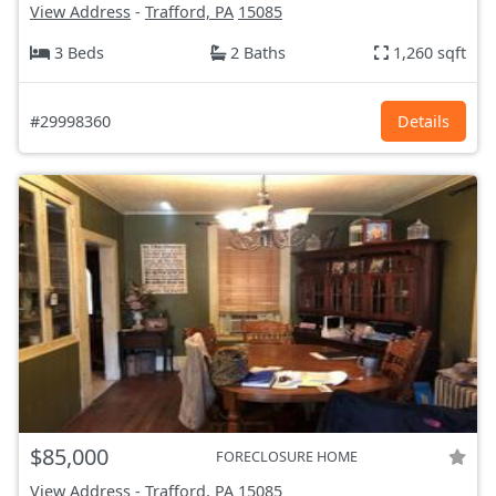
View Address
-
Trafford, PA
15085
3 Beds
2 Baths
1,260 sqft
#29998360
Details
$85,000
FORECLOSURE HOME
View Address
-
Trafford, PA
15085