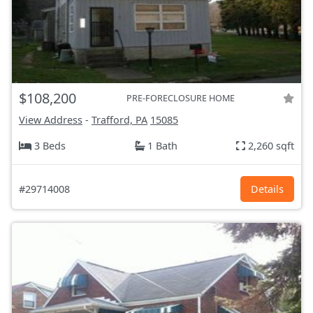
$108,200
PRE-FORECLOSURE HOME
View Address
-
Trafford, PA
15085
3 Beds
1 Bath
2,260 sqft
#29714008
Details