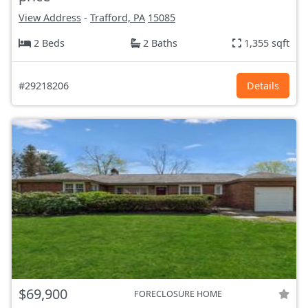
View Address
-
Trafford, PA
15085
2 Beds
2 Baths
1,355 sqft
#29218206
Details
$69,900
FORECLOSURE HOME