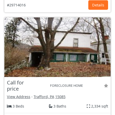
#29714016
Details
Call for
FORECLOSURE HOME
price
View Address
-
Trafford, PA
15085
3 Beds
3 Baths
2,334 sqft