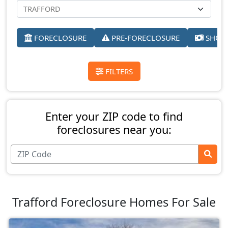
FORECLOSURE
PRE-FORECLOSURE
SHORT
FILTERS
Enter your ZIP code to find
foreclosures near you:
Trafford Foreclosure Homes For Sale