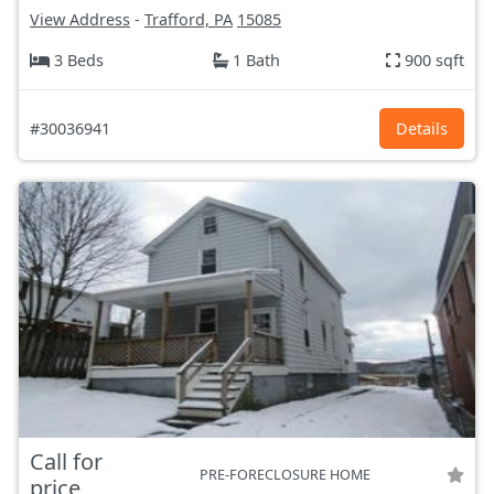
View Address
-
Trafford, PA
15085
3 Beds
1 Bath
900 sqft
#30036941
Details
Call for
PRE-FORECLOSURE HOME
price