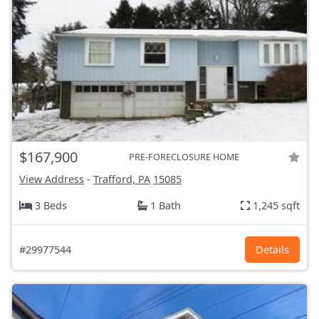
$167,900
PRE-FORECLOSURE HOME
View Address
-
Trafford, PA
15085
3 Beds
1 Bath
1,245 sqft
#29977544
Details