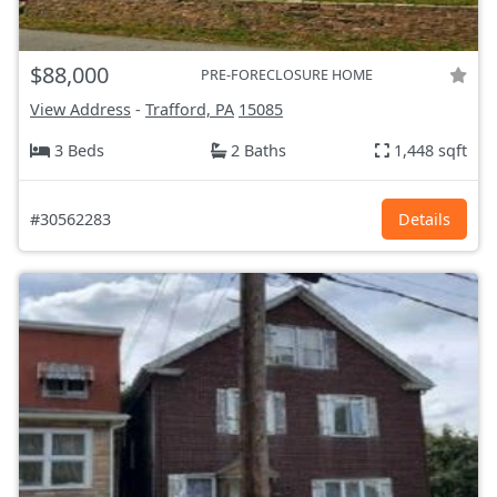
$88,000
PRE-FORECLOSURE HOME
View Address
-
Trafford, PA
15085
3 Beds
2 Baths
1,448 sqft
#30562283
Details