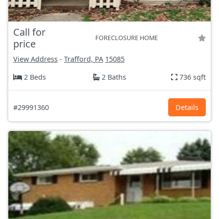
Call for
FORECLOSURE HOME
price
View Address
-
Trafford, PA
15085
2 Beds
2 Baths
736 sqft
#29991360
Details