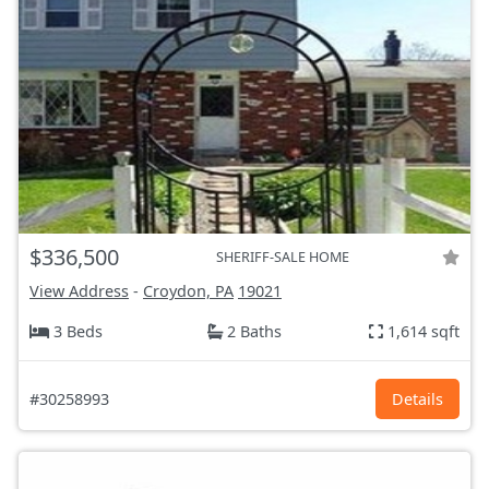
$336,500
SHERIFF-SALE HOME
View Address
-
Croydon, PA
19021
3 Beds
2 Baths
1,614 sqft
#30258993
Details