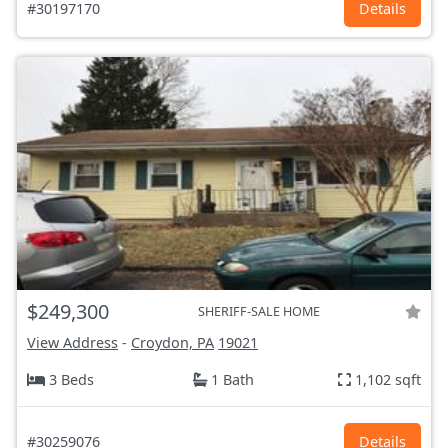
#30197170
Details
$249,300
SHERIFF-SALE HOME
View Address
-
Croydon, PA
19021
3 Beds
1 Bath
1,102 sqft
#30259076
Details