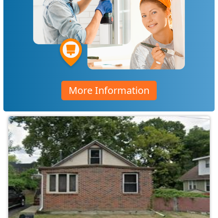
More Information