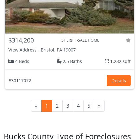
$314,200
SHERIFF-SALE HOME
View Address
-
Bristol, PA
19007
4 Beds
2.5 Baths
1,232 sqft
#30117072
Details
«
1
2
3
4
5
»
Bucks County Type of Foreclosures