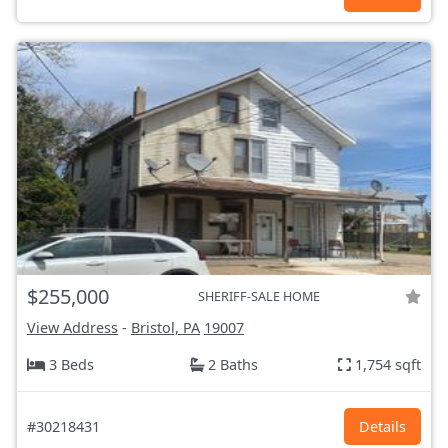
$255,000
SHERIFF-SALE HOME
View Address
-
Bristol, PA
19007
3 Beds
2 Baths
1,754 sqft
#30218431
Details