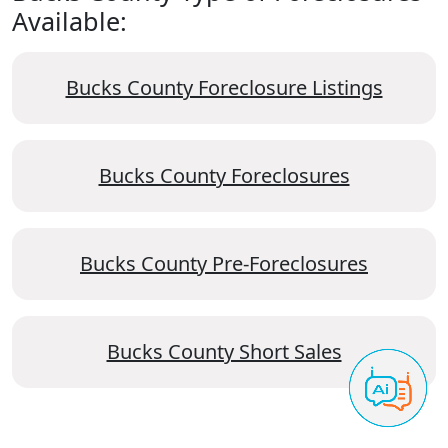
Available:
Bucks County Foreclosure Listings
Bucks County Foreclosures
Bucks County Pre-Foreclosures
Bucks County Short Sales