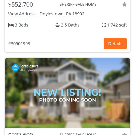
$552,700
SHERIFF-SALE HOME
View Address
-
Doylestown, PA
18902
3 Beds
2.5 Baths
1,742 sqft
#30501993
Details
$237,600
SHERIFF-SALE HOME