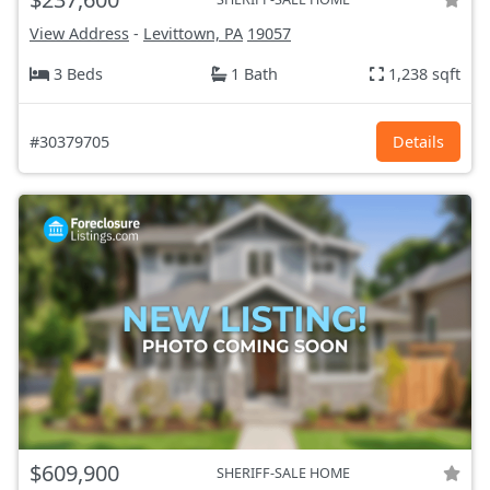
View Address
-
Levittown, PA
19057
3 Beds
1 Bath
1,238 sqft
#30379705
Details
$609,900
SHERIFF-SALE HOME