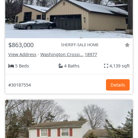
$863,000
SHERIFF-SALE HOME
View Address
-
Washington Crossi...
18977
5 Beds
4 Baths
4,139 sqft
#30187554
Details