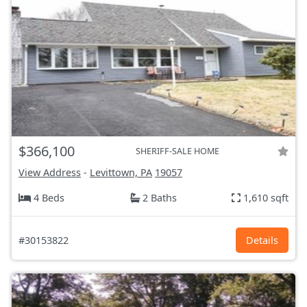
$366,100
SHERIFF-SALE HOME
View Address
-
Levittown, PA
19057
4 Beds
2 Baths
1,610 sqft
#30153822
Details