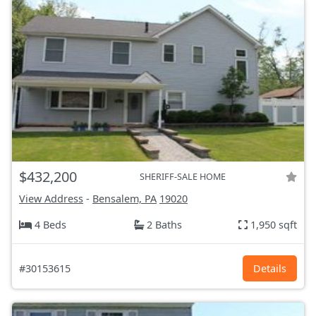
$432,200
SHERIFF-SALE HOME
View Address
-
Bensalem, PA
19020
4 Beds
2 Baths
1,950 sqft
#30153615
Details