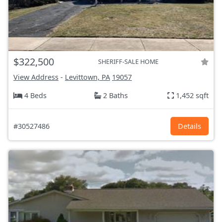
$322,500
SHERIFF-SALE HOME
View Address
-
Levittown, PA
19057
4 Beds
2 Baths
1,452 sqft
#30527486
Details