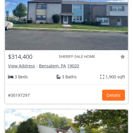
$314,400
SHERIFF-SALE HOME
View Address
-
Bensalem, PA
19020
3 Beds
3 Baths
1,900 sqft
#30197297
Details