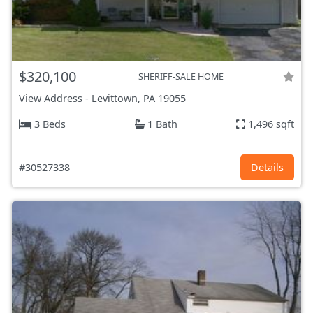
$320,100
SHERIFF-SALE HOME
View Address
-
Levittown, PA
19055
3 Beds
1 Bath
1,496 sqft
#30527338
Details