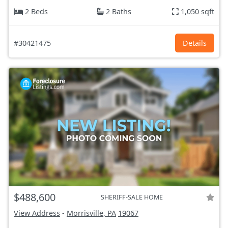
2 Beds
2 Baths
1,050 sqft
#30421475
Details
$488,600
SHERIFF-SALE HOME
View Address
-
Morrisville, PA
19067