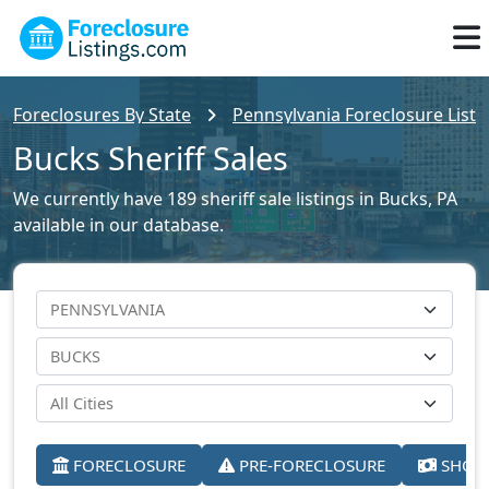
Foreclosures By State
Pennsylvania Foreclosure Listi
Bucks Sheriff Sales
We currently have 189 sheriff sale listings in Bucks, PA
available in our database.
FORECLOSURE
PRE-FORECLOSURE
SHORT