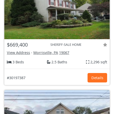
$669,400
SHERIFF-SALE HOME
View Address
-
Morrisville, PA
19067
3 Beds
2.5 Baths
2,296 sqft
#30197387
Details