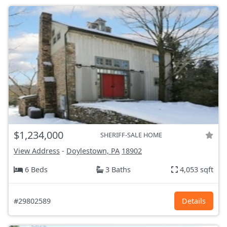
$1,234,000
SHERIFF-SALE HOME
View Address
-
Doylestown, PA
18902
6 Beds
3 Baths
4,053 sqft
#29802589
Details