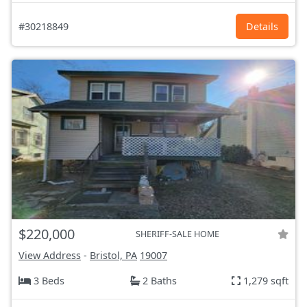
#30218849
Details
$220,000
SHERIFF-SALE HOME
View Address
-
Bristol, PA
19007
3 Beds
2 Baths
1,279 sqft