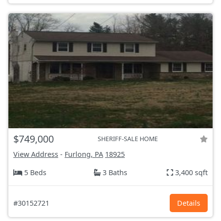
$749,000
SHERIFF-SALE HOME
View Address
-
Furlong, PA
18925
5 Beds
3 Baths
3,400 sqft
#30152721
Details