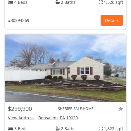
4 Beds
2 Baths
1,526 sqft
#30394269
Details
$299,900
SHERIFF-SALE HOME
View Address
-
Bensalem, PA
19020
3 Beds
2 Baths
1,822 sqft