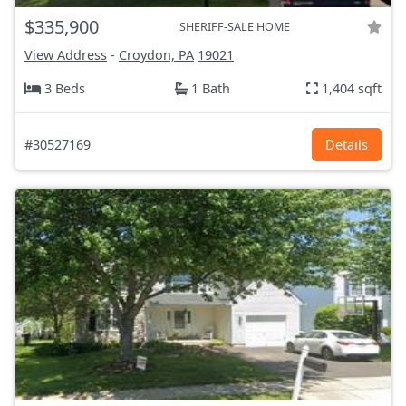
$335,900
SHERIFF-SALE HOME
View Address
-
Croydon, PA
19021
3 Beds
1 Bath
1,404 sqft
#30527169
Details