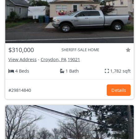
$310,000
SHERIFF-SALE HOME
View Address
-
Croydon, PA
19021
4 Beds
1 Bath
1,782 sqft
#29814840
Details