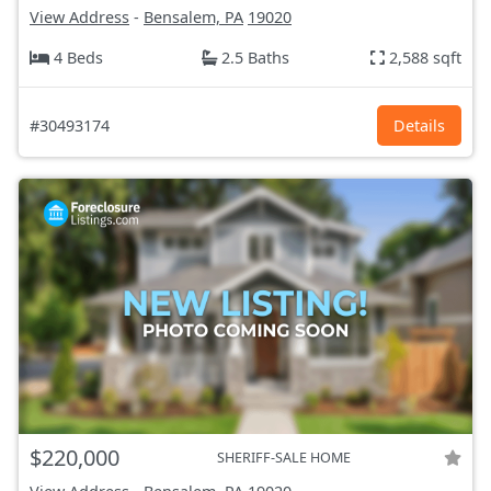
View Address
-
Bensalem, PA
19020
4 Beds
2.5 Baths
2,588 sqft
#30493174
Details
$220,000
SHERIFF-SALE HOME