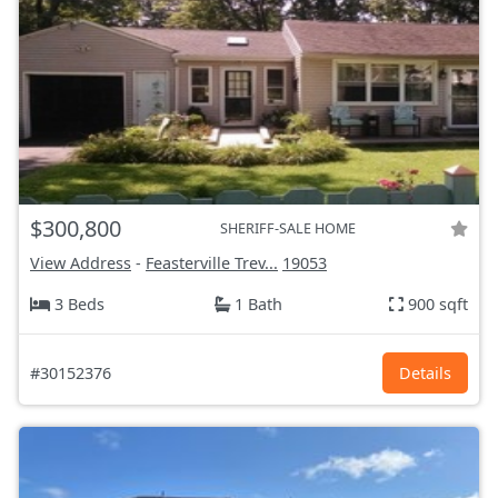
$300,800
SHERIFF-SALE HOME
View Address
-
Feasterville Trev...
19053
3 Beds
1 Bath
900 sqft
#30152376
Details