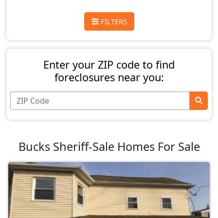
FILTERS
Enter your ZIP code to find
foreclosures near you:
Bucks Sheriff-Sale Homes For Sale