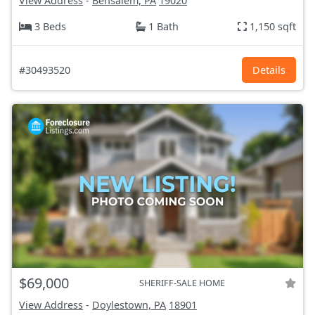
View Address
-
Bensalem, PA
19020
3 Beds
1 Bath
1,150 sqft
#30493520
Details
$69,000
SHERIFF-SALE HOME
View Address
-
Doylestown, PA
18901