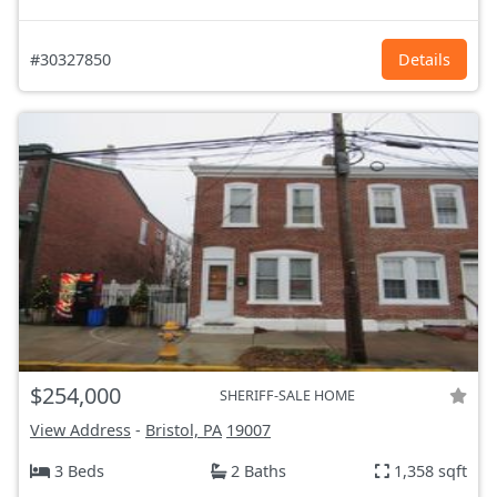
#30327850
Details
$254,000
SHERIFF-SALE HOME
View Address
-
Bristol, PA
19007
3 Beds
2 Baths
1,358 sqft