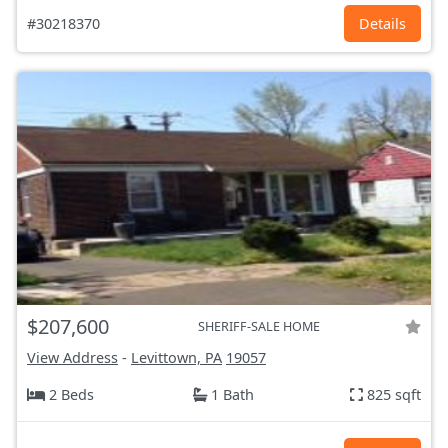
#30218370
Details
$207,600
SHERIFF-SALE HOME
View Address
-
Levittown, PA
19057
2 Beds
1 Bath
825 sqft