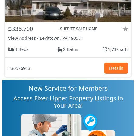
$336,700
SHERIFF-SALE HOME
View Address
-
Levittown, PA
19057
4 Beds
2 Baths
1,732 sqft
#30526913
Details
New Service for Members
Access Fixer-Upper Property Listings in
Your Area!