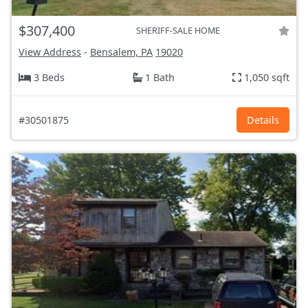
$307,400
SHERIFF-SALE HOME
View Address
-
Bensalem, PA
19020
3 Beds
1 Bath
1,050 sqft
#30501875
Details