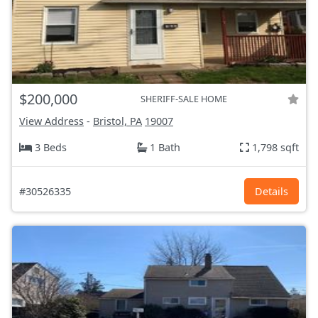
$200,000
SHERIFF-SALE HOME
View Address
-
Bristol, PA
19007
3 Beds
1 Bath
1,798 sqft
#30526335
Details