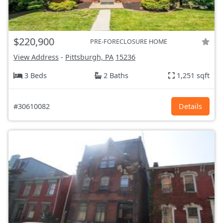
$220,900
PRE-FORECLOSURE HOME
View Address
-
Pittsburgh, PA
15236
3 Beds
2 Baths
1,251 sqft
#30610082
Details