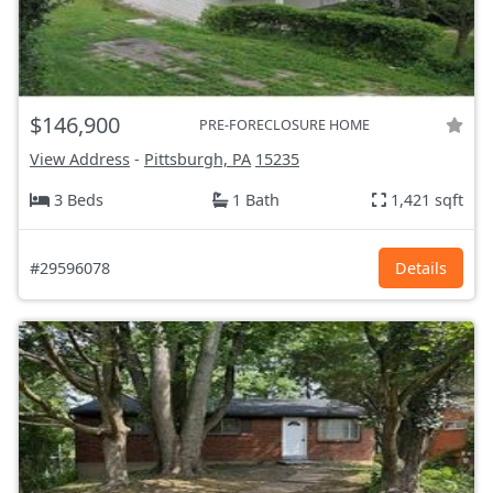
$146,900
PRE-FORECLOSURE HOME
View Address
-
Pittsburgh, PA
15235
3 Beds
1 Bath
1,421 sqft
#29596078
Details