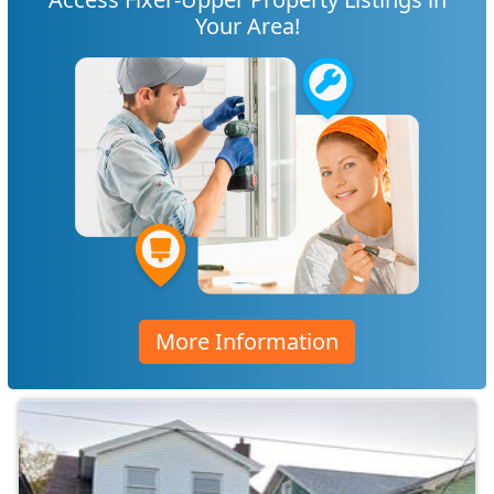
Your Area!
More Information