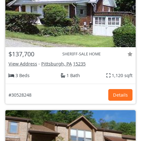
$137,700
SHERIFF-SALE HOME
View Address
-
Pittsburgh, PA
15235
3 Beds
1 Bath
1,120 sqft
#30528248
Details