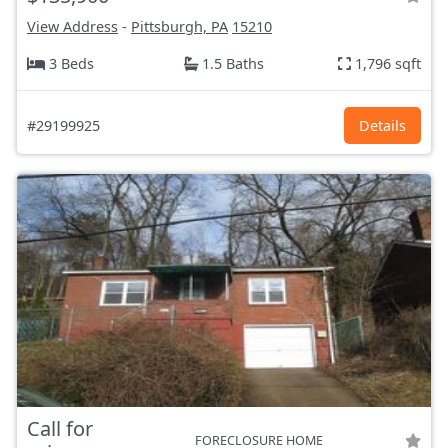
View Address
-
Pittsburgh, PA
15210
3 Beds
1.5 Baths
1,796 sqft
#29199925
Details
Call for
FORECLOSURE HOME