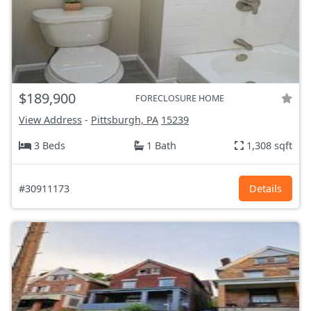
$189,900
FORECLOSURE HOME
View Address
-
Pittsburgh, PA
15239
3 Beds
1 Bath
1,308 sqft
#30911173
Details