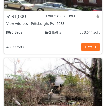
$591,000
FORECLOSURE HOME
View Address
-
Pittsburgh, PA
15233
5 Beds
2 Baths
3,544 sqft
#30227500
Details