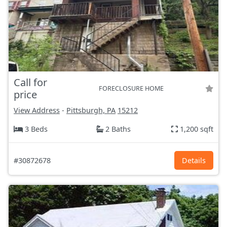
Call for
FORECLOSURE HOME
price
View Address
-
Pittsburgh, PA
15212
3 Beds
2 Baths
1,200 sqft
#30872678
Details