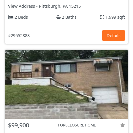
View Address
-
Pittsburgh, PA
15215
2 Beds
2 Baths
1,999 sqft
#29552888
Details
$99,900
FORECLOSURE HOME