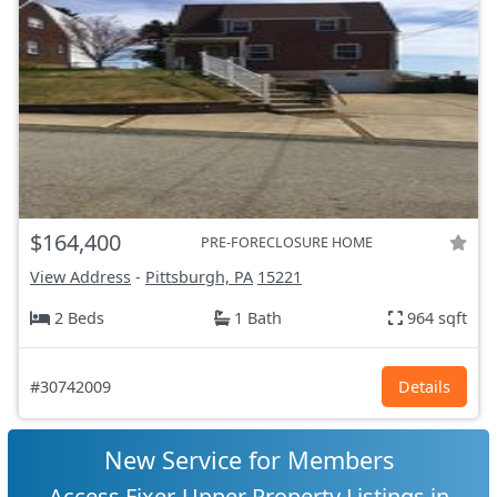
$164,400
PRE-FORECLOSURE HOME
View Address
-
Pittsburgh, PA
15221
2 Beds
1 Bath
964 sqft
#30742009
Details
New Service for Members
Access Fixer-Upper Property Listings in