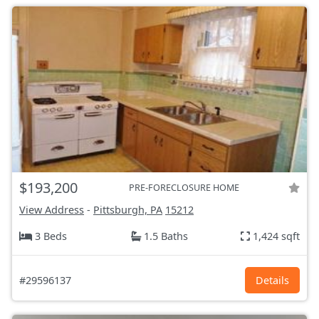
$193,200
PRE-FORECLOSURE HOME
View Address
-
Pittsburgh, PA
15212
3 Beds
1.5 Baths
1,424 sqft
#29596137
Details