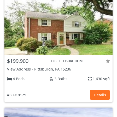
$199,900
FORECLOSURE HOME
View Address
-
Pittsburgh, PA
15236
4 Beds
3 Baths
1,630 sqft
#30918125
Details