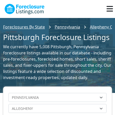
Foreclosures By State
Pennsylvania
Allegheny Co
Pittsburgh Foreclosure Listings
We currently have 5,008 Pittsburgh, Pennsylvania
foreclosure listings available in our database - including
pre-foreclosures, foreclosed homes, short sales, sheriff
sales, and fixer-uppers for sale throughout the city. Our
listings feature a wide selection of discounted and
investment-ready properties, updated daily.