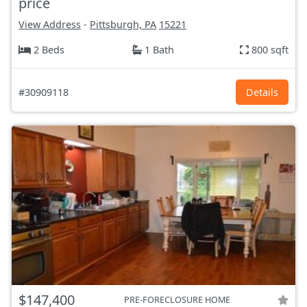
price
View Address
-
Pittsburgh, PA
15221
2 Beds
1 Bath
800 sqft
#30909118
Details
$147,400
PRE-FORECLOSURE HOME