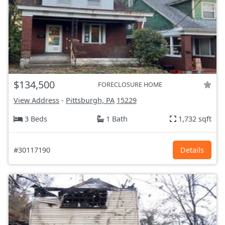
$134,500
FORECLOSURE HOME
View Address
-
Pittsburgh, PA
15229
3 Beds
1 Bath
1,732 sqft
#30117190
Details