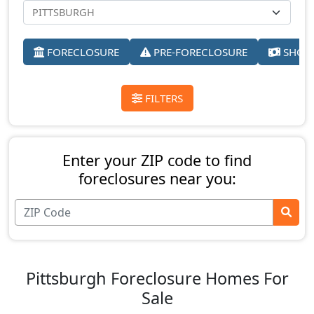
FORECLOSURE
PRE-FORECLOSURE
SHORT
FILTERS
Enter your ZIP code to find
foreclosures near you:
Pittsburgh Foreclosure Homes For
Sale