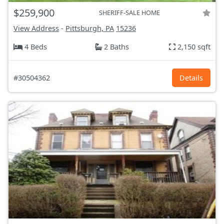
$259,900
SHERIFF-SALE HOME
View Address
-
Pittsburgh, PA
15236
4 Beds
2 Baths
2,150 sqft
#30504362
Details