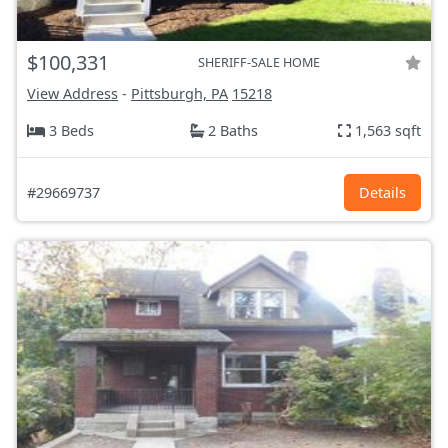
$100,331
SHERIFF-SALE HOME
View Address
-
Pittsburgh, PA
15218
3 Beds
2 Baths
1,563 sqft
#29669737
Details