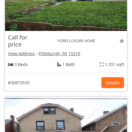
Call for
FORECLOSURE HOME
price
View Address
-
Pittsburgh, PA
15210
3 Beds
1 Bath
1,701 sqft
#30873535
Details