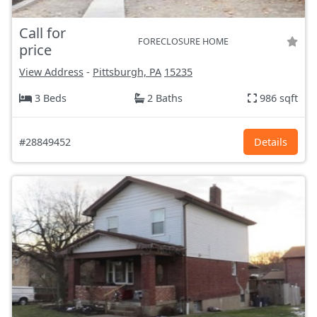
Call for
FORECLOSURE HOME
price
View Address
-
Pittsburgh, PA
15235
3 Beds
2 Baths
986 sqft
#28849452
Details