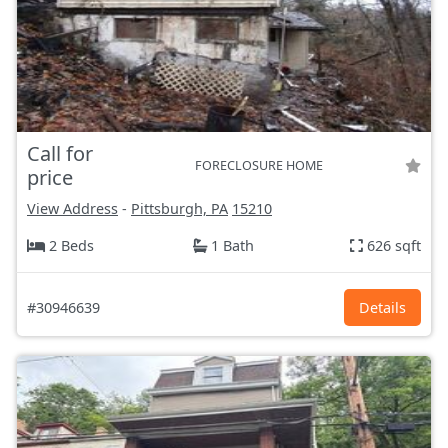
Call for
FORECLOSURE HOME
price
View Address
-
Pittsburgh, PA
15210
2 Beds
1 Bath
626 sqft
#30946639
Details