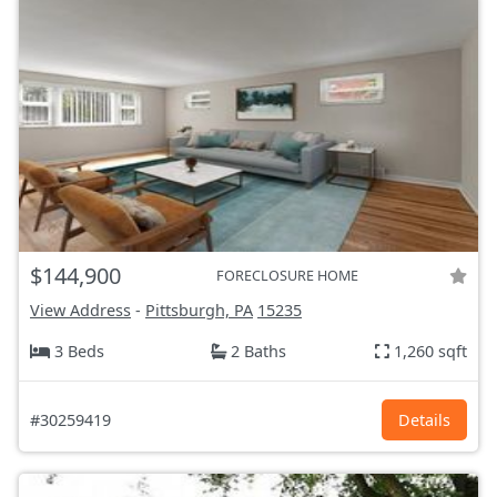
$144,900
FORECLOSURE HOME
View Address
-
Pittsburgh, PA
15235
3 Beds
2 Baths
1,260 sqft
#30259419
Details