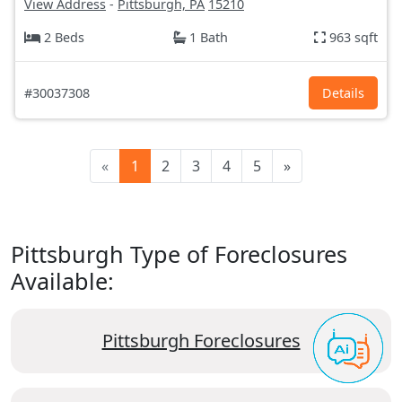
View Address
-
Pittsburgh, PA
15210
2 Beds
1 Bath
963 sqft
#30037308
Details
«
1
2
3
4
5
»
Pittsburgh Type of Foreclosures
Available:
Pittsburgh Foreclosures