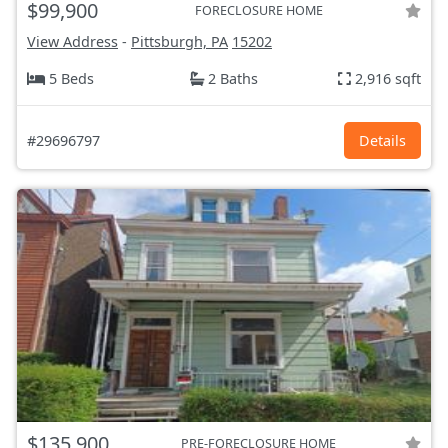
$99,900
FORECLOSURE HOME
View Address
-
Pittsburgh, PA
15202
5 Beds
2 Baths
2,916 sqft
#29696797
Details
$135,900
PRE-FORECLOSURE HOME