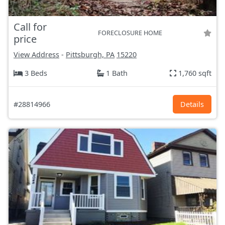
Call for
FORECLOSURE HOME
price
View Address
-
Pittsburgh, PA
15220
3 Beds
1 Bath
1,760 sqft
#28814966
Details