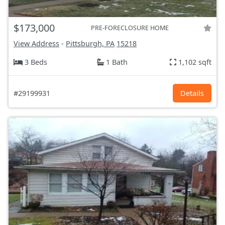
$173,000
PRE-FORECLOSURE HOME
View Address
-
Pittsburgh, PA
15218
3 Beds
1 Bath
1,102 sqft
#29199931
Details