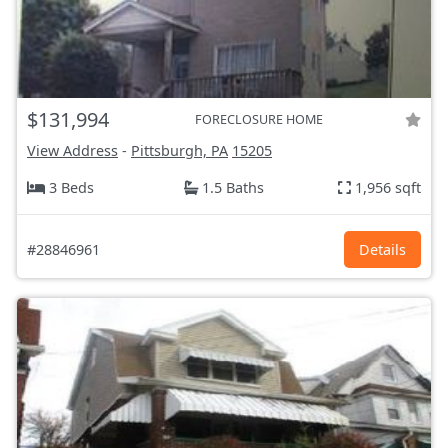
$131,994
FORECLOSURE HOME
View Address
-
Pittsburgh, PA
15205
3 Beds
1.5 Baths
1,956 sqft
#28846961
Details