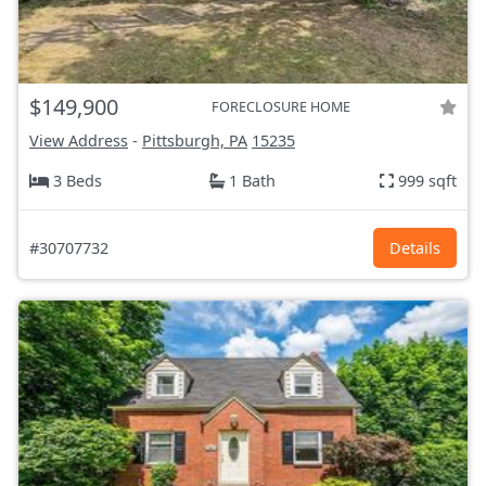
$149,900
FORECLOSURE HOME
View Address
-
Pittsburgh, PA
15235
3 Beds
1 Bath
999 sqft
#30707732
Details