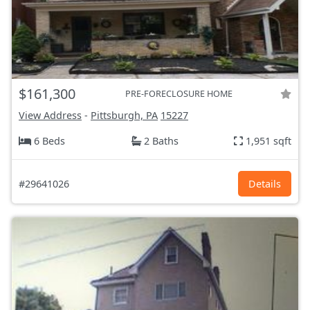
$161,300
PRE-FORECLOSURE HOME
View Address
-
Pittsburgh, PA
15227
6 Beds
2 Baths
1,951 sqft
#29641026
Details