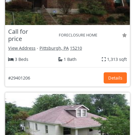
Call for
FORECLOSURE HOME
price
View Address
-
Pittsburgh, PA
15210
3 Beds
1 Bath
1,313 sqft
#29401206
Details