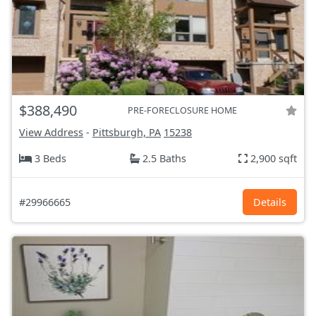
$388,490
PRE-FORECLOSURE HOME
View Address
-
Pittsburgh, PA
15238
3 Beds
2.5 Baths
2,900 sqft
#29966665
Details