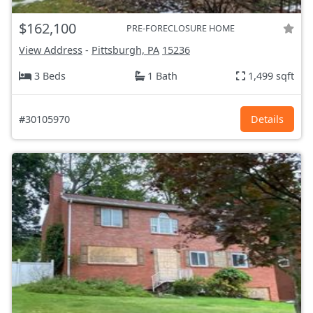
$162,100
PRE-FORECLOSURE HOME
View Address
-
Pittsburgh, PA
15236
3 Beds
1 Bath
1,499 sqft
#30105970
Details