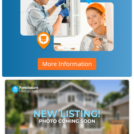
More Information