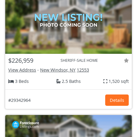
$226,959
SHERIFF-SALE HOME
View Address
-
New Windsor, NY
12553
3 Beds
2.5 Baths
1,520 sqft
#29342964
Details