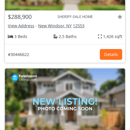
$288,900
SHERIFF-SALE HOME
View Address
-
New Windsor, NY
12553
3 Beds
2.5 Baths
1,426 sqft
#30446622
Details