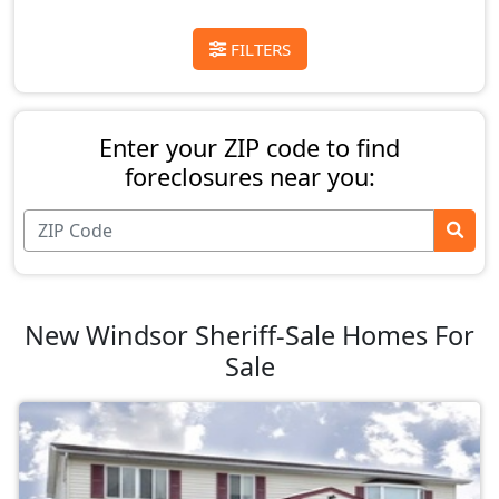
FILTERS
Enter your ZIP code to find
foreclosures near you:
New Windsor Sheriff-Sale Homes For
Sale