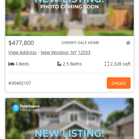
$477,800
SHERIFF-SALE HOME
View Address
-
New Windsor, NY
12553
4 Beds
2.5 Baths
2,328 sqft
#30402107
Details