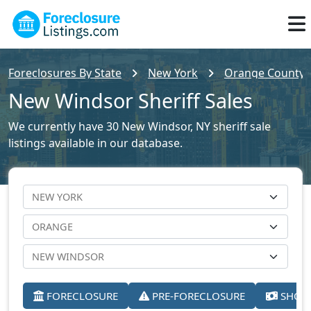
Foreclosures By State
New York
Orange County F
New Windsor Sheriff Sales
We currently have 30 New Windsor, NY sheriff sale
listings available in our database.
FORECLOSURE
PRE-FORECLOSURE
SHORT