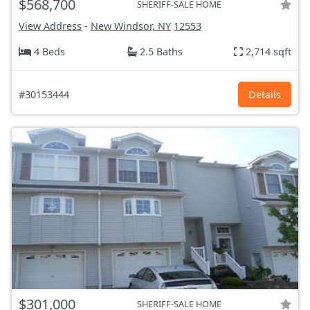
$568,700
SHERIFF-SALE HOME
View Address
-
New Windsor, NY
12553
4 Beds
2.5 Baths
2,714 sqft
#30153444
Details
$301,000
SHERIFF-SALE HOME