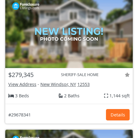
$279,345
SHERIFF-SALE HOME
View Address
-
New Windsor, NY
12553
3 Beds
2 Baths
1,144 sqft
#29678341
Details