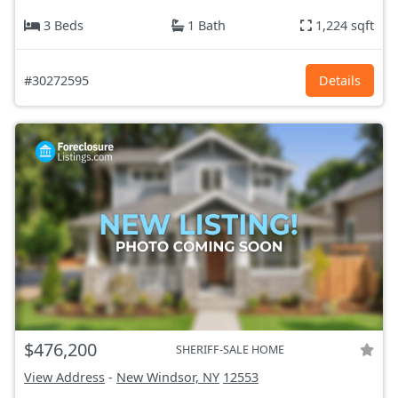
3 Beds
1 Bath
1,224 sqft
#30272595
Details
$476,200
SHERIFF-SALE HOME
View Address
-
New Windsor, NY
12553