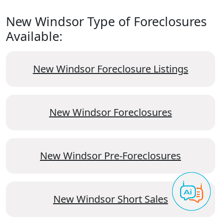
New Windsor Type of Foreclosures
Available:
New Windsor Foreclosure Listings
New Windsor Foreclosures
New Windsor Pre-Foreclosures
New Windsor Short Sales