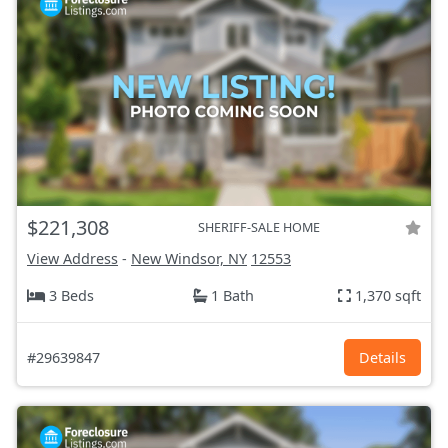
$221,308
SHERIFF-SALE HOME
View Address
-
New Windsor, NY
12553
3 Beds
1 Bath
1,370 sqft
#29639847
Details