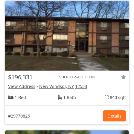
$196,331
SHERIFF-SALE HOME
View Address
-
New Windsor, NY
12553
1 Bed
1 Bath
840 sqft
#29770826
Details