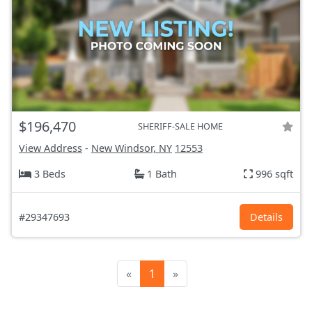
$196,470
SHERIFF-SALE HOME
View Address
-
New Windsor, NY
12553
3 Beds
1 Bath
996 sqft
#29347693
Details
«
1
»