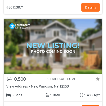
#30153871
Details
$410,500
SHERIFF-SALE HOME
View Address
-
New Windsor, NY
12553
3 Beds
1 Bath
1,408 sqft