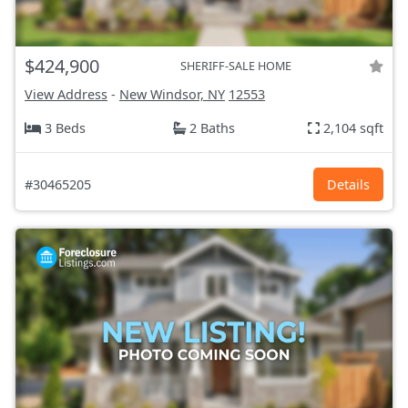
$424,900
SHERIFF-SALE HOME
View Address
-
New Windsor, NY
12553
3 Beds
2 Baths
2,104 sqft
#30465205
Details