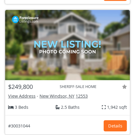
$249,800
SHERIFF-SALE HOME
View Address
-
New Windsor, NY
12553
3 Beds
2.5 Baths
1,942 sqft
#30031044
Details