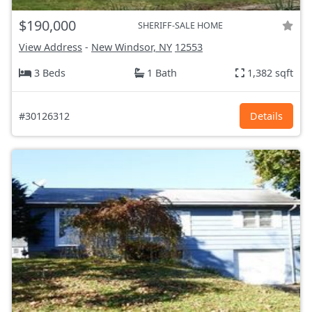
$190,000
SHERIFF-SALE HOME
View Address
-
New Windsor, NY
12553
3 Beds
1 Bath
1,382 sqft
#30126312
Details