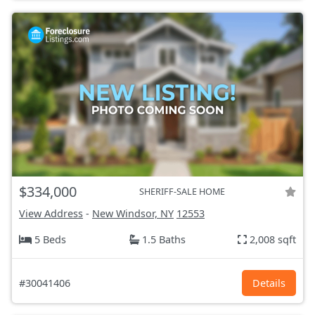
$334,000
SHERIFF-SALE HOME
View Address
-
New Windsor, NY
12553
5 Beds
1.5 Baths
2,008 sqft
#30041406
Details