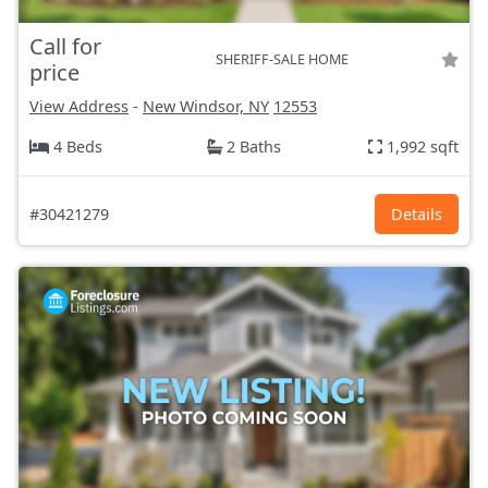
Call for
SHERIFF-SALE HOME
price
View Address
-
New Windsor, NY
12553
4 Beds
2 Baths
1,992 sqft
#30421279
Details