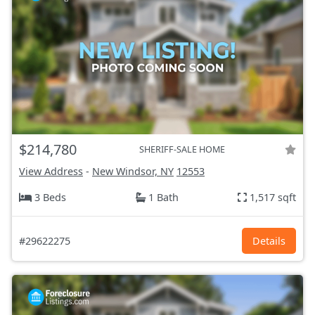
$214,780
SHERIFF-SALE HOME
View Address
-
New Windsor, NY
12553
3 Beds
1 Bath
1,517 sqft
#29622275
Details