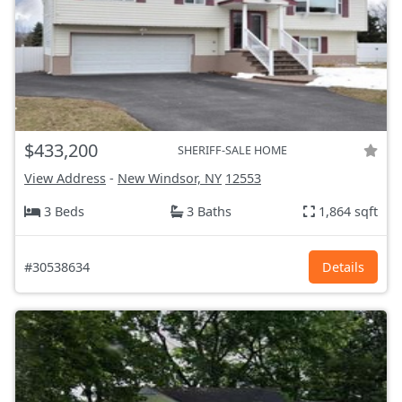
$433,200
SHERIFF-SALE HOME
View Address
-
New Windsor, NY
12553
3 Beds
3 Baths
1,864 sqft
#30538634
Details