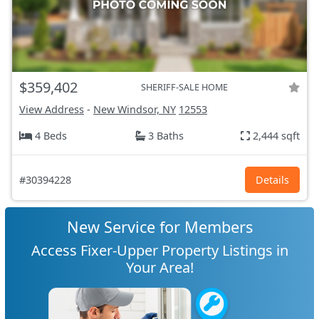
$359,402
SHERIFF-SALE HOME
View Address
-
New Windsor, NY
12553
4 Beds
3 Baths
2,444 sqft
#30394228
Details
New Service for Members
Access Fixer-Upper Property Listings in
Your Area!