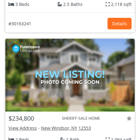
3 Beds
2.5 Baths
2,118 sqft
#30163241
Details
$234,800
SHERIFF-SALE HOME
View Address
-
New Windsor, NY
12553
2 Beds
1 Bath
1,064 sqft