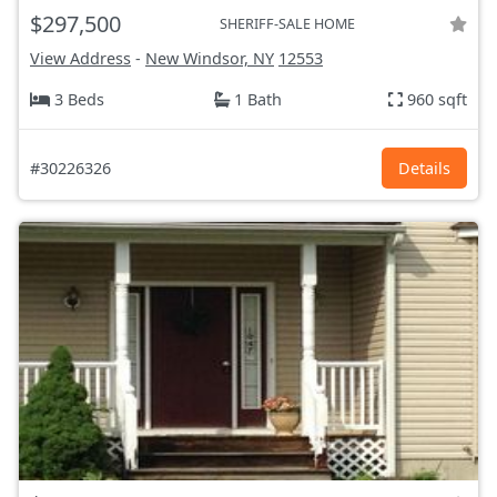
$297,500
SHERIFF-SALE HOME
View Address
-
New Windsor, NY
12553
3 Beds
1 Bath
960 sqft
#30226326
Details