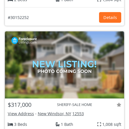
#30152252
Details
$317,000
SHERIFF-SALE HOME
View Address
-
New Windsor, NY
12553
3 Beds
1 Bath
1,008 sqft