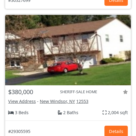
#30327699
Details
$380,000
SHERIFF-SALE HOME
View Address
-
New Windsor, NY
12553
3 Beds
2 Baths
2,004 sqft
#29305595
Details