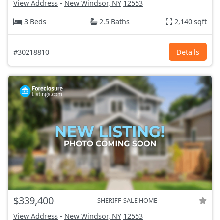
View Address
-
New Windsor, NY
12553
3 Beds
2.5 Baths
2,140 sqft
#30218810
Details
$339,400
SHERIFF-SALE HOME
View Address
-
New Windsor, NY
12553