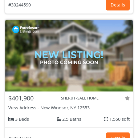
#30244590
Details
$401,900
SHERIFF-SALE HOME
View Address
-
New Windsor, NY
12553
3 Beds
2.5 Baths
1,550 sqft