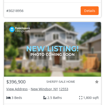
#30218956
Details
$396,900
SHERIFF-SALE HOME
View Address
-
New Windsor, NY
12553
3 Beds
2.5 Baths
1,800 sqft