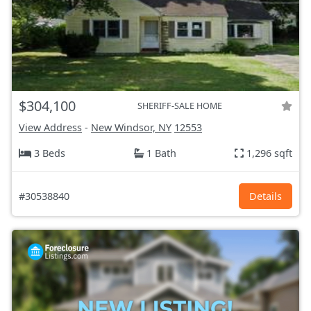
$304,100
SHERIFF-SALE HOME
View Address
-
New Windsor, NY
12553
3 Beds
1 Bath
1,296 sqft
#30538840
Details