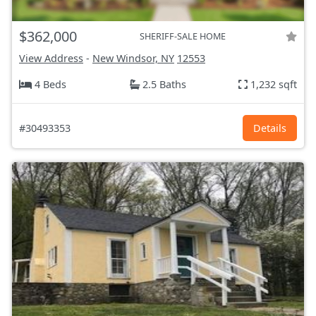
$362,000
SHERIFF-SALE HOME
View Address
-
New Windsor, NY
12553
4 Beds
2.5 Baths
1,232 sqft
#30493353
Details