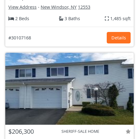
View Address
-
New Windsor, NY
12553
2 Beds
3 Baths
1,485 sqft
#30107168
Details
$206,300
SHERIFF-SALE HOME