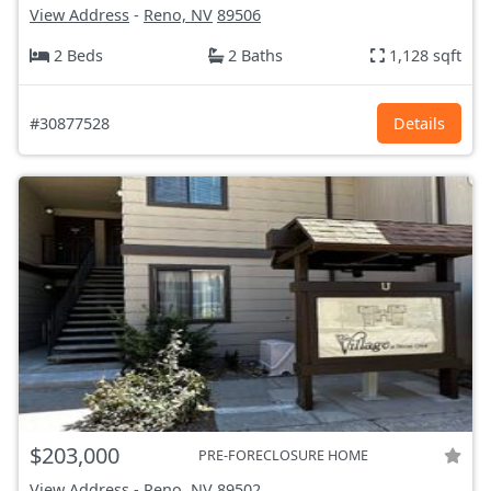
View Address
-
Reno, NV
89506
2 Beds
2 Baths
1,128 sqft
#30877528
Details
$203,000
PRE-FORECLOSURE HOME
View Address
-
Reno, NV
89502