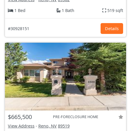
1 Bed
1 Bath
519 sqft
#30928151
Details
$665,500
PRE-FORECLOSURE HOME
View Address
-
Reno, NV
89519