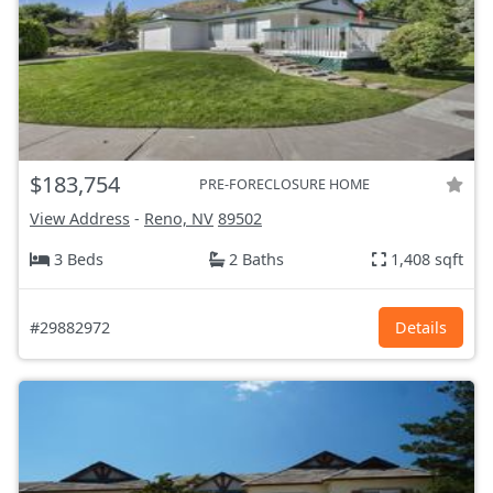
$183,754
PRE-FORECLOSURE HOME
View Address
-
Reno, NV
89502
3 Beds
2 Baths
1,408 sqft
#29882972
Details