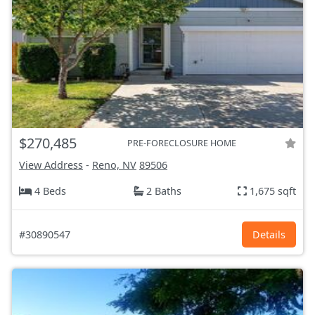
$270,485
PRE-FORECLOSURE HOME
View Address
-
Reno, NV
89506
4 Beds
2 Baths
1,675 sqft
#30890547
Details