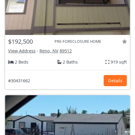
$192,500
PRE-FORECLOSURE HOME
View Address
-
Reno, NV
89512
2 Beds
2 Baths
919 sqft
#30431662
Details