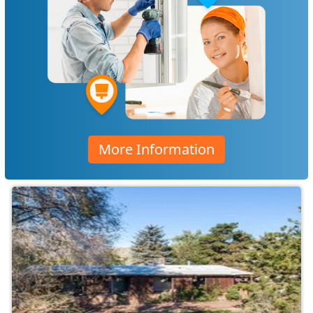
More Information