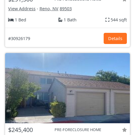
View Address
-
Reno, NV
89503
1 Bed
1 Bath
544 sqft
#30926179
Details
$245,400
PRE-FORECLOSURE HOME