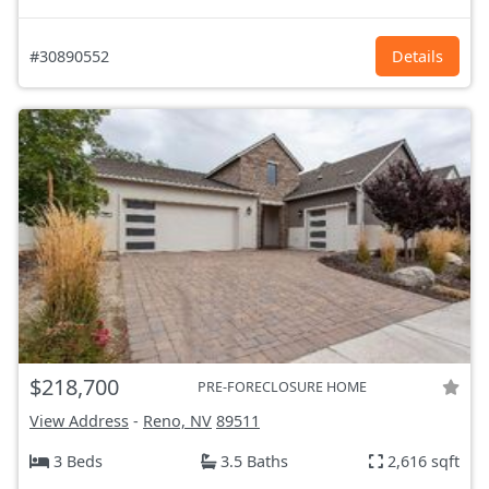
#30890552
Details
$218,700
PRE-FORECLOSURE HOME
View Address
-
Reno, NV
89511
3 Beds
3.5 Baths
2,616 sqft