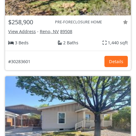
$258,900
PRE-FORECLOSURE HOME
View Address
-
Reno, NV
89508
3 Beds
2 Baths
1,440 sqft
#30283601
Details