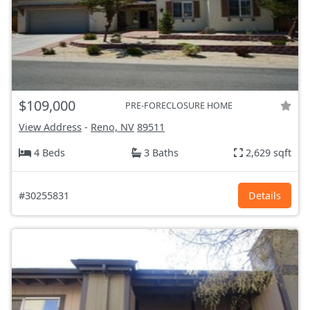
$109,000
PRE-FORECLOSURE HOME
View Address
-
Reno, NV
89511
4 Beds
3 Baths
2,629 sqft
#30255831
Details