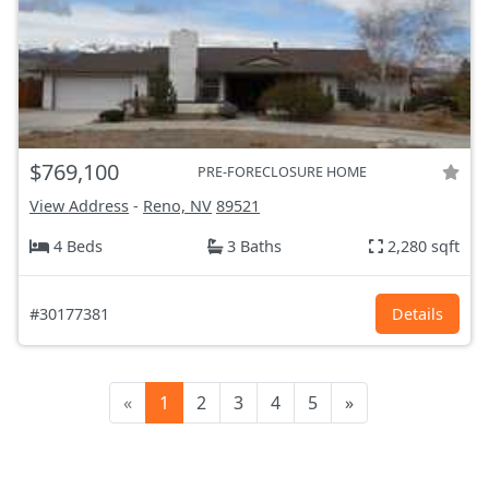
$769,100
PRE-FORECLOSURE HOME
View Address
-
Reno, NV
89521
4 Beds
3 Baths
2,280 sqft
#30177381
Details
«
1
2
3
4
5
»