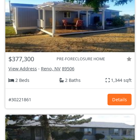
$377,300
PRE-FORECLOSURE HOME
View Address
-
Reno, NV
89506
2 Beds
2 Baths
1,344 sqft
#30221861
Details