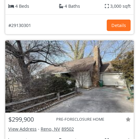
4 Beds
4 Baths
3,000 sqft
#29130301
Details
$299,900
PRE-FORECLOSURE HOME
View Address
-
Reno, NV
89502