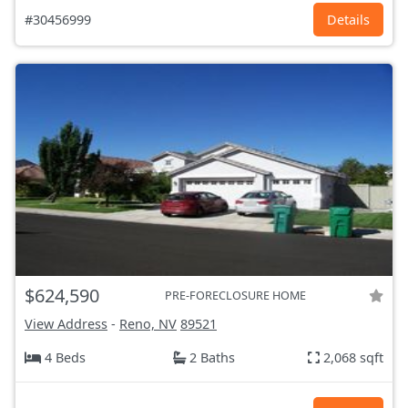
#30456999
Details
$624,590
PRE-FORECLOSURE HOME
View Address
-
Reno, NV
89521
4 Beds
2 Baths
2,068 sqft