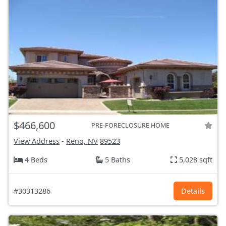
$466,600
PRE-FORECLOSURE HOME
View Address
-
Reno, NV
89523
4 Beds
5 Baths
5,028 sqft
#30313286
Details