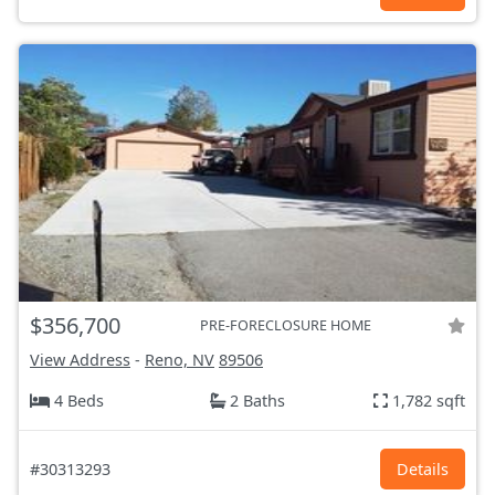
$356,700
PRE-FORECLOSURE HOME
View Address
-
Reno, NV
89506
4 Beds
2 Baths
1,782 sqft
#30313293
Details