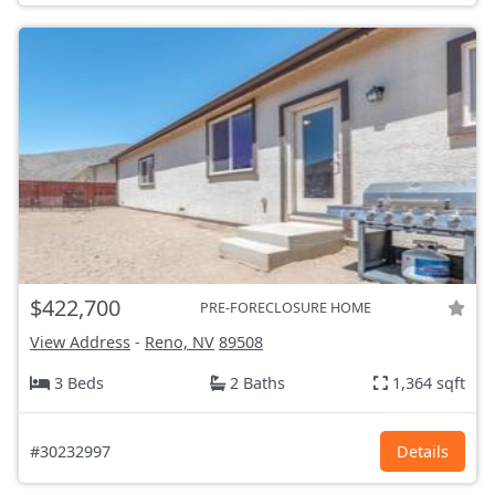
$422,700
PRE-FORECLOSURE HOME
View Address
-
Reno, NV
89508
3 Beds
2 Baths
1,364 sqft
#30232997
Details