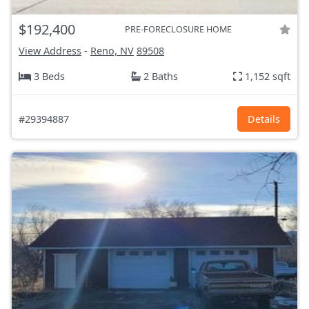
$192,400
PRE-FORECLOSURE HOME
View Address
-
Reno, NV
89508
3 Beds
2 Baths
1,152 sqft
#29394887
Details