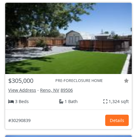
$305,000
PRE-FORECLOSURE HOME
View Address
-
Reno, NV
89506
3 Beds
1 Bath
1,324 sqft
#30290839
Details