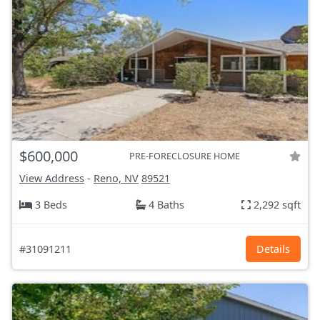
$600,000
PRE-FORECLOSURE HOME
View Address
-
Reno, NV
89521
3 Beds
4 Baths
2,292 sqft
#31091211
Details