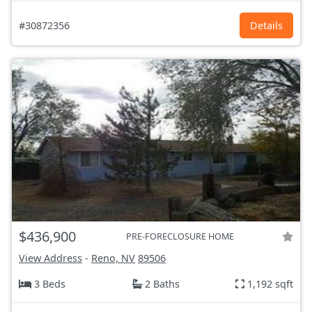
#30872356
Details
$436,900
PRE-FORECLOSURE HOME
View Address
-
Reno, NV
89506
3 Beds
2 Baths
1,192 sqft