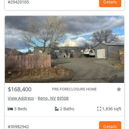
#29420165
Details
$168,400
PRE-FORECLOSURE HOME
View Address
-
Reno, NV
89508
3 Beds
2 Baths
1,836 sqft
#30982942
Details