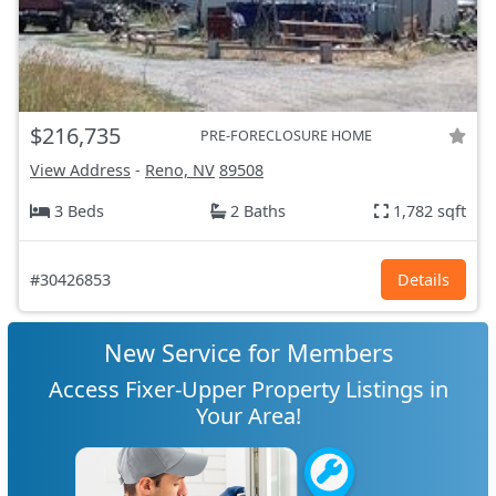
$216,735
PRE-FORECLOSURE HOME
View Address
-
Reno, NV
89508
3 Beds
2 Baths
1,782 sqft
#30426853
Details
New Service for Members
Access Fixer-Upper Property Listings in
Your Area!