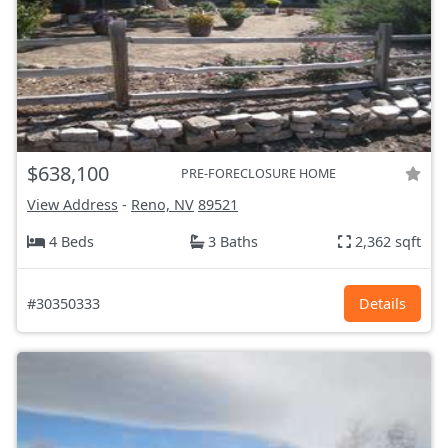
$638,100
PRE-FORECLOSURE HOME
View Address
-
Reno, NV
89521
4 Beds
3 Baths
2,362 sqft
#30350333
Details