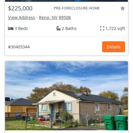
$225,000
PRE-FORECLOSURE HOME
View Address
-
Reno, NV
89508
3 Beds
2 Baths
1,722 sqft
#30405344
Details