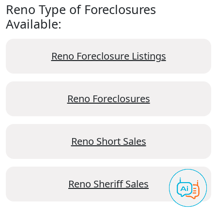
Reno Type of Foreclosures
Available:
Reno Foreclosure Listings
Reno Foreclosures
Reno Short Sales
Reno Sheriff Sales