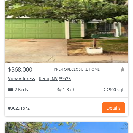
$368,000
PRE-FORECLOSURE HOME
View Address
-
Reno, NV
89523
2 Beds
1 Bath
900 sqft
#30291672
Details