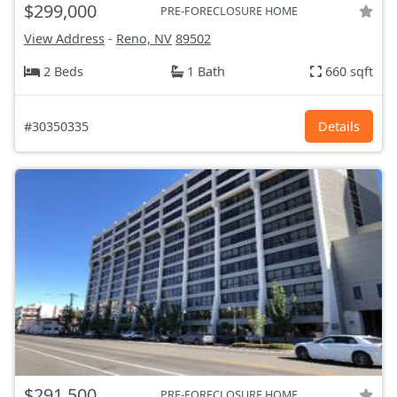
$299,000
PRE-FORECLOSURE HOME
View Address
-
Reno, NV
89502
2 Beds
1 Bath
660 sqft
#30350335
Details
$291,500
PRE-FORECLOSURE HOME