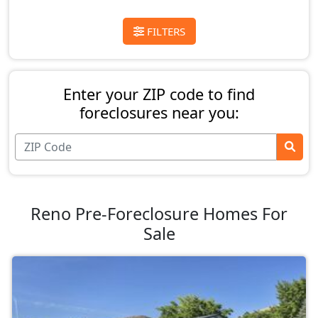
FILTERS
Enter your ZIP code to find
foreclosures near you:
Reno Pre-Foreclosure Homes For
Sale