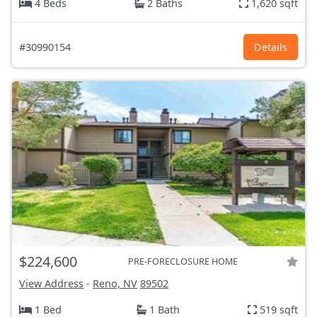
4 Beds
2 Baths
1,620 sqft
#30990154
Details
$224,600
PRE-FORECLOSURE HOME
View Address
-
Reno, NV
89502
1 Bed
1 Bath
519 sqft