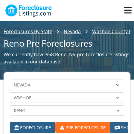
Foreclosures By State
Nevada
Washoe County For
Reno Pre Foreclosures
We currently have 958 Reno, NV pre foreclosure listings
available in our database.
FORECLOSURE
PRE-FORECLOSURE
SHORT