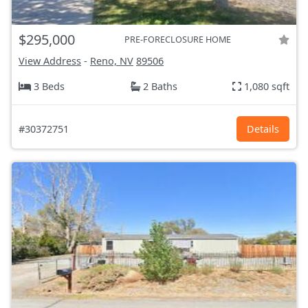
$295,000
PRE-FORECLOSURE HOME
View Address
-
Reno, NV
89506
3 Beds
2 Baths
1,080 sqft
#30372751
Details