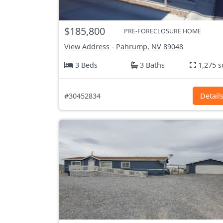
$185,800
PRE-FORECLOSURE HOME
View Address
-
Pahrump, NV
89048
3 Beds
3 Baths
1,275 s
#30452834
Detail