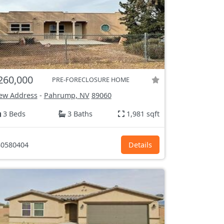
260,000
PRE-FORECLOSURE HOME
ew Address
-
Pahrump, NV
89060
3 Beds
3 Baths
1,981 sqft
0580404
Details