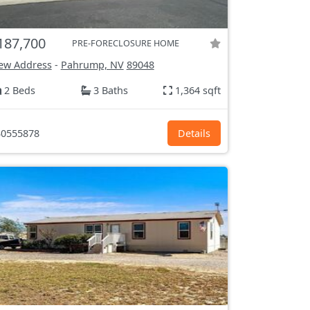
187,700
PRE-FORECLOSURE HOME
ew Address
-
Pahrump, NV
89048
2 Beds
3 Baths
1,364 sqft
0555878
Details