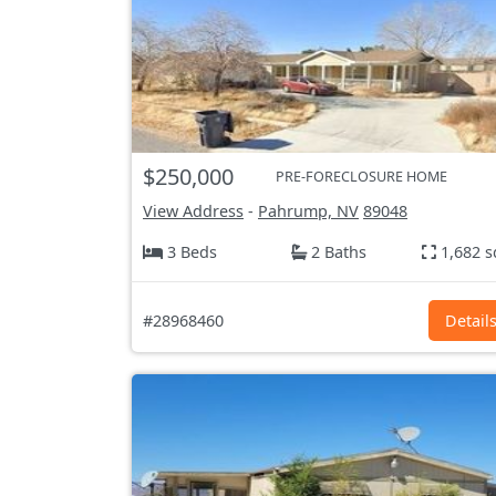
$250,000
PRE-FORECLOSURE HOME
View Address
-
Pahrump, NV
89048
3 Beds
2 Baths
1,682 s
#28968460
Detail