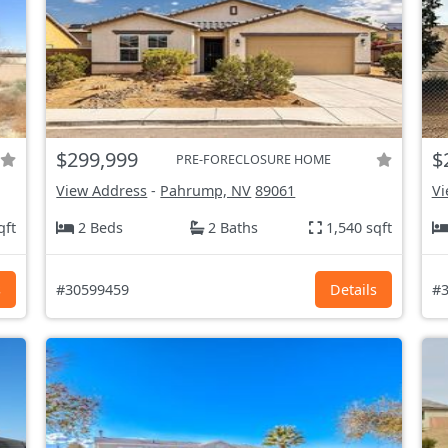
$299,999
$
PRE-FORECLOSURE HOME
View Address
-
Pahrump, NV
89061
Vi
qft
2 Beds
2 Baths
1,540 sqft
s
#30599459
Details
#3