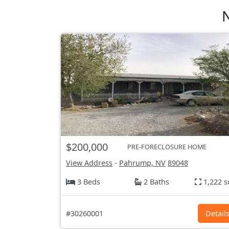
N
$200,000
PRE-FORECLOSURE HOME
View Address
-
Pahrump, NV
89048
3 Beds
2 Baths
1,222 s
#30260001
Detail