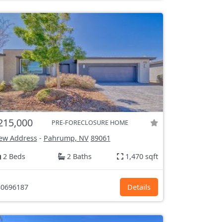
215,000
PRE-FORECLOSURE HOME
ew Address
-
Pahrump, NV
89061
2 Beds
2 Baths
1,470 sqft
0696187
Details