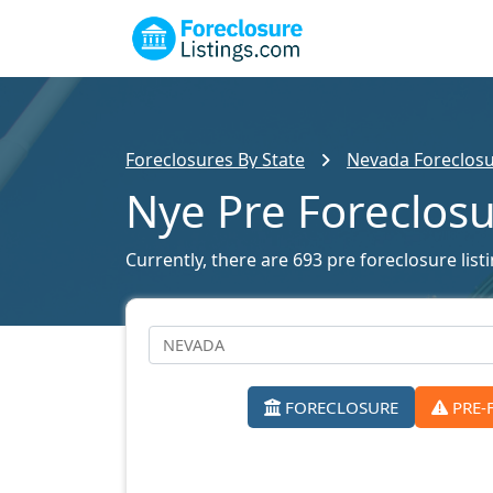
Foreclosures By State
Nevada Foreclosu
Nye Pre Foreclos
Currently, there are 693 pre foreclosure list
FORECLOSURE
PRE-