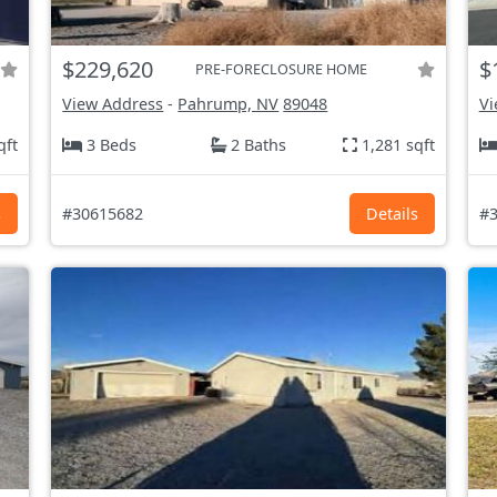
$229,620
$
PRE-FORECLOSURE HOME
View Address
-
Pahrump, NV
89048
Vi
qft
3 Beds
2 Baths
1,281 sqft
s
#30615682
Details
#3