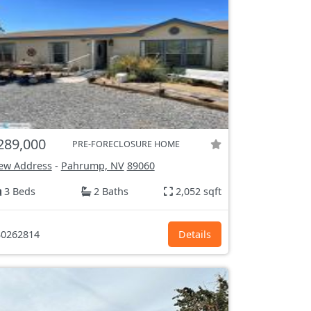
289,000
PRE-FORECLOSURE HOME
ew Address
-
Pahrump, NV
89060
3 Beds
2 Baths
2,052 sqft
0262814
Details