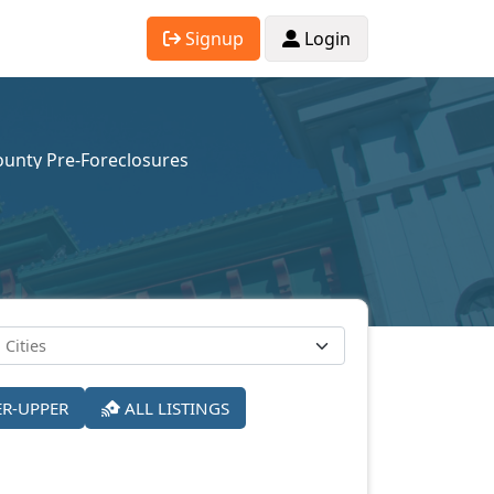
Signup
Login
unty Pre-Foreclosures
ER-UPPER
ALL LISTINGS