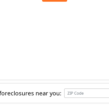
 foreclosures near you: