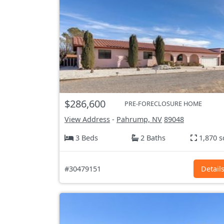
$286,600
PRE-FORECLOSURE HOME
View Address
-
Pahrump, NV
89048
3 Beds
2 Baths
1,870 s
#30479151
Detail