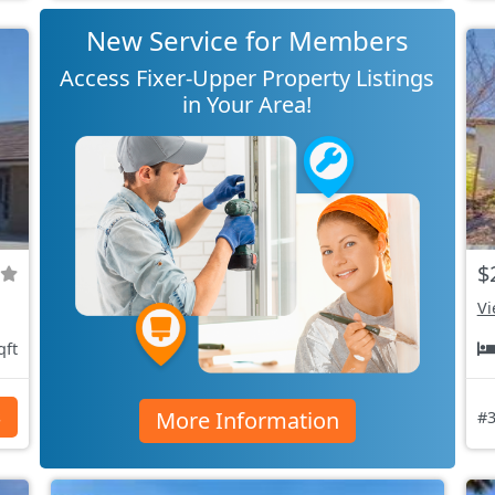
New Service for Members
Access Fixer-Upper Property Listings
in Your Area!
$
Vi
qft
More Information
s
#3