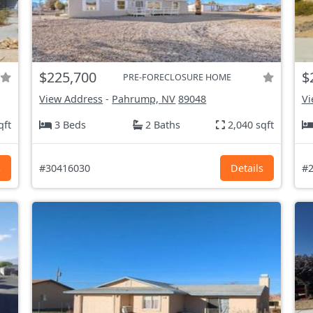
$225,700
$
PRE-FORECLOSURE HOME
View Address
-
Pahrump, NV
89048
Vi
qft
3 Beds
2 Baths
2,040 sqft
s
#30416030
Details
#2