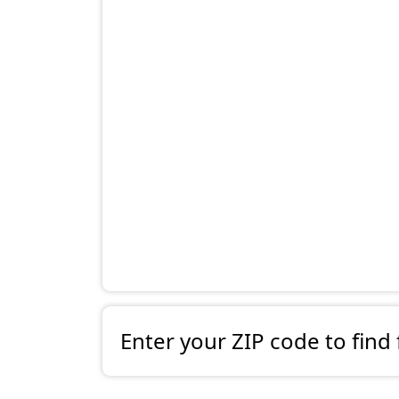
Enter your ZIP code to find