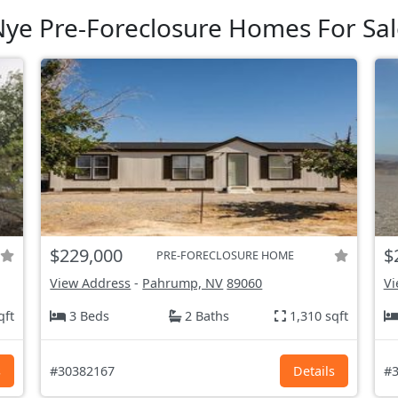
ye Pre-Foreclosure Homes For Sal
$229,000
$
PRE-FORECLOSURE HOME
View Address
-
Pahrump, NV
89060
Vi
qft
3 Beds
2 Baths
1,310 sqft
s
#30382167
Details
#3