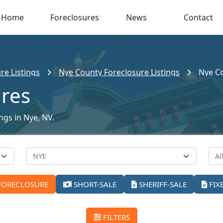
Home
Foreclosures
News
Contact
re Listings
Nye County Foreclosure Listings
Nye Co
ures
ings in Nye, NV.
FORECLOSURE
SHORT-SALE
SHERIFF-SALE
FIX
FILTERS