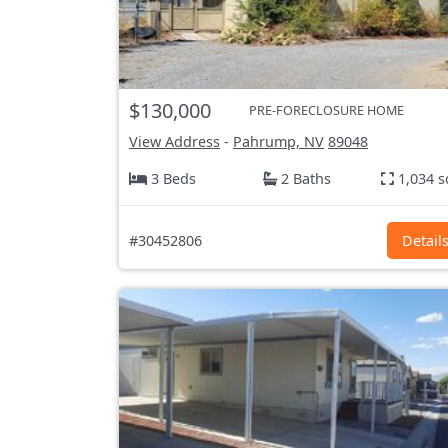
$130,000
PRE-FORECLOSURE HOME
View Address
-
Pahrump, NV
89048
3 Beds
2 Baths
1,034 s
#30452806
Detail