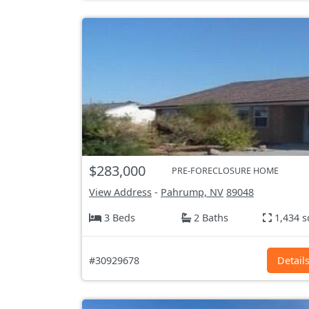
$283,000
PRE-FORECLOSURE HOME
View Address
-
Pahrump, NV
89048
3 Beds
2 Baths
1,434 s
#30929678
Detail