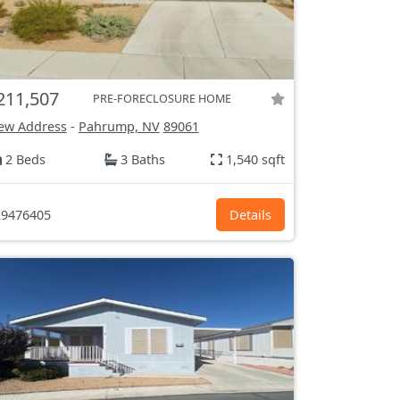
211,507
PRE-FORECLOSURE HOME
ew Address
-
Pahrump, NV
89061
2 Beds
3 Baths
1,540 sqft
9476405
Details