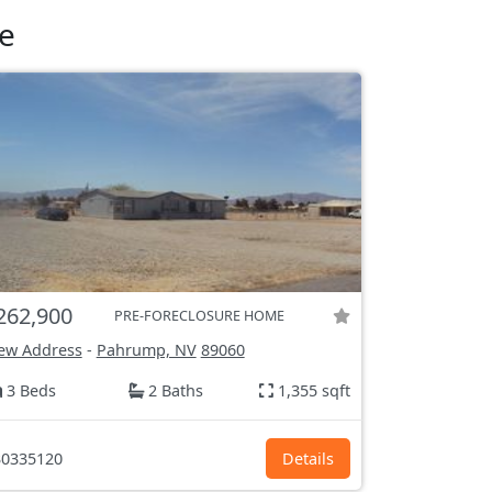
e
262,900
PRE-FORECLOSURE HOME
ew Address
-
Pahrump, NV
89060
3 Beds
2 Baths
1,355 sqft
0335120
Details