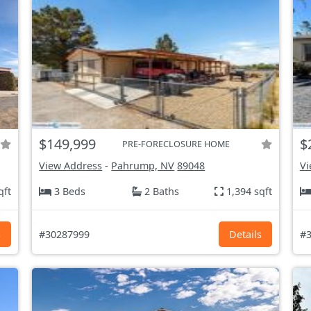
$149,999
$
PRE-FORECLOSURE HOME
View Address
-
Pahrump, NV
89048
Vi
qft
3 Beds
2 Baths
1,394 sqft
s
#30287999
Details
#3