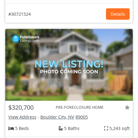
#30721524
Details
$320,700
PRE-FORECLOSURE HOME
View Address
-
Boulder City, NV
89005
5 Beds
5 Baths
5,243 sqft