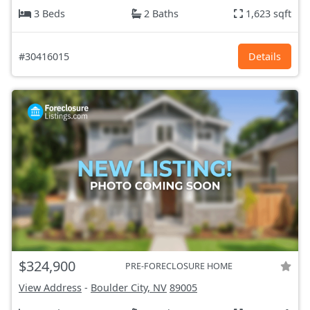
3 Beds
2 Baths
1,623 sqft
#30416015
Details
$324,900
PRE-FORECLOSURE HOME
View Address
-
Boulder City, NV
89005