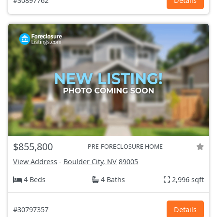
#30897762
Details
$855,800
PRE-FORECLOSURE HOME
View Address
-
Boulder City, NV
89005
4 Beds
4 Baths
2,996 sqft
#30797357
Details