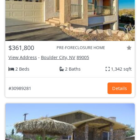
$361,800
PRE-FORECLOSURE HOME
View Address
-
Boulder City, NV
89005
2 Beds
2 Baths
1,342 sqft
#30989281
Details