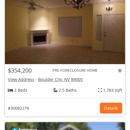
$354,200
PRE-FORECLOSURE HOME
View Address
-
Boulder City, NV
89005
2 Beds
2.5 Baths
1,783 sqft
#30082276
Details