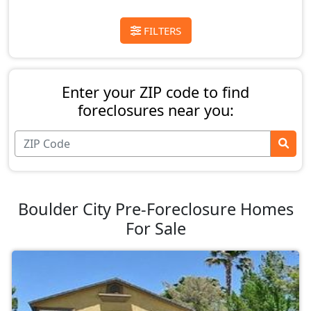
FILTERS
Enter your ZIP code to find
foreclosures near you:
Boulder City Pre-Foreclosure Homes
For Sale