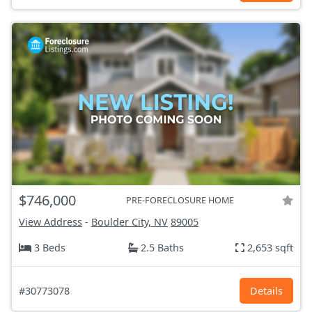
$746,000
PRE-FORECLOSURE HOME
View Address
-
Boulder City, NV
89005
3 Beds
2.5 Baths
2,653 sqft
#30773078
Details