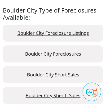
Boulder City Type of Foreclosures
Available:
Boulder City Foreclosure Listings
Boulder City Foreclosures
Boulder City Short Sales
Boulder City Sheriff Sales