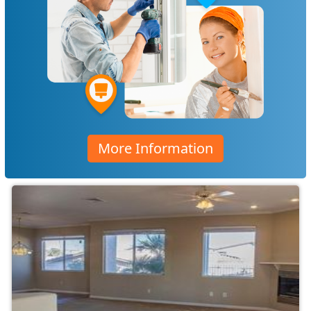
More Information