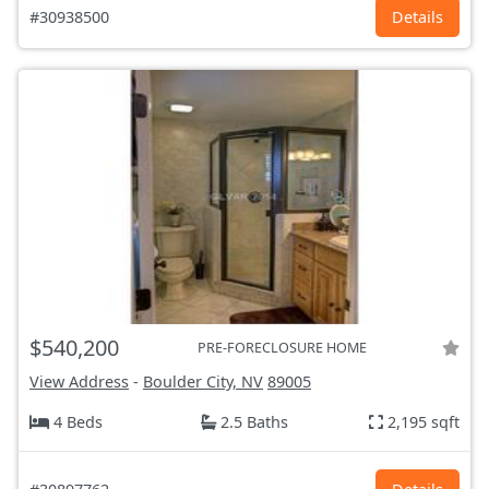
#30938500
Details
$540,200
PRE-FORECLOSURE HOME
View Address
-
Boulder City, NV
89005
4 Beds
2.5 Baths
2,195 sqft