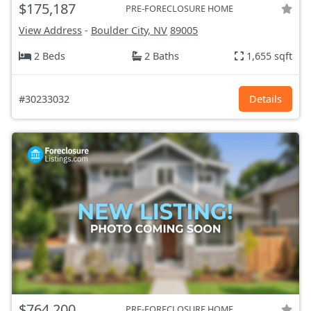
$175,187
PRE-FORECLOSURE HOME
View Address
-
Boulder City, NV
89005
2 Beds
2 Baths
1,655 sqft
#30233032
Details
$764,200
PRE-FORECLOSURE HOME