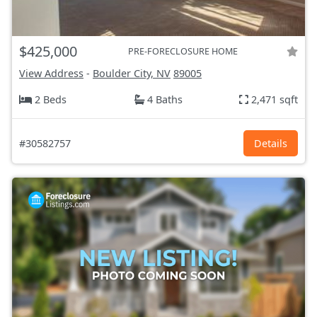
$425,000
PRE-FORECLOSURE HOME
View Address
-
Boulder City, NV
89005
2 Beds
4 Baths
2,471 sqft
#30582757
Details