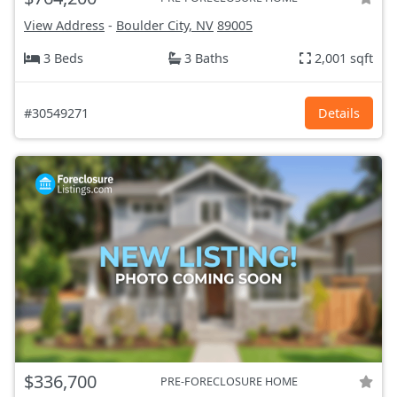
View Address
-
Boulder City, NV
89005
3 Beds
3 Baths
2,001 sqft
#30549271
Details
$336,700
PRE-FORECLOSURE HOME