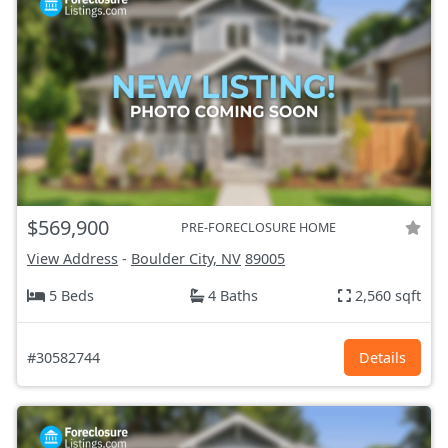
$569,900
PRE-FORECLOSURE HOME
View Address
-
Boulder City, NV
89005
5 Beds
4 Baths
2,560 sqft
#30582744
Details