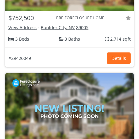
$752,500
PRE-FORECLOSURE HOME
View Address
-
Boulder City, NV
89005
3 Beds
3 Baths
2,714 sqft
#29426049
Details