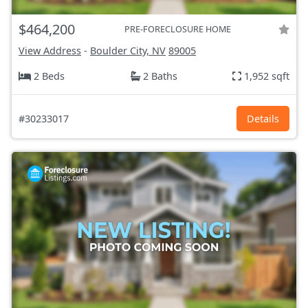
$464,200
PRE-FORECLOSURE HOME
View Address
-
Boulder City, NV
89005
2 Beds
2 Baths
1,952 sqft
#30233017
Details