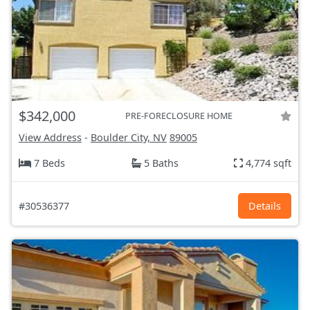
$342,000
PRE-FORECLOSURE HOME
View Address
-
Boulder City, NV
89005
7 Beds
5 Baths
4,774 sqft
#30536377
Details