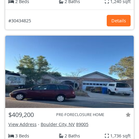
2 Beds
2 Baths
1,240 sqft
#30434825
Details
$409,200
PRE-FORECLOSURE HOME
View Address
-
Boulder City, NV
89005
3 Beds
2 Baths
1,736 sqft