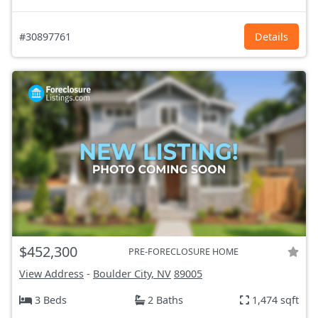
#30897761
Details
$452,300
PRE-FORECLOSURE HOME
View Address
-
Boulder City, NV
89005
3 Beds
2 Baths
1,474 sqft