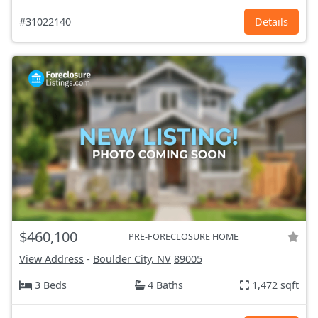
#31022140
Details
$460,100
PRE-FORECLOSURE HOME
View Address
-
Boulder City, NV
89005
3 Beds
4 Baths
1,472 sqft