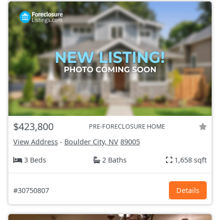
$423,800
PRE-FORECLOSURE HOME
View Address
-
Boulder City, NV
89005
3 Beds
2 Baths
1,658 sqft
#30750807
Details