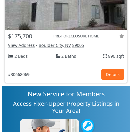
$175,700
PRE-FORECLOSURE HOME
View Address
-
Boulder City, NV
89005
2 Beds
2 Baths
896 sqft
#30668069
Details
New Service for Members
Access Fixer-Upper Property Listings in
Your Area!