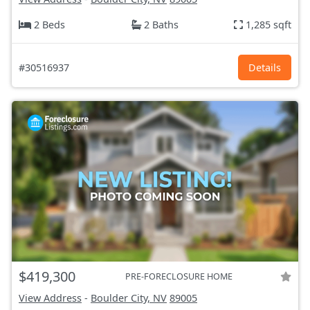
2 Beds
2 Baths
1,285 sqft
#30516937
Details
$419,300
PRE-FORECLOSURE HOME
View Address
-
Boulder City, NV
89005