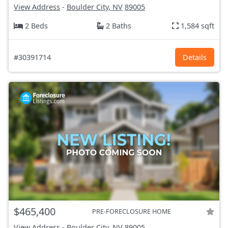
View Address
-
Boulder City, NV
89005
2 Beds
2 Baths
1,584 sqft
#30391714
Details
$465,400
PRE-FORECLOSURE HOME
View Address
-
Boulder City, NV
89005