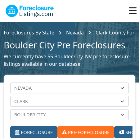
Foreclosures By State
Nevada
Clark County Forec
Boulder City Pre Foreclosures
We currently have 55 Boulder City, NV pre foreclosure
listings available in our database.
FORECLOSURE
PRE-FORECLOSURE
SHORT