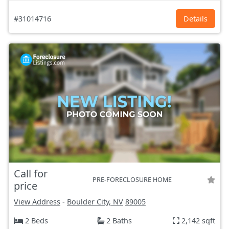
#31014716
Details
Call for
PRE-FORECLOSURE HOME
price
View Address
-
Boulder City, NV
89005
2 Beds
2 Baths
2,142 sqft