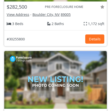
$282,500
PRE-FORECLOSURE HOME
View Address
-
Boulder City, NV
89005
3 Beds
2 Baths
1,172 sqft
#30255800
Details