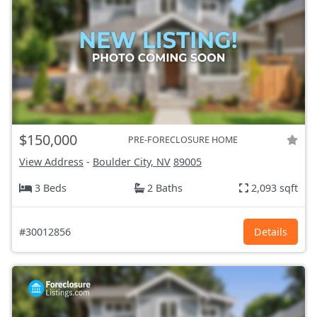
$150,000
PRE-FORECLOSURE HOME
View Address
-
Boulder City, NV
89005
3 Beds
2 Baths
2,093 sqft
#30012856
Details