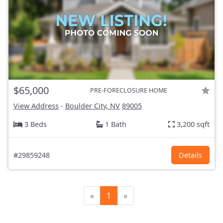
$65,000
PRE-FORECLOSURE HOME
View Address
-
Boulder City, NV
89005
3 Beds
1 Bath
3,200 sqft
#29859248
Details
«
1
»