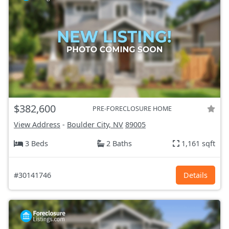
$382,600
PRE-FORECLOSURE HOME
View Address
-
Boulder City, NV
89005
3 Beds
2 Baths
1,161 sqft
#30141746
Details