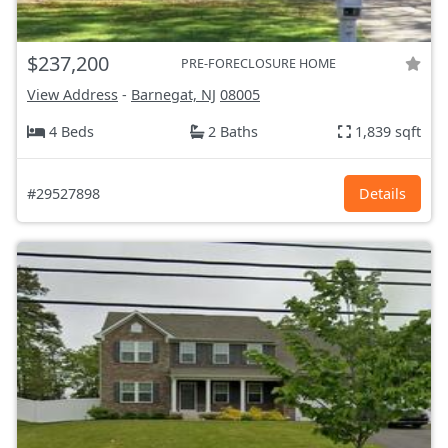
$237,200
PRE-FORECLOSURE HOME
View Address
-
Barnegat, NJ
08005
4 Beds
2 Baths
1,839 sqft
#29527898
Details