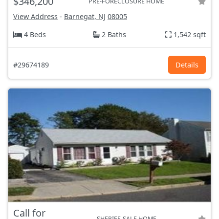
$346,200
PRE-FORECLOSURE HOME
View Address
-
Barnegat, NJ
08005
4 Beds
2 Baths
1,542 sqft
#29674189
Details
Call for
SHERIFF-SALE HOME