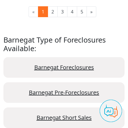
«
1
2
3
4
5
»
Barnegat Type of Foreclosures
Available:
Barnegat Foreclosures
Barnegat Pre-Foreclosures
Barnegat Short Sales