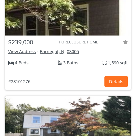
$239,000
FORECLOSURE HOME
View Address
-
Barnegat, NJ
08005
4 Beds
3 Baths
1,590 sqft
#28101276
Details