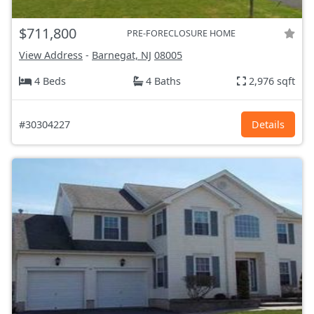
$711,800
PRE-FORECLOSURE HOME
View Address
-
Barnegat, NJ
08005
4 Beds
4 Baths
2,976 sqft
#30304227
Details