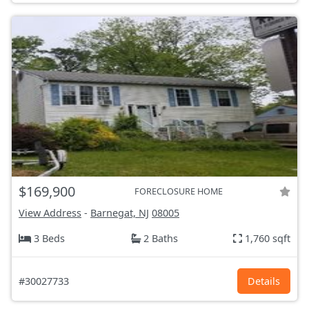
$169,900
FORECLOSURE HOME
View Address
-
Barnegat, NJ
08005
3 Beds
2 Baths
1,760 sqft
#30027733
Details