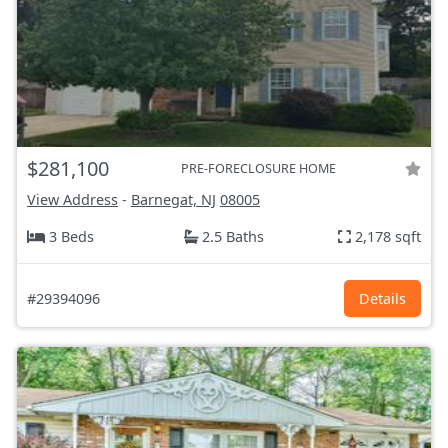
$281,100
PRE-FORECLOSURE HOME
View Address
-
Barnegat, NJ
08005
3 Beds
2.5 Baths
2,178 sqft
#29394096
Details