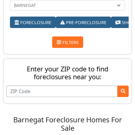
FORECLOSURE
PRE-FORECLOSURE
SHORT
FILTERS
Enter your ZIP code to find
foreclosures near you:
Barnegat Foreclosure Homes For
Sale