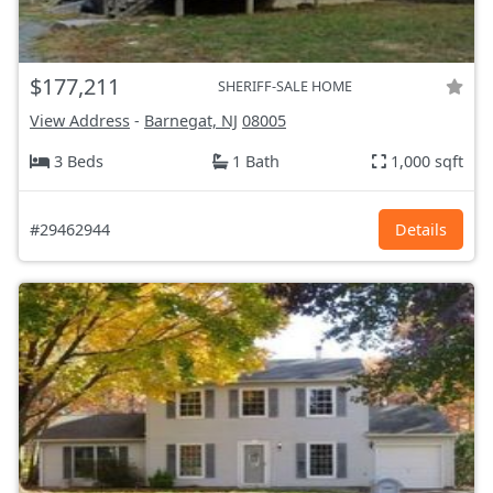
$177,211
SHERIFF-SALE HOME
View Address
-
Barnegat, NJ
08005
3 Beds
1 Bath
1,000 sqft
#29462944
Details