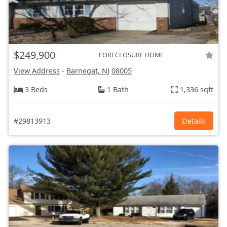
$249,900
FORECLOSURE HOME
View Address
-
Barnegat, NJ
08005
3 Beds
1 Bath
1,336 sqft
#29813913
Details