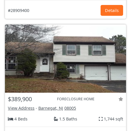
#28909400
Details
$389,900
FORECLOSURE HOME
View Address
-
Barnegat, NJ
08005
4 Beds
1.5 Baths
1,744 sqft