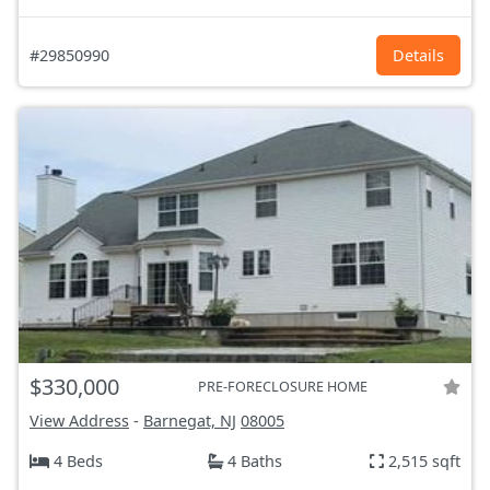
#29850990
Details
$330,000
PRE-FORECLOSURE HOME
View Address
-
Barnegat, NJ
08005
4 Beds
4 Baths
2,515 sqft