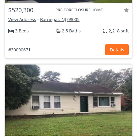
$520,300
PRE-FORECLOSURE HOME
View Address
-
Barnegat, NJ
08005
3 Beds
2.5 Baths
2,218 sqft
#30090671
Details