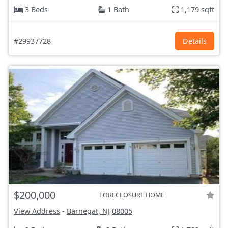
3 Beds
1 Bath
1,179 sqft
#29937728
Details
$200,000
FORECLOSURE HOME
View Address
-
Barnegat, NJ
08005