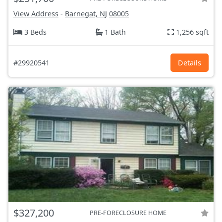
View Address
-
Barnegat, NJ
08005
3 Beds
1 Bath
1,256 sqft
#29920541
Details
$327,200
PRE-FORECLOSURE HOME