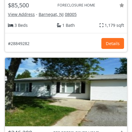
$85,500
FORECLOSURE HOME
View Address
-
Barnegat, NJ
08005
3 Beds
1 Bath
1,179 sqft
#28849282
Details