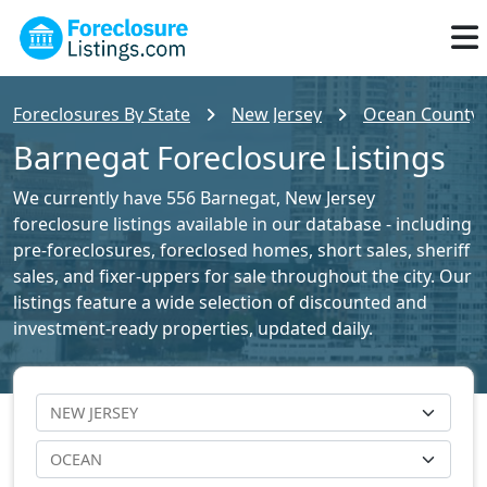
Foreclosures By State
New Jersey
Ocean County F
Barnegat Foreclosure Listings
We currently have 556 Barnegat, New Jersey
foreclosure listings available in our database - including
pre-foreclosures, foreclosed homes, short sales, sheriff
sales, and fixer-uppers for sale throughout the city. Our
listings feature a wide selection of discounted and
investment-ready properties, updated daily.