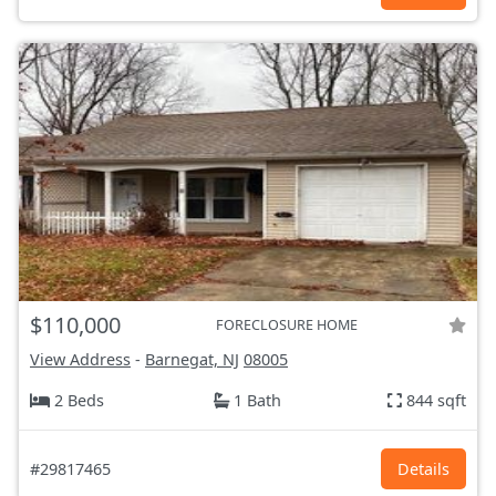
$110,000
FORECLOSURE HOME
View Address
-
Barnegat, NJ
08005
2 Beds
1 Bath
844 sqft
#29817465
Details