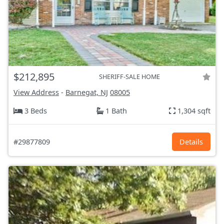
$212,895
SHERIFF-SALE HOME
View Address
-
Barnegat, NJ
08005
3 Beds
1 Bath
1,304 sqft
#29877809
Details