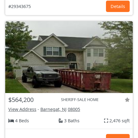
#29343675
Details
$564,200
SHERIFF-SALE HOME
View Address
-
Barnegat, NJ
08005
4 Beds
3 Baths
2,476 sqft