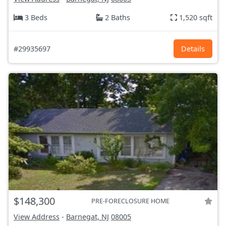
3 Beds
2 Baths
1,520 sqft
#29935697
Details
$148,300
PRE-FORECLOSURE HOME
View Address
-
Barnegat, NJ
08005