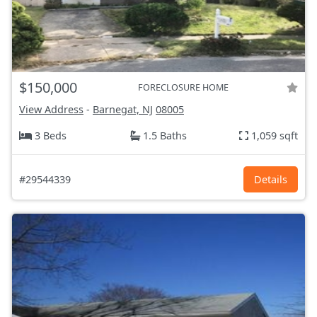
$150,000
FORECLOSURE HOME
View Address
-
Barnegat, NJ
08005
3 Beds
1.5 Baths
1,059 sqft
#29544339
Details