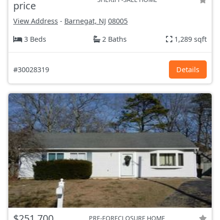
price
View Address
-
Barnegat, NJ
08005
3 Beds
2 Baths
1,289 sqft
#30028319
Details
$251,700
PRE-FORECLOSURE HOME