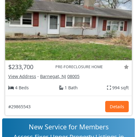
$233,700
PRE-FORECLOSURE HOME
View Address
-
Barnegat, NJ
08005
4 Beds
1 Bath
994 sqft
#29865543
Details
New Service for Members
Access Fixer-Upper Property Listings in