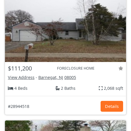
$111,200
FORECLOSURE HOME
View Address
-
Barnegat, NJ
08005
4 Beds
2 Baths
2,068 sqft
#28944518
Details