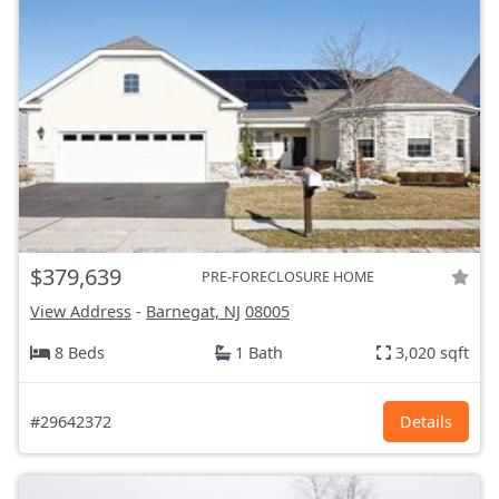
$379,639
PRE-FORECLOSURE HOME
View Address
-
Barnegat, NJ
08005
8 Beds
1 Bath
3,020 sqft
#29642372
Details