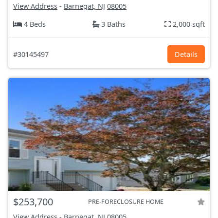
View Address
-
Barnegat, NJ
08005
4 Beds
3 Baths
2,000 sqft
#30145497
Details
$253,700
PRE-FORECLOSURE HOME
View Address
-
Barnegat, NJ
08005