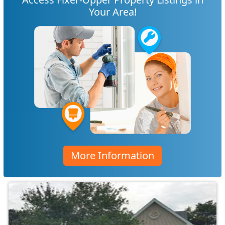
Your Area!
More Information