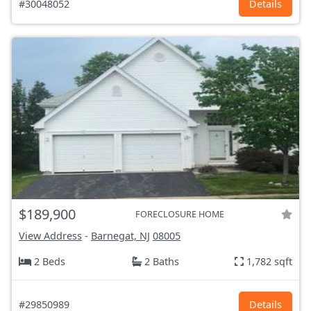
#30048052
Details
$189,900
FORECLOSURE HOME
View Address
-
Barnegat, NJ
08005
2 Beds
2 Baths
1,782 sqft
#29850989
Details