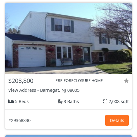
$208,800
PRE-FORECLOSURE HOME
View Address
-
Barnegat, NJ
08005
5 Beds
3 Baths
2,008 sqft
#29368830
Details