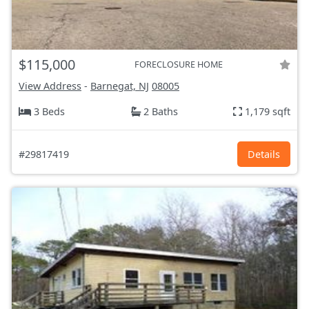
$115,000
FORECLOSURE HOME
View Address
-
Barnegat, NJ
08005
3 Beds
2 Baths
1,179 sqft
#29817419
Details