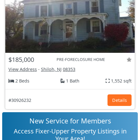
$185,000
PRE-FORECLOSURE HOME
View Address
-
Shiloh, NJ
08353
2 Beds
1 Bath
1,552 sqft
#30926232
Details
New Service for Members
Access Fixer-Upper Property Listings in
Your Area!