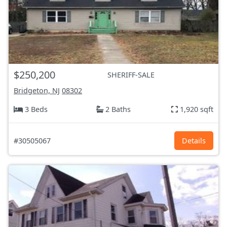
$250,200
SHERIFF-SALE
Bridgeton, NJ
08302
3 Beds
2 Baths
1,920 sqft
#30505067
Details