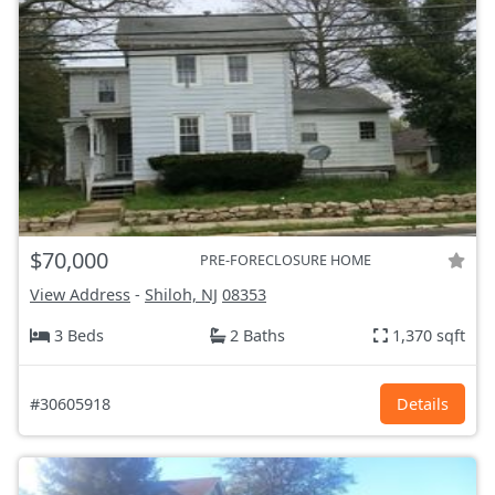
$70,000
PRE-FORECLOSURE HOME
View Address
-
Shiloh, NJ
08353
3 Beds
2 Baths
1,370 sqft
#30605918
Details