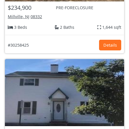
$234,900
PRE-FORECLOSURE
Millville, NJ
08332
3 Beds
2 Baths
1,644 sqft
#30258425
Details