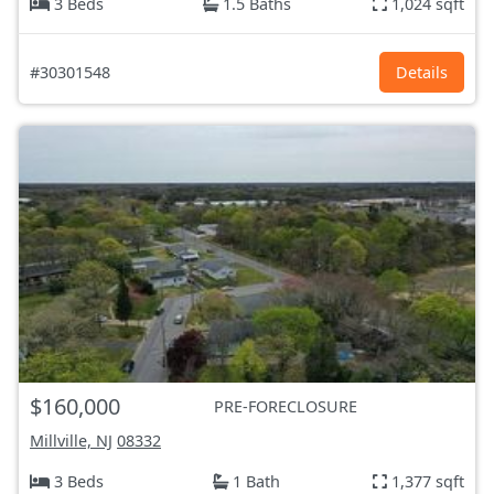
3 Beds
1.5 Baths
1,024 sqft
#30301548
Details
$160,000
PRE-FORECLOSURE
Millville, NJ
08332
3 Beds
1 Bath
1,377 sqft