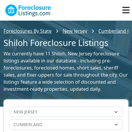
Foreclosures By State
New Jersey
Cumberland Cou
Shiloh Foreclosure Listings
We currently have 11 Shiloh, New Jersey foreclosure
listings available in our database - including pre-
foreclosures, foreclosed homes, short sales, sheriff
sales, and fixer-uppers for sale throughout the city. Our
listings feature a wide selection of discounted and
investment-ready properties, updated daily.