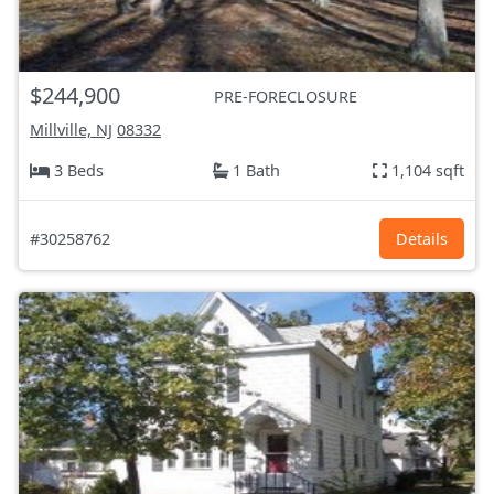
$244,900
PRE-FORECLOSURE
Millville, NJ
08332
3 Beds
1 Bath
1,104 sqft
#30258762
Details