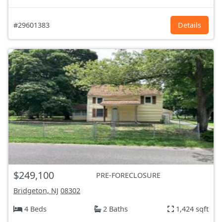
#29601383
Details
$249,100
PRE-FORECLOSURE
Bridgeton, NJ
08302
4 Beds
2 Baths
1,424 sqft