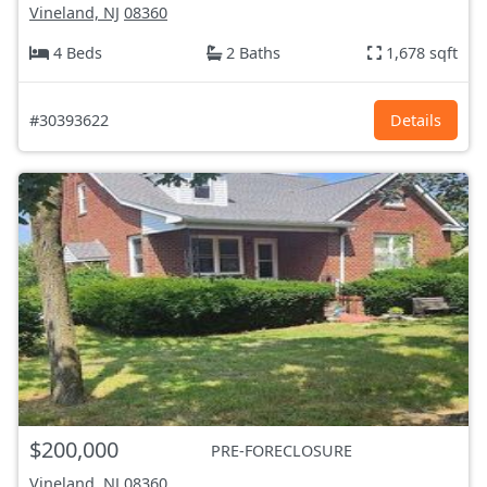
Vineland, NJ
08360
4 Beds
2 Baths
1,678 sqft
#30393622
Details
$200,000
PRE-FORECLOSURE
Vineland, NJ
08360