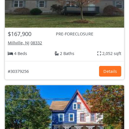
$167,900
PRE-FORECLOSURE
Millville, NJ
08332
4 Beds
2 Baths
2,052 sqft
#30379256
Details