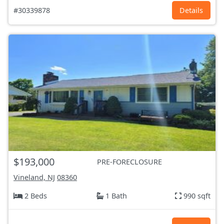
#30339878
Details
$193,000
PRE-FORECLOSURE
Vineland, NJ
08360
2 Beds
1 Bath
990 sqft