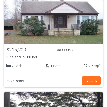
$215,200
PRE-FORECLOSURE
Vineland, NJ
08360
2 Beds
1 Bath
896 sqft
#29749404
Details