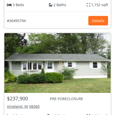
3 Beds
2 Baths
1,152 sqft
#30495794
Details
$237,900
PRE-FORECLOSURE
Vineland, NJ
08360