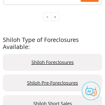
«
»
Shiloh Type of Foreclosures
Available:
Shiloh Foreclosures
Shiloh Pre-Foreclosures
Shiloh Short Sales