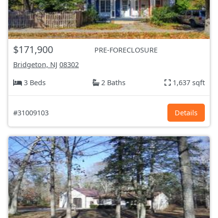
$171,900
PRE-FORECLOSURE
Bridgeton, NJ
08302
3 Beds
2 Baths
1,637 sqft
#31009103
Details