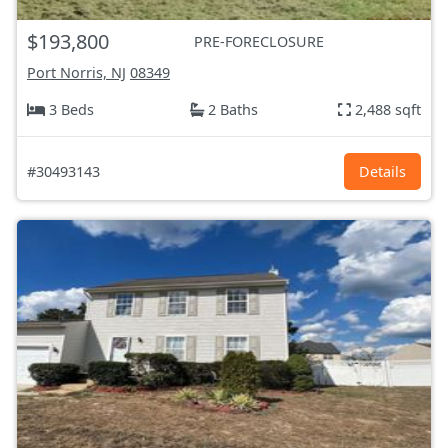
$193,800
PRE-FORECLOSURE
Port Norris, NJ
08349
3 Beds
2 Baths
2,488 sqft
#30493143
Details