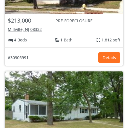
$213,000
PRE-FORECLOSURE
Millville, NJ
08332
4 Beds
1 Bath
1,812 sqft
#30905991
Details