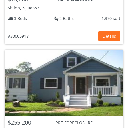
Shiloh, NJ
08353
3 Beds
2 Baths
1,370 sqft
#30605918
Details
$255,200
PRE-FORECLOSURE