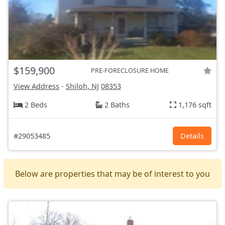
$159,900
PRE-FORECLOSURE HOME
View Address
-
Shiloh, NJ
08353
2 Beds
2 Baths
1,176 sqft
#29053485
Details
Below are properties that may be of interest to you