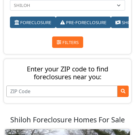
FORECLOSURE
PRE-FORECLOSURE
SHORT
FILTERS
Enter your ZIP code to find
foreclosures near you:
Shiloh Foreclosure Homes For Sale