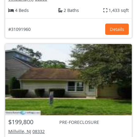
4 Beds
2 Baths
1,433 sqft
#31091960
Details
$199,800
PRE-FORECLOSURE
Millville, NJ
08332