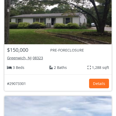
$150,000
PRE-FORECLOSURE
Greenwich, NJ
08323
3 Beds
2 Baths
1,288 sqft
#29073301
Details