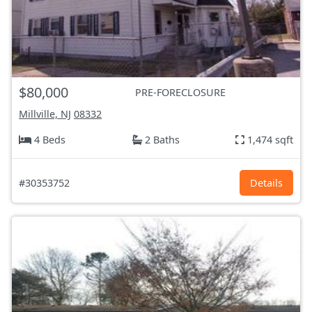
$80,000
PRE-FORECLOSURE
Millville, NJ
08332
4 Beds
2 Baths
1,474 sqft
#30353752
Details