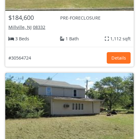
$184,600
PRE-FORECLOSURE
Millville, NJ
08332
3 Beds
1 Bath
1,112 sqft
#30564724
Details