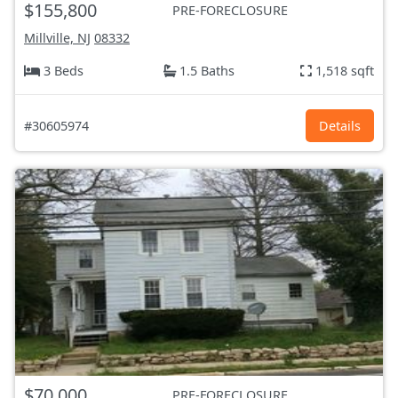
$155,800
PRE-FORECLOSURE
Millville, NJ
08332
3 Beds
1.5 Baths
1,518 sqft
#30605974
Details
$70,000
PRE-FORECLOSURE