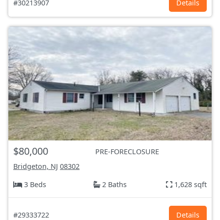
#30213907
Details
$80,000
PRE-FORECLOSURE
Bridgeton, NJ
08302
3 Beds
2 Baths
1,628 sqft
#29333722
Details