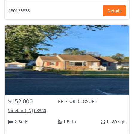
#30123338
Details
$152,000
PRE-FORECLOSURE
Vineland, NJ
08360
2 Beds
1 Bath
1,189 sqft