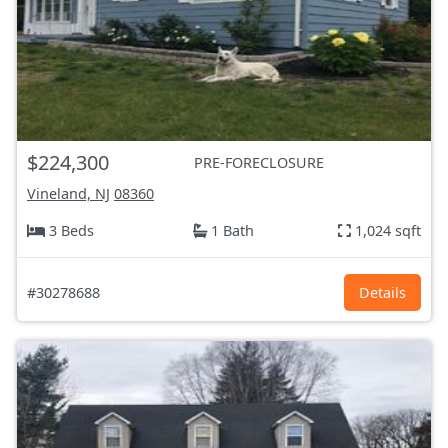
$224,300
PRE-FORECLOSURE
Vineland, NJ
08360
3 Beds
1 Bath
1,024 sqft
#30278688
Details