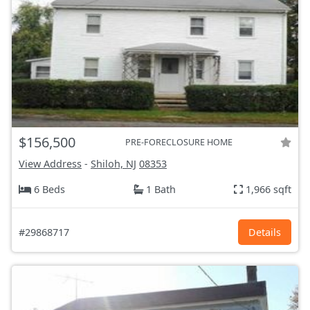
$156,500
PRE-FORECLOSURE HOME
View Address
-
Shiloh, NJ
08353
6 Beds
1 Bath
1,966 sqft
#29868717
Details