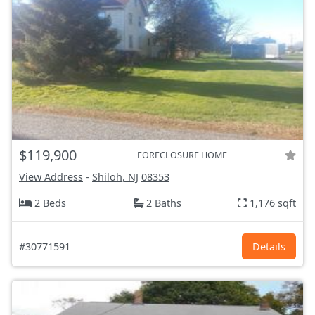
$119,900
FORECLOSURE HOME
View Address
-
Shiloh, NJ
08353
2 Beds
2 Baths
1,176 sqft
#30771591
Details