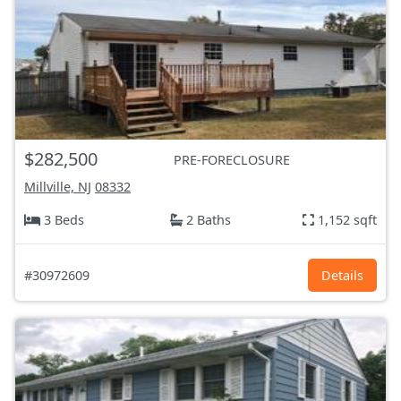
$282,500
PRE-FORECLOSURE
Millville, NJ
08332
3 Beds
2 Baths
1,152 sqft
#30972609
Details