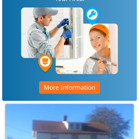
More Information