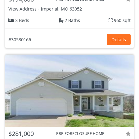
View Address
-
Imperial, MO
63052
3 Beds
2 Baths
960 sqft
#30530166
Details
$281,000
PRE-FORECLOSURE HOME