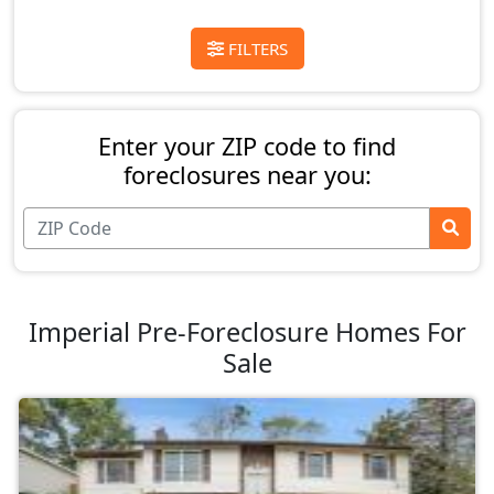
FILTERS
Enter your ZIP code to find
foreclosures near you:
Imperial Pre-Foreclosure Homes For
Sale