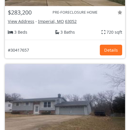
$283,200
PRE-FORECLOSURE HOME
View Address
-
Imperial, MO
63052
3 Beds
3 Baths
720 sqft
#30417657
Details