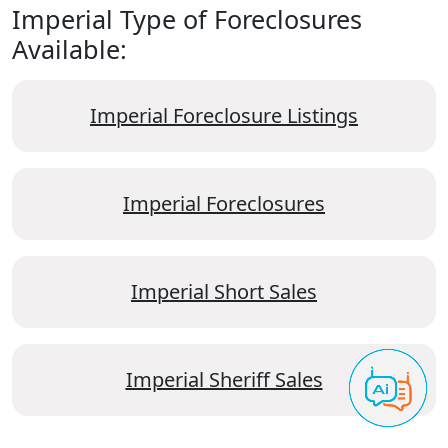
Imperial Type of Foreclosures
Available:
Imperial Foreclosure Listings
Imperial Foreclosures
Imperial Short Sales
Imperial Sheriff Sales