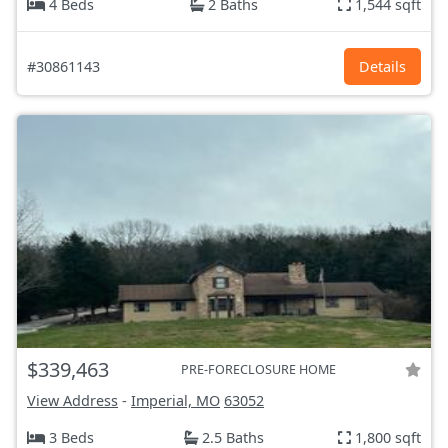
4 Beds
2 Baths
1,544 sqft
#30861143
Details
$339,463
PRE-FORECLOSURE HOME
View Address
-
Imperial, MO
63052
3 Beds
2.5 Baths
1,800 sqft