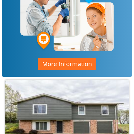
More Information