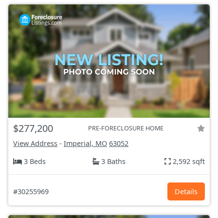
$277,200
PRE-FORECLOSURE HOME
View Address
-
Imperial, MO
63052
3 Beds
3 Baths
2,592 sqft
#30255969
Details