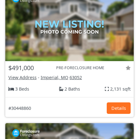
$491,000
PRE-FORECLOSURE HOME
View Address
-
Imperial, MO
63052
3 Beds
2 Baths
2,131 sqft
#30448860
Details