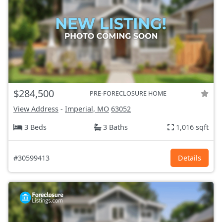
$284,500
PRE-FORECLOSURE HOME
View Address
-
Imperial, MO
63052
3 Beds
3 Baths
1,016 sqft
#30599413
Details