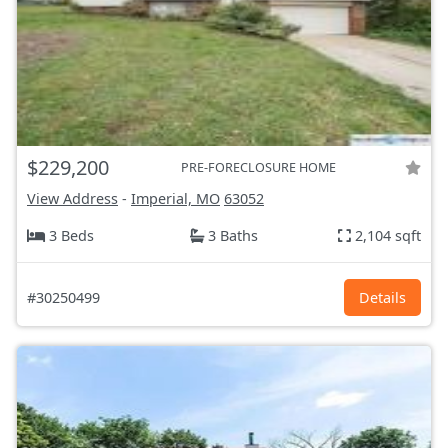
$229,200
PRE-FORECLOSURE HOME
View Address
-
Imperial, MO
63052
3 Beds
3 Baths
2,104 sqft
#30250499
Details