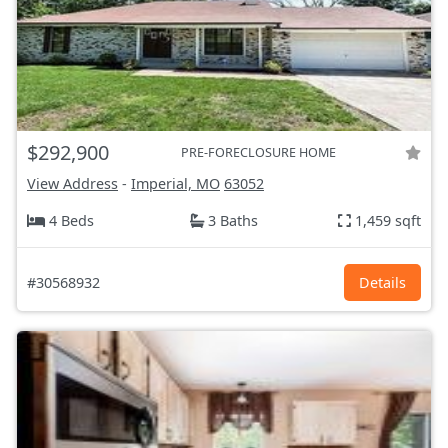
$292,900
PRE-FORECLOSURE HOME
View Address
-
Imperial, MO
63052
4 Beds
3 Baths
1,459 sqft
#30568932
Details