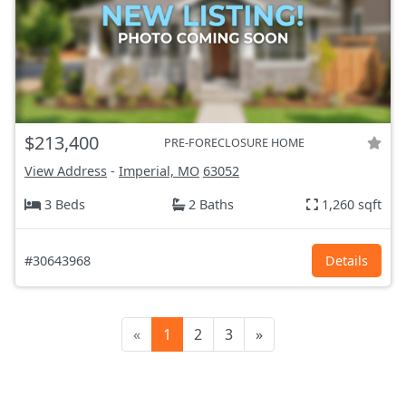
$213,400
PRE-FORECLOSURE HOME
View Address
-
Imperial, MO
63052
3 Beds
2 Baths
1,260 sqft
#30643968
Details
«
1
2
3
»