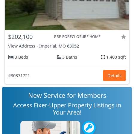
$202,100
PRE-FORECLOSURE HOME
View Address
-
Imperial, MO
63052
3 Beds
3 Baths
1,400 sqft
#30371721
Details
New Service for Members
Access Fixer-Upper Property Listings in
Your Area!