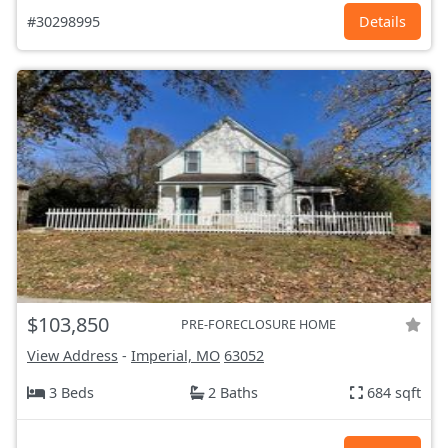
#30298995
Details
$103,850
PRE-FORECLOSURE HOME
View Address
-
Imperial, MO
63052
3 Beds
2 Baths
684 sqft