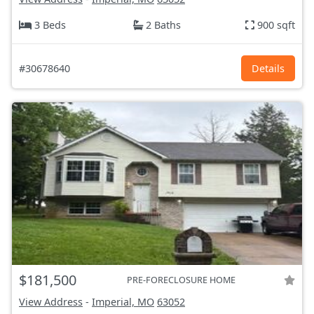
3 Beds
2 Baths
900 sqft
#30678640
Details
$181,500
PRE-FORECLOSURE HOME
View Address
-
Imperial, MO
63052