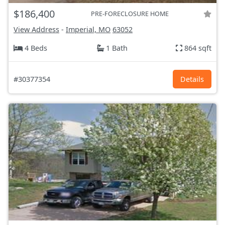
$186,400
PRE-FORECLOSURE HOME
View Address
-
Imperial, MO
63052
4 Beds
1 Bath
864 sqft
#30377354
Details