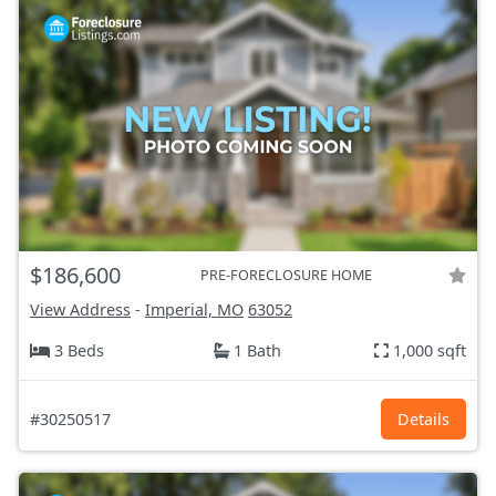
$186,600
PRE-FORECLOSURE HOME
View Address
-
Imperial, MO
63052
3 Beds
1 Bath
1,000 sqft
#30250517
Details