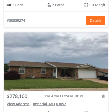
3 Beds
2 Baths
1,092 sqft
#30839274
Details
$278,100
PRE-FORECLOSURE HOME
View Address
-
Imperial, MO
63052