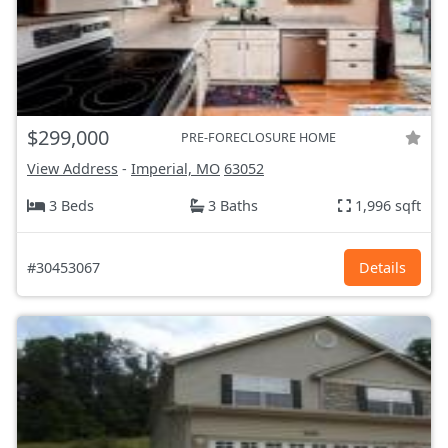
$299,000
PRE-FORECLOSURE HOME
View Address
-
Imperial, MO
63052
3 Beds
3 Baths
1,996 sqft
#30453067
Details