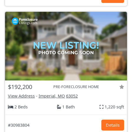
$192,200
PRE-FORECLOSURE HOME
View Address
-
Imperial, MO
63052
2 Beds
1 Bath
1,220 sqft
#30983804
Details