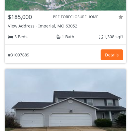
$185,000
PRE-FORECLOSURE HOME
View Address
-
Imperial, MO
63052
3 Beds
1 Bath
1,308 sqft
#31097889
Details