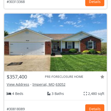
#30313368
Details
$357,400
PRE-FORECLOSURE HOME
View Address
-
Imperial, MO
63052
4 Beds
3 Baths
2,480 sqft
#30818089
Details