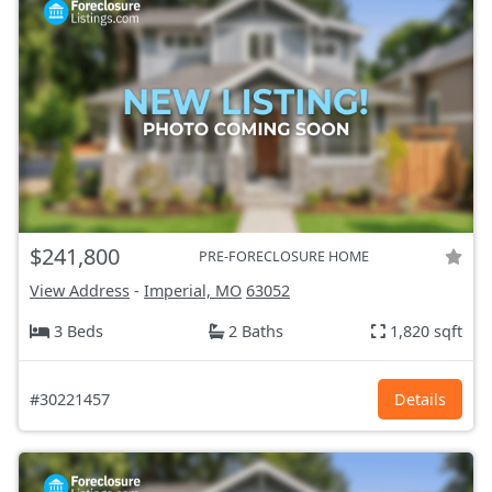
$241,800
PRE-FORECLOSURE HOME
View Address
-
Imperial, MO
63052
3 Beds
2 Baths
1,820 sqft
#30221457
Details