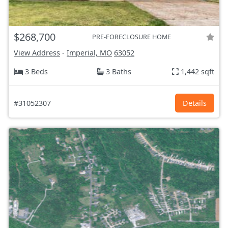
$268,700
PRE-FORECLOSURE HOME
View Address
-
Imperial, MO
63052
3 Beds
3 Baths
1,442 sqft
#31052307
Details