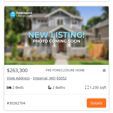
$263,300
PRE-FORECLOSURE HOME
View Address
-
Imperial, MO
63052
2 Beds
2 Baths
1,230 sqft
#30262704
Details