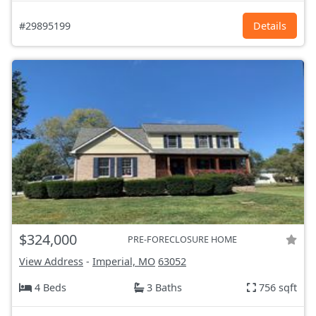
#29895199
Details
$324,000
PRE-FORECLOSURE HOME
View Address
-
Imperial, MO
63052
4 Beds
3 Baths
756 sqft