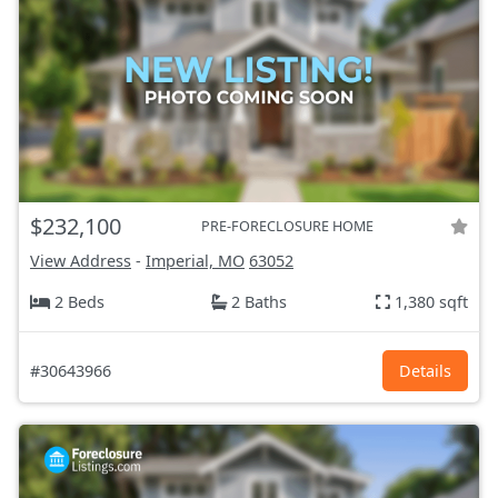
$232,100
PRE-FORECLOSURE HOME
View Address
-
Imperial, MO
63052
2 Beds
2 Baths
1,380 sqft
#30643966
Details