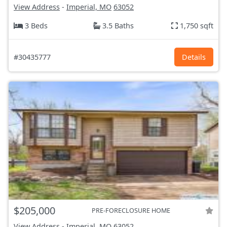
View Address
-
Imperial, MO
63052
3 Beds
3.5 Baths
1,750 sqft
#30435777
Details
$205,000
PRE-FORECLOSURE HOME
View Address
-
Imperial, MO
63052