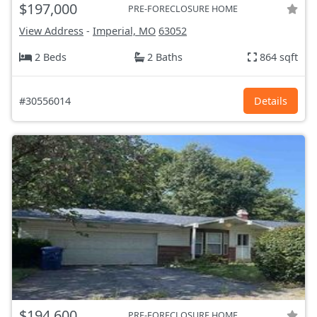
$197,000
PRE-FORECLOSURE HOME
View Address
-
Imperial, MO
63052
2 Beds
2 Baths
864 sqft
#30556014
Details
$194,600
PRE-FORECLOSURE HOME