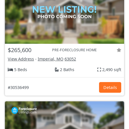
$265,600
PRE-FORECLOSURE HOME
View Address
-
Imperial, MO
63052
5 Beds
2 Baths
2,490 sqft
#30536499
Details