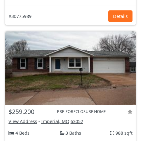
#30775989
Details
$259,200
PRE-FORECLOSURE HOME
View Address
-
Imperial, MO
63052
4 Beds
3 Baths
988 sqft