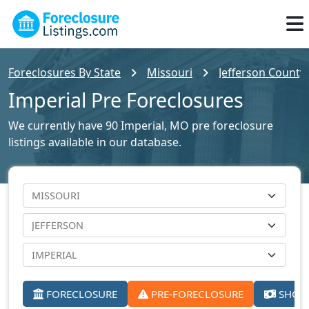
Foreclosures By State
Missouri
Jefferson County 
Imperial Pre Foreclosures
We currently have 90 Imperial, MO pre foreclosure
listings available in our database.
FORECLOSURE
PRE-FORECLOSURE
SHORT