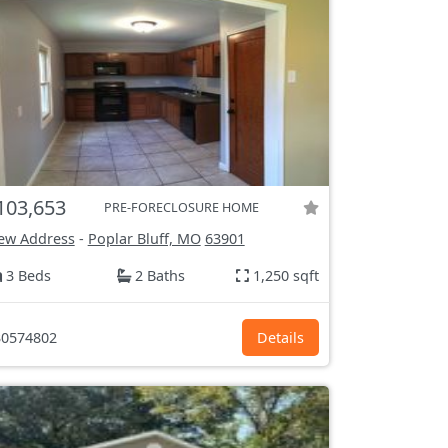
103,653
PRE-FORECLOSURE HOME
ew Address
-
Poplar Bluff, MO
63901
3 Beds
2 Baths
1,250 sqft
0574802
Details