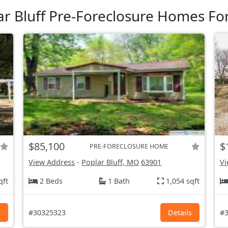
ar Bluff Pre-Foreclosure Homes For
$85,100
$
PRE-FORECLOSURE HOME
View Address
-
Poplar Bluff, MO
63901
Vi
qft
2 Beds
1 Bath
1,054 sqft
s
#30325323
Details
#3