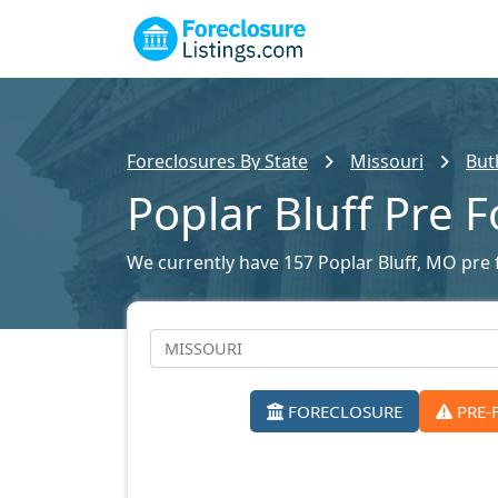
Foreclosures By State
Missouri
But
Poplar Bluff Pre 
We currently have 157 Poplar Bluff, MO pre f
FORECLOSURE
PRE-