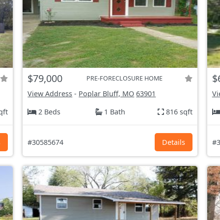
$79,000
$
PRE-FORECLOSURE HOME
View Address
-
Poplar Bluff, MO
63901
Vi
qft
2 Beds
1 Bath
816 sqft
s
#30585674
Details
#3