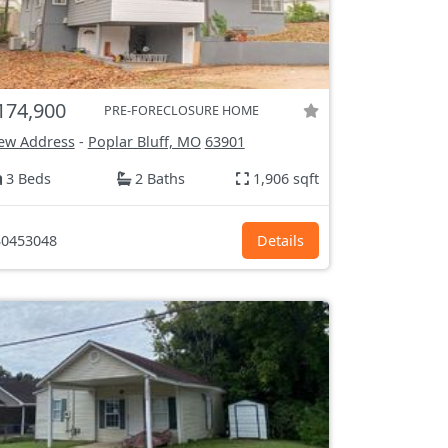
174,900
PRE-FORECLOSURE HOME
ew Address
-
Poplar Bluff, MO
63901
3 Beds
2 Baths
1,906 sqft
0453048
Details