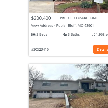
$200,400
PRE-FORECLOSURE HOME
View Address
-
Poplar Bluff, MO
63901
3 Beds
3 Baths
1,968 s
#30523416
Detail