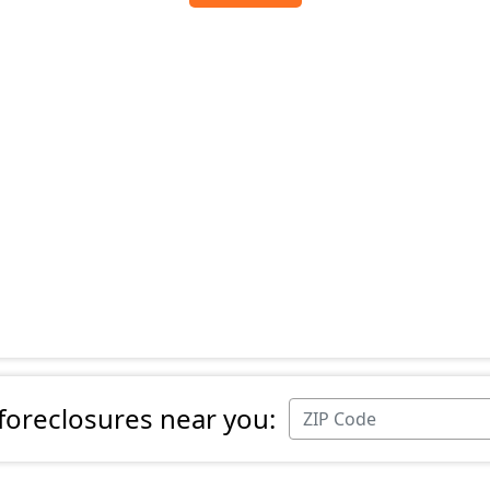
 foreclosures near you: