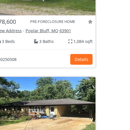
78,600
PRE-FORECLOSURE HOME
ew Address
-
Poplar Bluff, MO
63901
3 Beds
3 Baths
1,084 sqft
0250508
Details