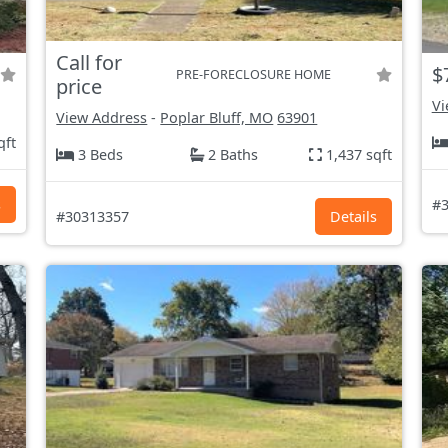
Call for
$
PRE-FORECLOSURE HOME
price
Vi
View Address
-
Poplar Bluff, MO
63901
qft
3 Beds
2 Baths
1,437 sqft
s
#3
#30313357
Details