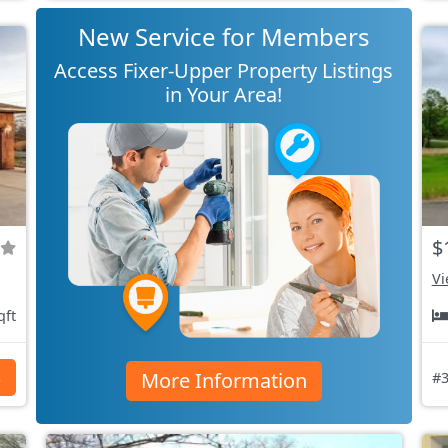
New Service for Members
Access Fixer-Upper Property Listings
in Your Area!
$
Vi
qft
More Information
s
#3