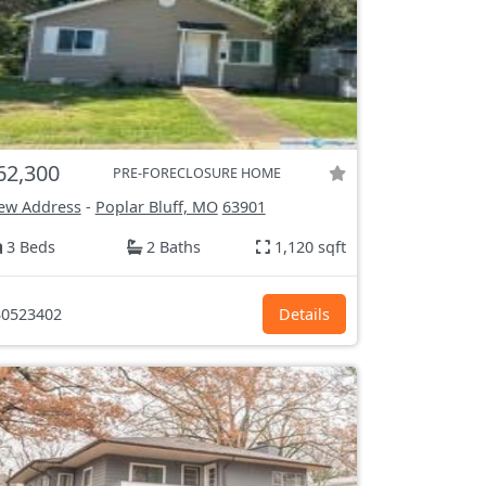
62,300
PRE-FORECLOSURE HOME
ew Address
-
Poplar Bluff, MO
63901
3 Beds
2 Baths
1,120 sqft
0523402
Details