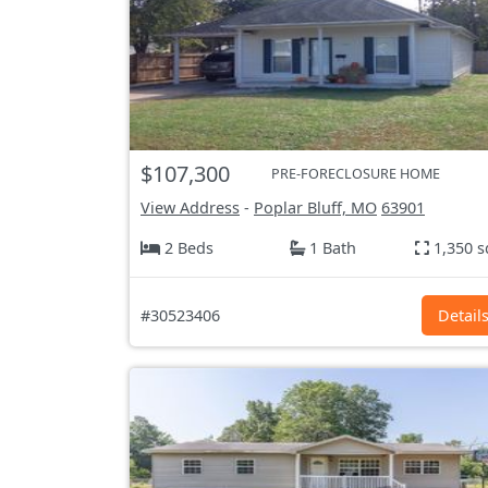
$107,300
PRE-FORECLOSURE HOME
View Address
-
Poplar Bluff, MO
63901
2 Beds
1 Bath
1,350 s
#30523406
Detail