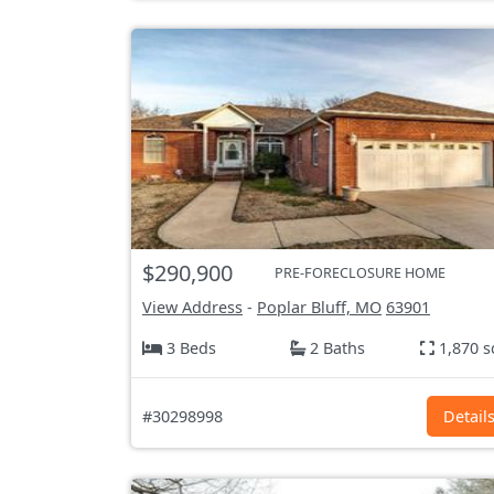
$290,900
PRE-FORECLOSURE HOME
View Address
-
Poplar Bluff, MO
63901
3 Beds
2 Baths
1,870 s
#30298998
Detail