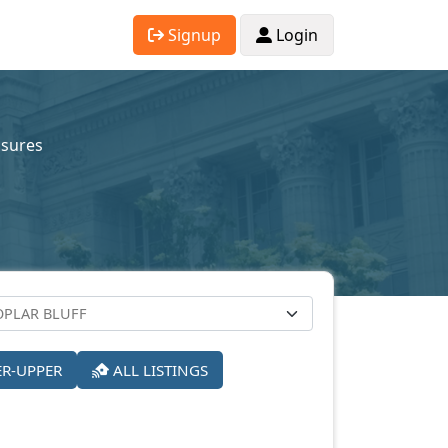
Signup
Login
osures
ER-UPPER
ALL LISTINGS