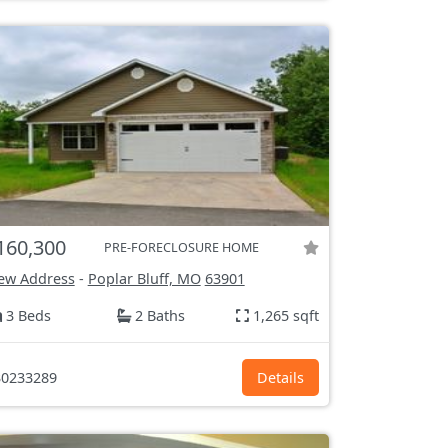
160,300
PRE-FORECLOSURE HOME
ew Address
-
Poplar Bluff, MO
63901
3 Beds
2 Baths
1,265 sqft
0233289
Details