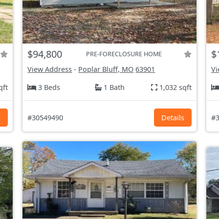
$94,800
$
PRE-FORECLOSURE HOME
View Address
-
Poplar Bluff, MO
63901
Vi
qft
3 Beds
1 Bath
1,032 sqft
s
#30549490
Details
#3