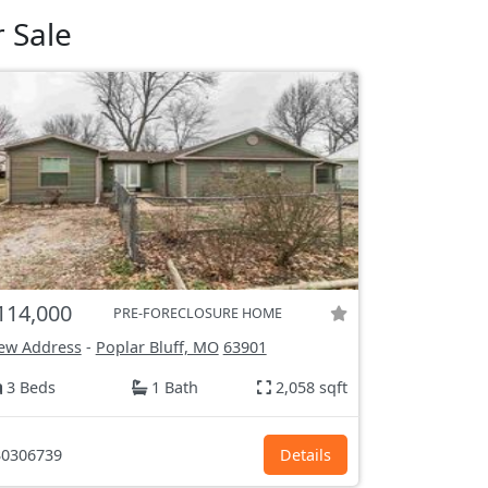
 Sale
114,000
PRE-FORECLOSURE HOME
ew Address
-
Poplar Bluff, MO
63901
3 Beds
1 Bath
2,058 sqft
0306739
Details