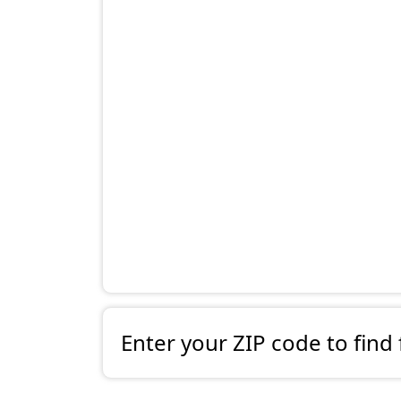
Enter your ZIP code to find