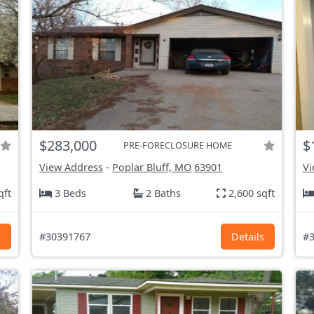
$283,000
$
PRE-FORECLOSURE HOME
View Address
-
Poplar Bluff, MO
63901
Vi
qft
3 Beds
2 Baths
2,600 sqft
s
#30391767
Details
#3