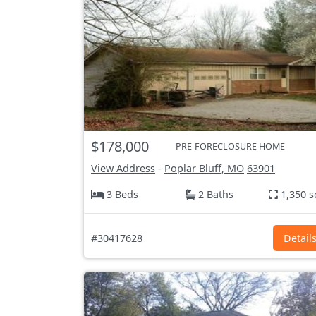
$178,000
PRE-FORECLOSURE HOME
View Address
-
Poplar Bluff, MO
63901
3 Beds
2 Baths
1,350 s
#30417628
Detail