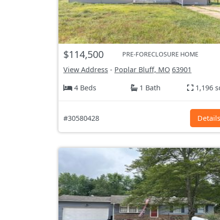
$114,500
PRE-FORECLOSURE HOME
View Address
-
Poplar Bluff, MO
63901
4 Beds
1 Bath
1,196 s
#30580428
Detail