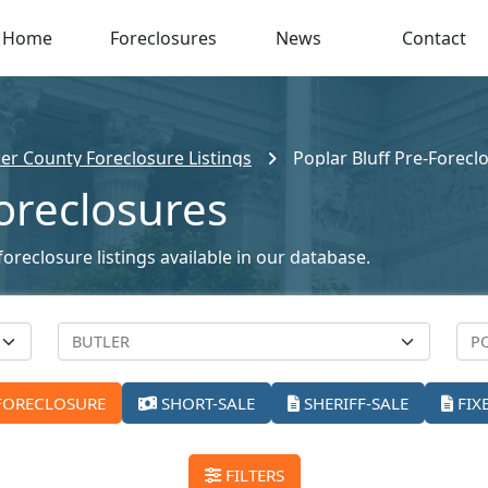
Home
Foreclosures
News
Contact
ler County Foreclosure Listings
Poplar Bluff Pre-Forecl
Foreclosures
oreclosure listings available in our database.
FORECLOSURE
SHORT-SALE
SHERIFF-SALE
FIX
FILTERS