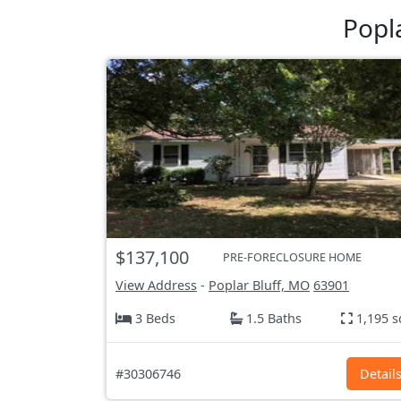
Popl
$137,100
PRE-FORECLOSURE HOME
View Address
-
Poplar Bluff, MO
63901
3 Beds
1.5 Baths
1,195 s
#30306746
Detail